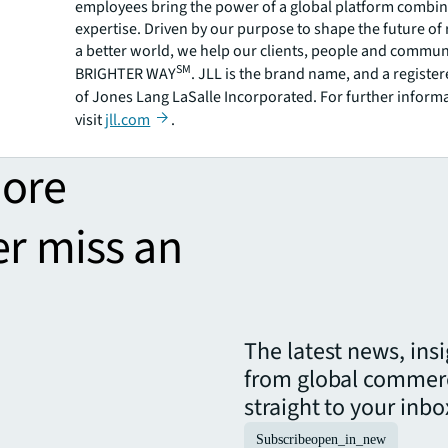
employees bring the power of a global platform combin
expertise. Driven by our purpose to shape the future of r
a better world, we help our clients, people and commun
SM
BRIGHTER WAY
. JLL is the brand name, and a registe
of Jones Lang LaSalle Incorporated. For further inform
visit
jll.com
.
more
er miss an
The latest news, ins
from global commerc
straight to your inbo
Subscribe
open_in_new