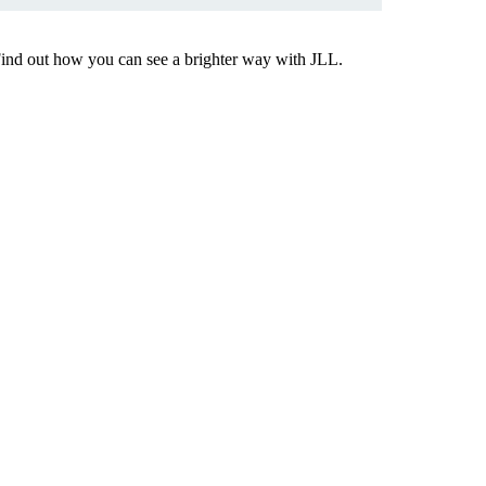
Find out how you can see a brighter way with JLL.