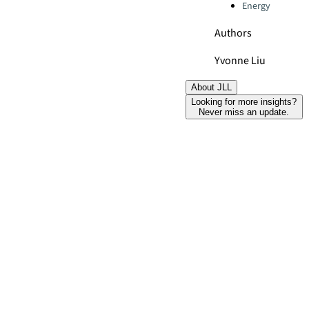
Energy
Authors
Yvonne Liu
About JLL
Looking for more insights?
Never miss an update.