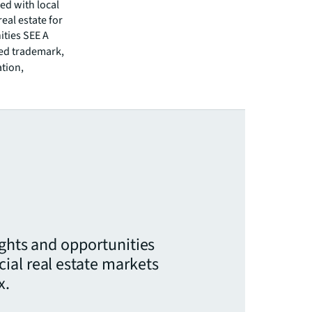
ed with local
eal estate for
ities SEE A
red trademark,
ation,
ights and opportunities
ial real estate markets
x.