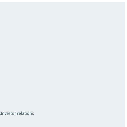
s
Investor relations