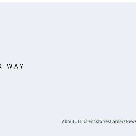
About JLL
Client stories
Careers
New