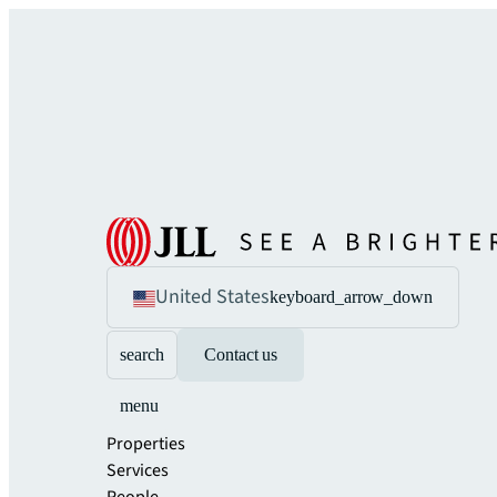
United States
keyboard_arrow_down
search
Contact us
menu
Properties
Services