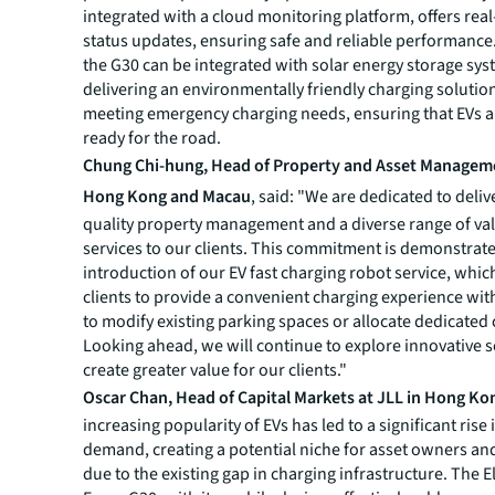
integrated with a cloud monitoring platform, offers real
status updates, ensuring safe and reliable performance.
the G30 can be integrated with solar energy storage sys
delivering an environmentally friendly charging solutio
meeting emergency charging needs, ensuring that EVs a
ready for the road.
Chung Chi-hung, Head of Property and Asset Manageme
Hong Kong and Macau
, said: "We are dedicated to deliv
quality property management and a diverse range of v
services to our clients. This commitment is demonstrat
introduction of our EV fast charging robot service, whi
clients to provide a convenient charging experience wi
to modify existing parking spaces or allocate dedicated
Looking ahead, we will continue to explore innovative s
create greater value for our clients."
Oscar Chan, Head of Capital Markets at JLL in Hong Ko
increasing popularity of EVs has led to a significant rise
demand, creating a potential niche for asset owners an
due to the existing gap in charging infrastructure. The E