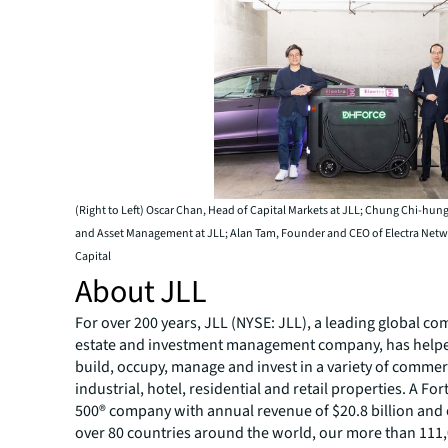
(Right to Left) Oscar Chan, Head of Capital Markets at JLL; Chung Chi-hun
and Asset Management at JLL; Alan Tam, Founder and CEO of Electra Ne
Capital
About JLL
For over 200 years, JLL (NYSE: JLL), a leading global co
estate and investment management company, has helped
build, occupy, manage and invest in a variety of commer
industrial, hotel, residential and retail properties. A Fo
500® company with annual revenue of $20.8 billion and 
over 80 countries around the world, our more than 111