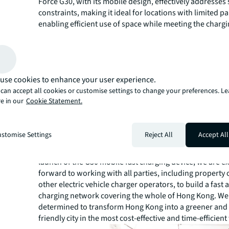
Force G30, with its mobile design, effectively addresses
constraints, making it ideal for locations with limited pa
enabling efficient use of space while meeting the charg
drivers. This emerging charging technology is anticipa
property value and appeal, attract tenants and custome
property revenue. Consequently, property owners can 
competitive edge in a challenging market, ultimately del
use cookies to enhance your user experience.
stronger returns for investors."
can accept all cookies or customise settings to change your preferences. L
Alan Tam, Founder and CEO of Electra Network and No
e in our
Cookie Statement.
said, "Electra Network exclusively introduces the G30 mo
charging device for EV owners in Hong Kong. As electric
become more popular in Hong Kong, the demand for ch
stomise Settings
Reject All
Accept All
infrastructure has increased substantially. In particular
drivers have a more urgent need for fast charging soluti
launch of the G30 mobile fast charging device, we are e
forward to working with all parties, including propert
other electric vehicle charger operators, to build a fast 
charging network covering the whole of Hong Kong. We
determined to transform Hong Kong into a greener and
friendly city in the most cost-effective and time-efficient