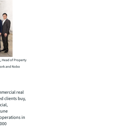
g, Head of Property
twork and Nobo
mmercial real
 clients buy,
cial,
rtune
operations in
,000