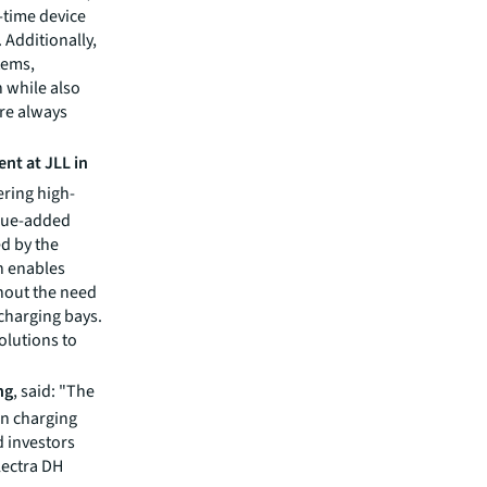
-time device
 Additionally,
tems,
n while also
re always
nt at JLL in
ering high-
alue-added
ed by the
ch enables
thout the need
 charging bays.
olutions to
ng
, said: "The
 in charging
d investors
lectra DH