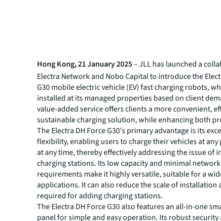
Hong Kong, 21 January 2025
– JLL has launched a colla
Electra Network and Nobo Capital to introduce the Elec
G30 mobile electric vehicle (EV) fast charging robots, wh
installed at its managed properties based on client dem
value-added service offers clients a more convenient, ef
sustainable charging solution, while enhancing both pr
The Electra DH Force G30's primary advantage is its exc
flexibility, enabling users to charge their vehicles at an
at any time, thereby effectively addressing the issue of i
charging stations. Its low capacity and minimal networ
requirements make it highly versatile, suitable for a wid
applications. It can also reduce the scale of installation
required for adding charging stations.
The Electra DH Force G30 also features an all-in-one sm
panel for simple and easy operation. Its robust security 