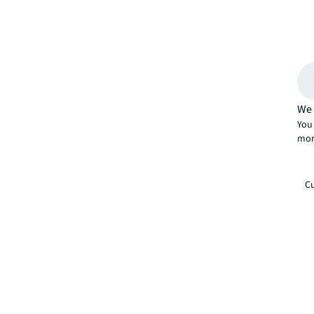
We 
You 
mor
Cu