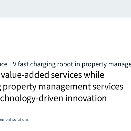
uce EV fast charging robot in property mana
 value-added services while
 property management services
echnology-driven innovation
ement solutions