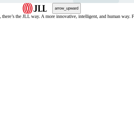
arrow_upward
, there’s the JLL way. A more innovative, intelligent, and human way. 