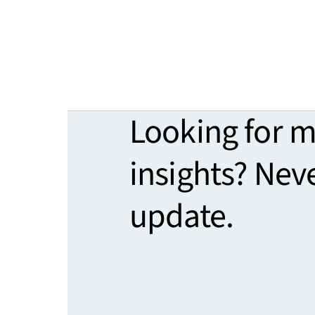
Looking for 
insights? Nev
update.