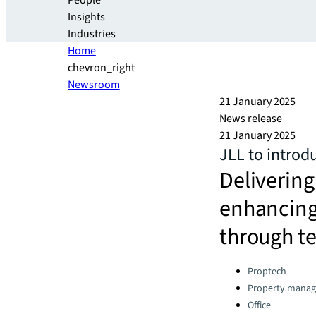
People
Insights
Industries
Home
chevron_right
Newsroom
21 January 2025
News release
21 January 2025
JLL to introd
Delivering
enhancing
through t
Categories:
Proptech
Property manag
Office