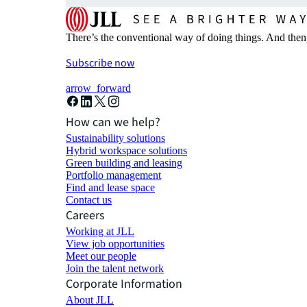
There’s the conventional way of doing things. And then
Subscribe now
arrow_forward
How can we help?
Sustainability solutions
Hybrid workspace solutions
Green building and leasing
Portfolio management
Find and lease space
Contact us
Careers
Working at JLL
View job opportunities
Meet our people
Join the talent network
Corporate Information
About JLL