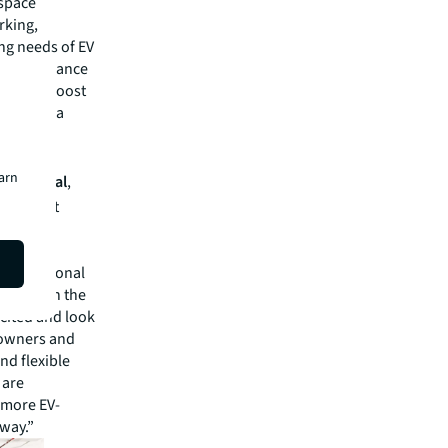
 space
rking,
ing needs of EV
ted to enhance
rs, and boost
maintain a
ivering
earn
bo Capital
,
bile fast
 vehicles
arging
, professional
ons. With the
xcited and look
y owners and
and flexible
 are
 more EV-
 way.”