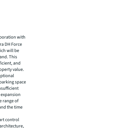
boration with
tra DH Force
ich will be
and. This
ficient, and
operty value.
eptional
y parking space
nsufficient
k expansion
e range of
 and the time
art control
architecture,