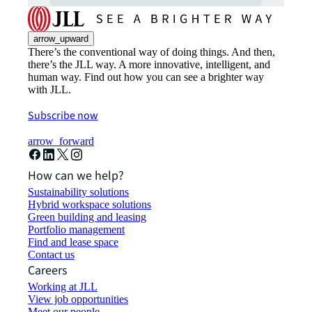
arrow_upward
There’s the conventional way of doing things. And then,
there’s the JLL way. A more innovative, intelligent, and
human way. Find out how you can see a brighter way
with JLL.
Subscribe now
arrow_forward
How can we help?
Sustainability solutions
Hybrid workspace solutions
Green building and leasing
Portfolio management
Find and lease space
Contact us
Careers
Working at JLL
View job opportunities
Meet our people