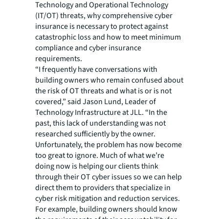
Technology and Operational Technology
(IT/OT) threats, why comprehensive cyber
insurance is necessary to protect against
catastrophic loss and how to meet minimum
compliance and cyber insurance
requirements.
“I frequently have conversations with
building owners who remain confused about
the risk of OT threats and what is or is not
covered,” said Jason Lund, Leader of
Technology Infrastructure at JLL. “In the
past, this lack of understanding was not
researched sufficiently by the owner.
Unfortunately, the problem has now become
too great to ignore. Much of what we’re
doing now is helping our clients think
through their OT cyber issues so we can help
direct them to providers that specialize in
cyber risk mitigation and reduction services.
For example, building owners should know