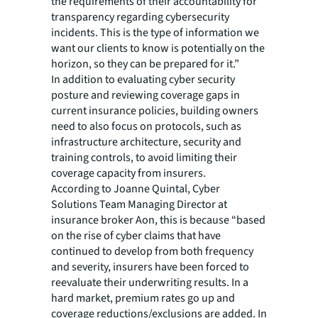
the requirements of their accountability for
transparency regarding cybersecurity
incidents. This is the type of information we
want our clients to know is potentially on the
horizon, so they can be prepared for it.”
In addition to evaluating cyber security
posture and reviewing coverage gaps in
current insurance policies, building owners
need to also focus on protocols, such as
infrastructure architecture, security and
training controls, to avoid limiting their
coverage capacity from insurers.
According to Joanne Quintal, Cyber
Solutions Team Managing Director at
insurance broker Aon, this is because “based
on the rise of cyber claims that have
continued to develop from both frequency
and severity, insurers have been forced to
reevaluate their underwriting results. In a
hard market, premium rates go up and
coverage reductions/exclusions are added. In