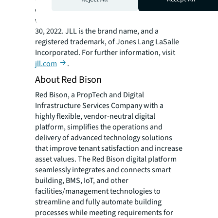
operations in over 80 countries and a global
workforce of more than 102,000 as of June
30, 2022. JLL is the brand name, and a
registered trademark, of Jones Lang LaSalle
Incorporated. For further information, visit
jll.com
.
About Red Bison
Red Bison, a PropTech and Digital
Infrastructure Services Company with a
highly flexible, vendor-neutral digital
platform, simplifies the operations and
delivery of advanced technology solutions
that improve tenant satisfaction and increase
asset values. The Red Bison digital platform
seamlessly integrates and connects smart
building, BMS, IoT, and other
facilities/management technologies to
streamline and fully automate building
processes while meeting requirements for