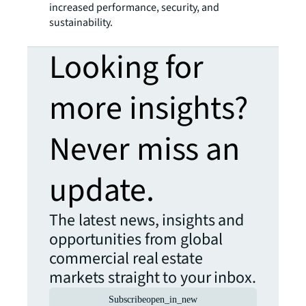
increased performance, security, and
sustainability.
Looking for
more insights?
Never miss an
update.
The latest news, insights and
opportunities from global
commercial real estate
markets straight to your inbox.
Subscribe
open_in_new