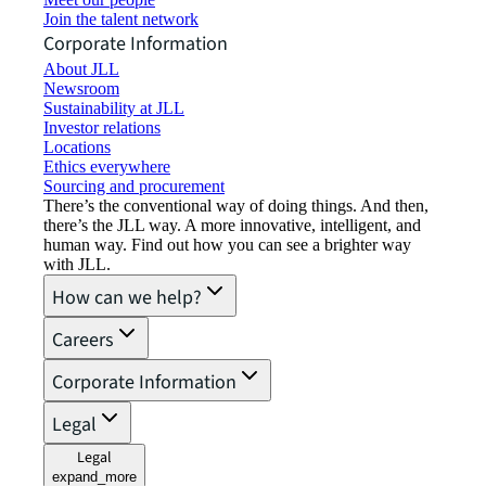
Join the talent network
Corporate Information
About JLL
Newsroom
Sustainability at JLL
Investor relations
Locations
Ethics everywhere
Sourcing and procurement
There’s the conventional way of doing things. And then,
there’s the JLL way. A more innovative, intelligent, and
human way. Find out how you can see a brighter way
with JLL.
How can we help?
Careers
Corporate Information
Legal
Legal
expand_more