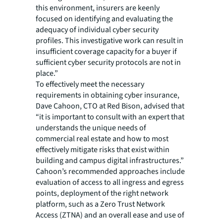
this environment, insurers are keenly
focused on identifying and evaluating the
adequacy of individual cyber security
profiles. This investigative work can result in
insufficient coverage capacity for a buyer if
sufficient cyber security protocols are not in
place.”
To effectively meet the necessary
requirements in obtaining cyber insurance,
Dave Cahoon, CTO at Red Bison, advised that
“it is important to consult with an expert that
understands the unique needs of
commercial real estate and how to most
effectively mitigate risks that exist within
building and campus digital infrastructures.”
Cahoon’s recommended approaches include
evaluation of access to all ingress and egress
points, deployment of the right network
platform, such as a Zero Trust Network
Access (ZTNA) and an overall ease and use of