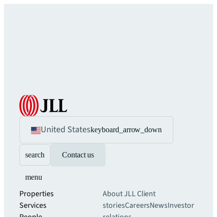
United States
keyboard_arrow_down
search
Contact us
menu
Properties
About JLL
Client
Services
stories
Careers
News
Investor