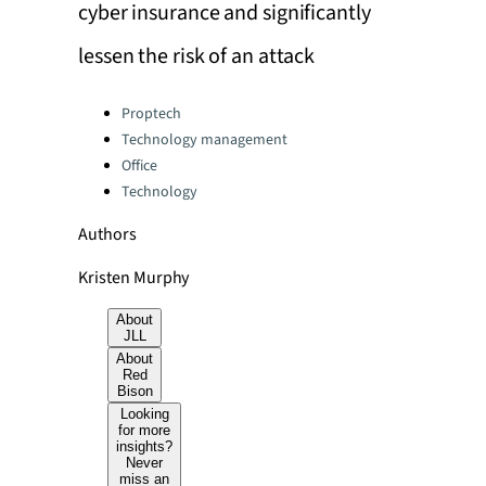
cyber insurance and significantly
lessen the risk of an attack
Categories:
Proptech
Technology management
Office
Technology
Authors
Kristen Murphy
About
JLL
About
Red
Bison
Looking
for more
insights?
Never
miss an