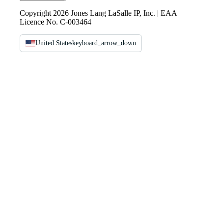
Copyright 2026 Jones Lang LaSalle IP, Inc. | EAA
Licence No. C-003464
United States
keyboard_arrow_down