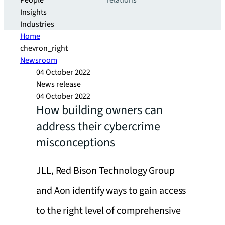
People
relations
Insights
Industries
Home
chevron_right
Newsroom
04 October 2022
News release
04 October 2022
How building owners can
address their cybercrime
misconceptions
JLL, Red Bison Technology Group
and Aon identify ways to gain access
to the right level of comprehensive