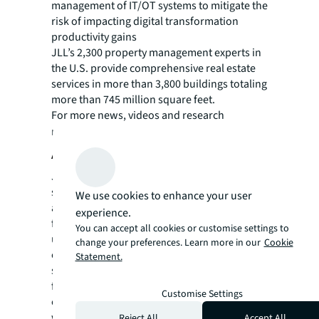
management of IT/OT systems to mitigate the
risk of impacting digital transformation
productivity gains
JLL’s 2,300 property management experts in
the U.S. provide comprehensive real estate
services in more than 3,800 buildings totaling
more than 745 million square feet.
For more news, videos and research
resources on JLL, please visit our
newsroom
.
About JLL
JLL (NYSE: JLL) is a leading professional
services firm that specializes in real estate
We use cookies to enhance your user
and investment management. JLL shapes the
experience.
future of real estate for a better world by
You can accept all cookies or customise settings to
using the most advanced technology to
change your preferences. Learn more in our
Cookie
create rewarding opportunities, amazing
Statement.
spaces and sustainable real estate solutions
for our clients, our people and our
Customise Settings
communities. JLL is a Fortune 500 company
with annual revenue of $19.4 billion,
Reject All
Accept All