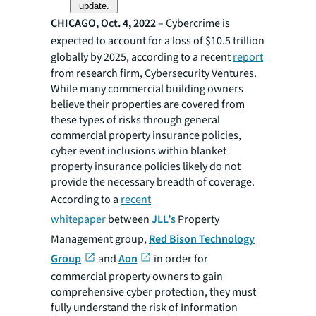
update.
CHICAGO, Oct. 4, 2022
– Cybercrime is
expected to account for a loss of $10.5 trillion
globally by 2025, according to a recent
report
from research firm, Cybersecurity Ventures.
While many commercial building owners
believe their properties are covered from
these types of risks through general
commercial property insurance policies,
cyber event inclusions within blanket
property insurance policies likely do not
provide the necessary breadth of coverage.
According to a
recent
whitepaper
between
JLL’s
Property
Management group,
Red Bison Technology
Group
and
Aon
in order for
commercial property owners to gain
comprehensive cyber protection, they must
fully understand the risk of Information