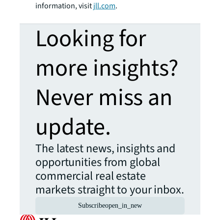
information, visit
jll.com
.
Looking for
more insights?
Never miss an
update.
The latest news, insights and
opportunities from global
commercial real estate
markets straight to your inbox.
Subscribe
open_in_new