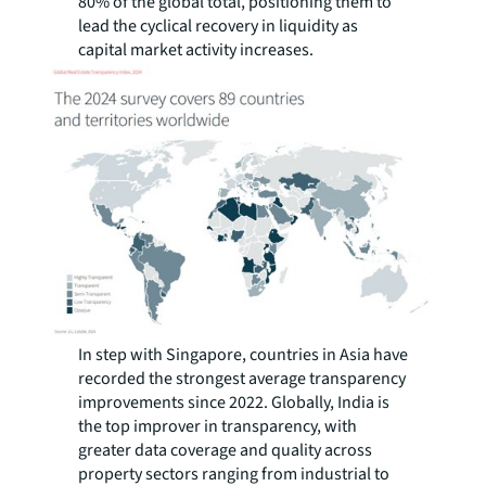
80% of the global total, positioning them to
lead the cyclical recovery in liquidity as
capital market activity increases.
In step with Singapore, countries in Asia have
recorded the strongest average transparency
improvements since 2022. Globally, India is
the top improver in transparency, with
greater data coverage and quality across
property sectors ranging from industrial to