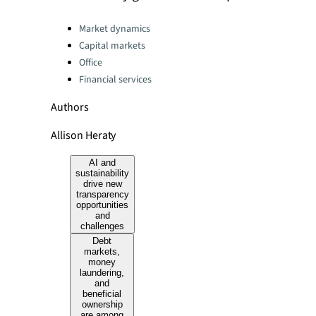
Categories:
Market dynamics
Capital markets
Office
Financial services
Authors
Allison Heraty
AI and
sustainability
drive new
transparency
opportunities
and
challenges
Debt
markets,
money
laundering,
and
beneficial
ownership
are among