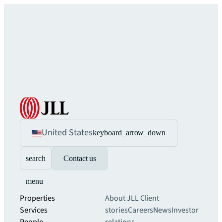
United States
keyboard_arrow_down
search
Contact us
menu
Properties
About JLL
Client
Services
stories
Careers
News
Investor