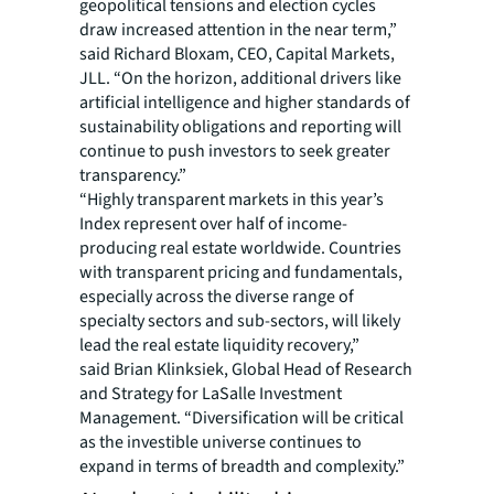
geopolitical tensions and election cycles
draw increased attention in the near term,”
said Richard Bloxam, CEO, Capital Markets,
JLL. “On the horizon, additional drivers like
artificial intelligence and higher standards of
sustainability obligations and reporting will
continue to push investors to seek greater
transparency.”
“Highly transparent markets in this year’s
Index represent over half of income-
producing real estate worldwide. Countries
with transparent pricing and fundamentals,
especially across the diverse range of
specialty sectors and sub-sectors, will likely
lead the real estate liquidity recovery,”
said Brian Klinksiek, Global Head of Research
and Strategy for LaSalle Investment
Management. “Diversification will be critical
as the investible universe continues to
expand in terms of breadth and complexity.”