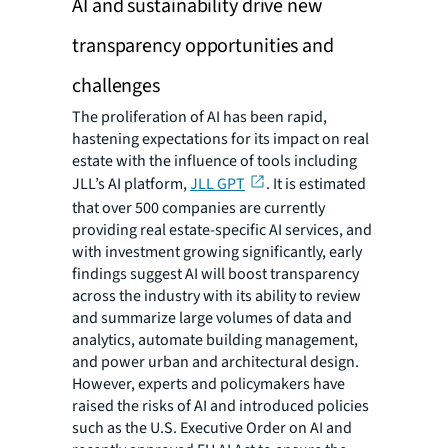
AI and sustainability drive new
transparency opportunities and
challenges
The proliferation of AI has been rapid,
hastening expectations for its impact on real
estate with the influence of tools including
JLL’s AI platform,
JLL GPT
. It is estimated
that over 500 companies are currently
providing real estate-specific AI services, and
with investment growing significantly, early
findings suggest AI will boost transparency
across the industry with its ability to review
and summarize large volumes of data and
analytics, automate building management,
and power urban and architectural design.
However, experts and policymakers have
raised the risks of AI and introduced policies
such as the U.S. Executive Order on AI and