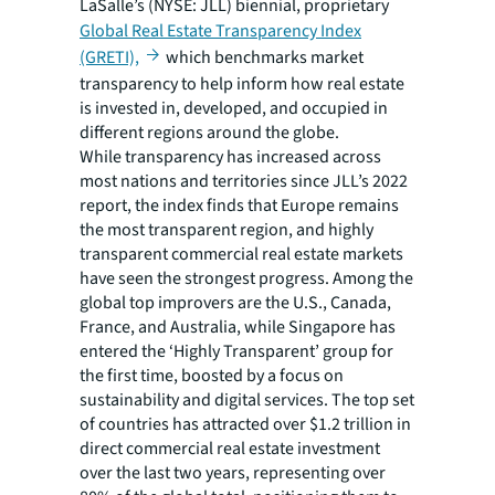
LaSalle’s (NYSE: JLL) biennial, proprietary
Global Real Estate Transparency Index
(GRETI),
which benchmarks market
transparency to help inform how real estate
is invested in, developed, and occupied in
different regions around the globe.
While transparency has increased across
most nations and territories since JLL’s 2022
report, the index finds that Europe remains
the most transparent region, and highly
transparent commercial real estate markets
have seen the strongest progress. Among the
global top improvers are the U.S., Canada,
France, and Australia, while Singapore has
entered the ‘Highly Transparent’ group for
the first time, boosted by a focus on
sustainability and digital services. The top set
of countries has attracted over $1.2 trillion in
direct commercial real estate investment
over the last two years, representing over