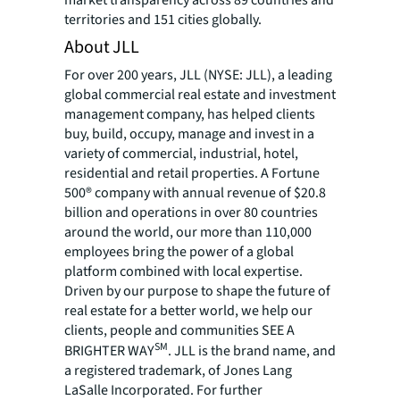
territories and 151 cities globally.
About JLL
For over 200 years, JLL (NYSE: JLL), a leading
global commercial real estate and investment
management company, has helped clients
buy, build, occupy, manage and invest in a
variety of commercial, industrial, hotel,
residential and retail properties. A Fortune
500® company with annual revenue of $20.8
billion and operations in over 80 countries
around the world, our more than 110,000
employees bring the power of a global
platform combined with local expertise.
Driven by our purpose to shape the future of
real estate for a better world, we help our
clients, people and communities SEE A
SM
BRIGHTER WAY
. JLL is the brand name, and
a registered trademark, of Jones Lang
LaSalle Incorporated. For further