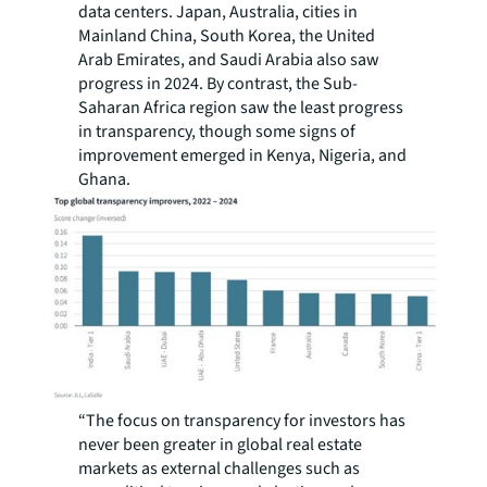
data centers. Japan, Australia, cities in
Mainland China, South Korea, the United
Arab Emirates, and Saudi Arabia also saw
progress in 2024. By contrast, the Sub-
Saharan Africa region saw the least progress
in transparency, though some signs of
improvement emerged in Kenya, Nigeria, and
Ghana.
“The focus on transparency for investors has
never been greater in global real estate
markets as external challenges such as