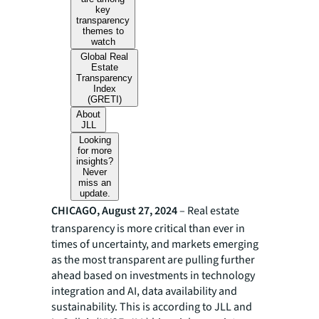
key
transparency
themes to
watch
Global Real
Estate
Transparency
Index
(GRETI)
About
JLL
Looking
for more
insights?
Never
miss an
update.
CHICAGO, August 27, 2024
– Real estate
transparency is more critical than ever in
times of uncertainty, and markets emerging
as the most transparent are pulling further
ahead based on investments in technology
integration and AI, data availability and
sustainability. This is according to JLL and