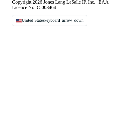
Copyright 2026 Jones Lang LaSalle IP, Inc. | EAA
Licence No. C-003464
United States
keyboard_arrow_down