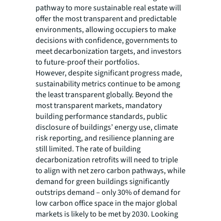
pathway to more sustainable real estate will
offer the most transparent and predictable
environments, allowing occupiers to make
decisions with confidence, governments to
meet decarbonization targets, and investors
to future-proof their portfolios.
However, despite significant progress made,
sustainability metrics continue to be among
the least transparent globally. Beyond the
most transparent markets, mandatory
building performance standards, public
disclosure of buildings’ energy use, climate
risk reporting, and resilience planning are
still limited. The rate of building
decarbonization retrofits will need to triple
to align with net zero carbon pathways, while
demand for green buildings significantly
outstrips demand – only 30% of demand for
low carbon office space in the major global
markets is likely to be met by 2030. Looking