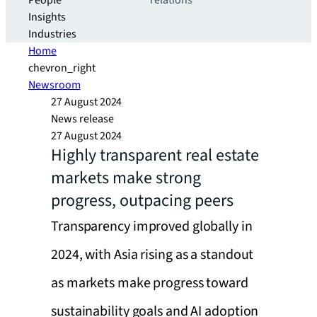
People
relations
Insights
Industries
Home
chevron_right
Newsroom
27 August 2024
News release
27 August 2024
Highly transparent real estate
markets make strong
progress, outpacing peers
Transparency improved globally in
2024, with Asia rising as a standout
as markets make progress toward
sustainability goals and AI adoption