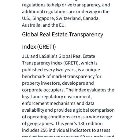
regulations to help drive transparency, and
additional regulations are underway in the
U.S., Singapore, Switzerland, Canada,
Australia, and the EU.
Global Real Estate Transparency
Index (GRETI)
JLL and LaSalle's Global Real Estate
Transparency Index (GRETI), which is
published every two years, is a unique
benchmark of market transparency for
property investors, developers and
corporate occupiers. The index evaluates the
legal and regulatory environment,
enforcement mechanisms and data
availability and provides a global comparison
of operating conditions across a wide range
of geographies. This year's 13th edition
includes 256 individual indicators to assess
market transparency across 89 countries and