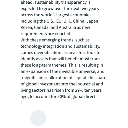
ahead, sustainability transparency is
expected to grow over the next two years
across the world’s largest economies
including the U.S., EU, U.K., China, Japan,
Korea, Canada, and Australia as new
requirements are enacted.
With these emerging trends, such as
technology integration and sustainability,
comes diversification, as investors look to
identify assets that will benefit most from
these long-term themes. This is resulting in
an expansion of the investible universe, and
a significant reallocation of capital; the share
of global investment into the industrial and
living sectors has risen from 29% ten years
ago, to account for 50% of global direct
investment over the past year, while
institutional investors are increasingly active
in emerging asset types such as data centers
or lab space.