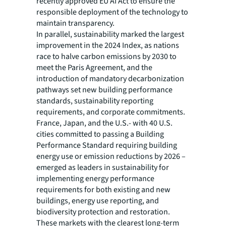
recently approved EU AI Act to ensure the
responsible deployment of the technology to
maintain transparency.
In parallel, sustainability marked the largest
improvement in the 2024 Index, as nations
race to halve carbon emissions by 2030 to
meet the Paris Agreement, and the
introduction of mandatory decarbonization
pathways set new building performance
standards, sustainability reporting
requirements, and corporate commitments.
France, Japan, and the U.S.- with 40 U.S.
cities committed to passing a Building
Performance Standard requiring building
energy use or emission reductions by 2026 –
emerged as leaders in sustainability for
implementing energy performance
requirements for both existing and new
buildings, energy use reporting, and
biodiversity protection and restoration.
These markets with the clearest long-term