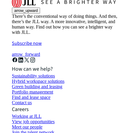
arrow_upward
There’s the conventional way of doing things. And then,
there’s the JLL way. A more innovative, intelligent, and
human way. Find out how you can see a brighter way
with JLL.
Subscribe now
arrow_forward
How can we help?
Sustainability solutions
Hybrid workspace solutions
Green building and leasing
Portfolio management
Find and lease space
Contact us
Careers
Working at JLL
View job opportunities
Meet our people
Join the talent network