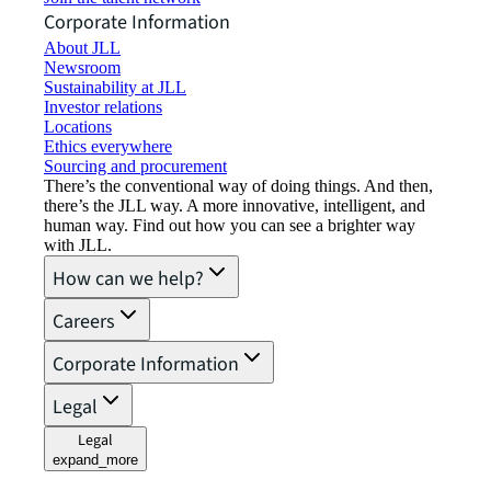
Corporate Information
About JLL
Newsroom
Sustainability at JLL
Investor relations
Locations
Ethics everywhere
Sourcing and procurement
There’s the conventional way of doing things. And then,
there’s the JLL way. A more innovative, intelligent, and
human way. Find out how you can see a brighter way
with JLL.
How can we help?
Careers
Corporate Information
Legal
Legal
expand_more