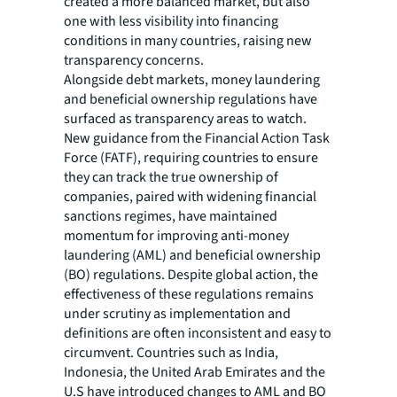
created a more balanced market, but also
one with less visibility into financing
conditions in many countries, raising new
transparency concerns.
Alongside debt markets, money laundering
and beneficial ownership regulations have
surfaced as transparency areas to watch.
New guidance from the Financial Action Task
Force (FATF), requiring countries to ensure
they can track the true ownership of
companies, paired with widening financial
sanctions regimes, have maintained
momentum for improving anti-money
laundering (AML) and beneficial ownership
(BO) regulations. Despite global action, the
effectiveness of these regulations remains
under scrutiny as implementation and
definitions are often inconsistent and easy to
circumvent. Countries such as India,
Indonesia, the United Arab Emirates and the
U.S have introduced changes to AML and BO