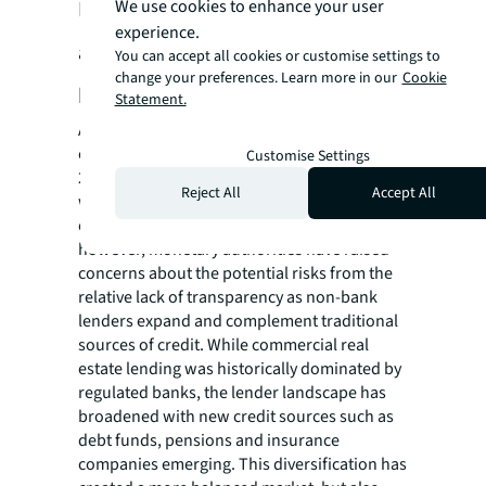
Debt markets, money laundering,
We use cookies to enhance your user
experience.
and beneficial ownership are among
You can accept all cookies or customise settings to
change your preferences. Learn more in our
Cookie
key transparency themes to watch
Statement.
Approximately US$3.1 trillion of global real
estate assets have maturing debt between
Customise Settings
2024 and 2025, and US$2.1 trillion of debt
Reject All
Accept All
will need refinancing. Roughly 30% has been
completed over the first half of 2024;
however, monetary authorities have raised
concerns about the potential risks from the
relative lack of transparency as non-bank
lenders expand and complement traditional
sources of credit. While commercial real
estate lending was historically dominated by
regulated banks, the lender landscape has
broadened with new credit sources such as
debt funds, pensions and insurance
companies emerging. This diversification has