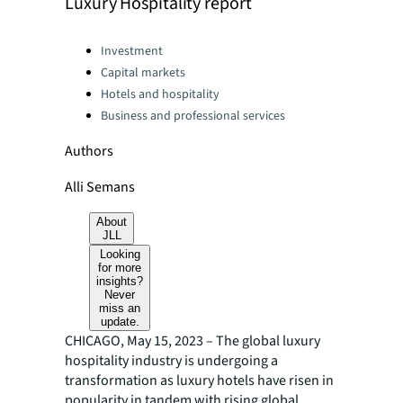
Luxury Hospitality report
Categories:
Investment
Capital markets
Hotels and hospitality
Business and professional services
Authors
Alli Semans
About
JLL
Looking
for more
insights?
Never
miss an
update.
CHICAGO, May 15, 2023 – The global luxury
hospitality industry is undergoing a
transformation as luxury hotels have risen in
popularity in tandem with rising global