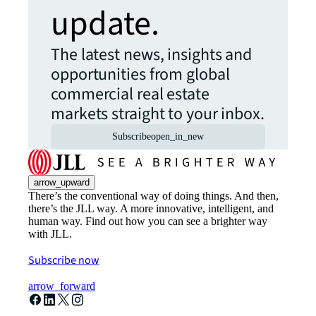
update.
The latest news, insights and
opportunities from global
commercial real estate
markets straight to your inbox.
Subscribe
open_in_new
arrow_upward
There’s the conventional way of doing things. And then,
there’s the JLL way. A more innovative, intelligent, and
human way. Find out how you can see a brighter way
with JLL.
Subscribe now
arrow_forward