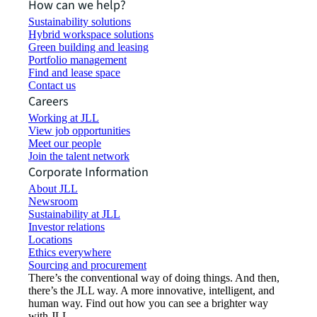
How can we help?
Sustainability solutions
Hybrid workspace solutions
Green building and leasing
Portfolio management
Find and lease space
Contact us
Careers
Working at JLL
View job opportunities
Meet our people
Join the talent network
Corporate Information
About JLL
Newsroom
Sustainability at JLL
Investor relations
Locations
Ethics everywhere
Sourcing and procurement
There’s the conventional way of doing things. And then,
there’s the JLL way. A more innovative, intelligent, and
human way. Find out how you can see a brighter way
with JLL.