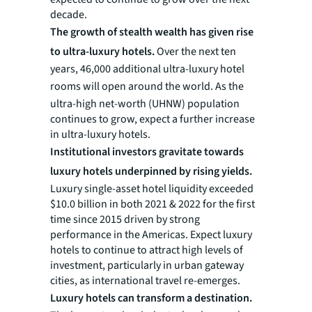
decade.
The growth of stealth wealth has given rise
to ultra-luxury hotels.
Over the next ten
years, 46,000 additional ultra-luxury hotel
rooms will open around the world.
As the
ultra-high net-worth (UHNW) population
continues to grow, expect a further increase
in ultra-luxury hotels.
Institutional investors gravitate towards
luxury hotels underpinned by rising yields.
Luxury single-asset hotel liquidity exceeded
$10.0 billion in both 2021 & 2022 for the first
time since 2015 driven by strong
performance in the Americas. Expect luxury
hotels to continue to attract high levels of
investment, particularly in urban gateway
cities, as international travel re-emerges.
Luxury hotels can transform a destination.