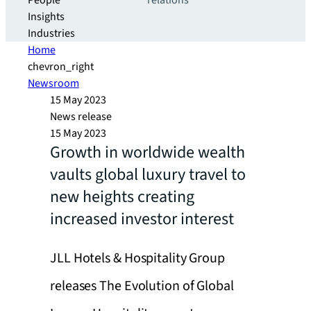
People
relations
Insights
Industries
Home
chevron_right
Newsroom
15 May 2023
News release
15 May 2023
Growth in worldwide wealth
vaults global luxury travel to
new heights creating
increased investor interest
JLL Hotels & Hospitality Group
releases The Evolution of Global