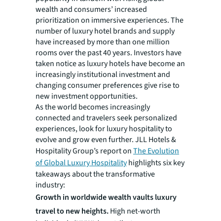
wealth and consumers’ increased
prioritization on immersive experiences. The
number of luxury hotel brands and supply
have increased by more than one million
rooms over the past 40 years. Investors have
taken notice as luxury hotels have become an
increasingly institutional investment and
changing consumer preferences give rise to
new investment opportunities.
As the world becomes increasingly
connected and travelers seek personalized
experiences, look for luxury hospitality to
evolve and grow even further. JLL Hotels &
Hospitality Group’s report on
The Evolution
of Global Luxury Hospitality
highlights six key
takeaways about the transformative
industry:
Growth in worldwide wealth vaults luxury
travel to new heights.
High net-worth