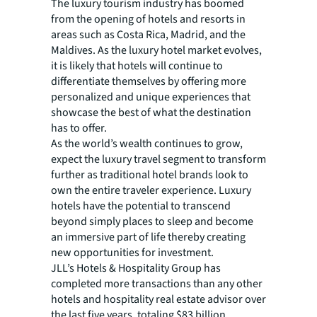
The luxury tourism industry has boomed
from the opening of hotels and resorts in
areas such as Costa Rica, Madrid, and the
Maldives. As the luxury hotel market evolves,
it is likely that hotels will continue to
differentiate themselves by offering more
personalized and unique experiences that
showcase the best of what the destination
has to offer.
As the world’s wealth continues to grow,
expect the luxury travel segment to transform
further as traditional hotel brands look to
own the entire traveler experience. Luxury
hotels have the potential to transcend
beyond simply places to sleep and become
an immersive part of life thereby creating
new opportunities for investment.
JLL’s Hotels & Hospitality Group has
completed more transactions than any other
hotels and hospitality real estate advisor over
the last five years, totaling $83 billion