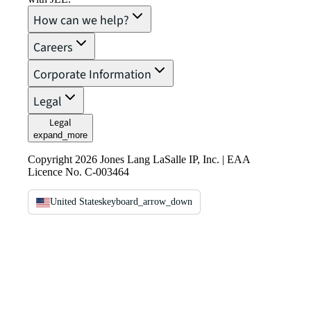
How can we help?
Careers
Corporate Information
Legal
Legal
expand_more
Copyright 2026 Jones Lang LaSalle IP, Inc. | EAA
Licence No. C-003464
United States
keyboard_arrow_down