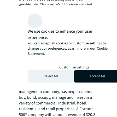
worldwide. The group’s 350-strong global
team in over 20 countries also closed more
than 7,350 advisory, valuation and asset
management assignments. Our hotel
valuation, brokerage, asset management and
We use cookies to enhance your user
consultancy services have helped more hotel
experience.
investors, owners and operators achieve
You can accept all cookies or customise settings to
high returns on their assets than any other
change your preferences. Learn more in our
Cookie
real estate advisor in the world.
Statement.
For more news, videos and research
resources, please visit JLL’s
newsroom
.
Customise Settings
About JLL
Reject All
Accept All
For over 200 years, JLL (NYSE: JLL), a leading
global commercial real estate and investment
management company, has helped clients
buy, build, occupy, manage and invest in a
variety of commercial, industrial, hotel,
residential and retail properties. A Fortune
500® company with annual revenue of $20.8