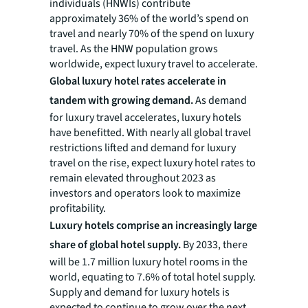
individuals (HNWIs) contribute
approximately 36% of the world’s spend on
travel and nearly 70% of the spend on luxury
travel. As the HNW population grows
worldwide, expect luxury travel to accelerate.
Global luxury hotel rates accelerate in
tandem with growing demand.
As demand
for luxury travel accelerates, luxury hotels
have benefitted. With nearly all global travel
restrictions lifted and demand for luxury
travel on the rise, expect luxury hotel rates to
remain elevated throughout 2023 as
investors and operators look to maximize
profitability.
Luxury hotels comprise an increasingly large
share of global hotel supply.
By 2033, there
will be 1.7 million luxury hotel rooms in the
world, equating to 7.6% of total hotel supply.
Supply and demand for luxury hotels is
expected to continue to grow over the next