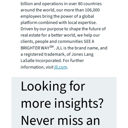
billion and operations in over 80 countries
around the world, our more than 106,000
employees bring the power of a global
platform combined with local expertise.
Driven by our purpose to shape the future of
real estate for a better world, we help our
clients, people and communities SEE A
SM
BRIGHTER WAY
. JLL is the brand name, and
a registered trademark, of Jones Lang
LaSalle Incorporated. For further
information, visit
jll.com
.
Looking for
more insights?
Never miss an