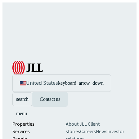
United States
keyboard_arrow_down
search
Contact us
menu
Properties
About JLL
Client
Services
stories
Careers
News
Investor