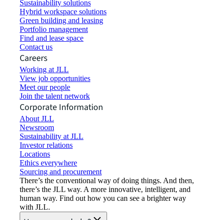
Sustainability solutions
Hybrid workspace solutions
Green building and leasing
Portfolio management
Find and lease space
Contact us
Careers
Working at JLL
View job opportunities
Meet our people
Join the talent network
Corporate Information
About JLL
Newsroom
Sustainability at JLL
Investor relations
Locations
Ethics everywhere
Sourcing and procurement
There’s the conventional way of doing things. And then,
there’s the JLL way. A more innovative, intelligent, and
human way. Find out how you can see a brighter way
with JLL.