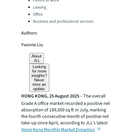
Future of work
Leasing
Office
Business and professional services
Authors
Yvonne Liu
About
JLL
Looking
for more
insights?
Never
miss an
update.
HONG KONG, 25 August 2025
– The overall
Grade A office market recorded a positive net
absorption of 189,500 sq ft in July, marking
the fourth consecutive month of positive net
take-up since April, according to JLL's latest
Hong Kong Monthly Market Dynamics