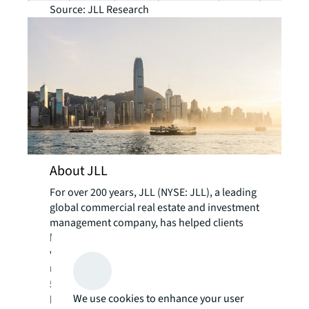
Source: JLL Research
About JLL
For over 200 years, JLL (NYSE: JLL), a leading
global commercial real estate and investment
management company, has helped clients
buy, build, occupy, manage and invest in a
variety of commercial, industrial, hotel,
residential and retail properties. A Fortune
®
500
company with annual revenue of $23.4
We use cookies to enhance your user
billion and operations in over 80 countries