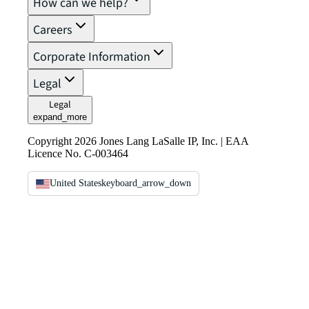
How can we help?
Careers
Corporate Information
Legal
Legal
expand_more
Copyright 2026 Jones Lang LaSalle IP, Inc. | EAA
Licence No. C-003464
United States
keyboard_arrow_down