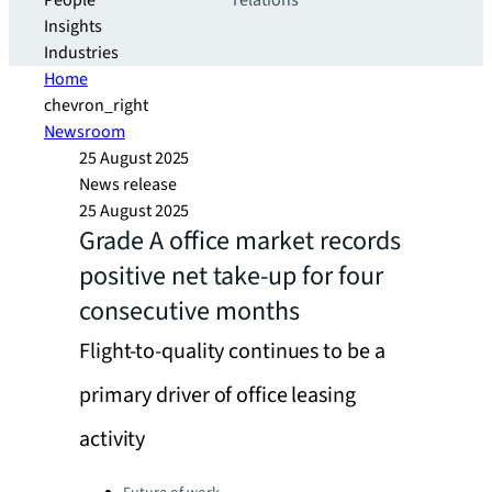
People
relations
Insights
Industries
Home
chevron_right
Newsroom
25 August 2025
News release
25 August 2025
Grade A office market records
positive net take-up for four
consecutive months
Flight-to-quality continues to be a
primary driver of office leasing
activity
Categories: