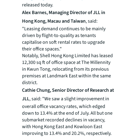
released today.
Alex Barnes, Managing Director of JLL in
Hong Kong, Macau and Taiwan
, said:
"Leasing demand continues to be mainly
driven by flight-to-quality as tenants
capitalise on soft rental rates to upgrade
their office spaces."
Notably, Shell Hong Kong Limited has leased
12,300 sq ft of office space at The Millennity
in Kwun Tong, relocating from its previous
premises at Landmark East within the same
district.
Cathie Chung, Senior Director of Research at
JLL
, said: "We saw a slight improvement in
overall office vacancy rates, which edged
down to 13.4% at the end of July. All but one
submarket recorded declines in vacancy,
with Hong Kong East and Kowloon East
improving to 13.4% and 20.2%, respectively.