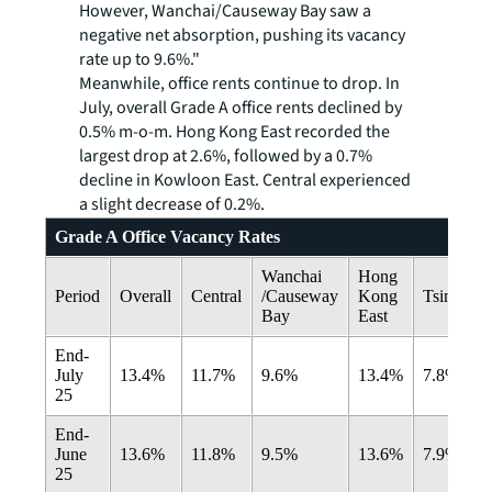
However, Wanchai/Causeway Bay saw a
negative net absorption, pushing its vacancy
rate up to 9.6%."
Meanwhile, office rents continue to drop. In
July, overall Grade A office rents declined by
0.5% m-o-m. Hong Kong East recorded the
largest drop at 2.6%, followed by a 0.7%
decline in Kowloon East. Central experienced
a slight decrease of 0.2%.
Grade A Office Vacancy Rates
Wanchai
Hong
Period
Overall
Central
/Causeway
Kong
Tsimshats
Bay
East
End-
July
13.4%
11.7%
9.6%
13.4%
7.8%
25
End-
June
13.6%
11.8%
9.5%
13.6%
7.9%
25