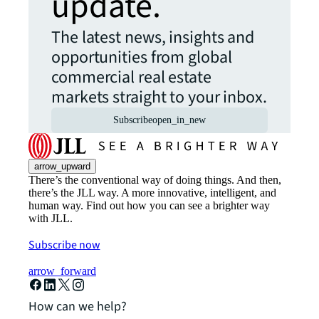
update.
The latest news, insights and
opportunities from global
commercial real estate
markets straight to your inbox.
Subscribe
open_in_new
arrow_upward
There’s the conventional way of doing things. And then,
there’s the JLL way. A more innovative, intelligent, and
human way. Find out how you can see a brighter way
with JLL.
Subscribe now
arrow_forward
How can we help?