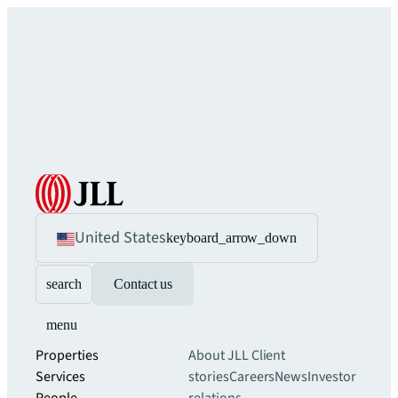
United States
keyboard_arrow_down
search
Contact us
menu
Properties
About JLL
Client
Services
stories
Careers
News
Investor