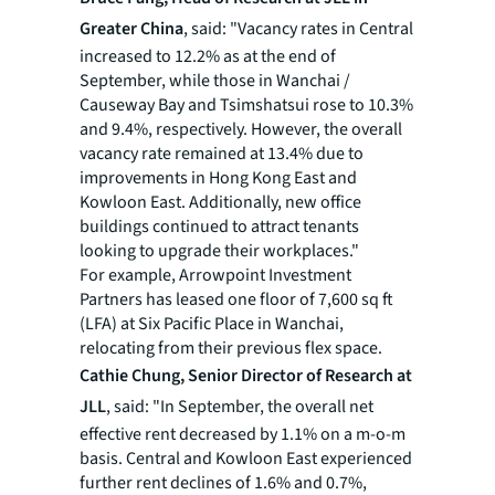
Greater China
, said: "Vacancy rates in Central
increased to 12.2% as at the end of
September, while those in Wanchai /
Causeway Bay and Tsimshatsui rose to 10.3%
and 9.4%, respectively. However, the overall
vacancy rate remained at 13.4% due to
improvements in Hong Kong East and
Kowloon East. Additionally, new office
buildings continued to attract tenants
looking to upgrade their workplaces."
For example, Arrowpoint Investment
Partners has leased one floor of 7,600 sq ft
(LFA) at Six Pacific Place in Wanchai,
relocating from their previous flex space.
Cathie Chung, Senior Director of Research at
JLL
, said: "In September, the overall net
effective rent decreased by 1.1% on a m-o-m
basis. Central and Kowloon East experienced
further rent declines of 1.6% and 0.7%,