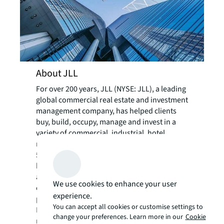
About JLL
For over 200 years, JLL (NYSE: JLL), a leading
global commercial real estate and investment
management company, has helped clients
buy, build, occupy, manage and invest in a
variety of commercial, industrial, hotel,
residential and retail properties. A Fortune
500® company with annual revenue of $20.8
billion and operations in over 80 countries
around the world, our more than 110,000
We use cookies to enhance your user
employees bring the power of a global
experience.
platform combined with local expertise.
You can accept all cookies or customise settings to
Driven by our purpose to shape the future of
change your preferences. Learn more in our
Cookie
real estate for a better world, we help our