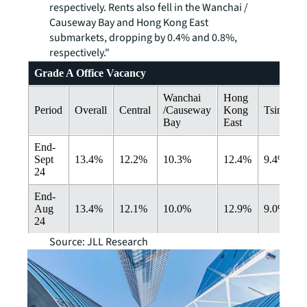
respectively. Rents also fell in the Wanchai /
Causeway Bay and Hong Kong East
submarkets, dropping by 0.4% and 0.8%,
respectively."
Grade A Office Vacancy
Wanchai
Hong
Period
Overall
Central
/Causeway
Kong
Tsimshats
Bay
East
End-
Sept
13.4%
12.2%
10.3%
12.4%
9.4%
24
End-
Aug
13.4%
12.1%
10.0%
12.9%
9.0%
24
Source: JLL Research