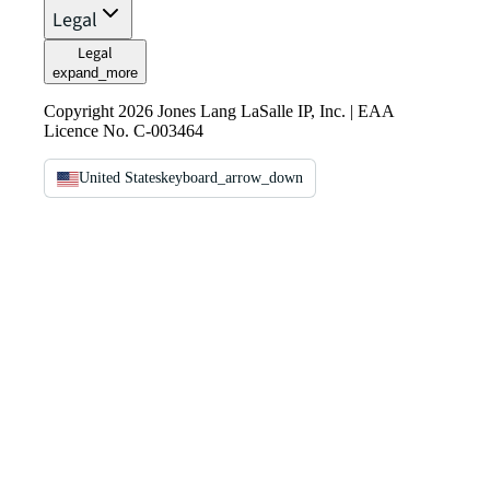
Legal
Legal
expand_more
Copyright 2026 Jones Lang LaSalle IP, Inc. | EAA
Licence No. C-003464
United States
keyboard_arrow_down