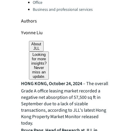
Office
Business and professional services
Authors
Yvonne Liu
About
JLL
Looking
for more
insights?
Never
miss an
update.
HONG KONG, October 24, 2024
– The overall
Grade A office leasing market recorded a
negative net absorption of 57,500 sq ft in
September due to a lack of sizable
transactions, according to JLL's latest Hong
Kong Property Market Monitor released
today.
Bruce Pang, Head of Research at JLL in