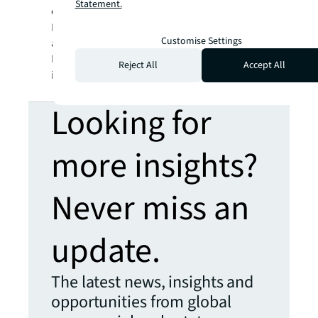
Statement.
clients, people and communities SEE A
SM
BRIGHTER WAY
. JLL is the brand name, and
Customise Settings
a registered trademark, of Jones Lang
LaSalle Incorporated. For further
Reject All
Accept All
information, visit
jll.com
.
Looking for
more insights?
Never miss an
update.
The latest news, insights and
opportunities from global