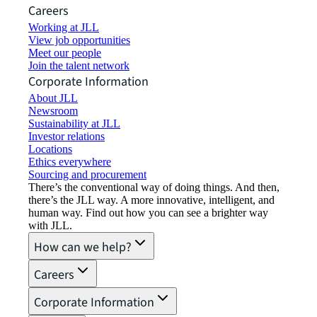
Careers
Working at JLL
View job opportunities
Meet our people
Join the talent network
Corporate Information
About JLL
Newsroom
Sustainability at JLL
Investor relations
Locations
Ethics everywhere
Sourcing and procurement
There’s the conventional way of doing things. And then,
there’s the JLL way. A more innovative, intelligent, and
human way. Find out how you can see a brighter way
with JLL.
How can we help?
Careers
Corporate Information