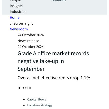
People
relations
Insights
Industries
Home
chevron_right
Newsroom
24 October 2024
News release
24 October 2024
Grade A office market records
negative take-up in
September
Overall net effective rents drop 1.1%
m-o-m
Categories:
Capital flows
Location strategy