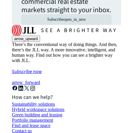
commercial real estate
markets straight to your inbox.
Subscribe
open_in_new
arrow_upward
There’s the conventional way of doing things. And then,
there’s the JLL way. A more innovative, intelligent, and
human way. Find out how you can see a brighter way
with JLL.
Subscribe now
arrow_forward
How can we help?
Sustainability solutions
Hybrid workspace solutions
Green building and leasing
Portfolio management
Find and lease space
Contact us