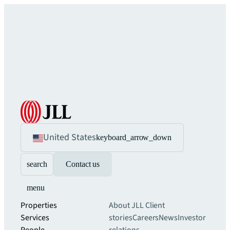
United States
keyboard_arrow_down
search
Contact us
menu
Properties
About JLL
Client
Services
stories
Careers
News
Investor