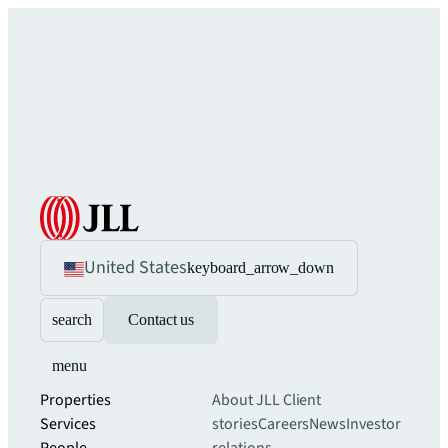
United States
keyboard_arrow_down
search
Contact us
menu
Properties
About JLL
Client
Services
stories
Careers
News
Investor