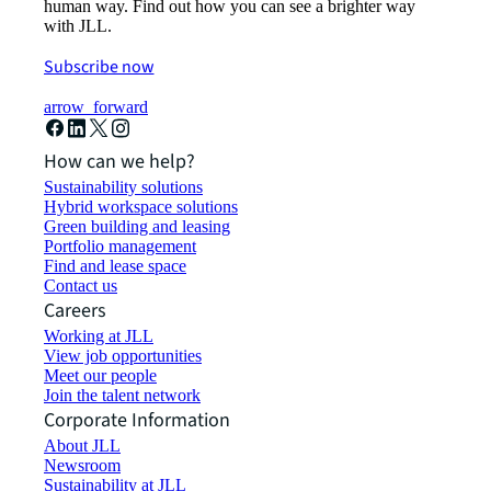
human way. Find out how you can see a brighter way
with JLL.
Subscribe now
arrow_forward
How can we help?
Sustainability solutions
Hybrid workspace solutions
Green building and leasing
Portfolio management
Find and lease space
Contact us
Careers
Working at JLL
View job opportunities
Meet our people
Join the talent network
Corporate Information
About JLL
Newsroom
Sustainability at JLL