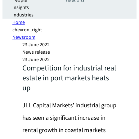
People
relations
Insights
Industries
Home
chevron_right
Newsroom
23 June 2022
News release
23 June 2022
Competition for industrial real
estate in port markets heats
up
JLL Capital Markets’ industrial group
has seen a significant increase in
rental growth in coastal markets