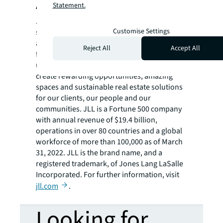
About JLL
Statement.
JLL (NYSE: JLL) is a leading professional
Customise Settings
services firm that specializes in real estate
and investment management. JLL shapes the
Reject All
Accept All
future of real estate for a better world by
using the most advanced technology to
create rewarding opportunities, amazing
spaces and sustainable real estate solutions
for our clients, our people and our
communities. JLL is a Fortune 500 company
with annual revenue of $19.4 billion,
operations in over 80 countries and a global
workforce of more than 100,000 as of March
31, 2022. JLL is the brand name, and a
registered trademark, of Jones Lang LaSalle
Incorporated. For further information, visit
jll.com
.
Looking for