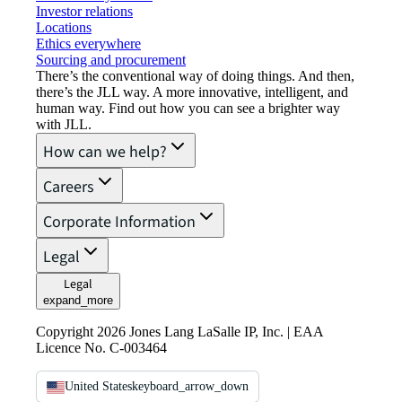
Investor relations
Locations
Ethics everywhere
Sourcing and procurement
There’s the conventional way of doing things. And then,
there’s the JLL way. A more innovative, intelligent, and
human way. Find out how you can see a brighter way
with JLL.
How can we help?
Careers
Corporate Information
Legal
Legal
expand_more
Copyright 2026 Jones Lang LaSalle IP, Inc. | EAA
Licence No. C-003464
United States
keyboard_arrow_down