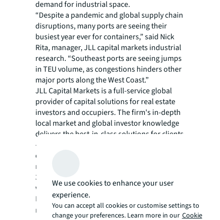
demand for industrial space.
“Despite a pandemic and global supply chain
disruptions, many ports are seeing their
busiest year ever for containers,” said Nick
Rita, manager, JLL capital markets industrial
research. “Southeast ports are seeing jumps
in TEU volume, as congestions hinders other
major ports along the West Coast.”
JLL Capital Markets is a full-service global
provider of capital solutions for real estate
investors and occupiers. The firm's in-depth
local market and global investor knowledge
delivers the best-in-class solutions for clients
— whether investment sales and advisory,
debt advisory, equity advisory or a
recapitalization. The firm has more than
3,000 Capital Markets specialists worldwide
We use cookies to enhance your user
with offices in nearly 50 countries.
experience.
For more news, videos and research
You can accept all cookies or customise settings to
resources on JLL, please visit our
newsroom
.
change your preferences. Learn more in our
Cookie