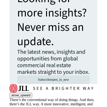
more insights?
Never miss an
update.
The latest news, insights and
opportunities from global
commercial real estate
markets straight to your inbox.
Subscribe
open_in_new
arrow_upward
There’s the conventional way of doing things. And then,
there’s the JLL way. A more innovative, intelligent, and