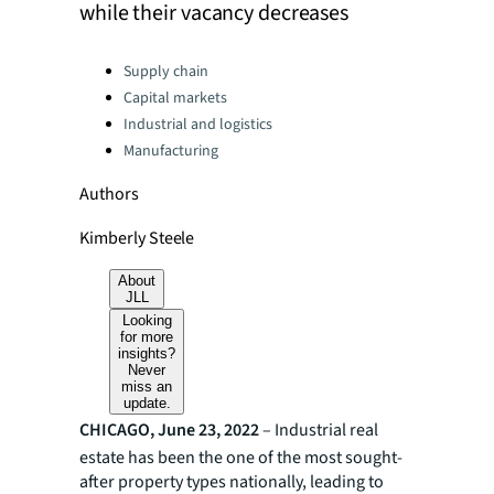
while their vacancy decreases
Categories:
Supply chain
Capital markets
Industrial and logistics
Manufacturing
Authors
Kimberly Steele
About
JLL
Looking
for more
insights?
Never
miss an
update.
CHICAGO, June 23, 2022
– Industrial real
estate has been the one of the most sought-
after property types nationally, leading to