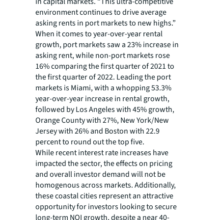
in capital markets. “This ultra-competitive
environment continues to drive average
asking rents in port markets to new highs.”
When it comes to year-over-year rental
growth, port markets saw a 23% increase in
asking rent, while non-port markets rose
16% comparing the first quarter of 2021 to
the first quarter of 2022. Leading the port
markets is Miami, with a whopping 53.3%
year-over-year increase in rental growth,
followed by Los Angeles with 45% growth,
Orange County with 27%, New York/New
Jersey with 26% and Boston with 22.9
percent to round out the top five.
While recent interest rate increases have
impacted the sector, the effects on pricing
and overall investor demand will not be
homogenous across markets. Additionally,
these coastal cities represent an attractive
opportunity for investors looking to secure
long-term NOI growth, despite a near 40-