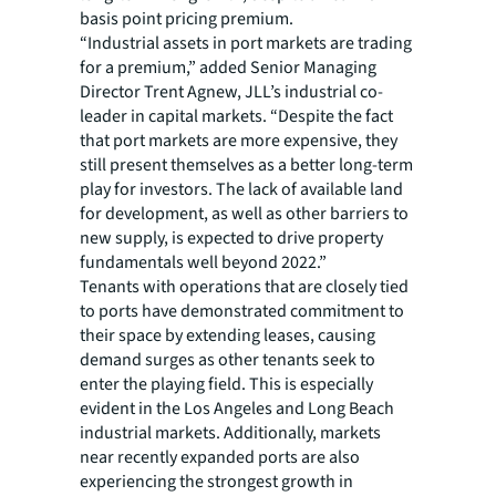
basis point pricing premium.
“Industrial assets in port markets are trading
for a premium,” added Senior Managing
Director Trent Agnew, JLL’s industrial co-
leader in capital markets. “Despite the fact
that port markets are more expensive, they
still present themselves as a better long-term
play for investors. The lack of available land
for development, as well as other barriers to
new supply, is expected to drive property
fundamentals well beyond 2022.”
Tenants with operations that are closely tied
to ports have demonstrated commitment to
their space by extending leases, causing
demand surges as other tenants seek to
enter the playing field. This is especially
evident in the Los Angeles and Long Beach
industrial markets. Additionally, markets
near recently expanded ports are also
experiencing the strongest growth in