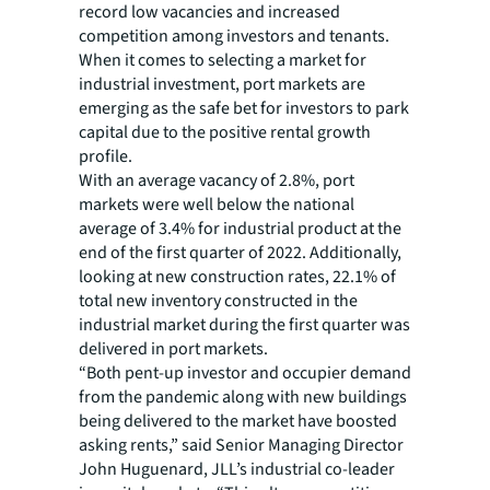
record low vacancies and increased
competition among investors and tenants.
When it comes to selecting a market for
industrial investment, port markets are
emerging as the safe bet for investors to park
capital due to the positive rental growth
profile.
With an average vacancy of 2.8%, port
markets were well below the national
average of 3.4% for industrial product at the
end of the first quarter of 2022. Additionally,
looking at new construction rates, 22.1% of
total new inventory constructed in the
industrial market during the first quarter was
delivered in port markets.
“Both pent-up investor and occupier demand
from the pandemic along with new buildings
being delivered to the market have boosted
asking rents,” said Senior Managing Director
John Huguenard, JLL’s industrial co-leader