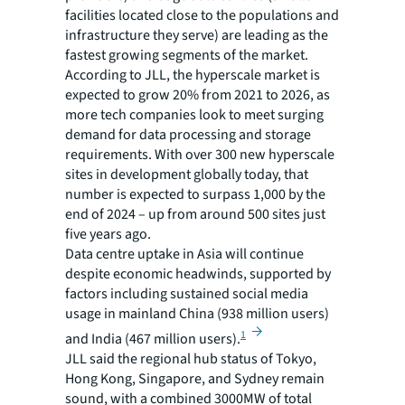
facilities located close to the populations and
infrastructure they serve) are leading as the
fastest growing segments of the market.
According to JLL, the hyperscale market is
expected to grow 20% from 2021 to 2026, as
more tech companies look to meet surging
demand for data processing and storage
requirements. With over 300 new hyperscale
sites in development globally today, that
number is expected to surpass 1,000 by the
end of 2024 – up from around 500 sites just
five years ago.
Data centre uptake in Asia will continue
despite economic headwinds, supported by
factors including sustained social media
usage in mainland China (938 million users)
1
and India (467 million users).
JLL said the regional hub status of Tokyo,
Hong Kong, Singapore, and Sydney remain
sound, with a combined 3000MW of total