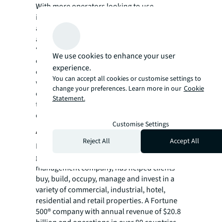
With more operators looking to use
innovative solutions for energy efficiency, we
are confident that the sector’s green
ambitions would further advance.
“For data centre users, outsourcing all their
We use cookies to enhance your user
operations or hiring a third-party specialist
experience.
can help mitigate labour challenges. Those
You can accept all cookies or customise settings to
who react the fastest to respond to the twin
change your preferences. Learn more in our
Cookie
challenges of talent and sustainability stand
Statement.
to benefit from cost and operational
efficiencies perspectives.”
Customise Settings
About JLL
Reject All
Accept All
For over 200 years, JLL (NYSE: JLL), a leading
global commercial real estate and investment
management company, has helped clients
buy, build, occupy, manage and invest in a
variety of commercial, industrial, hotel,
residential and retail properties. A Fortune
500® company with annual revenue of $20.8