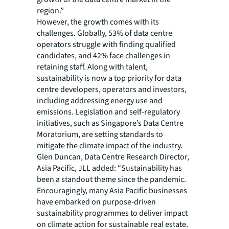
region.”
However, the growth comes with its
challenges. Globally, 53% of data centre
operators struggle with finding qualified
candidates, and 42% face challenges in
retaining staff. Along with talent,
sustainability is now a top priority for data
centre developers, operators and investors,
including addressing energy use and
emissions. Legislation and self-regulatory
initiatives, such as Singapore’s Data Centre
Moratorium, are setting standards to
mitigate the climate impact of the industry.
Glen Duncan, Data Centre Research Director,
Asia Pacific, JLL added: “Sustainability has
been a standout theme since the pandemic.
Encouragingly, many Asia Pacific businesses
have embarked on purpose-driven
sustainability programmes to deliver impact
on climate action for sustainable real estate.