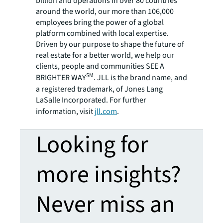
billion and operations in over 80 countries
around the world, our more than 106,000
employees bring the power of a global
platform combined with local expertise.
Driven by our purpose to shape the future of
real estate for a better world, we help our
clients, people and communities SEE A
SM
BRIGHTER WAY
. JLL is the brand name, and
a registered trademark, of Jones Lang
LaSalle Incorporated. For further
information, visit
jll.com
.
Looking for
more insights?
Never miss an