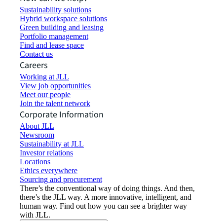
Sustainability solutions
Hybrid workspace solutions
Green building and leasing
Portfolio management
Find and lease space
Contact us
Careers
Working at JLL
View job opportunities
Meet our people
Join the talent network
Corporate Information
About JLL
Newsroom
Sustainability at JLL
Investor relations
Locations
Ethics everywhere
Sourcing and procurement
There’s the conventional way of doing things. And then,
there’s the JLL way. A more innovative, intelligent, and
human way. Find out how you can see a brighter way
with JLL.