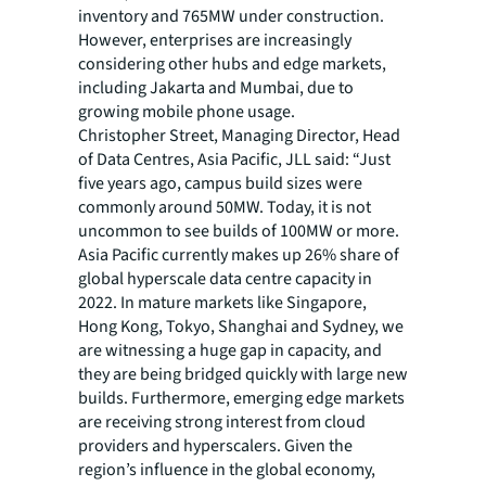
inventory and 765MW under construction.
However, enterprises are increasingly
considering other hubs and edge markets,
including Jakarta and Mumbai, due to
growing mobile phone usage.
Christopher Street, Managing Director, Head
of Data Centres, Asia Pacific, JLL said: “Just
five years ago, campus build sizes were
commonly around 50MW. Today, it is not
uncommon to see builds of 100MW or more.
Asia Pacific currently makes up 26% share of
global hyperscale data centre capacity in
2022. In mature markets like Singapore,
Hong Kong, Tokyo, Shanghai and Sydney, we
are witnessing a huge gap in capacity, and
they are being bridged quickly with large new
builds. Furthermore, emerging edge markets
are receiving strong interest from cloud
providers and hyperscalers. Given the
region’s influence in the global economy,