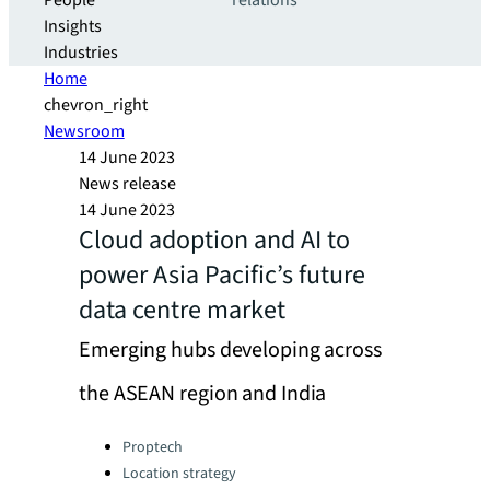
People
relations
Insights
Industries
Home
chevron_right
Newsroom
14 June 2023
News release
14 June 2023
Cloud adoption and AI to
power Asia Pacific’s future
data centre market
Emerging hubs developing across
the ASEAN region and India
Categories:
Proptech
Location strategy