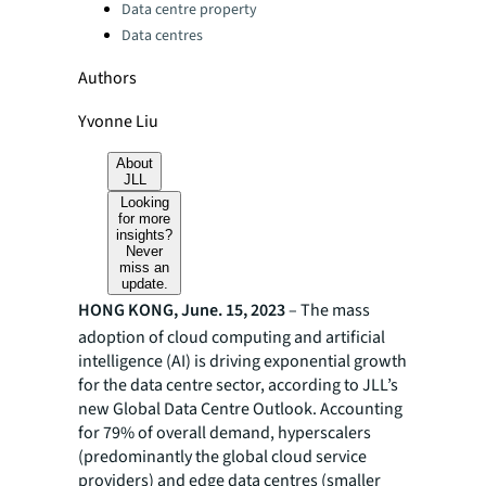
Data centre property
Data centres
Authors
Yvonne Liu
About
JLL
Looking
for more
insights?
Never
miss an
update.
HONG KONG, June. 15, 2023
– The mass
adoption of cloud computing and artificial
intelligence (AI) is driving exponential growth
for the data centre sector, according to JLL’s
new Global Data Centre Outlook. Accounting
for 79% of overall demand, hyperscalers
(predominantly the global cloud service
providers) and edge data centres (smaller