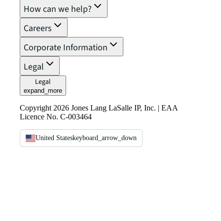
How can we help?
Careers
Corporate Information
Legal
Legal
expand_more
Copyright 2026 Jones Lang LaSalle IP, Inc. | EAA
Licence No. C-003464
United States
keyboard_arrow_down