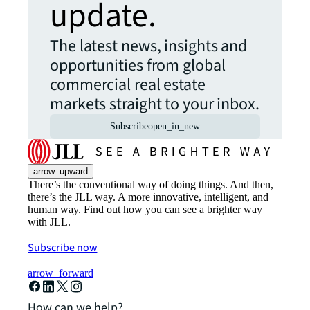
update.
The latest news, insights and
opportunities from global
commercial real estate
markets straight to your inbox.
Subscribe
open_in_new
arrow_upward
There’s the conventional way of doing things. And then,
there’s the JLL way. A more innovative, intelligent, and
human way. Find out how you can see a brighter way
with JLL.
Subscribe now
arrow_forward
How can we help?