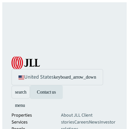
United States
keyboard_arrow_down
search
Contact us
menu
Properties
About JLL
Client
Services
stories
Careers
News
Investor