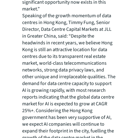
significant opportunity now exists in this
market.”
Speaking of the growth momentum of data
centres in Hong Kong, Timmy Fung, Senior
Director, Data Centre Capital Markets at JLL
in Greater China, said: “Despite the
headwinds in recent years, we believe Hong
Kong is still an attractive location for data
centres due to its transparent real estate
market, world-class telecommunications
networks, strong data privacy laws, and
other unique and irreplaceable qualities. The
demand for data centre capacity to support
AI is growing rapidly, with most research
reports indicating that the global data centre
market for AI is expected to grow at CAGR
25%+. Considering the Hong Kong
government has been very supportive of AI,
we expect AI companies will continue to
expand their footprint in the city, fuelling the
growth of the data centre market in the