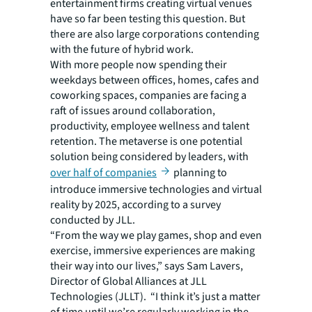
entertainment firms creating virtual venues
have so far been testing this question. But
there are also large corporations contending
with the future of hybrid work.
With more people now spending their
weekdays between offices, homes, cafes and
coworking spaces, companies are facing a
raft of issues around collaboration,
productivity, employee wellness and talent
retention. The metaverse is one potential
solution being considered by leaders, with
over half of companies
planning to
introduce immersive technologies and virtual
reality by 2025, according to a survey
conducted by JLL.
“From the way we play games, shop and even
exercise, immersive experiences are making
their way into our lives,” says Sam Lavers,
Director of Global Alliances at JLL
Technologies (JLLT). “I think it’s just a matter