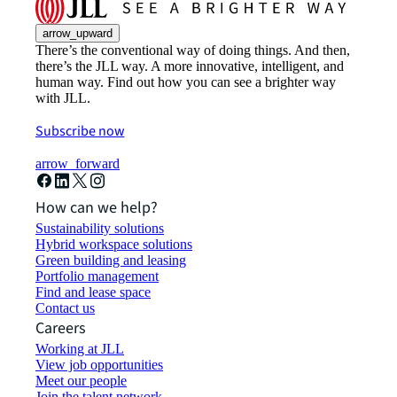
arrow_upward
There’s the conventional way of doing things. And then,
there’s the JLL way. A more innovative, intelligent, and
human way. Find out how you can see a brighter way
with JLL.
Subscribe now
arrow_forward
How can we help?
Sustainability solutions
Hybrid workspace solutions
Green building and leasing
Portfolio management
Find and lease space
Contact us
Careers
Working at JLL
View job opportunities
Meet our people
Join the talent network