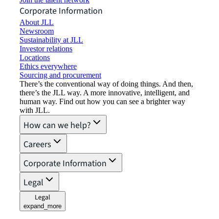
Corporate Information
About JLL
Newsroom
Sustainability at JLL
Investor relations
Locations
Ethics everywhere
Sourcing and procurement
There’s the conventional way of doing things. And then,
there’s the JLL way. A more innovative, intelligent, and
human way. Find out how you can see a brighter way
with JLL.
How can we help?
Careers
Corporate Information
Legal
Legal
expand_more