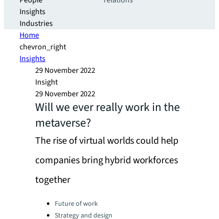
People
relations
Insights
Industries
Home
chevron_right
Insights
29 November 2022
Insight
29 November 2022
Will we ever really work in the
metaverse?
The rise of virtual worlds could help
companies bring hybrid workforces
together
Categories:
Future of work
Strategy and design