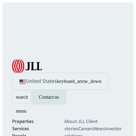
United States
keyboard_arrow_down
search
Contact us
menu
Properties
About JLL
Client
Services
stories
Careers
News
Investor