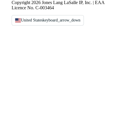
Copyright 2026 Jones Lang LaSalle IP, Inc. | EAA
Licence No. C-003464
United States
keyboard_arrow_down