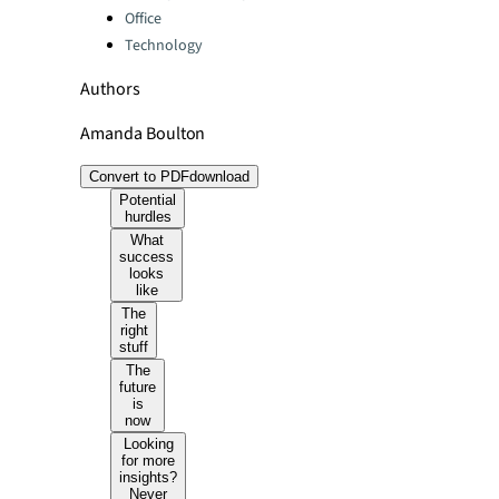
Office
Technology
Authors
Amanda Boulton
Convert to PDF
download
Potential
hurdles
What
success
looks
like
The
right
stuff
The
future
is
now
Looking
for more
insights?
Never