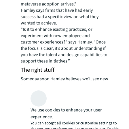
metaverse adoption arrives.”
Hamley says firms that have had early
success had a specific view on what they
wanted to achieve.
“Is it to enhance existing practices, or
experiment with new employee and
customer experiences?” says Hamley. “Once
the focus is clear, it’s about understanding if
you have the talent and design capabilities to
support these initiatives.”
The right stuff
Someday soon Hamley believes we’ll see new
roles emerge such as “metaverse architects,”
who would design branded corporate
worlds, or “metaverse engagement officers”
tasked with creating virtual experiences that
We use cookies to enhance your user
build connections between employees and
company culture.
experience.
Right now, expectations are much more
You can accept all cookies or customise settings to