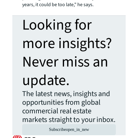
years, it could be too late,” he says.
Looking for
more insights?
Never miss an
update.
The latest news, insights and
opportunities from global
commercial real estate
markets straight to your inbox.
Subscribe
open_in_new