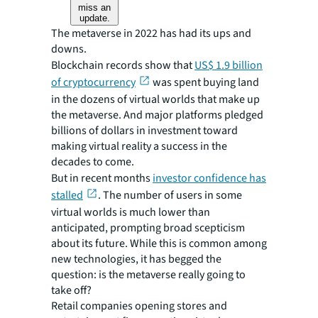
miss an
update.
The metaverse in 2022 has had its ups and
downs.
Blockchain records show that
US$ 1.9 billion
of cryptocurrency
was spent buying land
in the dozens of virtual worlds that make up
the metaverse. And major platforms pledged
billions of dollars in investment toward
making virtual reality a success in the
decades to come.
But in recent months
investor confidence has
stalled
. The number of users in some
virtual worlds is much lower than
anticipated, prompting broad scepticism
about its future. While this is common among
new technologies, it has begged the
question: is the metaverse really going to
take off?
Retail companies opening stores and