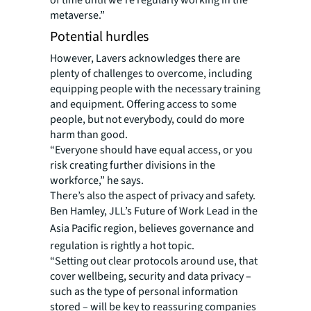
of time until we’re regularly working in the
metaverse.”
Potential hurdles
However, Lavers acknowledges there are
plenty of challenges to overcome, including
equipping people with the necessary training
and equipment. Offering access to some
people, but not everybody, could do more
harm than good.
“Everyone should have equal access, or you
risk creating further divisions in the
workforce,” he says.
There’s also the aspect of privacy and safety.
Ben Hamley, JLL’s Future of Work Lead in the
Asia Pacific region,
believes governance and
regulation is rightly a hot topic.
“Setting out clear protocols around use, that
cover wellbeing, security and data privacy –
such as the type of personal information
stored – will be key to reassuring companies