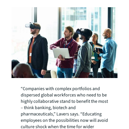
“Companies with complex portfolios and
dispersed global workforces who need to be
highly collaborative stand to benefit the most
– think banking, biotech and
pharmaceuticals,” Lavers says. “Educating
employees on the possibilities now will avoid
culture shock when the time for wider