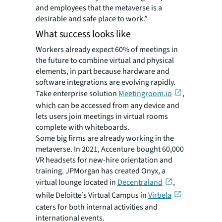
and employees that the metaverse is a
desirable and safe place to work.”
What success looks like
Workers already expect 60% of meetings in
the future to combine virtual and physical
elements, in part because hardware and
software integrations are evolving rapidly.
Take enterprise solution
Meetingroom.io
,
which can be accessed from any device and
lets users join meetings in virtual rooms
complete with whiteboards.
Some big firms are already working in the
metaverse. In 2021, Accenture bought 60,000
VR headsets for new-hire orientation and
training. JPMorgan has created Onyx, a
virtual lounge located in
Decentraland
,
while Deloitte’s Virtual Campus in
Virbela
caters for both internal activities and
international events.