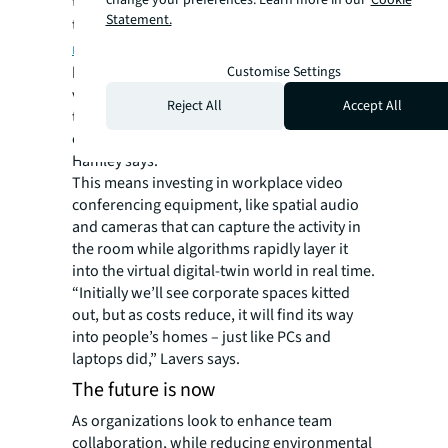
change your preferences. Learn more in our
Cookie
tangible. While designers are excited about
Statement.
the seemingly limitless possibilities of
the
metaverse
, the trappings of a successful
business meeting that combines augmented,
Customise Settings
virtual and physical reality requires having
Reject All
Accept All
the right gear. People won’t participate if the
experience doesn’t live up to the hype,
Hamley says.
This means investing in workplace video
conferencing equipment, like spatial audio
and cameras that can capture the activity in
the room while algorithms rapidly layer it
into the virtual digital-twin world in real time.
“Initially we’ll see corporate spaces kitted
out, but as costs reduce, it will find its way
into people’s homes – just like PCs and
laptops did,” Lavers says.
The future is now
As organizations look to enhance team
collaboration, while reducing environmental