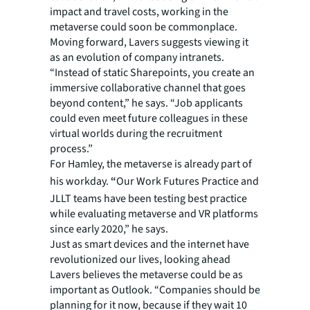
impact and travel costs, working in the
metaverse could soon be commonplace.
Moving forward, Lavers suggests viewing it
as an evolution of company intranets.
“Instead of static Sharepoints, you create an
immersive collaborative channel that goes
beyond content,” he says. “Job applicants
could even meet future colleagues in these
virtual worlds during the recruitment
process.”
For Hamley, the metaverse is already part of
his workday.
“
Our Work Futures Practice and
JLLT teams have been testing best practice
while evaluating metaverse and VR platforms
since early 2020,” he says.
Just as smart devices and the internet have
revolutionized our lives, looking ahead
Lavers believes the metaverse could be as
important as Outlook. “Companies should be
planning for it now, because if they wait 10