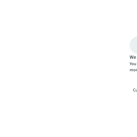
We 
You 
mor
Cu