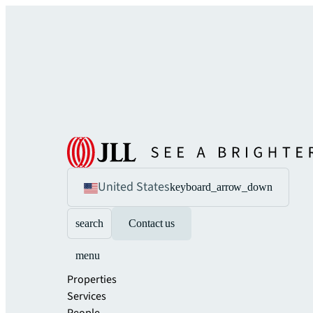
United States
keyboard_arrow_down
search
Contact us
menu
Properties
Services