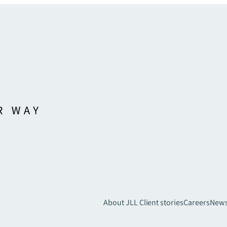
About JLL
Client stories
Careers
New