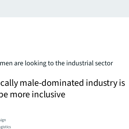
n are looking to the industrial sector
ically male-dominated industry is
be more inclusive
sign
gistics