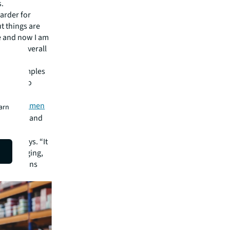
s.
arder for
ut things are
le and now I am
 to the overall
e as examples
portant to
s like
Women
earn
dustrial and
prosper.
 Tadi says. “It
 challenging,
p positions
s.”