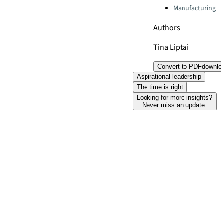
Manufacturing
Authors
Tina Liptai
Convert to PDF
downl
Aspirational leadership
The time is right
Looking for more insights?
Never miss an update.