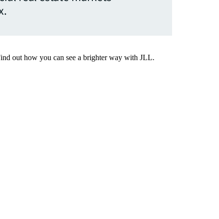
x.
Find out how you can see a brighter way with JLL.