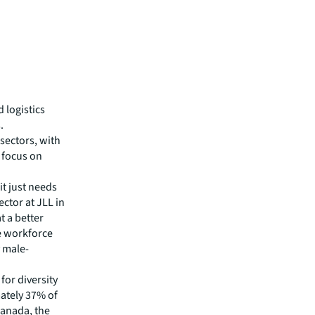
d logistics
.
 sectors, with
g focus on
t just needs
ector at JLL in
t a better
se workforce
y male-
 for diversity
ately 37% of
Canada, the