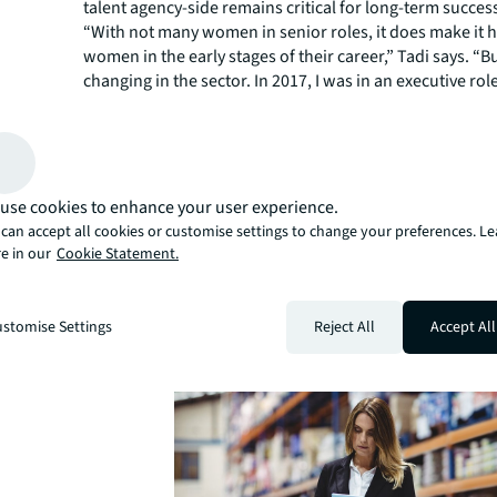
talent agency-side remains critical for long-term succes
“With not many women in senior roles, it does make it h
women in the early stages of their career,” Tadi says. “B
changing in the sector. In 2017, I was in an executive ro
a director with a team of three contributing significantly
team budget.”
Women in senior positions can act as mentors and serv
of what can be achieved, two things that can be very im
younger women starting out in their careers.
use cookies to enhance your user experience.
As an industry, agencies are uniting to support initiative
can accept all cookies or customise settings to change your preferences. L
e in our
Cookie Statement.
In Industrial (WIN)
to encourage women to join the in
logistics sector, and support them so they stay and can 
“Success doesn’t come quickly for anyone in this sector,”
stomise Settings
Reject All
Accept All
can take two to three years to get traction, which can be
especially when there aren’t women in senior leadershi
who can be mentors or aspirational examples of succes