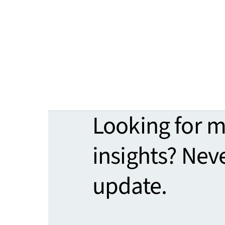
Looking for 
insights? Nev
update.