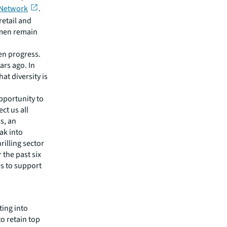
 Network
.
retail and
omen remain
en progress.
ars ago. In
hat diversity is
pportunity to
ct us all
s, an
eak into
rilling sector
 the past six
es to support
ting into
o retain top