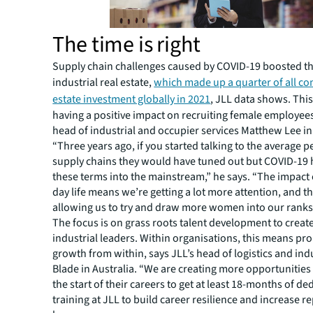
The time is right
Supply chain challenges caused by COVID-19 boosted the
industrial real estate,
which made up a quarter of all co
estate investment globally in 2021
, JLL data shows. Thi
having a positive impact on recruiting female employees
head of industrial and occupier services Matthew Lee in 
“Three years ago, if you started talking to the average 
supply chains they would have tuned out but COVID-19
these terms into the mainstream,” he says. “The impact 
day life means we’re getting a lot more attention, and thi
allowing us to try and draw more women into our ranks
The focus is on grass roots talent development to creat
industrial leaders. Within organisations, this means pr
growth from within, says JLL’s head of logistics and indu
Blade in Australia. “We are creating more opportunitie
the start of their careers to get at least 18-months of de
training at JLL to build career resilience and increase r