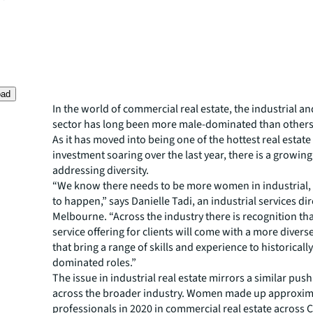
oad
In the world of commercial real estate, the industrial an
sector has long been more male-dominated than others
As it has moved into being one of the hottest real estate
investment soaring over the last year, there is a growin
addressing diversity.
“We know there needs to be more women in industrial, i
to happen,” says Danielle Tadi, an industrial services dir
Melbourne. “Across the industry there is recognition tha
service offering for clients will come with a more diver
that bring a range of skills and experience to historicall
dominated roles.”
The issue in industrial real estate mirrors a similar push
across the broader industry. Women made up approxim
professionals in 2020 in commercial real estate across 