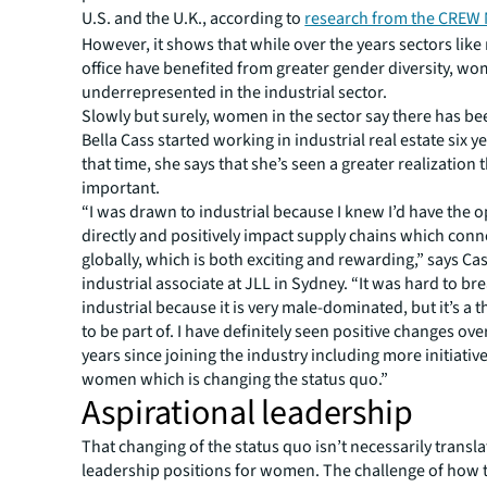
U.S. and the U.K., according to
research from the CREW
However, it shows that while over the years sectors like 
office have benefited from greater gender diversity, w
underrepresented in the industrial sector.
Slowly but surely, women in the sector say there has be
Bella Cass started working in industrial real estate six ye
that time, she says that she’s seen a greater realization t
important.
“I was drawn to industrial because I knew I’d have the o
directly and positively impact supply chains which conne
globally, which is both exciting and rewarding,” says Cas
industrial associate at JLL in Sydney. “It was hard to br
industrial because it is very male-dominated, but it’s a th
to be part of. I have definitely seen positive changes over
years since joining the industry including more initiativ
women which is changing the status quo.”
Aspirational leadership
That changing of the status quo isn’t necessarily transla
leadership positions for women. The challenge of how t