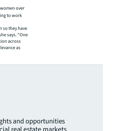
t women over
ning to work
n so they have
 she says. “One
tion across
levance as
ights and opportunities
ial real estate markets