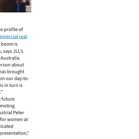
 profile of
mmercial real
s boom is
, says JLL’s
Australia.
person about
 has brought
on our day-to-
s in turn is
.”
e future
omoting
strial Peter
s for women at
dicated
epresentation,”