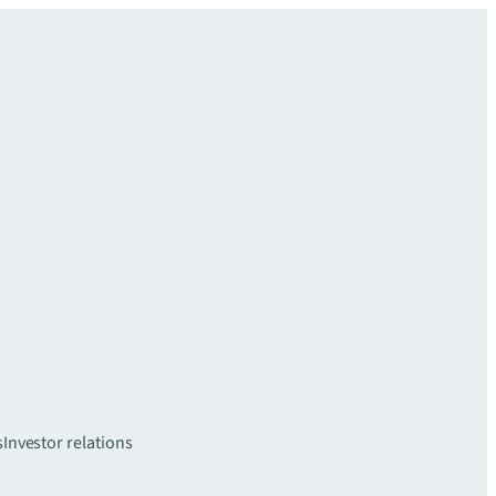
s
Investor relations