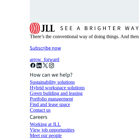
There’s the conventional way of doing things. And then
Subscribe now
arrow_forward
How can we help?
Sustainability solutions
Hybrid workspace solutions
Green building and leasing
Portfolio management
Find and lease space
Contact us
Careers
Working at JLL
View job opportunities
Meet our people