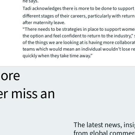
he says.
Tadi
acknowledges there is more to be done to suppor
different stages of their careers, particularly with retur
after maternity leave.
“There needs to be strategies in place to support wome
the option and feel confident to return to the industry,”
of the things we are looking at is having more collabora
teams which would mean an individual wouldn’t lose re
quickly when they take time away.”
more
er miss an
The latest news, ins
from global commerc