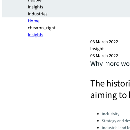
People
Insights
Industries
Home
chevron_right
Insights
03 March 2022
Insight
03 March 2022
Why more wome
The histor
aiming to 
Categories:
Inclusivity
Strategy and de
Industrial and lo