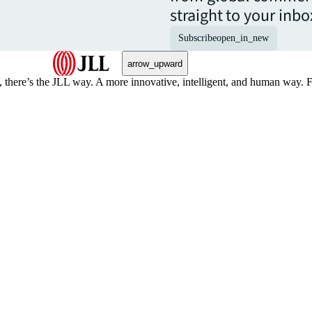
straight to your inbo
Subscribe
open_in_new
arrow_upward
, there’s the JLL way. A more innovative, intelligent, and human way. 