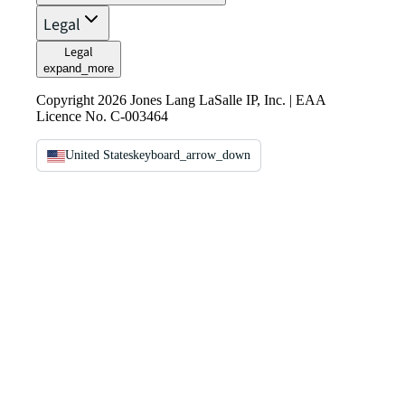
Legal
Legal
expand_more
Copyright 2026 Jones Lang LaSalle IP, Inc. | EAA
Licence No. C-003464
United States
keyboard_arrow_down