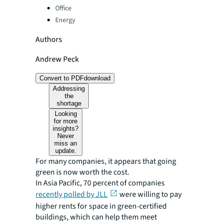
Office
Energy
Authors
Andrew Peck
Convert to PDF
download
Addressing
the
shortage
Looking
for more
insights?
Never
miss an
update.
For many companies, it appears that going
green is now worth the cost.
In Asia Pacific, 70 percent of companies
recently polled by JLL
were willing to pay
higher rents for space in green-certified
buildings, which can help them meet