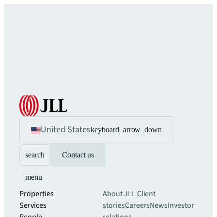
United States
keyboard_arrow_down
search
Contact us
menu
Properties
About JLL
Client
Services
stories
Careers
News
Investor