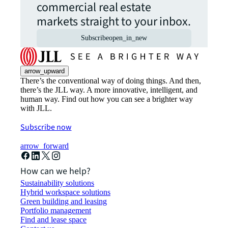
commercial real estate
markets straight to your inbox.
Subscribe
open_in_new
arrow_upward
There’s the conventional way of doing things. And then,
there’s the JLL way. A more innovative, intelligent, and
human way. Find out how you can see a brighter way
with JLL.
Subscribe now
arrow_forward
How can we help?
Sustainability solutions
Hybrid workspace solutions
Green building and leasing
Portfolio management
Find and lease space