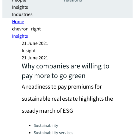
People
relations
Insights
Industries
Home
chevron_right
Insights
21 June 2021
Insight
21 June 2021
Why companies are willing to
pay more to go green
A readiness to pay premiums for
sustainable real estate highlights the
steady march of ESG
Categories:
Sustainability
Sustainability services