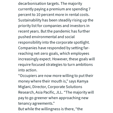
decarbonisation targets. The majority
currently paying a premium are spending 7
percent to 10 percent more in rental costs.
Sustainability has been steadily rising up the
priority list for companies and investors in
recent years. But the pandemic has further
pushed environmental and social
responsibility into the corporate spotlight.
Companies have responded by setting far-
reaching net-zero goals, which employees
increasingly expect. However, these goals will
require focused strategies to turn ambitions
into action.
“Occupiers are now more willing to put their
money where their mouth is,” says Kamya
Miglani, Director, Corporate Solutions
Research, Asia Pacific, JLL. “The majority will
pay to go greener when approaching new
tenancy agreements.”
But while the willingness is there, “the