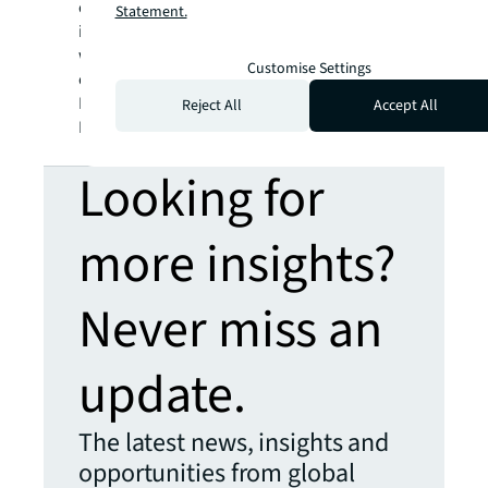
consumption and accounts for a large part
of
Statement.
its global greenhouse gas emissions, which
will continue providing an impetus for a
Customise Settings
change in sustainability attitudes,” says
Roddy Allan, Chief Research Officer, Asia
Reject All
Accept All
Pacific, JLL.
Looking for
more insights?
Never miss an
update.
The latest news, insights and
opportunities from global