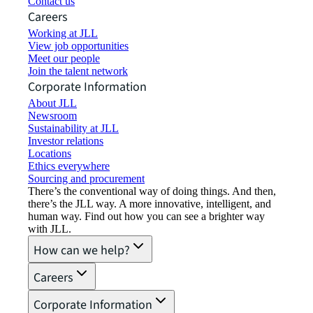
Contact us
Careers
Working at JLL
View job opportunities
Meet our people
Join the talent network
Corporate Information
About JLL
Newsroom
Sustainability at JLL
Investor relations
Locations
Ethics everywhere
Sourcing and procurement
There’s the conventional way of doing things. And then,
there’s the JLL way. A more innovative, intelligent, and
human way. Find out how you can see a brighter way
with JLL.
How can we help?
Careers
Corporate Information