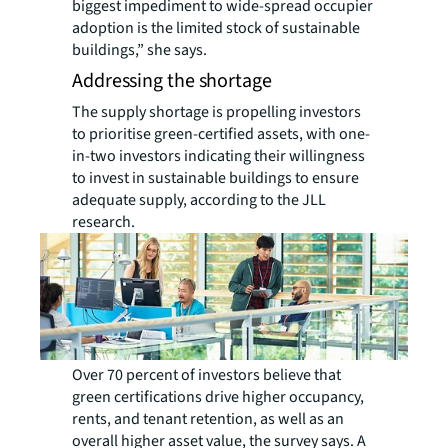
biggest impediment to wide-spread occupier
adoption is the limited stock of sustainable
buildings,” she says.
Addressing the shortage
The supply shortage is propelling investors
to prioritise green-certified assets, with one-
in-two investors indicating their willingness
to invest in sustainable buildings to ensure
adequate supply, according to the JLL
research.
Over 70 percent of investors believe that
green certifications drive higher occupancy,
rents, and tenant retention, as well as an
overall higher asset value, the survey says. A