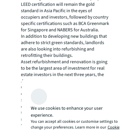
LEED certification will remain the gold
standard in Asia Pacific in the eyes of
occupiers and investors, followed by country
specific certifications such as BCA Greenmark
for Singapore and NABERS for Australia.
In addition to developing new buildings that
adhere to strict green standards, landlords
are also looking into
refurbishing and
retrofitting their buildings
.
Asset refurbishment and renovation is going
to be the largest area of investment for real
estate investors in the next three years, the
JLL report says.
Other options stem from technology, such as
energy monitoring or even creating entire
smart buildings. In the survey, three in four
occupiers and investors said insufficient
We use cookies to enhance your user
technological infrastructure is a barrier to
experience.
reaching environmental goals.
You can accept all cookies or customise settings to
“Real estate is a major source of resource
change your preferences. Learn more in our
Cookie