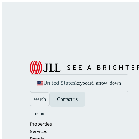
United States
keyboard_arrow_down
search
Contact us
menu
Properties
Services