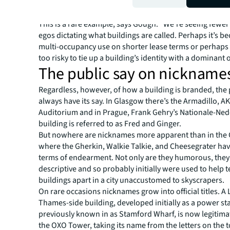
succeed. But in Chicago, Willis’s did, when they rename
Tower in 2009.
This is a rare example, says Gough: “We’re seeing fewe
egos dictating what buildings are called. Perhaps it’s b
multi-occupancy use on shorter lease terms or perhaps
too risky to tie up a building’s identity with a dominant 
The public say on nickname
Regardless, however, of how a building is branded, the p
always have its say. In Glasgow there’s the Armadillo, A
Auditorium and in Prague, Frank Gehry’s Nationale-Ne
building is referred to as Fred and Ginger.
But nowhere are nicknames more apparent than in the 
where the Gherkin, Walkie Talkie, and Cheesegrater h
terms of endearment. Not only are they humorous, they
descriptive and so probably initially were used to help te
buildings apart in a city unaccustomed to skyscrapers.
On rare occasions nicknames grow into official titles. 
Thames-side building, developed initially as a power st
previously known in as Stamford Wharf, is now legitimat
the OXO Tower, taking its name from the letters on the 