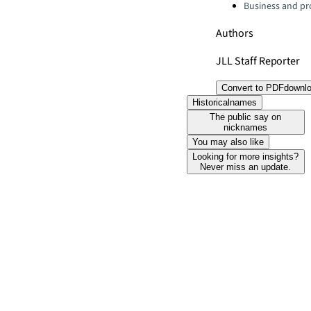
Business and pro
Authors
JLL Staff Reporter
Convert to PDF
downl
Historicalnames
The public say on
nicknames
You may also like
Looking for more insights?
Never miss an update.