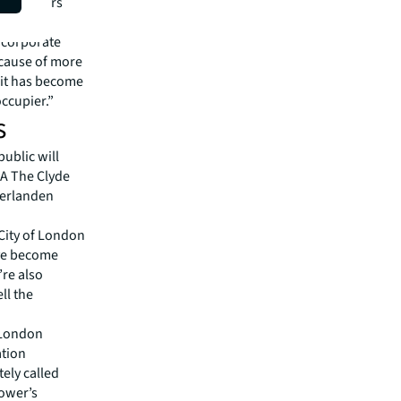
d the Sears
r corporate
ecause of more
 it has become
occupier.”
s
ublic will
KA The Clyde
derlanden
City of London
ave become
’re also
ll the
A London
ation
ely called
tower’s