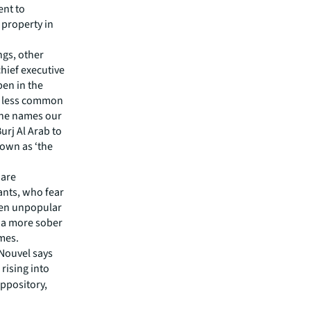
ent to
 property in
ngs, other
chief executive
pen in the
s less common
the names our
urj Al Arab to
nown as ‘the
 are
ants, who fear
ven unpopular
 a more sober
imes.
 Nouvel says
rising into
uppository,