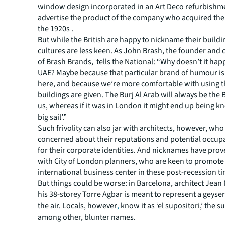
window design incorporated in an Art Deco refurbishm
advertise the product of the company who acquired the
the 1920s .
But while the British are happy to nickname their buildi
cultures are less keen. As John Brash, the founder and 
of Brash Brands, tells the National: “Why doesn’t it hap
UAE? Maybe because that particular brand of humour i
here, and because we’re more comfortable with using 
buildings are given. The Burj Al Arab will always be the B
us, whereas if it was in London it might end up being k
big sail’.”
Such frivolity can also jar with architects, however, who
concerned about their reputations and potential occup
for their corporate identities. And nicknames have pro
with City of London planners, who are keen to promote
international business center in these post-recession t
But things could be worse: in Barcelona, architect Jean
his 38-storey Torre Agbar is meant to represent a geyser 
the air. Locals, however
,
know it as ‘el supositori,’ the s
among other, blunter names.