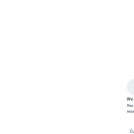
We 
You 
mor
Cu