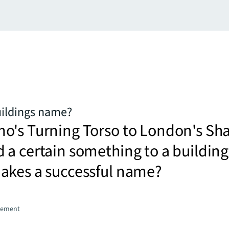
uildings name?
o's Turning Torso to London's Sha
a certain something to a building
akes a successful name?
gement