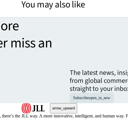
You may also like
more
er miss an
The latest news, ins
from global commerc
straight to your inbo
Subscribe
open_in_new
arrow_upward
, there’s the JLL way. A more innovative, intelligent, and human way. 