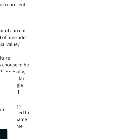
not represent
ar of current
t of time add
ial value,”
iture
s choose to be
, originally,
 a trend far
 by a single
 fabric of
 building’s
earn
es attached to
ilding’s name
t to rename
s didn’t