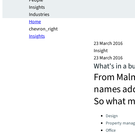
People
Insights
Industries
Home
chevron_right
Insights
23 March 2016
Insight
23 March 2016
What's in a b
From Malm
names add 
So what m
Categories:
Design
Property mana
Office