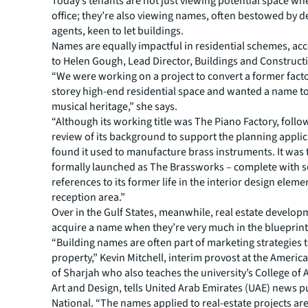
Today’s tenants are not just viewing potential space w
office; they’re also viewing names, often bestowed by 
agents, keen to let buildings.
Names are equally impactful in residential schemes, ac
to Helen Gough, Lead Director, Buildings and Construct
“We were working on a project to convert a former facto
storey high-end residential space and wanted a name to 
musical heritage,” she says.
“Although its working title was The Piano Factory, follo
review of its background to support the planning appli
found it used to manufacture brass instruments. It was
formally launched as The Brassworks – complete with 
references to its former life in the interior design eleme
reception area.”
Over in the Gulf States, meanwhile, real estate develop
acquire a name when they’re very much in the blueprint
“Building names are often part of marketing strategies to
property,” Kevin Mitchell, interim provost at the Americ
of Sharjah who also teaches the university’s College of 
Art and Design, tells United Arab Emirates (UAE) news p
National. “The names applied to real-estate projects ar