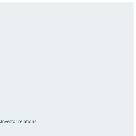
s
Investor relations