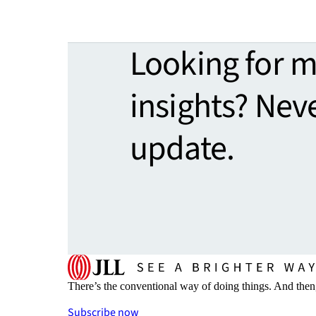
Looking for 
insights? Nev
update.
There’s the conventional way of doing things. And then
Subscribe now