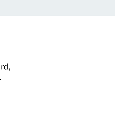
rd,
.