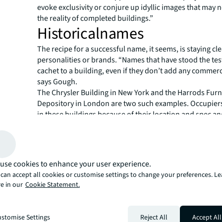
evoke exclusivity or conjure up idyllic images that may 
the reality of completed buildings.”
Historicalnames
The recipe for a successful name, it seems, is staying cle
personalities or brands. “Names that have stood the tes
cachet to a building, even if they don’t add any commerc
says Gough.
The Chrysler Building in New York and the Harrods Furn
Depository in London are two such examples. Occupier
in these buildings because of their location and spec and
both were built and occupied by the named companies –
less common today. Construction is rarely solely funded
owner-occupier, hence fewer brands are woven into the
modern buildings.
use cookies to enhance your user experience.
But that doesn’t stop today’s tenants, acutely aware of a
can accept all cookies or customise settings to change your preferences. L
brand value, trying to make their mark and get themselv
e in our
Cookie Statement.
a building somehow. They often request to change a bu
when negotiating the lease. Salesforce famously sough
London’s Heron Tower to Salesforce Tower. Their effort
stomise Settings
Reject All
Accept All