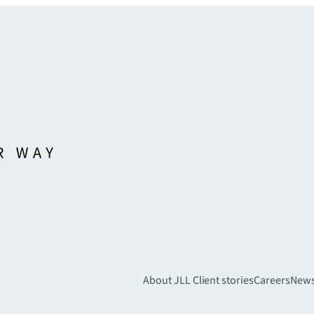
About JLL
Client stories
Careers
New