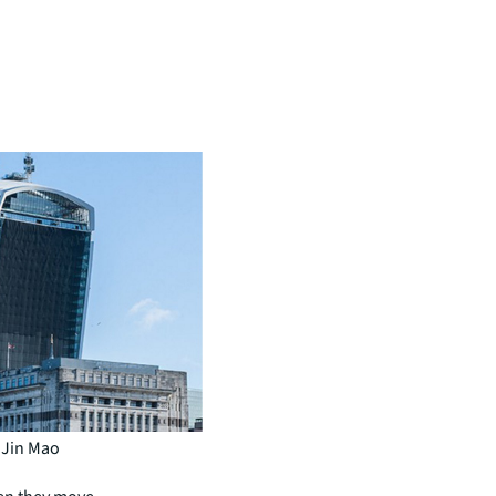
: Jin Mao