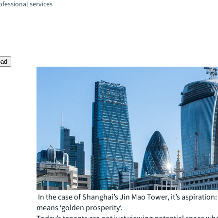
fessional services
oad
In the case of Shanghai’s Jin Mao Tower, it’s aspiration
means ‘golden prosperity’.