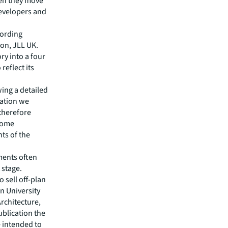
hen they move
developers and
cording
ion, JLL UK.
ry into a four
reflect its
wing a detailed
cation we
 therefore
some
nts of the
ments often
 stage.
 sell off-plan
an University
Architecture,
ublication the
e intended to