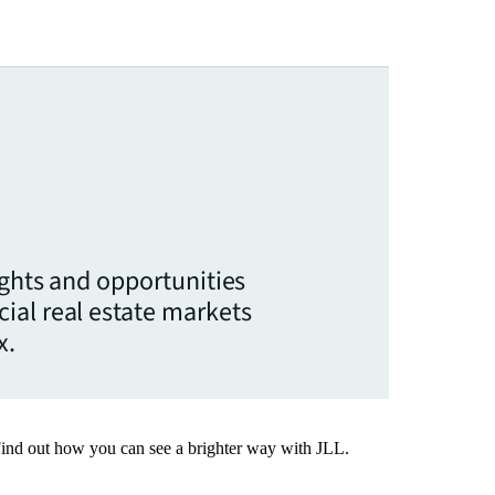
ights and opportunities
ial real estate markets
x.
Find out how you can see a brighter way with JLL.