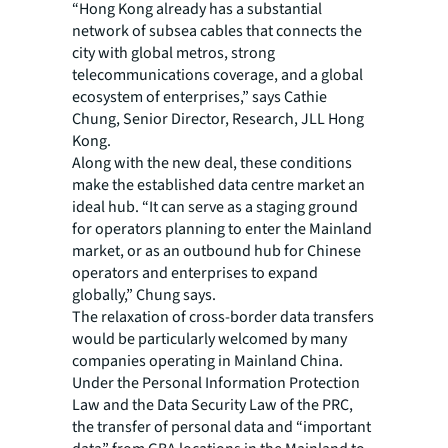
“Hong Kong already has a substantial
network of subsea cables that connects the
city with global metros, strong
telecommunications coverage, and a global
ecosystem of enterprises,” says Cathie
Chung, Senior Director, Research, JLL Hong
Kong.
Along with the new deal, these conditions
make the established data centre market an
ideal hub. “It can serve as a staging ground
for operators planning to enter the Mainland
market, or as an outbound hub for Chinese
operators and enterprises to expand
globally,” Chung says.
The relaxation of cross-border data transfers
would be particularly welcomed by many
companies operating in Mainland China.
Under the Personal Information Protection
Law and the Data Security Law of the PRC,
the transfer of personal data and “important