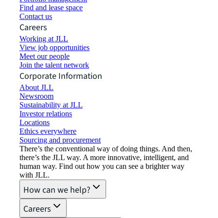
Find and lease space
Contact us
Careers
Working at JLL
View job opportunities
Meet our people
Join the talent network
Corporate Information
About JLL
Newsroom
Sustainability at JLL
Investor relations
Locations
Ethics everywhere
Sourcing and procurement
There’s the conventional way of doing things. And then,
there’s the JLL way. A more innovative, intelligent, and
human way. Find out how you can see a brighter way
with JLL.
How can we help?
Careers