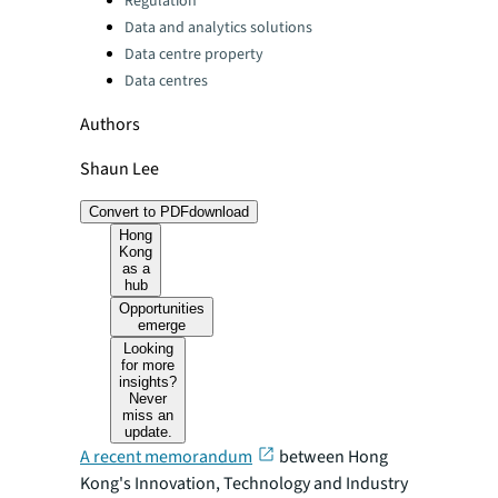
Regulation
Data and analytics solutions
Data centre property
Data centres
Authors
Shaun Lee
Convert to PDF
download
Hong
Kong
as a
hub
Opportunities
emerge
Looking
for more
insights?
Never
miss an
update.
A recent memorandum
between Hong
Kong's Innovation, Technology and Industry