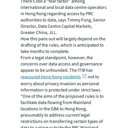
There’s still a “fear factor” among
international and local data centre operators
in Hong Kong regarding access by PRC
authorities to data, says Timmy Fung, Senior
Director, Data Centre Capital Markets,
Greater China, JLL.
How this pans out will largely depend on the
drafting of the rules, which is anticipated to
take months to complete.
From a legal standpoint, however, the
concerns over data access and governance
appear to be unfounded. The ITIB has
reassured Hong Kong residents
not to
worry about privacy invasion as personal
information is protected under strict laws.
“One of the aims of the proposed rules is to
facilitate data flowing from Mainland
locations in the GBA to Hong Kong,
presumably to address current legal
restrictions on transferring certain types of
data to a place outside the PRC Mainland,