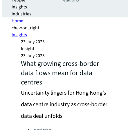
People
relations
Insights
Industries
Home
chevron_right
Insights
23 July 2023
Insight
23 July 2023
What growing cross-border
data flows mean for data
centres
Uncertainty lingers for Hong Kong’s
data centre industry as cross-border
data deal unfolds
Categories: