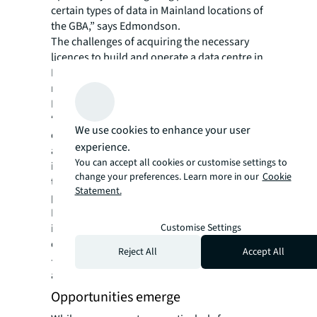
certain types of data in Mainland locations of
the GBA,” says Edmondson.
The challenges of acquiring the necessary
licences to build and operate a data centre in
Mainland China, and the power scarcity in
neighbouring Shenzhen, also work in Hong
Kong’s favour.
“It’s comparatively easier to set up a data
We use cookies to enhance your user
centre in Hong Kong,” says Fung. The
experience.
agreement will provide an additional
You can accept all cookies or customise settings to
incentive to lure operators to the city, where
change your preferences. Learn more in our
Cookie
they can expand as a hub to serve the wider
Statement.
population in the Greater Bay Area, he adds.
Development in the city has been on the rise
Customise Settings
in recent years, with roughly 500 MW of data
centre capacity slated to come online by 2028
Reject All
Accept All
— building on the 600 MW of capacity
available today, JLL data shows.
Opportunities emerge