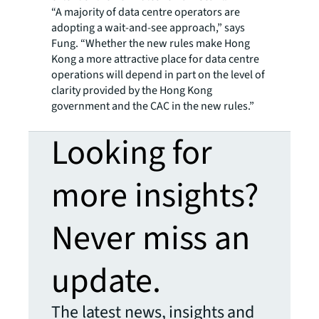
“A majority of data centre operators are
adopting a wait-and-see approach,” says
Fung. “Whether the new rules make Hong
Kong a more attractive place for data centre
operations will depend in part on the level of
clarity provided by the Hong Kong
government and the CAC in the new rules.”
Looking for
more insights?
Never miss an
update.
The latest news, insights and