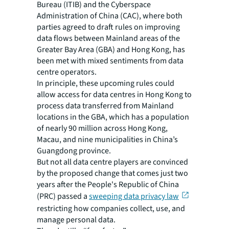
Bureau (ITIB) and the Cyberspace
Administration of China (CAC), where both
parties agreed to draft rules on improving
data flows between Mainland areas of the
Greater Bay Area (GBA) and Hong Kong, has
been met with mixed sentiments from data
centre operators.
In principle, these upcoming rules could
allow access for data centres in Hong Kong to
process data transferred from Mainland
locations in the GBA, which has a population
of nearly 90 million across Hong Kong,
Macau, and nine municipalities in China’s
Guangdong province.
But not all data centre players are convinced
by the proposed change that comes just two
years after the People's Republic of China
(PRC) passed a
sweeping data privacy law
restricting how companies collect, use, and
manage personal data.