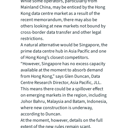
While some operators, particularly from
Mainland China, may be enticed by the Hong
Kong data centre market as a result of the
recent memorandum, there may also be
others looking at new markets not bound by
cross-border data transfer and other legal
restrictions.
A natural alternative would be Singapore, the
prime data centre hub in Asia Pacific and one
of Hong Kong’s closest competitors.
“However, Singapore has no excess capacity
available at the moment to absorb demand
from Hong Kong,” says Glen Duncan, Data
Centre Research Director, Asia Pacific, JLL.
This means there could be a spillover effect
on emerging markets in the region, including
Johor Bahru, Malaysia and Batam, Indonesia,
where new construction is underway,
according to Duncan.
At the moment, however, details on the full
extent of the new rules remain scant.