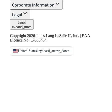
Corporate Information
Legal
Legal
expand_more
Copyright 2026 Jones Lang LaSalle IP, Inc. | EAA
Licence No. C-003464
United States
keyboard_arrow_down