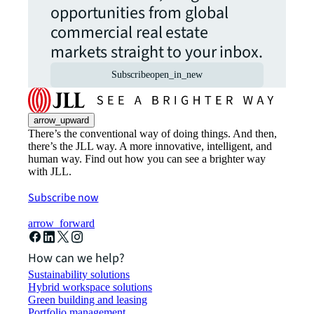
opportunities from global
commercial real estate
markets straight to your inbox.
Subscribe
open_in_new
arrow_upward
There’s the conventional way of doing things. And then,
there’s the JLL way. A more innovative, intelligent, and
human way. Find out how you can see a brighter way
with JLL.
Subscribe now
arrow_forward
How can we help?
Sustainability solutions
Hybrid workspace solutions
Green building and leasing
Portfolio management