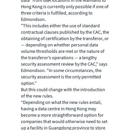
data” from GBA locations in the Mainland to
Hong Kong is currently only possible if one of
three criteria is fulfilled, according to
Edmondson.
”This includes either the use of standard
contractual clauses published by the CAC, the
obtaining of certification by the transferor, or
— depending on whether personal data
volume thresholds are met or the nature of
the transferor’s operations — a lengthy
security assessment review by the CAC,” says
Edmondson. “In some circumstances, the
security assessment is the only permitted
option.”
But this could change with the introduction
of the new rules.
“Depending on what the new rules entail,
having a data centre in Hong Kong may
become a more straightforward option for
companies that would otherwise need to set
up a facility in Guangdong province to store