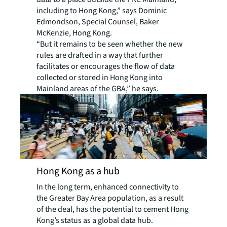
including to Hong Kong,” says Dominic
Edmondson, Special Counsel, Baker
McKenzie, Hong Kong.
“But it remains to be seen whether the new
rules are drafted in a way that further
facilitates or encourages the flow of data
collected or stored in Hong Kong into
Mainland areas of the GBA,” he says.
Hong Kong as a hub
In the long term, enhanced connectivity to
the Greater Bay Area population, as a result
of the deal, has the potential to cement Hong
Kong’s status as a global data hub.