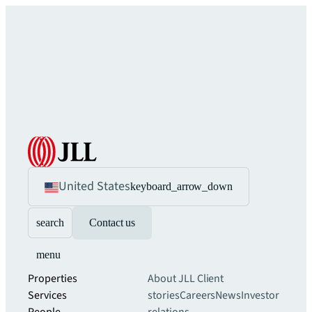
United States
keyboard_arrow_down
search
Contact us
menu
Properties
About JLL
Client
Services
stories
Careers
News
Investor