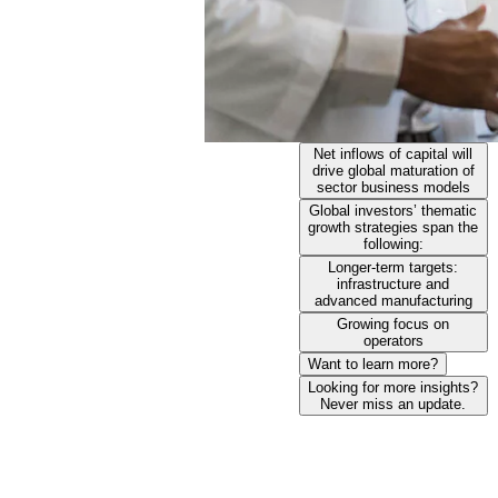
Net inflows of capital will
drive global maturation of
sector business models
Global investors’ thematic
growth strategies span the
following:
Longer-term targets:
infrastructure and
advanced manufacturing
Growing focus on
operators
Want to learn more?
Looking for more insights?
Never miss an update.