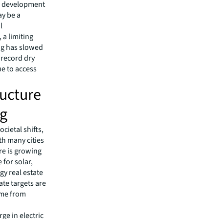
 & development
ay be a
l
a limiting
ing has slowed
e record dry
ue to access
ructure
ng
cietal shifts,
th many cities
re is growing
 for solar,
y real estate
ate targets are
come from
ge in electric