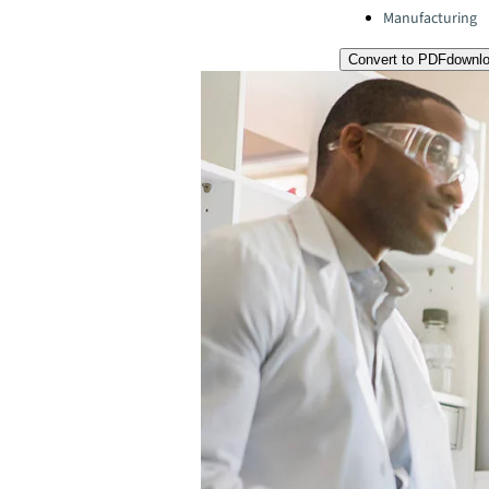
Manufacturing
Convert to PDF
downl