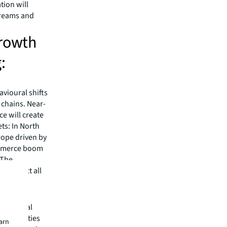
tion will
treams and
growth
:
avioural shifts
 chains. Near-
e will create
ts: In North
rope driven by
commerce boom
 The
ll impact all
ns. Global
aning cities
earn