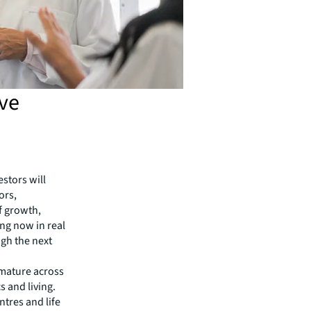
ive
stors will
ors,
f growth,
ing now in real
ugh the next
s mature across
s and living.
ntres and life