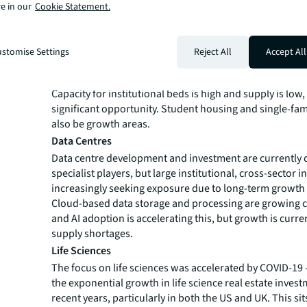
require more homes, with a broader range of househol
e in our
Cookie Statement.
sizes needed. Innovative living solutions will provide 
supply to meet this demand. Further institutionalization
will be driven by Japan, China and Australia in Asia-Paci
stomise Settings
Reject All
Accept All
of Europe including the UK, France, Spain and Italy, wh
maturity remains well below the current levels of the 
Capacity for institutional beds is high and supply is low,
significant opportunity. Student housing and single-fami
also be growth areas.
Data Centres
Data centre development and investment are currently
specialist players, but large institutional, cross-sector i
increasingly seeking exposure due to long-term growth 
Cloud-based data storage and processing are growing c
and AI adoption is accelerating this, but growth is curre
supply shortages.
Life Sciences
The focus on life sciences was accelerated by COVID-19 
the exponential growth in life science real estate inves
recent years, particularly in both the US and UK. This sit