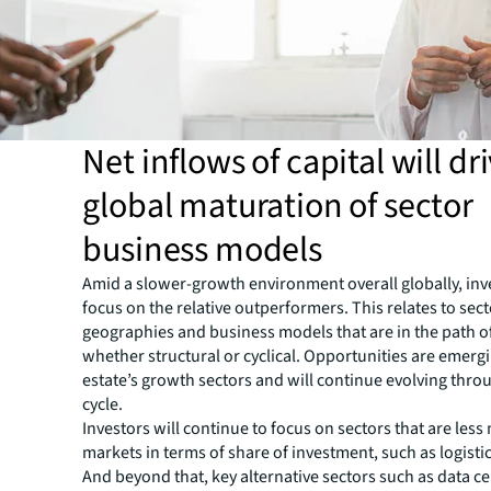
Net inflows of capital will dr
global maturation of sector
business models
Amid a slower-growth environment overall globally, inve
focus on the relative outperformers. This relates to sect
geographies and business models that are in the path o
whether structural or cyclical. Opportunities are emerg
estate’s growth sectors and will continue evolving thro
cycle.
Investors will continue to focus on sectors that are les
markets in terms of share of investment, such as logistic
And beyond that, key alternative sectors such as data ce