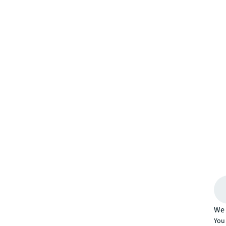
We 
You 