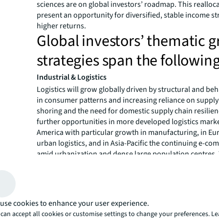
sciences are on global investors’ roadmap. This realloca
present an opportunity for diversified, stable income s
higher returns.
Global investors’ thematic 
strategies span the following
Industrial & Logistics
Logistics will grow globally driven by structural and beh
in consumer patterns and increasing reliance on supply
shoring and the need for domestic supply chain resilienc
further opportunities in more developed logistics marke
America with particular growth in manufacturing, in Eu
urban logistics, and in Asia-Pacific the continuing e-
amid urbanization and dense large population centres.
increasing importance and resilience of supply chains wi
markets.
Living
The living sector is experiencing growth for many reaso
use cookies to enhance your user experience.
populations are growing and becoming more urban, me
can accept all cookies or customise settings to change your preferences. L