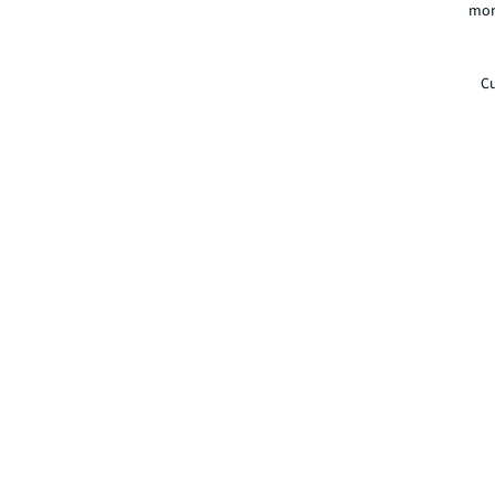
mor
Cu