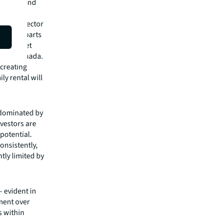
d types and
some new
 of the sector
fic, and parts
ere market
US and Canada.
 creating
ly rental will
 dominated by
nvestors are
potential.
onsistently,
ntly limited by
– evident in
tment over
s within