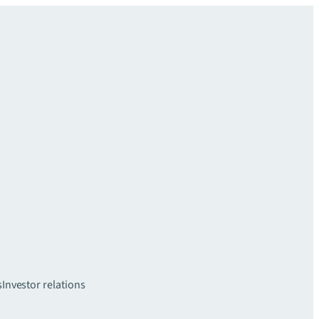
s
Investor relations