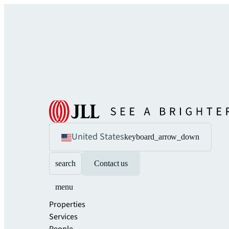
United States
keyboard_arrow_down
search
Contact us
menu
Properties
Services