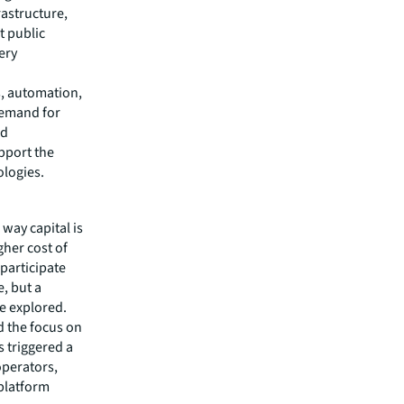
rastructure,
t public
ery
, automation,
demand for
nd
upport the
ologies.
 way capital is
gher cost of
 participate
e, but a
be explored.
d the focus on
 triggered a
operators,
 platform