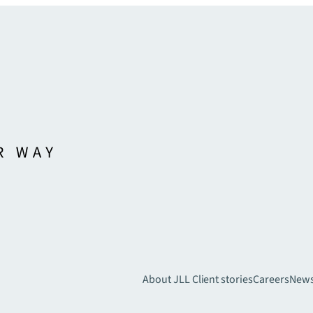
About JLL
Client stories
Careers
New