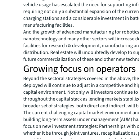
vehicle usage has escalated the need for supporting inf
requiring not only a substantial expansion of the curren
charging stations and a considerable investment in batt
manufacturing facilities.
And the growth of advanced manufacturing for robotics
nanotechnology and many other sectors will increase 
facilities for research & development, manufacturing a
distribution. Real estate will undoubtedly develop to s
future commercialization of these and other new techn
Growing focus on operators
Beyond the sectoral strategies covered in the above, the
deployed
will continue to adjust in a competitive and hi
capital environment. Not only will investors continue to
throughout the capital stack as lending markets stabiliz
broader set of strategies, both direct and indirect, will 
The current challenging capital market environment an
building long-term assets under management (AUM) has
focus on new investment strategies: Partnerships with 
whether it be through joint ventures, recapitalizations,