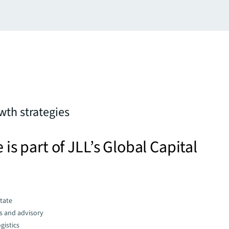
th strategies
e is part of JLL’s Global Capital
state
s and advisory
gistics