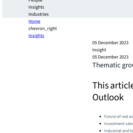
People
Insights
Industries
Home
chevron_right
Insights
05 December 2023
Insight
05 December 2023
Thematic grow
This articl
Outlook
Categories:
Future of real e
Investment sale
Industrial and lo