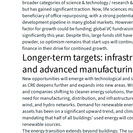
broader categories of science & technology / research
but has gained significant traction. Now, life sciences m
beneficiary of office repurposing, with a strong potentia
development pipeline in many global markets. However, 
factor for growth could be funding; global VC fundrais
significantly this year. Despite this, large funds still hav
powder, so optimism remains that start-ups will contin
finance in their drive for continued growth.
Longer-term targets: infrast
and advanced manufacturi
New opportunities will emerge with technological and so
as CRE deepens further and expands into new areas. Wi
and companies shifting to cleaner energy solutions, the
need for manufacturing, distribution, and infrastructure
wind, and hydro networks. Demand for renewable energ
assets has been on a significant upward trend, and clim
mandating that half of all buildings’ used energy will 
renewable sources.
The energy transition extends beyond buildings: The sur