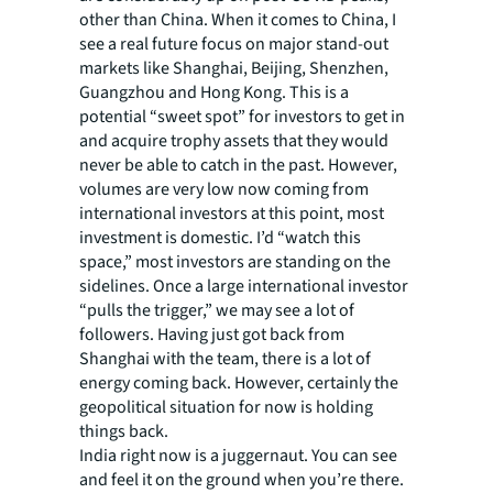
other than China. When it comes to China, I
see a real future focus on major stand-out
markets like Shanghai, Beijing, Shenzhen,
Guangzhou and Hong Kong. This is a
potential “sweet spot” for investors to get in
and acquire trophy assets that they would
never be able to catch in the past. However,
volumes are very low now coming from
international investors at this point, most
investment is domestic. I’d “watch this
space,” most investors are standing on the
sidelines. Once a large international investor
“pulls the trigger,” we may see a lot of
followers. Having just got back from
Shanghai with the team, there is a lot of
energy coming back. However, certainly the
geopolitical situation for now is holding
things back.
India right now is a juggernaut. You can see
and feel it on the ground when you’re there.