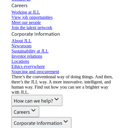
Careers
Working at JLL
View job opportunities
Meet our people
Join the talent network
Corporate Information
About JLL
Newsroom
Sustainability at JLL
Investor relations
Locations
Ethics everywhere
Sourcing and procurement
There’s the conventional way of doing things. And then,
there’s the JLL way. A more innovative, intelligent, and
human way. Find out how you can see a brighter way
with JLL.
How can we help?
Careers
Corporate Information