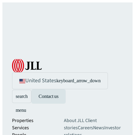
United States
keyboard_arrow_down
search
Contact us
menu
Properties
About JLL
Client
Services
stories
Careers
News
Investor