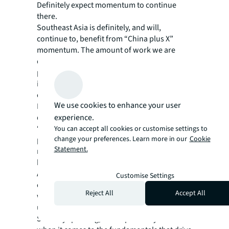
Definitely expect momentum to continue
there.
Southeast Asia is definitely, and will,
continue to, benefit from “China plus X”
momentum. The amount of work we are
doing consultancy wise there (always a
precursor to down the line action from
investors and occupiers) is proof of what’s to
come.
We use cookies to enhance your user
I see good momentum continuing in 2026. If I
experience.
did have a worry, it would be AI. It’s definitely
“a game changer,” however pricing is
You can accept all cookies or customise settings to
change your preferences. Learn more in our
Cookie
potentially high and the benefits are possibly
Statement.
not quite there “yet” on the ground,
however, it’s coming, and fast.
APAC real estate will set a very positive
Customise Settings
course forwards in 2026. The only thing that
Reject All
Accept All
will put us off course could be “the
unexpected” on the geopolitical front.
Sensibly speaking, I see a positive year ahead