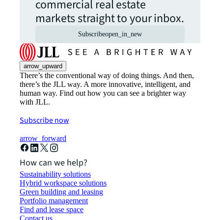
commercial real estate
markets straight to your inbox.
Subscribe
open_in_new
arrow_upward
There’s the conventional way of doing things. And then,
there’s the JLL way. A more innovative, intelligent, and
human way. Find out how you can see a brighter way
with JLL.
Subscribe now
arrow_forward
How can we help?
Sustainability solutions
Hybrid workspace solutions
Green building and leasing
Portfolio management
Find and lease space
Contact us