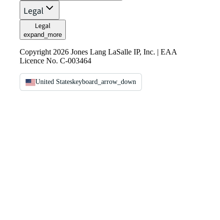
Legal
Legal
expand_more
Copyright 2026 Jones Lang LaSalle IP, Inc. | EAA
Licence No. C-003464
United States
keyboard_arrow_down