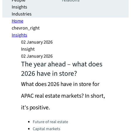
People
relations
Insights
Industries
Home
chevron_right
Insights
02 January 2026
Insight
02 January 2026
The year ahead – what does
2026 have in store?
What does 2026 have in store for
APAC real estate markets? In short,
it's positive.
Categories:
Future of real estate
Capital markets