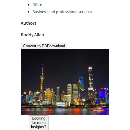
Office
Business and professional services
Authors
Roddy Allan
Convert to PDF
download
Looking
for more
insights?