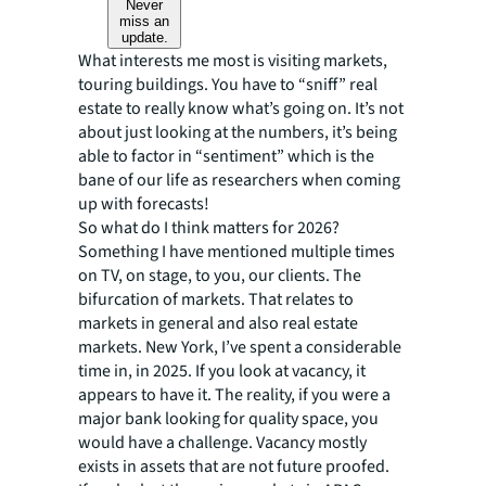
Never
miss an
update.
What interests me most is visiting markets,
touring buildings. You have to “sniff” real
estate to really know what’s going on. It’s not
about just looking at the numbers, it’s being
able to factor in “sentiment” which is the
bane of our life as researchers when coming
up with forecasts!
So what do I think matters for 2026?
Something I have mentioned multiple times
on TV, on stage, to you, our clients. The
bifurcation of markets. That relates to
markets in general and also real estate
markets. New York, I’ve spent a considerable
time in, in 2025. If you look at vacancy, it
appears to have it. The reality, if you were a
major bank looking for quality space, you
would have a challenge. Vacancy mostly
exists in assets that are not future proofed.