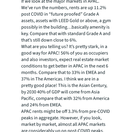
If we look at the major markets in APAC.
We’ve run the numbers, rents are up 11.2%
post COVID in “future proofed” Grade A
assets, assets with LEED Gold or above, a gym
possibly in the building…basically amenity is
key. Compare that with standard Grade A and
that’s still down close to 6%.
What are you telling us? It’s pretty stark, in a
good way for APAC! 56% of you as occupiers
and also investors, expect real estate market
conditions to get better in APAC in the next 6
months. Compare that to 33% in EMEA and
37% in The Americas. I think we are in a
pretty good place! This is the Asian Century,
by 2030 40% of GDP will come from Asia
Pacific, compare that with 32% from America
and 24% from EMEA.
APAC rents might be off 3.3% from pre-COVID
peaks in aggregate. However, if you look,
market by market, almost all APAC markets
are considerably up on post-COVID peaks,