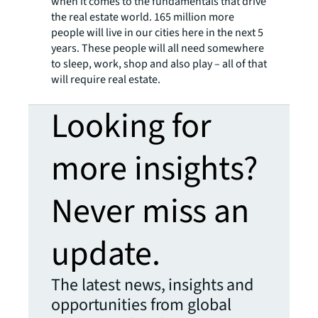
when it comes to the fundamentals that drive
the real estate world. 165 million more
people will live in our cities here in the next 5
years. These people will all need somewhere
to sleep, work, shop and also play – all of that
will require real estate.
Looking for
more insights?
Never miss an
update.
The latest news, insights and
opportunities from global