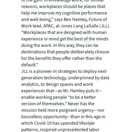
to the gym. In knowledge work, for similar
reasons, workplaces should be places that
help me improve my cognitive performance
and well-being,” says Ben Hamley, Future of
Work lead, APAC, at Jones Lang LaSalle (JLL).
“Workplaces that are designed with human
experience in mind get the best of the minds
doing the work. In this way, they can be
destinations that people deliberately choose
for the benefits they offer rather than the
default.”
JLL is a pioneer in strategies to deploy next-
generation technology, underpinned by data
analytics, to design spaces and work
experiences that—as Mr. Hamley puts it—
enable working people “to be a better
version of themselves.” Never has the
mission held more poignant urgency—nor
boundless opportunity—than in this age in
which Covid-19 has upended lifestyle
patterns, inspired unprecedented labor