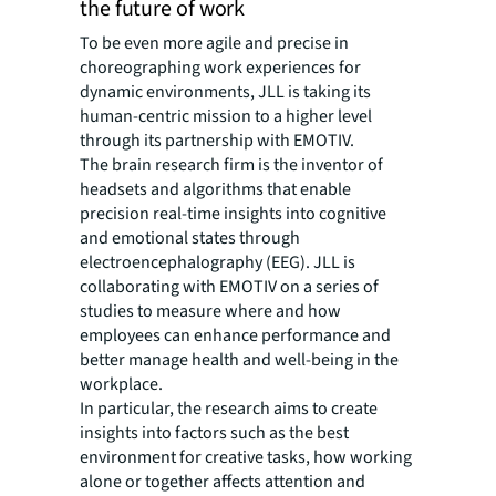
the future of work
To be even more agile and precise in
choreographing work experiences for
dynamic environments, JLL is taking its
human-centric mission to a higher level
through its partnership with EMOTIV.
The brain research firm is the inventor of
headsets and algorithms that enable
precision real-time insights into cognitive
and emotional states through
electroencephalography (EEG). JLL is
collaborating with EMOTIV on a series of
studies to measure where and how
employees can enhance performance and
better manage health and well-being in the
workplace.
In particular, the research aims to create
insights into factors such as the best
environment for creative tasks, how working
alone or together affects attention and