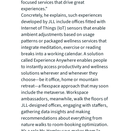
focused services that drive great
experiences.”
Concretely, he explains, such experiences
developed by JLL include offices fitted with
Internet of Things (IoT) sensors that enable
ambient adjustments based on usage
patterns or packaged wellness services that
integrate meditation, exercise or reading
breaks into a working calendar. A solution
called Experience Anywhere enables people
to instantly access productivity and wellness
solutions wherever and whenever they
choose—be it office, home or mountain
retreat—a flexspace approach that may soon
include the metaverse. Workspace
ambassadors, meanwhile, walk the floors of
JLL-designed offices, engaging with staffers,
gathering data insights and making
recommendations about everything from
nature walks to room-booking optimization.