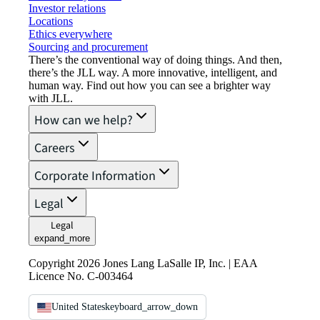
Investor relations
Locations
Ethics everywhere
Sourcing and procurement
There’s the conventional way of doing things. And then,
there’s the JLL way. A more innovative, intelligent, and
human way. Find out how you can see a brighter way
with JLL.
How can we help?
Careers
Corporate Information
Legal
Legal
expand_more
Copyright 2026 Jones Lang LaSalle IP, Inc. | EAA
Licence No. C-003464
United States
keyboard_arrow_down