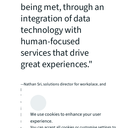
being met, through an
integration of data
technology with
human-focused
services that drive
great experiences."
—Nathan Sri, solutions director for workplace, and
human experience in Asia Pacific, JLL
“The way you think, and the environments in
which you do your thinking, have profound
influences on the quality of the ideas that you
We use cookies to enhance your user
have,” he says. “This makes the task of
experience.
managing workplaces and human
experiences a delicate dance, constantly
You can accept all cookies or customise settings to