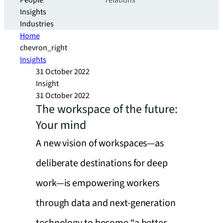
People
relations
Insights
Industries
Home
chevron_right
Insights
31 October 2022
Insight
31 October 2022
The workspace of the future:
Your mind
A new vision of workspaces—as
deliberate destinations for deep
work—is empowering workers
through data and next-generation