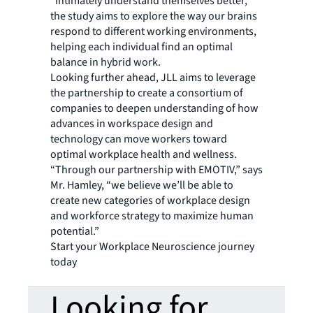
“intimately understand themselves better,”
the study aims to explore the way our brains
respond to different working environments,
helping each individual find an optimal
balance in hybrid work.
Looking further ahead, JLL aims to leverage
the partnership to create a consortium of
companies to deepen understanding of how
advances in workspace design and
technology can move workers toward
optimal workplace health and wellness.
“Through our partnership with EMOTIV,” says
Mr. Hamley, “we believe we’ll be able to
create new categories of workplace design
and workforce strategy to maximize human
potential.”
Start your Workplace Neuroscience journey
today
Looking for