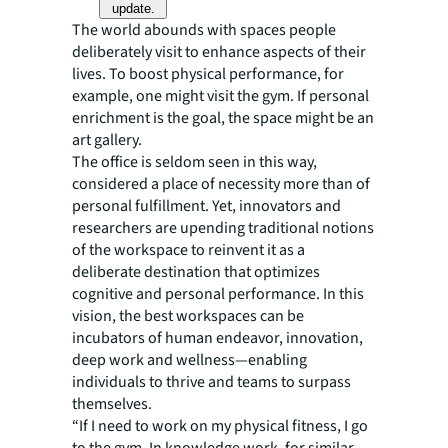
update.
The world abounds with spaces people
deliberately visit to enhance aspects of their
lives. To boost physical performance, for
example, one might visit the gym. If personal
enrichment is the goal, the space might be an
art gallery.
The office is seldom seen in this way,
considered a place of necessity more than of
personal fulfillment. Yet, innovators and
researchers are upending traditional notions
of the workspace to reinvent it as a
deliberate destination that optimizes
cognitive and personal performance. In this
vision, the best workspaces can be
incubators of human endeavor, innovation,
deep work and wellness—enabling
individuals to thrive and teams to surpass
themselves.
“If I need to work on my physical fitness, I go