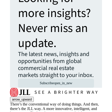
more insights?
Never miss an
update.
The latest news, insights and
opportunities from global
commercial real estate
markets straight to your inbox.
Subscribe
open_in_new
arrow_upward
There’s the conventional way of doing things. And then,
there’s the JLL way. A more innovative, intelligent, and