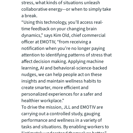
stress, what kinds of situations unleash
collaborative energy—or when to simply take
a break.
“Using this technology, you’ll access real-
time feedback on your changing brain
dynamics,” says Kim Old, chief commercial
officer at EMOTIV, “from receiving a
notification when you’re no longer paying
attention to identifying patterns of stress that
affect decision making. Applying machine
learning, AI and behavioral-science-backed
nudges, we can help people act on these
insights and maintain wellness habits to
create smarter, more efficient and
personalized experiences for a safer and
healthier workplace.”
To drive the mission, JLL and EMOTIV are
carrying out a controlled study, gauging
performance and wellness in a variety of
tasks and situations. By enabling workers to