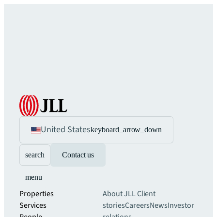
United States
keyboard_arrow_down
search
Contact us
menu
Properties
About JLL
Client
Services
stories
Careers
News
Investor