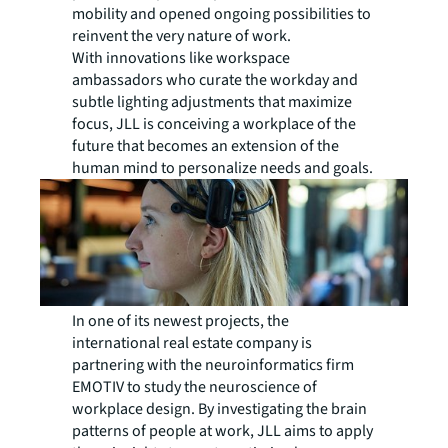
mobility and opened ongoing possibilities to
reinvent the very nature of work.
With innovations like workspace
ambassadors who curate the workday and
subtle lighting adjustments that maximize
focus, JLL is conceiving a workplace of the
future that becomes an extension of the
human mind to personalize needs and goals.
In one of its newest projects, the
international real estate company is
partnering with the neuroinformatics firm
EMOTIV to study the neuroscience of
workplace design. By investigating the brain
patterns of people at work, JLL aims to apply