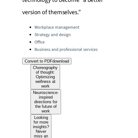
technology to become “a better
version of themselves.”
Categories:
Workplace management
Strategy and design
Office
Business and professional services
Convert to PDF
download
Choreography
of thought:
Optimizing
wellness at
work
Neuroscience-
inspired
directions for
the future of
work
Looking
for more
insights?
Never
miss an