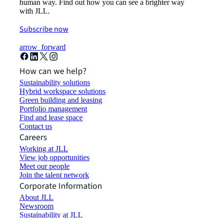
human way. Find out how you can see a brighter way
with JLL.
Subscribe now
arrow_forward
How can we help?
Sustainability solutions
Hybrid workspace solutions
Green building and leasing
Portfolio management
Find and lease space
Contact us
Careers
Working at JLL
View job opportunities
Meet our people
Join the talent network
Corporate Information
About JLL
Newsroom
Sustainability at JLL