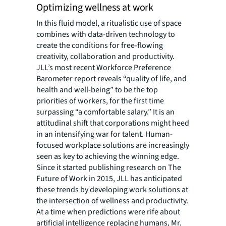
Optimizing wellness at work
In this fluid model, a ritualistic use of space
combines with data-driven technology to
create the conditions for free-flowing
creativity, collaboration and productivity.
JLL’s most recent Workforce Preference
Barometer report reveals “quality of life, and
health and well-being” to be the top
priorities of workers, for the first time
surpassing “a comfortable salary.” It is an
attitudinal shift that corporations might heed
in an intensifying war for talent. Human-
focused workplace solutions are increasingly
seen as key to achieving the winning edge.
Since it started publishing research on The
Future of Work in 2015, JLL has anticipated
these trends by developing work solutions at
the intersection of wellness and productivity.
At a time when predictions were rife about
artificial intelligence replacing humans, Mr.