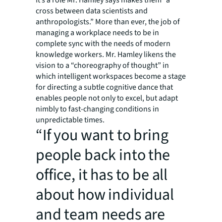
It’s a role Mr. Hamley says makes them “a
cross between data scientists and
anthropologists.” More than ever, the job of
managing a workplace needs to be in
complete sync with the needs of modern
knowledge workers. Mr. Hamley likens the
vision to a “choreography of thought” in
which intelligent workspaces become a stage
for directing a subtle cognitive dance that
enables people not only to excel, but adapt
nimbly to fast-changing conditions in
unpredictable times.
“If you want to bring
people back into the
office, it has to be all
about how individual
and team needs are