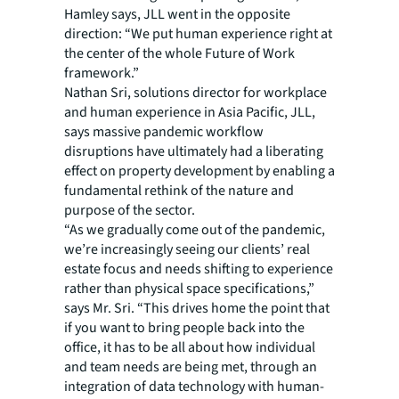
Hamley says, JLL went in the opposite
direction: “We put human experience right at
the center of the whole Future of Work
framework.”
Nathan Sri, solutions director for workplace
and human experience in Asia Pacific, JLL,
says massive pandemic workflow
disruptions have ultimately had a liberating
effect on property development by enabling a
fundamental rethink of the nature and
purpose of the sector.
“As we gradually come out of the pandemic,
we’re increasingly seeing our clients’ real
estate focus and needs shifting to experience
rather than physical space specifications,”
says Mr. Sri. “This drives home the point that
if you want to bring people back into the
office, it has to be all about how individual
and team needs are being met, through an
integration of data technology with human-