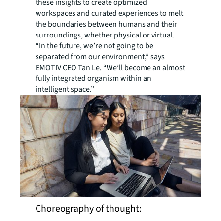
these insights to create optimized
workspaces and curated experiences to melt
the boundaries between humans and their
surroundings, whether physical or virtual.
“In the future, we’re not going to be
separated from our environment,” says
EMOTIV CEO Tan Le. “We’ll become an almost
fully integrated organism within an
intelligent space.”
Choreography of thought: