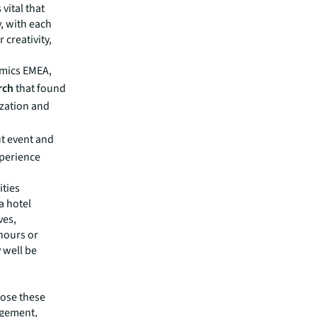
 vital that
, with each
 creativity,
amics EMEA,
rch
that found
zation and
ut event and
perience
ities
a hotel
ves,
hours or
 well be
pose these
agement,