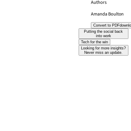
Authors
Amanda Boulton
Convert to PDF
downl
Putting the social back
into work
Tech for the win
Looking for more insights?
Never miss an update.