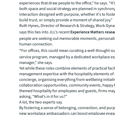
experiences that draw people to the office,” he says. “It’s
both space and social strategy are planned in synchrony
interaction designed with purpose, whether it's to foster
build trust, or simply provide a moment of shared joy.”
Ruth Hynes, Director of Research & Strategy, Work Dyn
says this ties into JLL’s recent
Experience Matters resea
people are seeking out memorable moments, personali
human connection.
“
For offices, this could mean curating a well-thought-o
service program, managed by a dedicated workplace ex
manager,” she says.
Yet while these roles combine elements of practical facil
management expertise with the hospitality elements of 
concierge, organising everything from wellbeing initiati
collaboration opportunities, community events, happy 
themed hospitality for employees and guests, firms may
asking, “What’s in it for us?”
A lot, the two experts say.
By fostering a sense of belonging, connection, and pur
new workplace ambassadors can boost employee eng