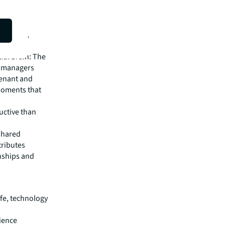
 these
ll be
ellbeing,
riving
ial Brain: The
e managers
tenant and
moments that
uctive than
 shared
tributes
nships and
ife, technology
ience