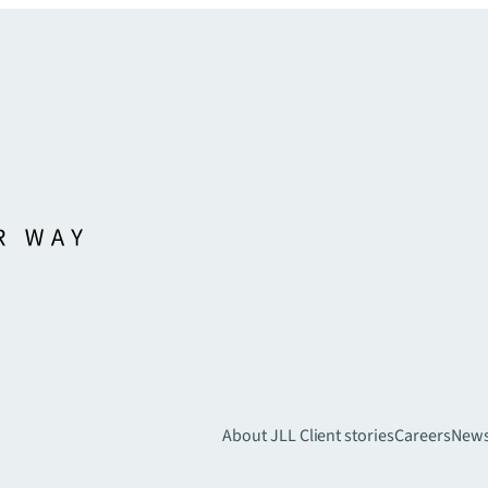
About JLL
Client stories
Careers
New