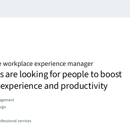
he workplace experience manager
are looking for people to boost
experience and productivity
agement
sign
fessional services