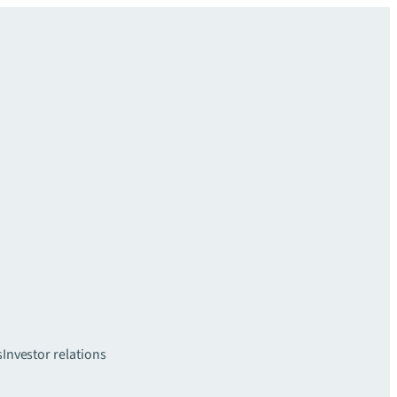
s
Investor relations