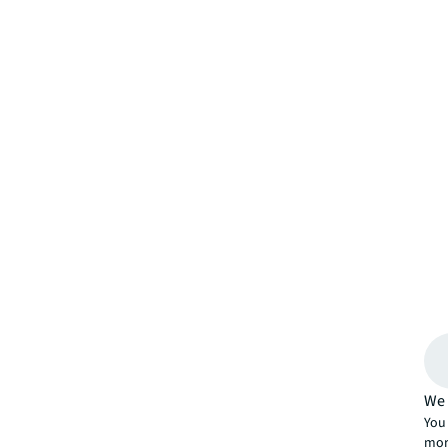
We 
You 
mor