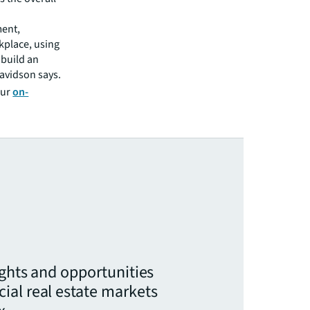
ment,
kplace, using
 build an
avidson says.
our
on-
ights and opportunities
ial real estate markets