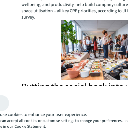
wellbeing, and productivity, help build company cultur
space utilisation – all key CRE priorities, according to JL
survey.
Putting the social back into
A
recent JLL design solutions webinar
explored the 
well-considered social strategies are vital to building 
creating the best work environment for productivity.
use cookies to enhance your user experience.
Webinar panelist, Tracey Camilleri, explained that rathe
can accept all cookies or customise settings to change your preferences. L
focusing on metrics like square meters per person, ceili
e in our
Cookie Statement.