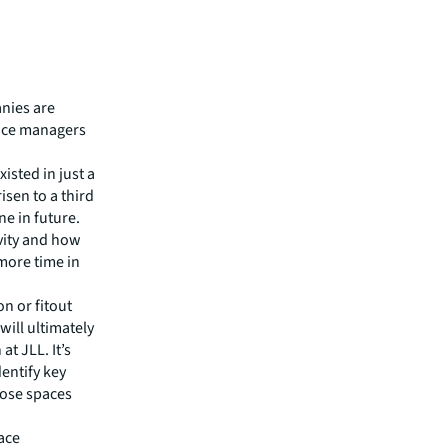
nies are
nce managers
isted in just a
isen to a third
ne in future.
vity and how
more time in
n or fitout
ill ultimately
t JLL. It’s
dentify key
those spaces
ace