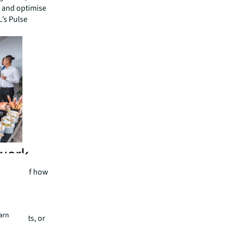
e and optimise
L’s Pulse
 work
subject of how
teams and
r than
earn
ng heights, or