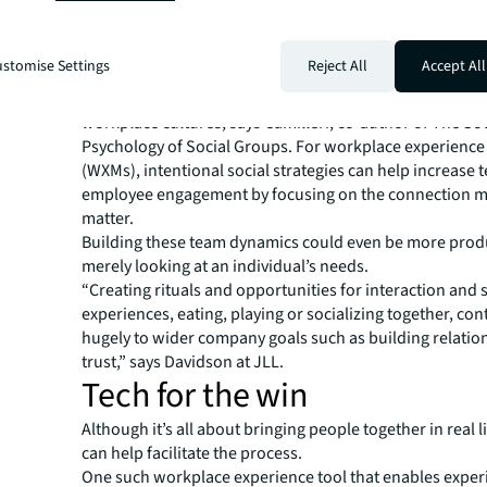
counting days in the office, companies should measure
connection moments and think about how employees wi
inhabiting the space.
stomise Settings
Reject All
Accept All
It’s these social moments that foster social health and w
trigger possibility, improve team dynamics and create th
workplace cultures, says Camilleri, co-author of The Soc
Psychology of Social Groups. For workplace experienc
(WXMs), intentional social strategies can help increase 
employee engagement by focusing on the connection 
matter.
Building these team dynamics could even be more prod
merely looking at an individual’s needs.
“Creating rituals and opportunities for interaction and
experiences, eating, playing or socializing together, con
hugely to wider company goals such as building relatio
trust,” says Davidson at JLL.
Tech for the win
Although it’s all about bringing people together in real l
can help facilitate the process.
One such workplace experience tool that enables exper