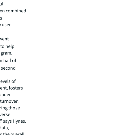
ul
hen combined
ts
y user
event
 to help
ogram.
 half of
ir second
evels of
ent, fosters
roader
 turnover.
ring those
verse
,” says Hynes.
data,
 the overall