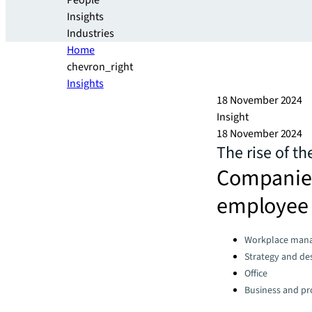
People
Insights
Industries
Home
chevron_right
Insights
18 November 2024
Insight
18 November 2024
The rise of t
Companies 
employee 
Categories:
Workplace man
Strategy and de
Office
Business and pro