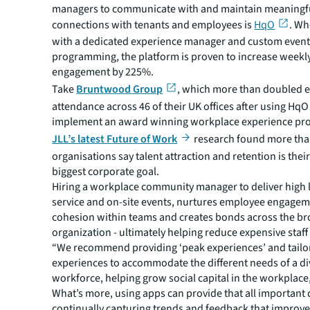
managers to communicate with and maintain meaningf
connections with tenants and employees is
HqO
. W
with a dedicated experience manager and custom even
programming, the platform is proven to increase weekl
engagement by 225%.
Take
Bruntwood Group
, which more than doubled 
attendance across 46 of their UK offices after using HqO
implement an award winning workplace experience pr
JLL’s latest Future of Work
research found more than
organisations say talent attraction and retention is the
biggest corporate goal.
Hiring a workplace community manager to deliver high l
service and on-site events, nurtures employee engagem
cohesion within teams and creates bonds across the b
organization - ultimately helping reduce expensive staff
“We recommend providing ‘peak experiences’ and tailo
experiences to accommodate the different needs of a di
workforce, helping grow social capital in the workplace
What’s more, using apps can provide that all important 
continually capturing trends and feedback that improves