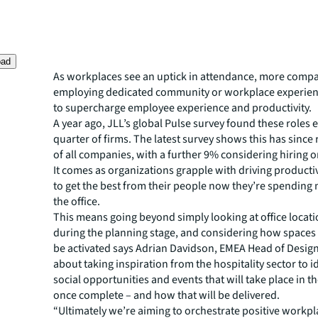
oad
As workplaces see an uptick in attendance, more compa
employing dedicated community or workplace experie
to supercharge employee experience and productivity.
A year ago, JLL’s global Pulse survey found these roles ex
quarter of firms. The latest survey shows this has since r
of all companies, with a further 9% considering hiring o
It comes as organizations grapple with driving producti
to get the best from their people now they’re spending 
the office.
This means going beyond simply looking at office locatio
during the planning stage, and considering how spaces w
be activated says Adrian Davidson, EMEA Head of Design a
about taking inspiration from the hospitality sector to i
social opportunities and events that will take place in 
once complete – and how that will be delivered.
“Ultimately we’re aiming to orchestrate positive workpl