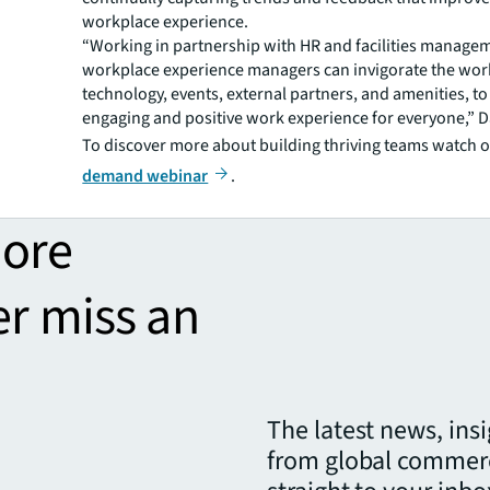
workplace experience.
“Working in partnership with HR and facilities manage
workplace experience managers can invigorate the wor
technology, events, external partners, and amenities, to
engaging and positive work experience for everyone,” D
To discover more about building thriving teams watch 
demand webinar
.
more
er miss an
The latest news, ins
from global commerc