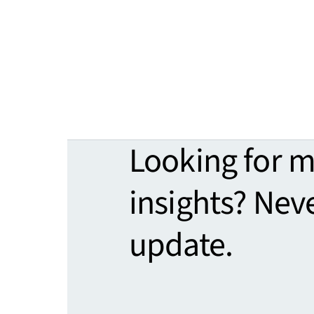
Looking for 
insights? Nev
update.