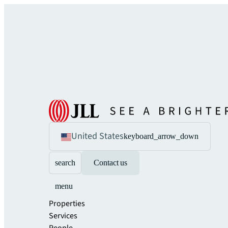
United States
keyboard_arrow_down
search
Contact us
menu
Properties
Services