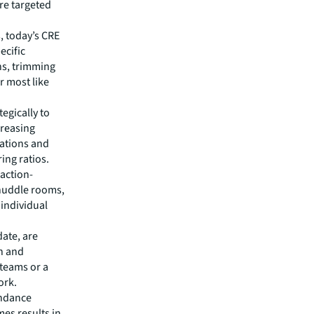
ore targeted
, today’s CRE
ecific
ns, trimming
r most like
egically to
creasing
ations and
ing ratios.
 action-
huddle rooms,
individual
ate, are
on and
 teams or a
ork.
endance
es results in