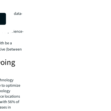
rating to
cking and data-
nology
ve experience-
th be a
tive (between
Doing
echnology
e to optimize
hnology
ce locations
—with 56% of
ases in