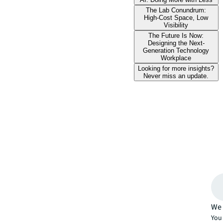
The Lab Conundrum:
High-Cost Space, Low
Visibility
The Future Is Now:
Designing the Next-
Generation Technology
Workplace
Looking for more insights?
Never miss an update.
We 
You 