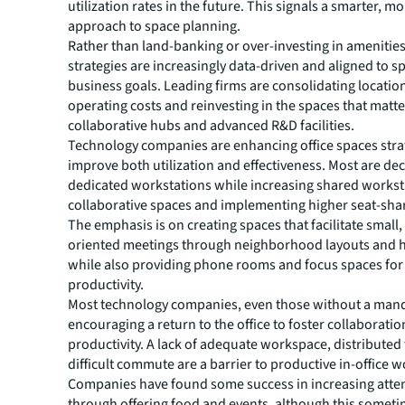
utilization rates in the future. This signals a smarter, m
approach to space planning.
Rather than land-banking or over-investing in amenities
strategies are increasingly data-driven and aligned to sp
business goals. Leading firms are consolidating locatio
operating costs and reinvesting in the spaces that matte
collaborative hubs and advanced R&D facilities.
Technology companies are enhancing office spaces strat
improve both utilization and effectiveness. Most are de
dedicated workstations while increasing shared workst
collaborative spaces and implementing higher seat-shar
The emphasis is on creating spaces that facilitate small,
oriented meetings through neighborhood layouts and 
while also providing phone rooms and focus spaces for 
productivity.
Most technology companies, even those without a mand
encouraging a return to the office to foster collaborati
productivity. A lack of adequate workspace, distributed
difficult commute are a barrier to productive in-office w
Companies have found some success in increasing att
through offering food and events, although this sometim