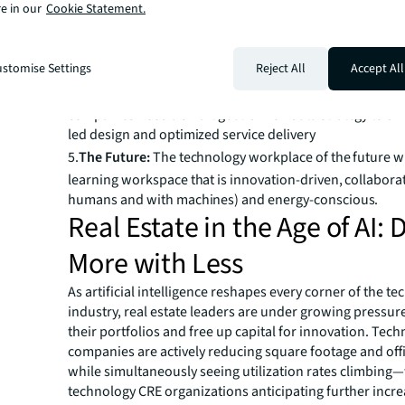
effectiveness, even as most maintain hybrid policies
e in our
Cookie Statement.
3.
Lab / R & D:
Investment in lab and R&D spaces is accele
support advances in AI, but spaces lag in utilization tra
led design
stomise Settings
Reject All
Accept All
4.
Data Strategy:
To maximize space effectiveness, tech
companies need a smart goal-driven data strategy to dri
led design and optimized service delivery
5.
The Future:
The technology workplace of the future wi
learning workspace that is innovation-driven, collabora
humans and with machines) and energy-conscious.
Real Estate in the Age of AI: 
More with Less
As artificial intelligence reshapes every corner of the t
industry, real estate leaders are under growing pressur
their portfolios and free up capital for innovation. Tec
companies are actively reducing square footage and offi
while simultaneously seeing utilization rates climbing
technology CRE organizations anticipating further incre