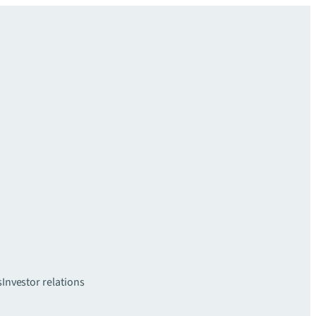
s
Investor relations