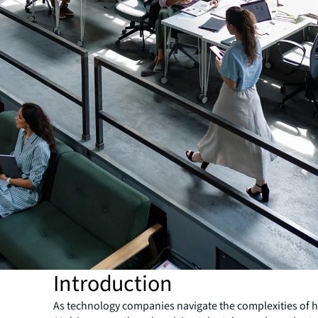
Introduction
As technology companies navigate the complexities of 