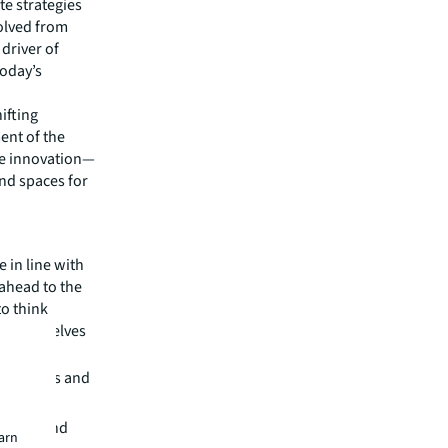
te strategies
volved from
 driver of
today’s
ifting
ent of the
e innovation—
 and spaces for
 in line with
 ahead to the
to think
on themselves
ortfolios and
zation and
earn