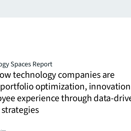
ogy Spaces Report
how technology companies are
portfolio optimization, innovation
yee experience through data-driv
 strategies