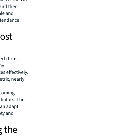
 and then
ale and
attendance
ost
ech firms
ny
s effectively.
tric, nearly
ecoming
ntiators. The
can adapt
ety and
.
g the