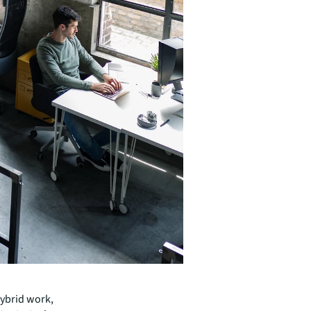
hybrid work,