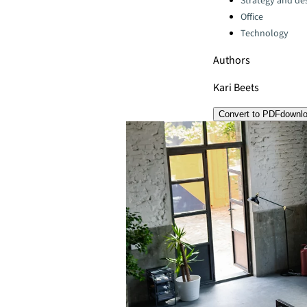
Strategy and de
Office
Technology
Authors
Kari Beets
Convert to PDF
downl