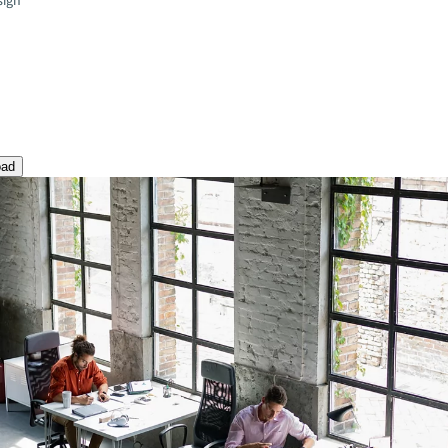
sign
oad