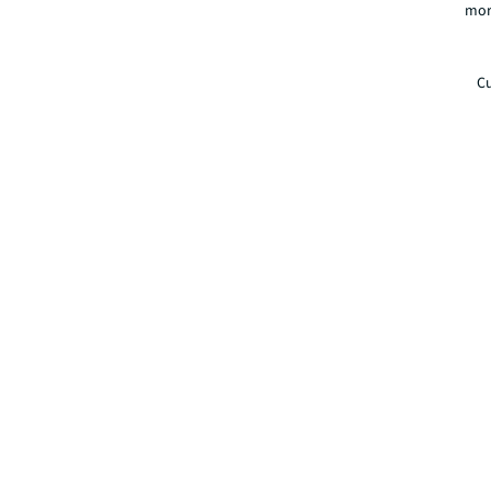
mor
Cu