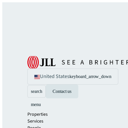
United States
keyboard_arrow_down
search
Contact us
menu
Properties
Services