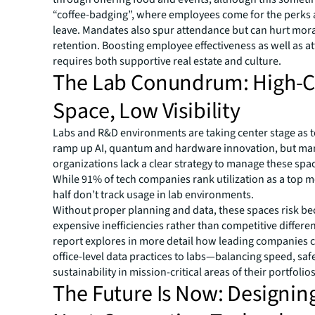
“coffee-badging”, where employees come for the perks
leave. Mandates also spur attendance but can hurt mor
retention. Boosting employee effectiveness as well as 
requires both supportive real estate and culture.
The Lab Conundrum: High-C
Space, Low Visibility
Labs and R&D environments are taking center stage as t
ramp up AI, quantum and hardware innovation, but ma
organizations lack a clear strategy to manage these space
While 91% of tech companies rank utilization as a top me
half don’t track usage in lab environments.
Without proper planning and data, these spaces risk b
expensive inefficiencies rather than competitive differe
report explores in more detail how leading companies 
office-level data practices to labs—balancing speed, saf
sustainability in mission-critical areas of their portfolios
The Future Is Now: Designin