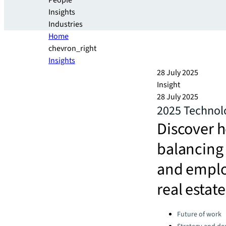
People
Insights
Industries
Home
chevron_right
Insights
28 July 2025
Insight
28 July 2025
2025 Technol
Discover 
balancing 
and emplo
real estate
Categories:
Future of work