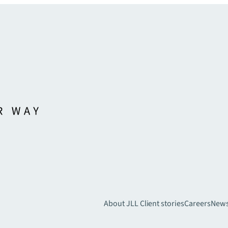
About JLL
Client stories
Careers
New