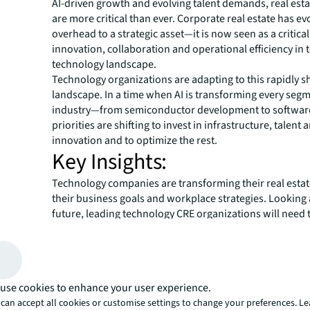
AI-driven growth and evolving talent demands, real esta
are more critical than ever. Corporate real estate has e
overhead to a strategic asset—it is now seen as a critical
innovation, collaboration and operational efficiency in 
technology landscape.
Technology organizations are adapting to this rapidly sh
landscape. In a time when AI is transforming every segm
industry—from semiconductor development to softwar
priorities are shifting to invest in infrastructure, talent
innovation and to optimize the rest.
Key Insights:
Technology companies are transforming their real estate
their business goals and workplace strategies. Looking
future, leading technology CRE organizations will need 
strategically and make data-backed decisions to positi
for success
1.
Optimization:
Technology companies are optimizing p
trimming costs to support rapid AI growth
use cookies to enhance your user experience.
2.
Office:
Technology companies are boosting office utili
can accept all cookies or customise settings to change your preferences. L