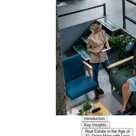
Introduction
Key Insights:
Real Estate in the Age of
AI: Doing More with Less