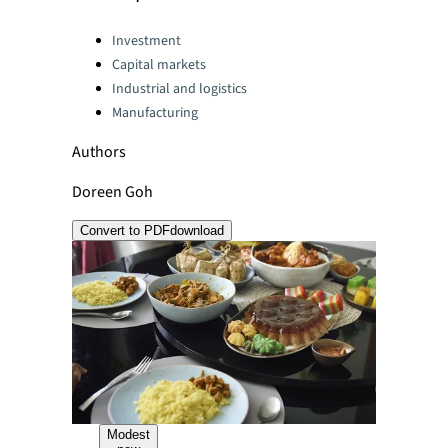
Categories:
Investment
Capital markets
Industrial and logistics
Manufacturing
Authors
Doreen Goh
Convert to PDF
download
Modest