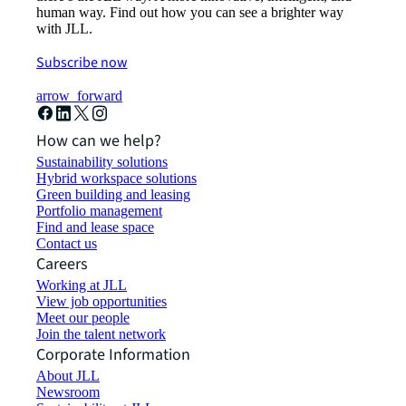
human way. Find out how you can see a brighter way
with JLL.
Subscribe now
arrow_forward
How can we help?
Sustainability solutions
Hybrid workspace solutions
Green building and leasing
Portfolio management
Find and lease space
Contact us
Careers
Working at JLL
View job opportunities
Meet our people
Join the talent network
Corporate Information
About JLL
Newsroom