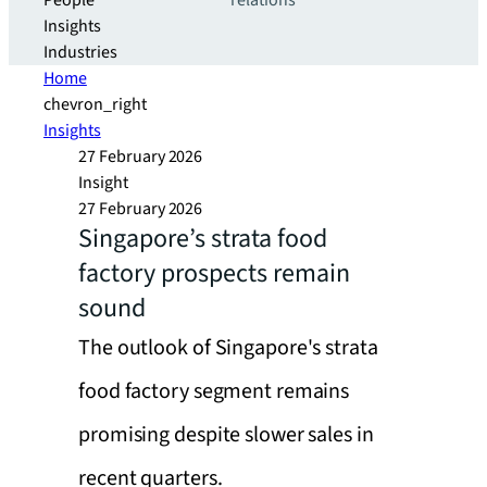
People
relations
Insights
Industries
Home
chevron_right
Insights
27 February 2026
Insight
27 February 2026
Singapore’s strata food
factory prospects remain
sound
The outlook of Singapore's strata
food factory segment remains
promising despite slower sales in
recent quarters.