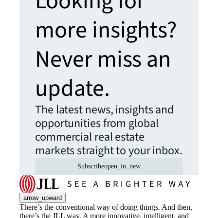
Looking for
more insights?
Never miss an
update.
The latest news, insights and
opportunities from global
commercial real estate
markets straight to your inbox.
Subscribe
open_in_new
arrow_upward
There’s the conventional way of doing things. And then,
there’s the JLL way. A more innovative, intelligent, and