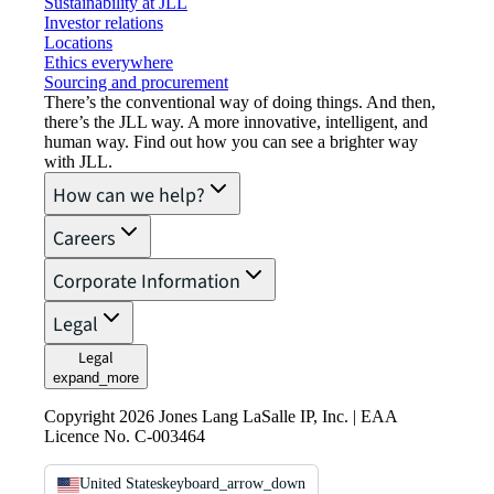
Sustainability at JLL
Investor relations
Locations
Ethics everywhere
Sourcing and procurement
There’s the conventional way of doing things. And then,
there’s the JLL way. A more innovative, intelligent, and
human way. Find out how you can see a brighter way
with JLL.
How can we help?
Careers
Corporate Information
Legal
Legal
expand_more
Copyright 2026 Jones Lang LaSalle IP, Inc. | EAA
Licence No. C-003464
United States
keyboard_arrow_down