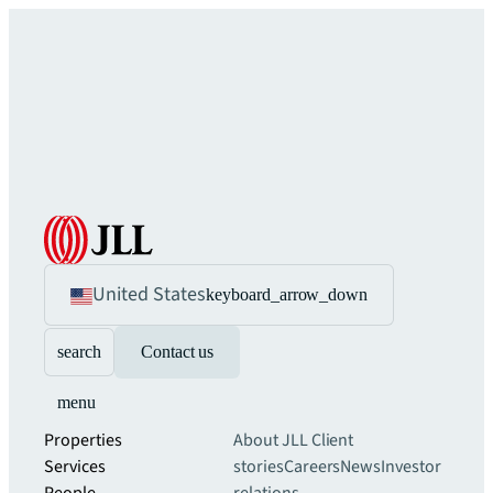
United States
keyboard_arrow_down
search
Contact us
menu
Properties
About JLL
Client
Services
stories
Careers
News
Investor