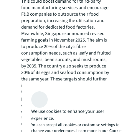
This could boost demand for third-party
food manufacturing services and encourage
F&B companies to outsource their food
preparation, increasing the utilisation and
demand for dedicated food factories.
Meanwhile, Singapore announced revised
farming goals in November 2025. The aim is
to produce 20% of the city’s fibre
consumption needs, such as leafy and fruited
vegetables, bean sprouts, and mushrooms,
by 2035. The country also seeks to produce
30% of its eggs and seafood consumption by
the same year. These targets should further
increase the demand for local food facilities
to accommodate activities such as food
packaging and distribution.
Additionally, sustained demand for food
We use cookies to enhance your user
delivery services and the expected growth of
Singapore’s F&B services industry, combined
experience.
with changing consumer preferences (e.g.
You can accept all cookies or customise settings to
ready-to-eat meals), should continue to drive
change your preferences. Learn more in our
Cookie