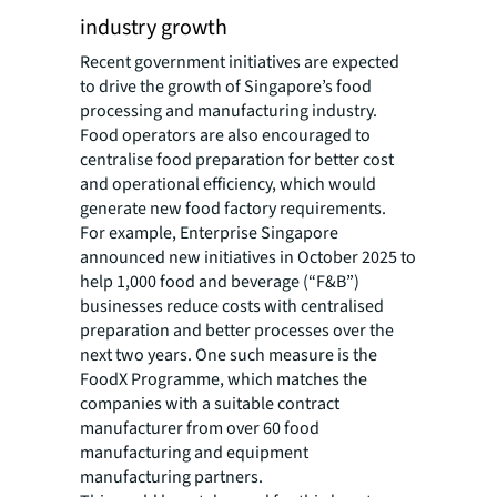
industry growth
Recent government initiatives are expected
to drive the growth of Singapore’s food
processing and manufacturing industry.
Food operators are also encouraged to
centralise food preparation for better cost
and operational efficiency, which would
generate new food factory requirements.
For example, Enterprise Singapore
announced new initiatives in October 2025 to
help 1,000 food and beverage (“F&B”)
businesses reduce costs with centralised
preparation and better processes over the
next two years. One such measure is the
FoodX Programme, which matches the
companies with a suitable contract
manufacturer from over 60 food
manufacturing and equipment
manufacturing partners.