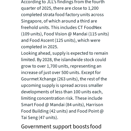
According to JLL’s findings from the fourth
quarter of 2025, there are close to 1,200
completed strata food factory units across
Singapore, of which around a third are
freehold units. This includes CT FoodNex
(109 units), Food Vision @ Mandai (115 units)
and Food Ascent (125 units), which were
completed in 2025.
Looking ahead, supply is expected to remain
limited. By 2028, the islandwide stock could
grow to over 1,700 units, representing an
increase of just over 500 units. Except for
Gourmet Xchange (263 units), the rest of the
upcoming supply is spread across smaller
developments of less than 100 units each,
limiting concentration risk. These include
Smart Food @ Mandai (84 units), Harrison
Food Building (42 units) and Food Point @
Tai Seng (47 units).
Government support boosts food