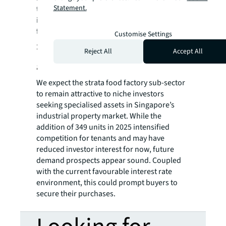
Statement.
the need for cloud and central kitchens. This
in turn underpins demand for the food
factories.
Customise Settings
Strata food factories to remain
Reject All
Accept All
attractive to niche investors
We expect the strata food factory sub-sector
to remain attractive to niche investors
seeking specialised assets in Singapore’s
industrial property market. While the
addition of 349 units in 2025 intensified
competition for tenants and may have
reduced investor interest for now, future
demand prospects appear sound. Coupled
with the current favourable interest rate
environment, this could prompt buyers to
secure their purchases.