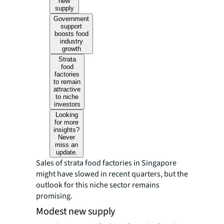
new
supply
Government
support
boosts food
industry
growth
Strata
food
factories
to remain
attractive
to niche
investors
Looking
for more
insights?
Never
miss an
update.
Sales of strata food factories in Singapore
might have slowed in recent quarters, but the
outlook for this niche sector remains
promising.
Modest new supply