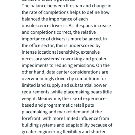
The balance between lifespan and change in
the rate of completions helps to define how
balanced the importance of each
obsolescence driver is. As lifespans increase
and completions correct, the relative
importance of drivers is more balanced. In
the office sector, this is underscored by
intense locational sensitivity, extensive
necessary systems’ reworking and greater
impediments to reducing emissions. On the
other hand, data center considerations are
overwhelmingly driven by competition for
limited land supply and substantial power
requirements, while placemaking bears little
weight. Meanwhile, the rise of experience-
based and programmatic retail puts
placemaking and market demand at the
forefront, with more limited influence from
building systems and adaptability because of
greater engineering flexibility and shorter