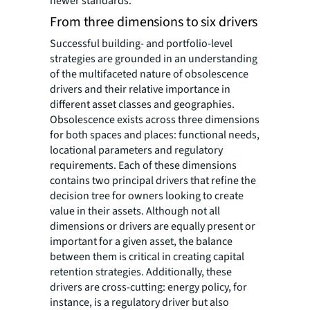
newer standards.
From three dimensions to six drivers
Successful building- and portfolio-level
strategies are grounded in an understanding
of the multifaceted nature of obsolescence
drivers and their relative importance in
different asset classes and geographies.
Obsolescence exists across three dimensions
for both spaces and places: functional needs,
locational parameters and regulatory
requirements. Each of these dimensions
contains two principal drivers that refine the
decision tree for owners looking to create
value in their assets. Although not all
dimensions or drivers are equally present or
important for a given asset, the balance
between them is critical in creating capital
retention strategies. Additionally, these
drivers are cross-cutting: energy policy, for
instance, is a regulatory driver but also