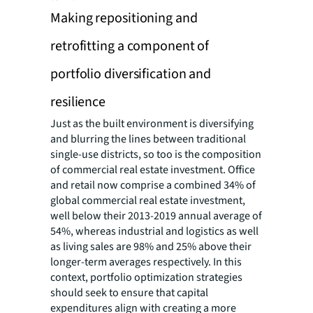
Making repositioning and
retrofitting a component of
portfolio diversification and
resilience
Just as the built environment is diversifying
and blurring the lines between traditional
single-use districts, so too is the composition
of commercial real estate investment. Office
and retail now comprise a combined 34% of
global commercial real estate investment,
well below their 2013-2019 annual average of
54%, whereas industrial and logistics as well
as living sales are 98% and 25% above their
longer-term averages respectively. In this
context, portfolio optimization strategies
should seek to ensure that capital
expenditures align with creating a more