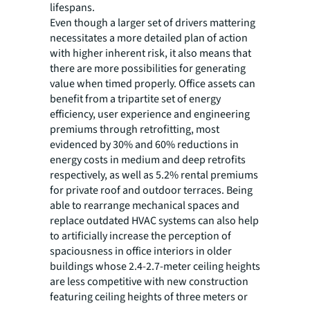
lifespans.
Even though a larger set of drivers mattering
necessitates a more detailed plan of action
with higher inherent risk, it also means that
there are more possibilities for generating
value when timed properly. Office assets can
benefit from a tripartite set of energy
efficiency, user experience and engineering
premiums through retrofitting, most
evidenced by 30% and 60% reductions in
energy costs in medium and deep retrofits
respectively, as well as 5.2% rental premiums
for private roof and outdoor terraces. Being
able to rearrange mechanical spaces and
replace outdated HVAC systems can also help
to artificially increase the perception of
spaciousness in office interiors in older
buildings whose 2.4-2.7-meter ceiling heights
are less competitive with new construction
featuring ceiling heights of three meters or