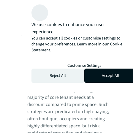
be restored relative to the previous cycle, but
when combined they deliver insight into
portfolio-wide and sector-specific options
for value creation.
We use cookies to enhance your user
Under these parameters, a number of
experience.
different combinations can yield core, core-
You can accept all cookies or customise settings to
plus, value-add and opportunistic
change your preferences. Learn more in our
Cookie
possibilities, such as:
Statement.
Opportunistic and value-add plays
to
avoid obsolescence are often based on
Customise Settings
“beating” the repricing cycle, such as a
Reject All
Accept All
deep retrofit of historic buildings in
creative, urban fringe submarkets to go
from Class C to Class A+, meeting the
majority of core tenant needs at a
discount compared to prime space. Such
strategies are predicated on high-paying,
often boutique, occupiers and creating
highly differentiated space, but risk a
rapid rate of saturation and chasing a