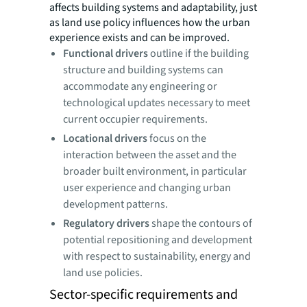
affects building systems and adaptability, just
as land use policy influences how the urban
experience exists and can be improved.
Functional drivers
outline if the building
structure and building systems can
accommodate any engineering or
technological updates necessary to meet
current occupier requirements.
Locational drivers
focus on the
interaction between the asset and the
broader built environment, in particular
user experience and changing urban
development patterns.
Regulatory drivers
shape the contours of
potential repositioning and development
with respect to sustainability, energy and
land use policies.
Sector-specific requirements and