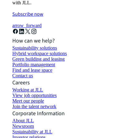
with JLL.
Subscribe now
arrow_forward
How can we help?
Sustainability solutions
Hybrid workspace solutions
Green building and leasing
Portfolio management
Find and lease space
Contact us
Careers
Working at JLL
View job opportunities
Meet our people
Join the talent network
Corporate Information
About JLL
Newsroom
Sustainability at JLL
Investor relations