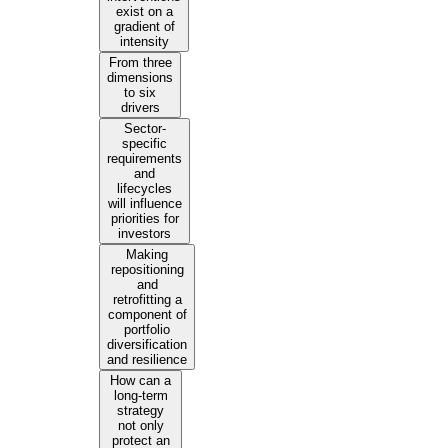
exist on a
gradient of
intensity
From three
dimensions
to six
drivers
Sector-
specific
requirements
and
lifecycles
will influence
priorities for
investors
Making
repositioning
and
retrofitting a
component of
portfolio
diversification
and resilience
How can a
long-term
strategy
not only
protect an