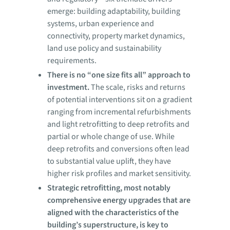
emerge: building adaptability, building
systems, urban experience and
connectivity, property market dynamics,
land use policy and sustainability
requirements.
There is no “one size fits all” approach to
investment.
The scale, risks and returns
of potential interventions sit on a gradient
ranging from incremental refurbishments
and light retrofitting to deep retrofits and
partial or whole change of use. While
deep retrofits and conversions often lead
to substantial value uplift, they have
higher risk profiles and market sensitivity.
Strategic retrofitting, most notably
comprehensive energy upgrades that are
aligned with the characteristics of the
building’s superstructure, is key to