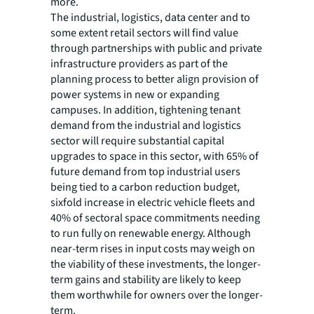
more.
The industrial, logistics, data center and to
some extent retail sectors will find value
through partnerships with public and private
infrastructure providers as part of the
planning process to better align provision of
power systems in new or expanding
campuses. In addition, tightening tenant
demand from the industrial and logistics
sector will require substantial capital
upgrades to space in this sector, with 65% of
future demand from top industrial users
being tied to a carbon reduction budget,
sixfold increase in electric vehicle fleets and
40% of sectoral space commitments needing
to run fully on renewable energy. Although
near-term rises in input costs may weigh on
the viability of these investments, the longer-
term gains and stability are likely to keep
them worthwhile for owners over the longer-
term.