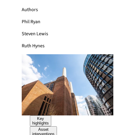
Authors
Phil Ryan
Steven Lewis
Ruth Hynes
Key
highlights
Asset
interventions