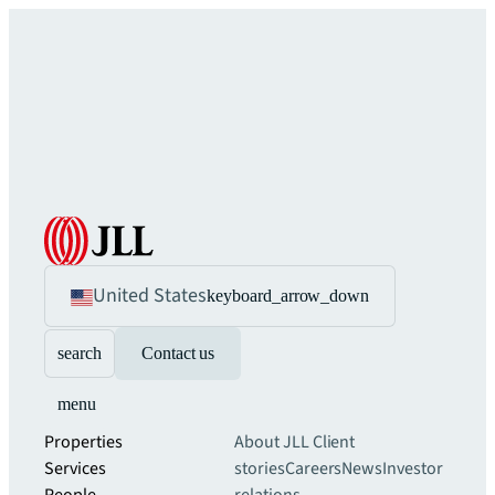
United States
keyboard_arrow_down
search
Contact us
menu
Properties
About JLL
Client
Services
stories
Careers
News
Investor