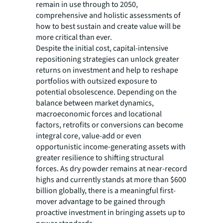
remain in use through to 2050,
comprehensive and holistic assessments of
how to best sustain and create value will be
more critical than ever.
Despite the initial cost, capital-intensive
repositioning strategies can unlock greater
returns on investment and help to reshape
portfolios with outsized exposure to
potential obsolescence. Depending on the
balance between market dynamics,
macroeconomic forces and locational
factors, retrofits or conversions can become
integral core, value-add or even
opportunistic income-generating assets with
greater resilience to shifting structural
forces. As dry powder remains at near-record
highs and currently stands at more than $600
billion globally, there is a meaningful first-
mover advantage to be gained through
proactive investment in bringing assets up to