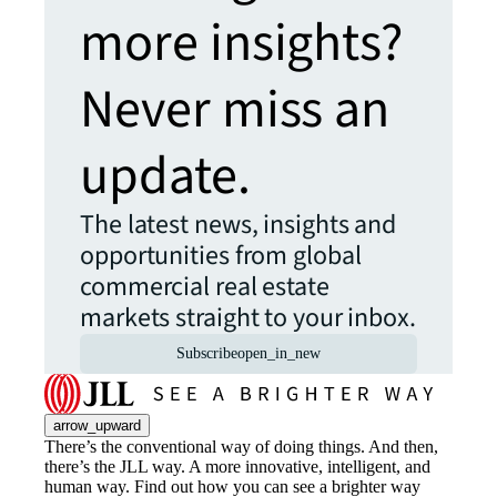
more insights?
Never miss an
update.
The latest news, insights and
opportunities from global
commercial real estate
markets straight to your inbox.
Subscribe
open_in_new
arrow_upward
There’s the conventional way of doing things. And then,
there’s the JLL way. A more innovative, intelligent, and
human way. Find out how you can see a brighter way