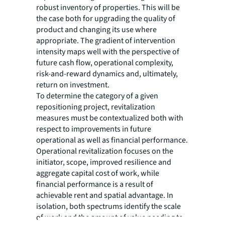
robust inventory of properties. This will be
the case both for upgrading the quality of
product and changing its use where
appropriate. The gradient of intervention
intensity maps well with the perspective of
future cash flow, operational complexity,
risk-and-reward dynamics and, ultimately,
return on investment.
To determine the category of a given
repositioning project, revitalization
measures must be contextualized both with
respect to improvements in future
operational as well as financial performance.
Operational revitalization focuses on the
initiator, scope, improved resilience and
aggregate capital cost of work, while
financial performance is a result of
achievable rent and spatial advantage. In
isolation, both spectrums identify the scale
of work and the amount of value needing to