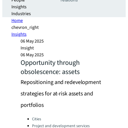
People
relations
Insights
Industries
Home
chevron_right
Insights
06 May 2025
Insight
06 May 2025
Opportunity through
obsolescence: assets
Repositioning and redevelopment
strategies for at-risk assets and
portfolios
Categories:
Cities
Project and development services