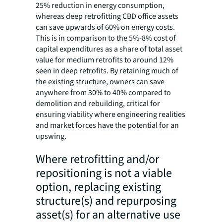
25% reduction in energy consumption,
whereas deep retrofitting CBD office assets
can save upwards of 60% on energy costs.
This is in comparison to the 5%-8% cost of
capital expenditures as a share of total asset
value for medium retrofits to around 12%
seen in deep retrofits. By retaining much of
the existing structure, owners can save
anywhere from 30% to 40% compared to
demolition and rebuilding, critical for
ensuring viability where engineering realities
and market forces have the potential for an
upswing.
Where retrofitting and/or
repositioning is not a viable
option, replacing existing
structure(s) and repurposing
asset(s) for an alternative use