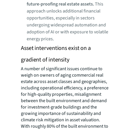
future-proofing real estate assets.
This
approach unlocks additional financial
opportunities, especially in sectors
undergoing widespread automation and
adoption of AI or with exposure to volatile
energy prices.
Asset interventions exist on a
gradient of intensity
A number of significant issues continue to
weigh on owners of aging commercial real
estate across asset classes and geographies,
including operational efficiency, a preference
for high-quality properties, misalignment
between the built environment and demand
for investment-grade buildings and the
growing importance of sustainability and
climate risk mitigation in asset valuation.
With roughly 80% of the built environment to