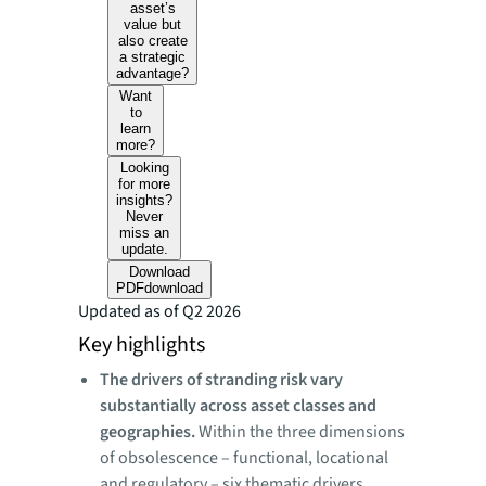
asset’s
value but
also create
a strategic
advantage?
Want
to
learn
more?
Looking
for more
insights?
Never
miss an
update.
Download
PDF
download
Updated as of Q2 2026
Key highlights
The drivers of stranding risk vary
substantially across asset classes and
geographies.
Within the three dimensions
of obsolescence – functional, locational
and regulatory – six thematic drivers