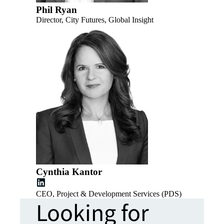
Phil Ryan
Director, City Futures, Global Insight
Cynthia Kantor
CEO, Project & Development Services (PDS)
Looking for