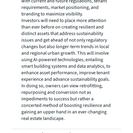
with current and future regulations, tenant
requirements, market positioning, and
branding to maximize visibility.
Investors will need to place more attention
than ever before on creating resilient and
distinct assets that address sustainability
issues and get ahead of not only regulatory
changes but also longer-term trends in local
and regional urban growth. This will involve
using AI-powered technologies, entailing
smart building systems and data analytics, to
enhance asset performance, improve tenant
experience and advance sustainability goals.
In doing so, owners can view retrofitting,
repurposing and conversion not as
impediments to success but rather a
concerted method of boosting resilience and
gaining an upper hand in an ever-changing
real estate landscape.