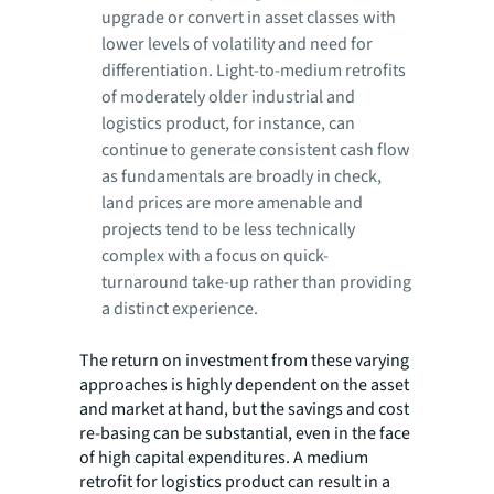
upgrade or convert in asset classes with
lower levels of volatility and need for
differentiation. Light-to-medium retrofits
of moderately older industrial and
logistics product, for instance, can
continue to generate consistent cash flow
as fundamentals are broadly in check,
land prices are more amenable and
projects tend to be less technically
complex with a focus on quick-
turnaround take-up rather than providing
a distinct experience.
The return on investment from these varying
approaches is highly dependent on the asset
and market at hand, but the savings and cost
re-basing can be substantial, even in the face
of high capital expenditures. A medium
retrofit for logistics product can result in a