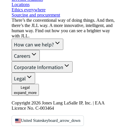
Locations
Ethics everywhere
Sourcing and procurement
There’s the conventional way of doing things. And then,
there’s the JLL way. A more innovative, intelligent, and
human way. Find out how you can see a brighter way
with JLL.
How can we help?
Careers
Corporate Information
Legal
Legal
expand_more
Copyright 2026 Jones Lang LaSalle IP, Inc. | EAA
Licence No. C-003464
United States
keyboard_arrow_down