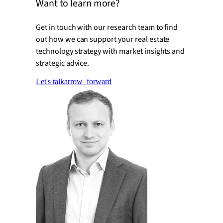
Want to learn more?
Get in touch with our research team to find
out how we can support your real estate
technology strategy with market insights and
strategic advice.
Let's talk
arrow_forward