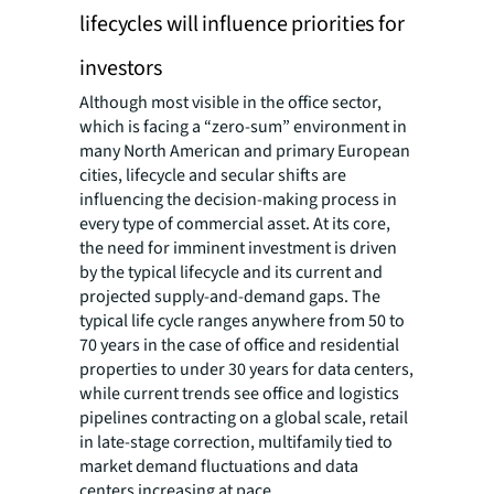
lifecycles will influence priorities for
investors
Although most visible in the office sector,
which is facing a “zero-sum” environment in
many North American and primary European
cities, lifecycle and secular shifts are
influencing the decision-making process in
every type of commercial asset. At its core,
the need for imminent investment is driven
by the typical lifecycle and its current and
projected supply-and-demand gaps. The
typical life cycle ranges anywhere from 50 to
70 years in the case of office and residential
properties to under 30 years for data centers,
while current trends see office and logistics
pipelines contracting on a global scale, retail
in late-stage correction, multifamily tied to
market demand fluctuations and data
centers increasing at pace.