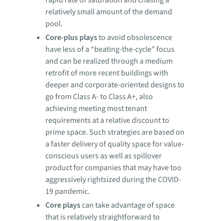
relatively small amount of the demand
pool.
Core-plus plays
to avoid obsolescence
have less of a “beating-the-cycle” focus
and can be realized through a medium
retrofit of more recent buildings with
deeper and corporate-oriented designs to
go from Class A- to Class A+, also
achieving meeting most tenant
requirements at a relative discount to
prime space. Such strategies are based on
a faster delivery of quality space for value-
conscious users as well as spillover
product for companies that may have too
aggressively rightsized during the COVID-
19 pandemic.
Core plays
can take advantage of space
that is relatively straightforward to