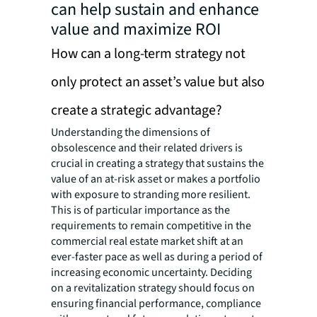
can help sustain and enhance
value and maximize ROI
How can a long-term strategy not
only protect an asset’s value but also
create a strategic advantage?
Understanding the dimensions of
obsolescence and their related drivers is
crucial in creating a strategy that sustains the
value of an at-risk asset or makes a portfolio
with exposure to stranding more resilient.
This is of particular importance as the
requirements to remain competitive in the
commercial real estate market shift at an
ever-faster pace as well as during a period of
increasing economic uncertainty. Deciding
on a revitalization strategy should focus on
ensuring financial performance, compliance