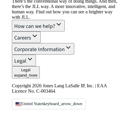
There’s the conventional way of doing things. And then,
there’s the JLL way. A more innovative, intelligent, and
human way. Find out how you can see a brighter way
with JLL.
How can we help?
Careers
Corporate Information
Legal
Legal
expand_more
Copyright 2026 Jones Lang LaSalle IP, Inc. | EAA
Licence No. C-003464
United States
keyboard_arrow_down