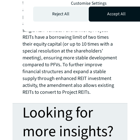
financing vehicles (PFVs) and then completed
Customise Settings
assets were acquired by REITs. In contrast,
Reject All
Accept All
project REITs enable swift funding from
acquisition to construction costs through a
single REIT vehicle. Furthermore, Project
REITs have a borrowing limit of two times
their equity capital (or up to 10 times with a
special resolution at the shareholders'
meeting), ensuring more stable development
compared to PFVs. To further improve
financial structures and expand a stable
supply through enhanced REIT investment
activity, the amendment also allows existing
REITs to convert to Project REITs.
Looking for
more insights?