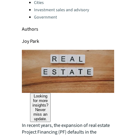
Categories:
Cities
Investment sales and advisory
Government
Authors
Joy Park
Looking
for more
insights?
Never
miss an
update.
In recent years, the expansion of real estate
Project Financing (PF) defaults in the