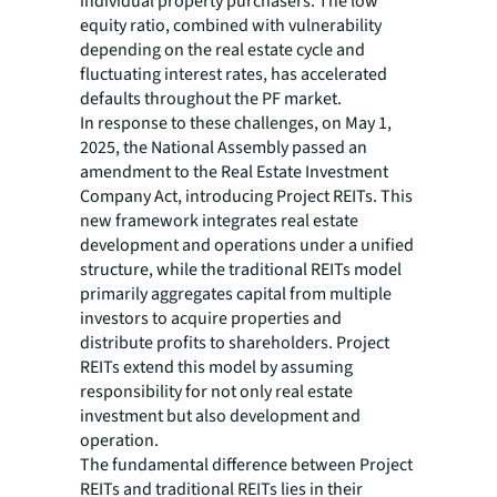
individual property purchasers. The low
equity ratio, combined with vulnerability
depending on the real estate cycle and
fluctuating interest rates, has accelerated
defaults throughout the PF market.
In response to these challenges, on May 1,
2025, the National Assembly passed an
amendment to the Real Estate Investment
Company Act, introducing Project REITs. This
new framework integrates real estate
development and operations under a unified
structure, while the traditional REITs model
primarily aggregates capital from multiple
investors to acquire properties and
distribute profits to shareholders. Project
REITs extend this model by assuming
responsibility for not only real estate
investment but also development and
operation.
The fundamental difference between Project
REITs and traditional REITs lies in their