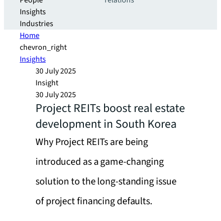
People
relations
Insights
Industries
Home
chevron_right
Insights
30 July 2025
Insight
30 July 2025
Project REITs boost real estate
development in South Korea
Why Project REITs are being
introduced as a game-changing
solution to the long-standing issue
of project financing defaults.