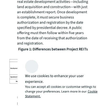
real estate development activities—including
land acquisition and construction—with just
an establishment report. Once development
is complete, it must secure business
authorization and registration by the date
specified by presidential decree. A public
offering must then follow within five years
from the date of receiving that authorization
and registration.
Figure 1: Differences between Project REITs
and General REITs
We use cookies to enhance your user
experience.
You can accept all cookies or customise settings to
Source: The Ministry of Land, Infrastructure,
change your preferences. Learn more in our
Cookie
and Transport (MOLIT)
Statement.
Under the previous approach, development
projects were executed through project