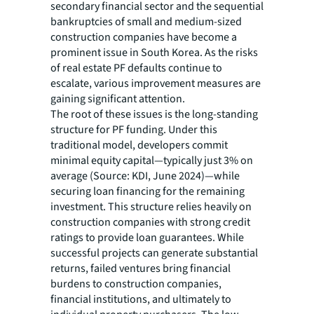
secondary financial sector and the sequential
bankruptcies of small and medium-sized
construction companies have become a
prominent issue in South Korea. As the risks
of real estate PF defaults continue to
escalate, various improvement measures are
gaining significant attention.
The root of these issues is the long-standing
structure for PF funding. Under this
traditional model, developers commit
minimal equity capital—typically just 3% on
average (Source: KDI, June 2024)—while
securing loan financing for the remaining
investment. This structure relies heavily on
construction companies with strong credit
ratings to provide loan guarantees. While
successful projects can generate substantial
returns, failed ventures bring financial
burdens to construction companies,
financial institutions, and ultimately to