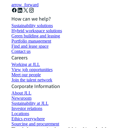
arrow_forward
How can we help?
Sustainability solutions
Hybrid workspace solutions
Green building and leasing
Portfolio management
Find and lease space
Contact us
Careers
Working at JLL
View job opportunities
Meet our people
Join the talent network
Corporate Information
About JLL
Newsroom
Sustainability at JLL
Investor relations
Locations
Ethics everywhere
Sourcing and procurement