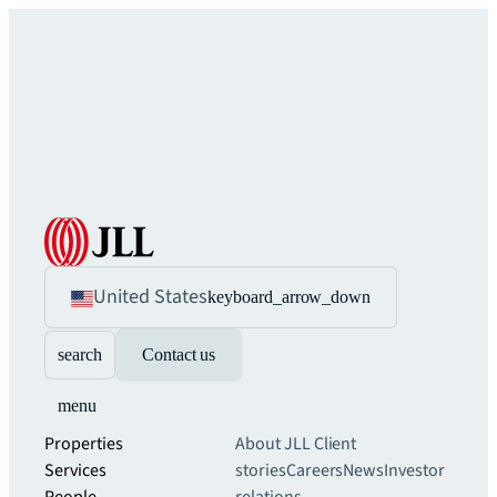
United States
keyboard_arrow_down
search
Contact us
menu
Properties
About JLL
Client
Services
stories
Careers
News
Investor