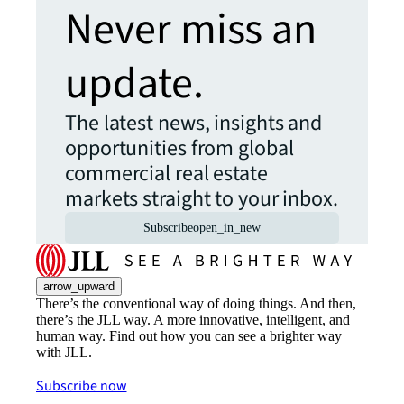
Never miss an
update.
The latest news, insights and
opportunities from global
commercial real estate
markets straight to your inbox.
Subscribe
open_in_new
arrow_upward
There’s the conventional way of doing things. And then,
there’s the JLL way. A more innovative, intelligent, and
human way. Find out how you can see a brighter way
with JLL.
Subscribe now