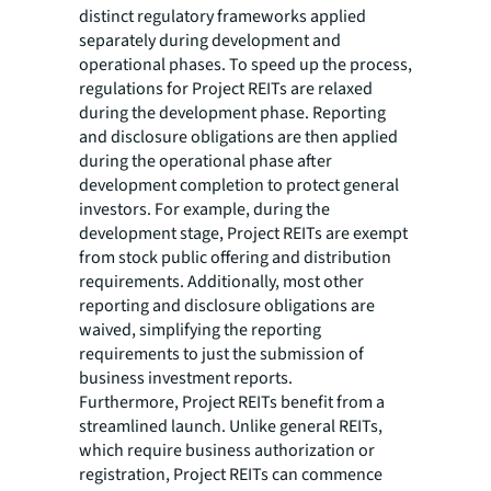
distinct regulatory frameworks applied
separately during development and
operational phases. To speed up the process,
regulations for Project REITs are relaxed
during the development phase. Reporting
and disclosure obligations are then applied
during the operational phase after
development completion to protect general
investors. For example, during the
development stage, Project REITs are exempt
from stock public offering and distribution
requirements. Additionally, most other
reporting and disclosure obligations are
waived, simplifying the reporting
requirements to just the submission of
business investment reports.
Furthermore, Project REITs benefit from a
streamlined launch. Unlike general REITs,
which require business authorization or
registration, Project REITs can commence