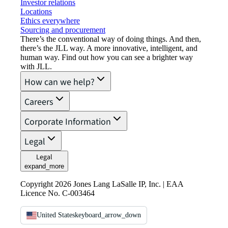
Investor relations
Locations
Ethics everywhere
Sourcing and procurement
There’s the conventional way of doing things. And then,
there’s the JLL way. A more innovative, intelligent, and
human way. Find out how you can see a brighter way
with JLL.
How can we help?
Careers
Corporate Information
Legal
Legal
expand_more
Copyright 2026 Jones Lang LaSalle IP, Inc. | EAA
Licence No. C-003464
United States
keyboard_arrow_down