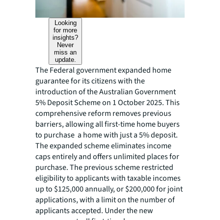
Looking
for more
insights?
Never
miss an
update.
The Federal government expanded home
guarantee for its citizens with the
introduction of the Australian Government
5% Deposit Scheme on 1 October 2025. This
comprehensive reform removes previous
barriers, allowing all first-time home buyers
to purchase a home with just a 5% deposit.
The expanded scheme eliminates income
caps entirely and offers unlimited places for
purchase. The previous scheme restricted
eligibility to applicants with taxable incomes
up to $125,000 annually, or $200,000 for joint
applications, with a limit on the number of
applicants accepted. Under the new