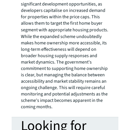
significant development opportunities, as
developers capitalise on increased demand
for properties within the price caps. This
allows them to target the first home buyer
segment with
appropriate housing products.
While the expanded scheme undoubtedly
makes home ownership more accessible, its
long-term effectiveness will depend on
broader housing supply responses and
market dynamics. The government's
commitment to supporting home ownership
is clear, but managing the balance between
accessibility and market stability remains an
ongoing challenge. This will require careful
monitoring and potential adjustments as the
scheme's impact becomes apparent in the
coming months.
Looking for