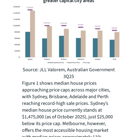
greater capital city areas
Source: JLL Valorem, Australian Government
3Q25
Figure 1 shows median house prices
approaching price caps across major cities,
with Sydney, Brisbane, Adelaide and Perth
reaching record-high sale prices. Sydney’s
median house price currently stands at
$1,475,000 (as of October 2025), just $25,000
below its price cap. Melbourne, however,
offers the most accessible housing market
with median prices approximately 11%