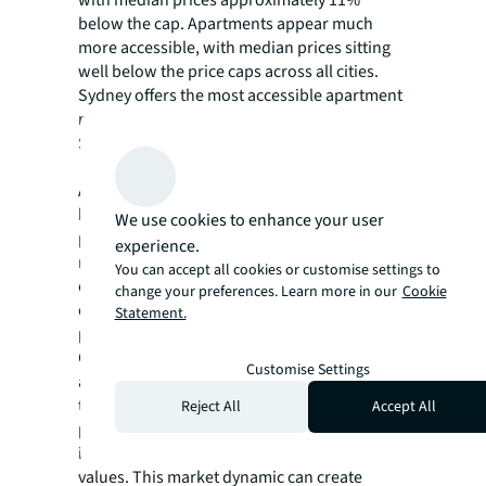
below the cap. Apartments appear much
more accessible, with median prices sitting
well below the price caps across all cities.
Sydney offers the most accessible apartment
market, with median apartment prices
$695,000 below the price cap.
Although the scheme aims to help first-home
buyers, it could potentially drive up property
We use cookies to enhance your user
prices through increased competition. The
experience.
removal of income caps and unlimited places
You can accept all cookies or customise settings to
could intensify the competition at the lower
change your preferences. Learn more in our
Cookie
end of the market, potentially increasing
Statement.
prices in the very area the scheme targets.
Given Australia's ongoing supply constraints
Customise Settings
and limited properties available at or below
the price caps, increased demand may
Reject All
Accept All
paradoxically price out middle and lower-
income households as competition inflates
values. This market dynamic can create