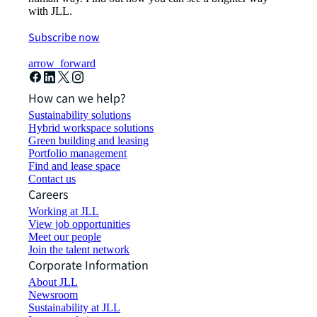
with JLL.
Subscribe now
arrow_forward
How can we help?
Sustainability solutions
Hybrid workspace solutions
Green building and leasing
Portfolio management
Find and lease space
Contact us
Careers
Working at JLL
View job opportunities
Meet our people
Join the talent network
Corporate Information
About JLL
Newsroom
Sustainability at JLL