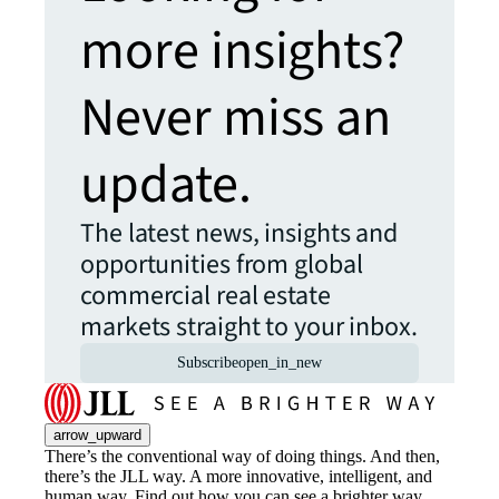
more insights?
Never miss an
update.
The latest news, insights and
opportunities from global
commercial real estate
markets straight to your inbox.
Subscribe
open_in_new
arrow_upward
There’s the conventional way of doing things. And then,
there’s the JLL way. A more innovative, intelligent, and
human way. Find out how you can see a brighter way