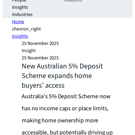
People
relations
Insights
Industries
Home
chevron_right
Insights
25 November 2025
Insight
25 November 2025
New Australian 5% Deposit
Scheme expands home
buyers’ access
Australia's 5% Deposit Scheme now
has no income caps or place limits,
making home ownership more
accessible, but potentially driving up