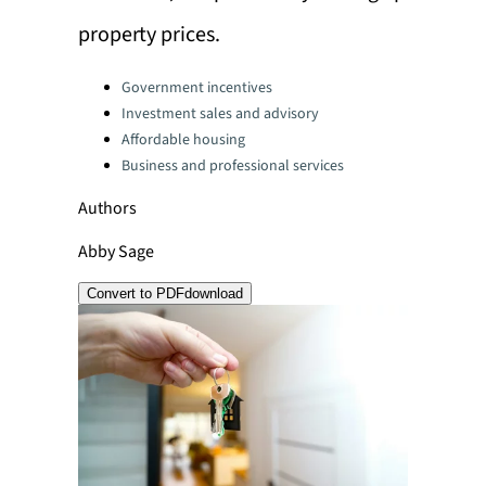
property prices.
Categories:
Government incentives
Investment sales and advisory
Affordable housing
Business and professional services
Authors
Abby Sage
Convert to PDF
download