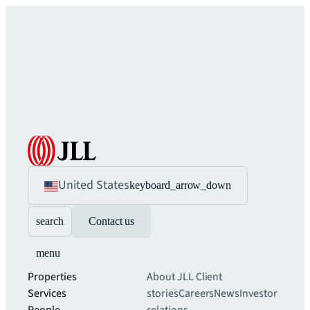
United States
keyboard_arrow_down
search
Contact us
menu
Properties
About JLL
Client
Services
stories
Careers
News
Investor