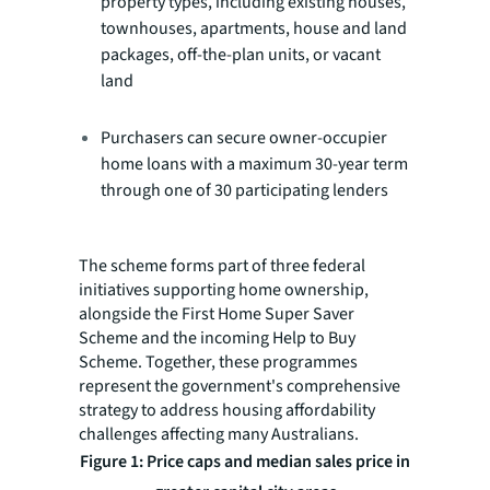
property types, including existing houses,
townhouses, apartments, house and land
packages, off-the-plan units, or vacant
land
Purchasers can secure owner-occupier
home loans with a maximum 30-year term
through one of 30 participating lenders
The scheme forms part of three federal
initiatives supporting home ownership,
alongside the First Home Super Saver
Scheme and the incoming Help to Buy
Scheme. Together, these programmes
represent the government's comprehensive
strategy to address housing affordability
challenges affecting many Australians.
Figure 1: Price caps and median sales price in