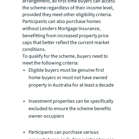
arrangement, all first-time buyers can access
the scheme regardless of their income level,
provided they meet other eligibility criteria.
Participants can also purchase homes
without Lenders Mortgage Insurance,
benefitting from increased property price
caps that better reflect the current market
conditions.
To qualify for the scheme, buyers need to
meet the following criteria:
Eligible buyers must be genuine first
home buyers or must not have owned
property in Australia for at least a decade
Investment properties can be specifically
excluded to ensure the scheme benefits
owner-occupiers
Participants can purchase various