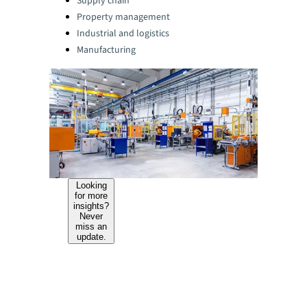
Supply chain
Property management
Industrial and logistics
Manufacturing
Looking
for more
insights?
Never
miss an
update.