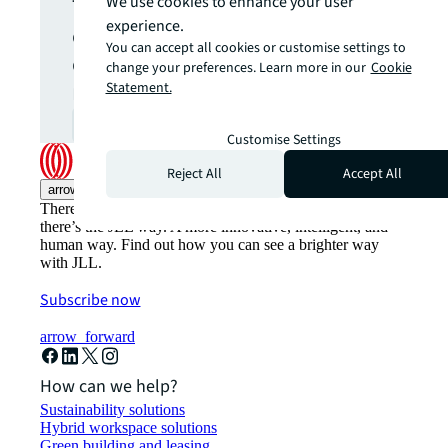
The latest news, insights and
We use cookies to enhance your user
experience.
opportunities from global
You can accept all cookies or customise settings to
commercial real estate
change your preferences. Learn more in our
Cookie
markets straight to your inbox.
Statement.
Subscribe
open_in_new
Customise Settings
Reject All
Accept All
arrow_upward
There’s the conventional way of doing things. And then,
there’s the JLL way. A more innovative, intelligent, and
human way. Find out how you can see a brighter way
with JLL.
Subscribe now
arrow_forward
How can we help?
Sustainability solutions
Hybrid workspace solutions
Green building and leasing