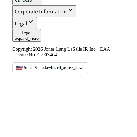
Corporate Information
Legal
Legal
expand_more
Copyright 2026 Jones Lang LaSalle IP, Inc. | EAA
Licence No. C-003464
United States
keyboard_arrow_down