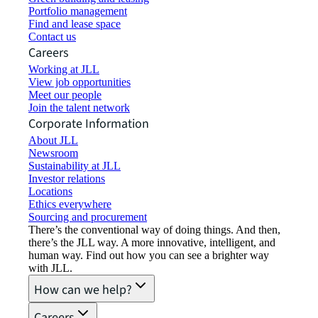
Portfolio management
Find and lease space
Contact us
Careers
Working at JLL
View job opportunities
Meet our people
Join the talent network
Corporate Information
About JLL
Newsroom
Sustainability at JLL
Investor relations
Locations
Ethics everywhere
Sourcing and procurement
There’s the conventional way of doing things. And then,
there’s the JLL way. A more innovative, intelligent, and
human way. Find out how you can see a brighter way
with JLL.
How can we help?
Careers