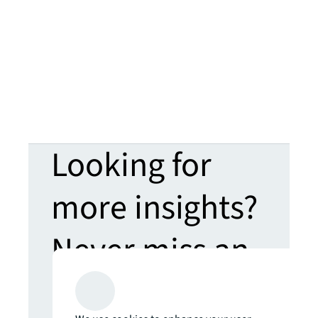
Looking for
more insights?
Never miss an
update.