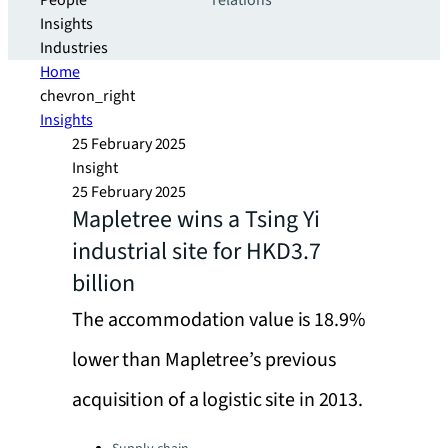
People
relations
Insights
Industries
Home
chevron_right
Insights
25 February 2025
Insight
25 February 2025
Mapletree wins a Tsing Yi
industrial site for HKD3.7
billion
The accommodation value is 18.9%
lower than Mapletree’s previous
acquisition of a logistic site in 2013.
Categories: