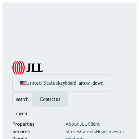
United States
keyboard_arrow_down
search
Contact us
menu
Properties
About JLL
Client
Services
stories
Careers
News
Investor