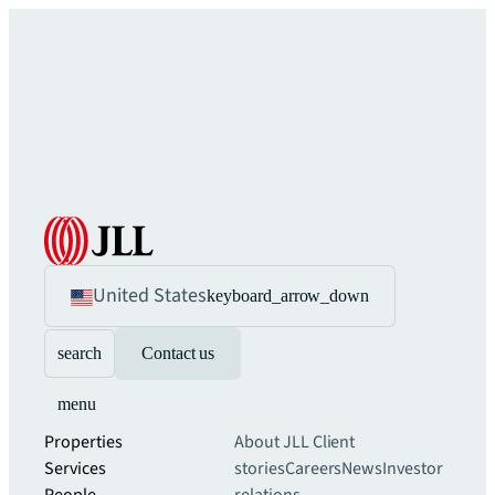
United States
keyboard_arrow_down
search
Contact us
menu
Properties
About JLL
Client
Services
stories
Careers
News
Investor