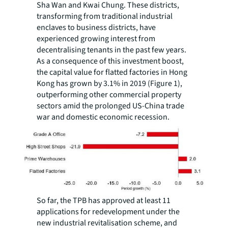
Sha Wan and Kwai Chung. These districts,
transforming from traditional industrial
enclaves to business districts, have
experienced growing interest from
decentralising tenants in the past few years.
As a consequence of this investment boost,
the capital value for flatted factories in Hong
Kong has grown by 3.1% in 2019 (Figure 1),
outperforming other commercial property
sectors amid the prolonged US-China trade
war and domestic economic recession.
So far, the TPB has approved at least 11
applications for redevelopment under the
new industrial revitalisation scheme, and