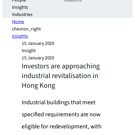
People
relations
Insights
Industries
Home
chevron_right
Insights
15 January 2020
Insight
15 January 2020
Investors are approaching
industrial revitalisation in
Hong Kong
Industrial buildings that meet
specified requirements are now
eligible for redevelopment, with