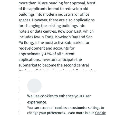
more than 20 are pending for approval. Most
of the applicants intend to redevelop old
buildings into modern industrial or office
spaces. However, there are also applications
for changing the existing buildings into
hotels or data centres. Kowloon East, which
includes Kwun Tong, Kowloon Bay and San
Po Kong, is the most active submarket for
redevelopment and accounts for
approximately 42% of all current
applications. Investors anticipate the
submarket to become the second central
business district in Hong Kong, following the
redevelopment of the former Kai Tak Airport.
The other districts with large numbers of
applications include Kwai Chung and Tsuen
Wan. If all current applications were
We use cookies to enhance your user
approved and executed, it is expected to
experience.
provide around 3.2 million sq ft of new office
You can accept all cookies or customise settings to
spaces and 3.5 million sq ft of modern
change your preferences. Learn more in our
Cookie