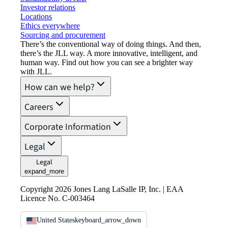
Investor relations
Locations
Ethics everywhere
Sourcing and procurement
There’s the conventional way of doing things. And then,
there’s the JLL way. A more innovative, intelligent, and
human way. Find out how you can see a brighter way
with JLL.
How can we help?
Careers
Corporate Information
Legal
Legal
expand_more
Copyright 2026 Jones Lang LaSalle IP, Inc. | EAA
Licence No. C-003464
United States
keyboard_arrow_down