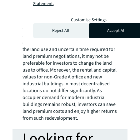
industrial spaces.
Statement.
Looking ahead, more applications are
predicted for redeveloping existing
Customise Settings
properties as modern industrial buildings
with better specifications and curtain-wall
Reject All
Accept All
appearances. Provided the potential hefty
sum of land premium charged for changing
the land use and uncertain time required for
land premium negotiations, it may not be
preferable for investors to change the land
use to office. Moreover, the rental and capital
values for non-Grade A office and new
industrial buildings in most decentralised
locations do not differ significantly. As
occupier demand for modern industrial
buildings remains robust, investors can save
land premium costs and enjoy higher returns
from such redevelopment.
Looking for