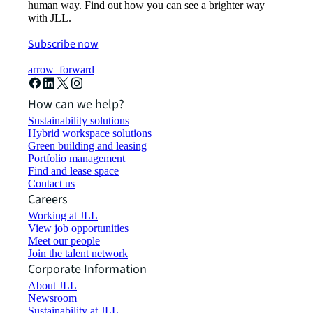
human way. Find out how you can see a brighter way
with JLL.
Subscribe now
arrow_forward
How can we help?
Sustainability solutions
Hybrid workspace solutions
Green building and leasing
Portfolio management
Find and lease space
Contact us
Careers
Working at JLL
View job opportunities
Meet our people
Join the talent network
Corporate Information
About JLL
Newsroom
Sustainability at JLL