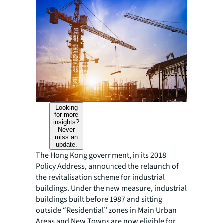
Looking
for more
insights?
Never
miss an
update.
The Hong Kong government, in its 2018
Policy Address, announced the relaunch of
the revitalisation scheme for industrial
buildings. Under the new measure, industrial
buildings built before 1987 and sitting
outside “Residential” zones in Main Urban
Areas and New Towns are now eligible for