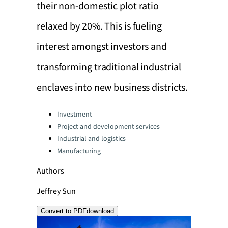
their non-domestic plot ratio
relaxed by 20%. This is fueling
interest amongst investors and
transforming traditional industrial
enclaves into new business districts.
Categories:
Investment
Project and development services
Industrial and logistics
Manufacturing
Authors
Jeffrey Sun
Convert to PDF
download