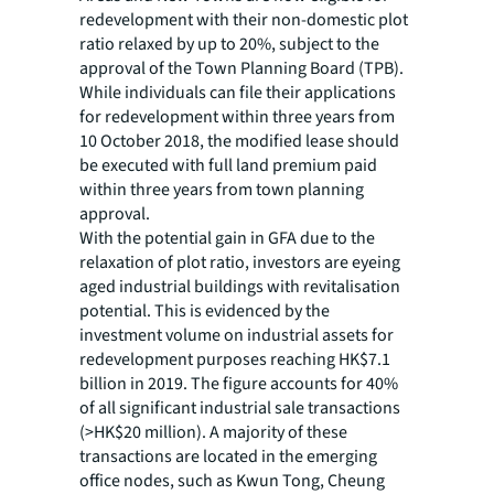
redevelopment with their non-domestic plot
ratio relaxed by up to 20%, subject to the
approval of the Town Planning Board (TPB).
While individuals can file their applications
for redevelopment within three years from
10 October 2018, the modified lease should
be executed with full land premium paid
within three years from town planning
approval.
With the potential gain in GFA due to the
relaxation of plot ratio, investors are eyeing
aged industrial buildings with revitalisation
potential. This is evidenced by the
investment volume on industrial assets for
redevelopment purposes reaching HK$7.1
billion in 2019. The figure accounts for 40%
of all significant industrial sale transactions
(>HK$20 million). A majority of these
transactions are located in the emerging
office nodes, such as Kwun Tong, Cheung