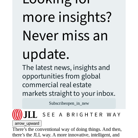
more insights?
Never miss an
update.
The latest news, insights and
opportunities from global
commercial real estate
markets straight to your inbox.
Subscribe
open_in_new
arrow_upward
There’s the conventional way of doing things. And then,
there’s the JLL way. A more innovative, intelligent, and