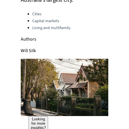
Australia’s largest city.
Categories:
Cities
Capital markets
Living and multifamily
Authors
Will Silk
Looking
for more
insights?