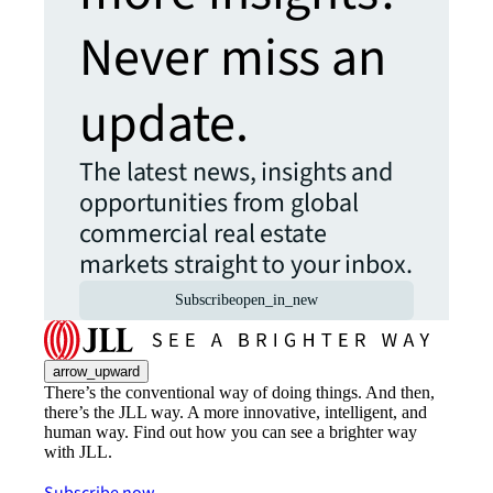
Never miss an
update.
The latest news, insights and
opportunities from global
commercial real estate
markets straight to your inbox.
Subscribe
open_in_new
arrow_upward
There’s the conventional way of doing things. And then,
there’s the JLL way. A more innovative, intelligent, and
human way. Find out how you can see a brighter way
with JLL.