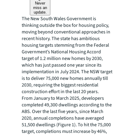
Never
miss an
update.
The New South Wales Government is
thinking outside the box for housing policy,
moving beyond conventional approaches in
recent history. The state has ambitious
housing targets stemming from the Federal
Government’s National Housing Accord
target of 1.2 million new homes by 2030,
which has just passed one year since its
implementation in July 2024. The NSW target
is to deliver 75,000 new homes annually till
2030, requiring the biggest residential
construction effort in the last 20 years.
From January to March 2025, developers
completed 49,300 dwellings according to the
ABS. Over the last five years, since March
2020, annual completions have averaged
51,500 dwellings (Figure 1). To hit the 75,000
target, completions must increase by 46%,