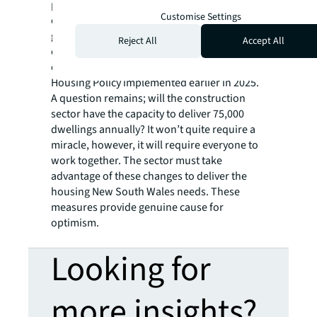
planning processes, higher quality
Customise Settings
construction, infrastructure to support
growth, and some incentives. These
Reject All
Accept All
elements create a recipe for success,
especially alongside the Low and Mid-Rise
Housing Policy implemented earlier in 2025.
A question remains; will the construction
sector have the capacity to deliver 75,000
dwellings annually? It won’t quite require a
miracle, however, it will require everyone to
work together. The sector must take
advantage of these changes to deliver the
housing New South Wales needs. These
measures provide genuine cause for
optimism.
Looking for
more insights?