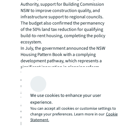
Authority, support for Building Commission
NSW to improve construction quality, and
infrastructure support to regional councils.
The budget also confirmed the permanency
of the 50% land tax reduction for qualifying
build-to-rent housing, completing the policy
ecosystem.
In July, the government announced the NSW
Housing Pattern Book with a complying
development pathway, which represents a
significant innovation in planning reform.
This initiative offers pre-approved, architect-
designed home patterns suited for modern
urban living and if used, it provides access to
a streamlined ten-day approval pathway.
We use cookies to enhance your user
This brings immediate savings on custom
experience.
architectural plans and creates potential for
You can accept all cookies or customise settings to
economies of scale in construction.
change your preferences. Learn more in our
Cookie
On paper, these initiatives should bolster the
Statement.
housing pipeline: more labour, accelerated