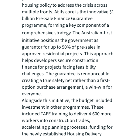
housing policy to address the crisis across
multiple fronts. At its core is the innovative $1
billion Pre-Sale Finance Guarantee
programme, forming a key component of a
comprehensive strategy. The
Australian-first
initiative positions the government as
guarantor for up to 50% of pre-sales in
approved residential projects. This approach
helps developers secure construction
finance for projects facing feasibility
challenges. The guarantee is renounceable,
creating a true safety net rather than a first-
option purchase arrangement, a win-win for
everyone.
Alongside this initiative, the budget included
investment in other programmes. These
included TAFE training to deliver 4,600 more
workers into construction trades,
accelerating planning processes, funding for
the newly established Housing Delivery