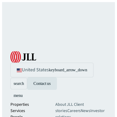
United States
keyboard_arrow_down
search
Contact us
menu
Properties
About JLL
Client
Services
stories
Careers
News
Investor