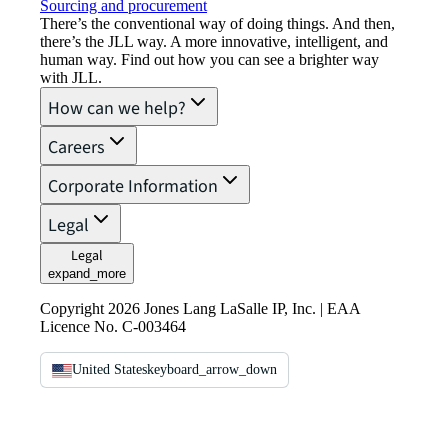
Sourcing and procurement
There’s the conventional way of doing things. And then,
there’s the JLL way. A more innovative, intelligent, and
human way. Find out how you can see a brighter way
with JLL.
How can we help?
Careers
Corporate Information
Legal
Legal
expand_more
Copyright 2026 Jones Lang LaSalle IP, Inc. | EAA
Licence No. C-003464
United States
keyboard_arrow_down