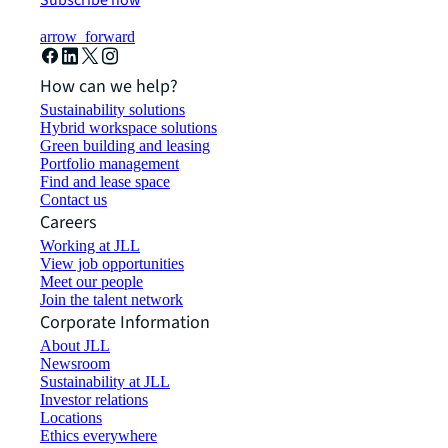
Subscribe now
arrow_forward
How can we help?
Sustainability solutions
Hybrid workspace solutions
Green building and leasing
Portfolio management
Find and lease space
Contact us
Careers
Working at JLL
View job opportunities
Meet our people
Join the talent network
Corporate Information
About JLL
Newsroom
Sustainability at JLL
Investor relations
Locations
Ethics everywhere