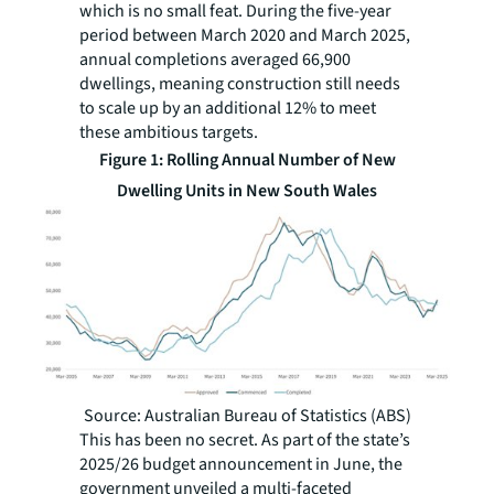
which is no small feat. During the five-year
period between March 2020 and March 2025,
annual completions averaged 66,900
dwellings, meaning construction still needs
to scale up by an additional 12% to meet
these ambitious targets.
Figure 1: Rolling Annual Number of New
Dwelling Units in New South Wales
Source: Australian Bureau of Statistics (ABS)
This has been no secret. As part of the state’s
2025/26 budget announcement in June, the
government unveiled a multi-faceted