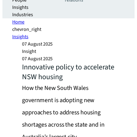
People
relations
Insights
Industries
Home
chevron_right
Insights
07 August 2025
Insight
07 August 2025
Innovative policy to accelerate
NSW housing
How the New South Wales
government is adopting new
approaches to address housing
shortages across the state and in