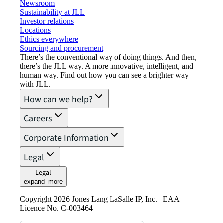
Newsroom
Sustainability at JLL
Investor relations
Locations
Ethics everywhere
Sourcing and procurement
There’s the conventional way of doing things. And then,
there’s the JLL way. A more innovative, intelligent, and
human way. Find out how you can see a brighter way
with JLL.
How can we help?
Careers
Corporate Information
Legal
Legal
expand_more
Copyright 2026 Jones Lang LaSalle IP, Inc. | EAA
Licence No. C-003464