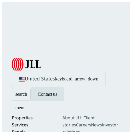
United States
keyboard_arrow_down
search
Contact us
menu
Properties
About JLL
Client
Services
stories
Careers
News
Investor