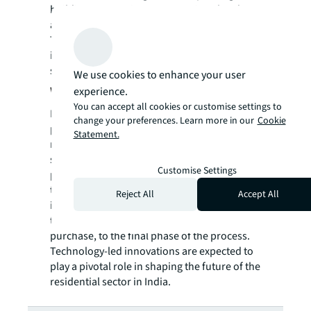
building automation systems, virtual and
augmented reality are yet to gain popularity.
These tools are expected to play a major role
in building smarter homes in a cost-effective,
safe and faster manner in India.
We use cookies to enhance your user
Way forward
experience.
You can accept all cookies or customise settings to
In the post-COVID-19 world, even though
change your preferences. Learn more in our
Cookie
proptech is not expected to completely
Statement.
replace human interaction in the residential
sector, the synergy between technology and
Customise Settings
physical interaction will continue. However,
technology is likely to push forward physical
Reject All
Accept All
interactions, including site visits, which used
to happen in the initial phase of home
purchase, to the final phase of the process.
Technology-led innovations are expected to
play a pivotal role in shaping the future of the
residential sector in India.