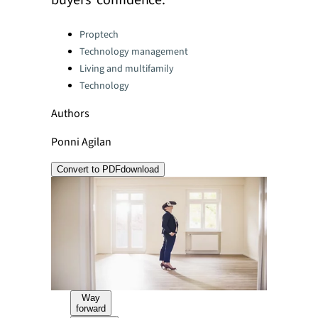
buyers’ confidence.
Categories:
Proptech
Technology management
Living and multifamily
Technology
Authors
Ponni Agilan
Convert to PDF
download
Way
forward