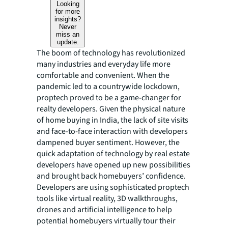
Looking
for more
insights?
Never
miss an
update.
The boom of technology has revolutionized
many industries and everyday life more
comfortable and convenient. When the
pandemic led to a countrywide lockdown,
proptech proved to be a game-changer for
realty developers. Given the physical nature
of home buying in India, the lack of site visits
and face-to-face interaction with developers
dampened buyer sentiment. However, the
quick adaptation of technology by real estate
developers have opened up new possibilities
and brought back homebuyers’ confidence.
Developers are using sophisticated proptech
tools like virtual reality, 3D walkthroughs,
drones and artificial intelligence to help
potential homebuyers virtually tour their