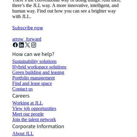
there’s the JLL way. A more innovative, intelligent, and
human way. Find out how you can see a brighter way
with JLL.
Subscribe now
arrow_forward
How can we help?
Sustainability solutions
Hybrid workspace solutions
Green building and leasing
Portfolio management
Find and lease space
Contact us
Careers
Working at JLL
View job opportunities
Meet our people
Join the talent network
Corporate Information
About JLL