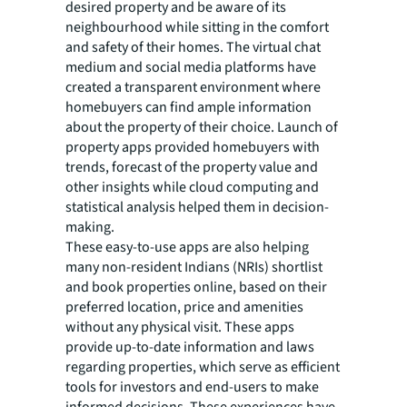
desired property and be aware of its
neighbourhood while sitting in the comfort
and safety of their homes. The virtual chat
medium and social media platforms have
created a transparent environment where
homebuyers can find ample information
about the property of their choice. Launch of
property apps provided homebuyers with
trends, forecast of the property value and
other insights while cloud computing and
statistical analysis helped them in decision-
making.
These easy-to-use apps are also helping
many non-resident Indians (NRIs) shortlist
and book properties online, based on their
preferred location, price and amenities
without any physical visit. These apps
provide up-to-date information and laws
regarding properties, which serve as efficient
tools for investors and end-users to make
informed decisions. These experiences have