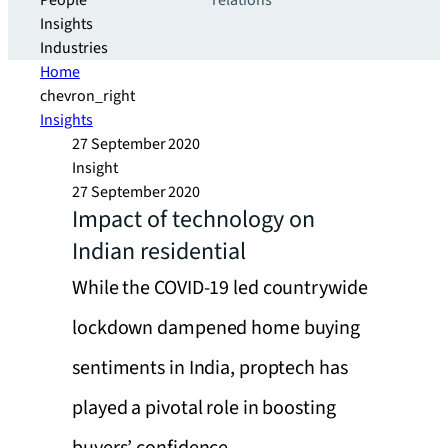
People
relations
Insights
Industries
Home
chevron_right
Insights
27 September 2020
Insight
27 September 2020
Impact of technology on
Indian residential
While the COVID-19 led countrywide
lockdown dampened home buying
sentiments in India, proptech has
played a pivotal role in boosting