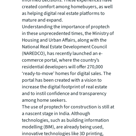
created comfort among homebuyers, as well
as helping digital real estate platforms to
mature and expand.
Understanding the importance of proptech
in these unprecedented times, the Ministry of
Housing and Urban Affairs, along with the
National Real Estate Development Council
(NAREDCO), has recently launched an e-
commerce portal, where the country’s
residential developers will offer 270,000
‘ready-to-move’ homes for digital sales. The
portal has been created with a vision to
increase the digital footprint of real estate
and to instil confidence and transparency
among home seekers.
The use of proptech for construction is still at
a nascent stage in India. Although
technologies, such as building information
modelling (BIM), are already being used,
innovative technologies like 3D printing,