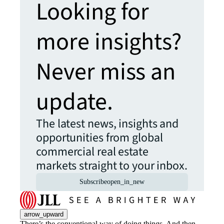
Looking for
more insights?
Never miss an
update.
The latest news, insights and
opportunities from global
commercial real estate
markets straight to your inbox.
Subscribe
open_in_new
arrow_upward
There’s the conventional way of doing things. And then,