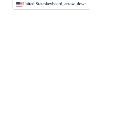
United States
keyboard_arrow_down