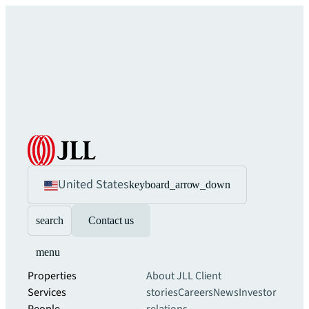
United States
keyboard_arrow_down
search
Contact us
menu
Properties
About JLL
Client
Services
stories
Careers
News
Investor