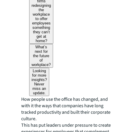
firms
redesigning
the
workplace
to offer
employees
something
they can’t
get at
home?
What’s
next for
the future
of
workplace?
Looking
for more
insights?
Never
miss an
update.
How people use the office has changed, and
with it the ways that companies have long
tracked productivity and built their corporate
culture.
This has put leaders under pressure to create
experiences for employees that complement,