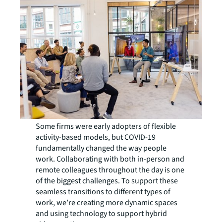
Some firms were early adopters of flexible
activity-based models, but COVID-19
fundamentally changed the way people
work. Collaborating with both in-person and
remote colleagues throughout the day is one
of the biggest challenges. To support these
seamless transitions to different types of
work, we’re creating more dynamic spaces
and using technology to support hybrid