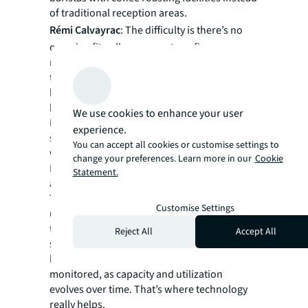
of traditional reception areas.
Rémi Calvayrac
: The difficulty is there’s no
one-size-fits-all across sectors, firms or even
regions. Office attendance fluctuates across
the week, so rightsizing to ensure people
have access to desks and other spaces is
hard.
We use cookies to enhance your user
Booking systems have come into play, but
experience.
spontaneity and impromptu encounters are
You can accept all cookies or customise settings to
what differentiate the office from home.
change your preferences. Learn more in our
Cookie
Nobody wants to spend their whole day on
Statement.
an app trying to book multiple seats!
Taking a participative approach to
Customise Settings
understand the needs of your employees and
the strategic business objectives is key in
Reject All
Accept All
setting initial principles. Each situation must
be curated to suit – and then constantly
monitored, as capacity and utilization
evolves over time. That’s where technology
really helps.