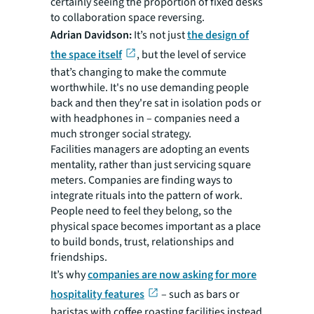
certainly seeing the proportion of fixed desks
to collaboration space reversing.
Adrian Davidson:
It’s not just
the design of
the space itself
, but the level of service
that’s changing to make the commute
worthwhile. It's no use demanding people
back and then they're sat in isolation pods or
with headphones in – companies need a
much stronger social strategy.
Facilities managers are adopting an events
mentality, rather than just servicing square
meters. Companies are finding ways to
integrate rituals into the pattern of work.
People need to feel they belong, so the
physical space becomes important as a place
to build bonds, trust, relationships and
friendships.
It’s why
companies are now asking for more
hospitality features
– such as bars or
baristas with coffee roasting facilities instead