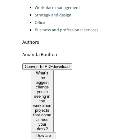
Categories:
Workplace management
Strategy and design
Office
Business and professional services
Authors
Amanda Boulton
Convert to PDF
download
What’s
the
biggest
change
you’re
seeing in
the
workplace
projects
that come
across
your
desk?
How are