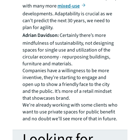
with many more
mixed-use
developments. Adaptability is crucial as we
can’t predict the next 30 years, we need to
plan for agility.
Adrian Davidson:
Certainly there’s more
mindfulness of sustainability, not designing
spaces for single use and utilization of the
circular economy - repurposing buildings,
furniture and materials.
Companies have a willingness to be more
inventive, they’re starting to engage and
open up to show a friendly face to the city
and the public. It’s more of a retail mindset
that showcases brand.
We’re already working with some clients who
want to use private spaces for public benefit
and no doubt we’ll see more of that in future.
Looking for