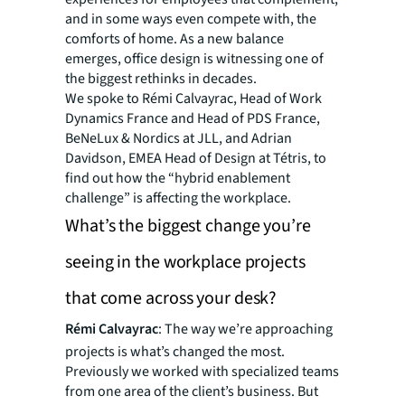
and in some ways even compete with, the
comforts of home. As a new balance
emerges, office design is witnessing one of
the biggest rethinks in decades.
We spoke to Rémi Calvayrac, Head of Work
Dynamics France and Head of PDS France,
BeNeLux & Nordics at JLL, and Adrian
Davidson, EMEA Head of Design at Tétris, to
find out how the “hybrid enablement
challenge” is affecting the workplace.
What’s the biggest change you’re
seeing in the workplace projects
that come across your desk?
Rémi Calvayrac
: The way we’re approaching
projects is what’s changed the most.
Previously we worked with specialized teams
from one area of the client’s business. But