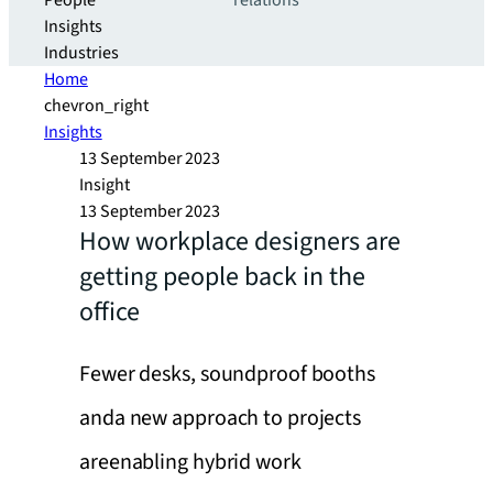
People
relations
Insights
Industries
Home
chevron_right
Insights
13 September 2023
Insight
13 September 2023
How workplace designers are
getting people back in the
office
Fewer desks, soundproof booths
anda new approach to projects
areenabling hybrid work