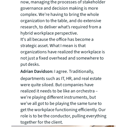
now, managing the processes of stakeholder
governance and decision making is more
complex. We’re having to bring the whole
organization to the table, and do extensive
research, to deliver what’s required from a
hybrid workplace perspective.
It's all because the office has become a
strategic asset. What I mean is that
organizations have realized the workplace is
not just a fixed overhead and somewhere to
put desks.
Adrian Davidson:
I agree. Traditionally,
departments such as IT, HR, and real estate
were quite siloed. But companies have
realized it needs to be like an orchestra –
we’re playing different instruments, but
we’ve all got to be playing the same tune to
get the workplace functioning efficiently. Our
role is to be the conductor, pulling everything
together for the client.