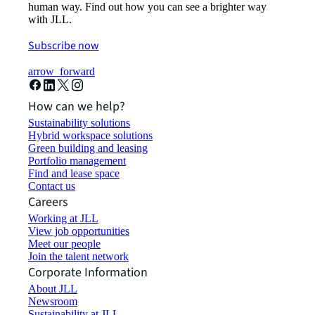
human way. Find out how you can see a brighter way
with JLL.
Subscribe now
arrow_forward
How can we help?
Sustainability solutions
Hybrid workspace solutions
Green building and leasing
Portfolio management
Find and lease space
Contact us
Careers
Working at JLL
View job opportunities
Meet our people
Join the talent network
Corporate Information
About JLL
Newsroom
Sustainability at JLL