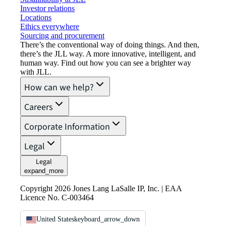
Investor relations
Locations
Ethics everywhere
Sourcing and procurement
There’s the conventional way of doing things. And then,
there’s the JLL way. A more innovative, intelligent, and
human way. Find out how you can see a brighter way
with JLL.
How can we help?
Careers
Corporate Information
Legal
Legal
expand_more
Copyright 2026 Jones Lang LaSalle IP, Inc. | EAA
Licence No. C-003464
United States
keyboard_arrow_down