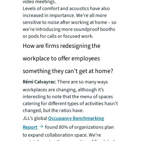
video meetings.
Levels of comfort and acoustics have also
increased in importance. We’re all more
sensitive to noise after working at home – so
we’re introducing more soundproof booths
or pods for calls or focused work.
How are firms redesigning the
workplace to offer employees
something they can’t get at home?
Rémi Calvayrac
: There are so many ways
workplaces are changing, although it’s
interesting to note that the menu of spaces
catering for different types of activities hasn’t
changed, but the ratios have.
JLL’s global
Occupancy Benchmarking
Report
found 80% of organizations plan
to expand collaboration space. We’re