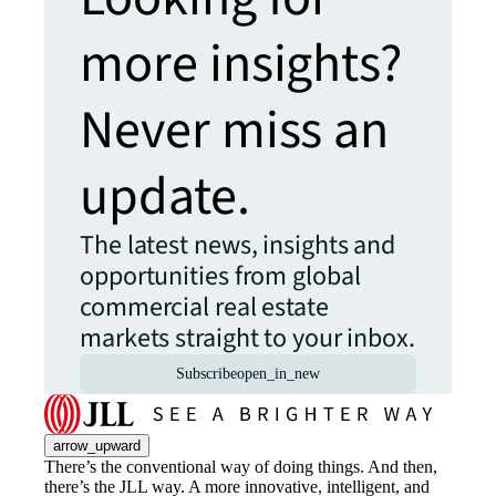
more insights?
Never miss an
update.
The latest news, insights and
opportunities from global
commercial real estate
markets straight to your inbox.
Subscribe
open_in_new
arrow_upward
There’s the conventional way of doing things. And then,
there’s the JLL way. A more innovative, intelligent, and