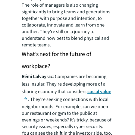
The role of managers is also changing
significantly to bring teams and generations
together with purpose and intention, to
collaborate, innovate and learn from one
another. They’re still on a journey to
understand how best to blend physical and
remote teams.
What’s next for the future of
workplace?
Rémi Calvayrac
: Companies are becoming
less insular. They’re developing more of a
sharing economy that considers
social value
. They’re seeking connections with local
neighborhoods. For example, can we open
our restaurant or gym to the public at
evenings or weekends? It’s tricky, because of
security issues, especially cyber security.
You can see the shift in the investor side, too,