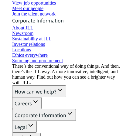
View job opportunities
Meet our people
Join the talent network
Corporate Information
About JLL
Newsroom
Sustainability at JLL
Investor relations
Locations
Ethics everywhere
Sourcing and procurement
There’s the conventional way of doing things. And then,
there’s the JLL way. A more innovative, intelligent, and
human way. Find out how you can see a brighter way
with JLL.
How can we help?
Careers
Corporate Information
Legal