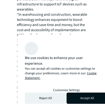
infrastructure to support IoT devices such as
wearables.
“In warehousing and construction, wearable
technology enhances equipment to boost
efficiency and save time and money, but the
cost and accessibility of implementation are
still hurdles for many firms,” says Anna
Szlagor, from the Research and Consulting
team at JLL.
Although data created by wearables is
anonymised, privacy can also be a concern
We use cookies to enhance your user
and barrier to uptake, especially in the
experience.
context of employee health tracking.
You can accept all cookies or customise settings to
“For companies to leverage the potential of
change your preferences. Learn more in our
Cookie
wearables and the data they can deliver,
Statement.
setting a transparent data policy is
paramount, as is making clear to employees
Customise Settings
what the benefits to the individual will be,”
says Nick Whitten, Head of UK Living
Reject All
Accept All
Research, JLL.