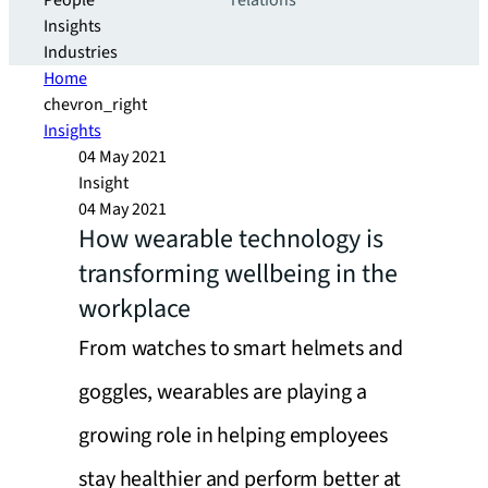
People
relations
Insights
Industries
Home
chevron_right
Insights
04 May 2021
Insight
04 May 2021
How wearable technology is
transforming wellbeing in the
workplace
From watches to smart helmets and
goggles, wearables are playing a
growing role in helping employees
stay healthier and perform better at