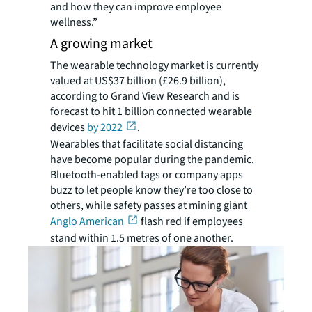
and how they can improve employee
wellness.”
A growing market
The wearable technology market is currently
valued at US$37 billion (£26.9 billion),
according to Grand View Research and is
forecast to hit 1 billion connected wearable
devices
by 2022
.
Wearables that facilitate social distancing
have become popular during the pandemic.
Bluetooth-enabled tags or company apps
buzz to let people know they’re too close to
others, while safety passes at mining giant
Anglo American
flash red if employees
stand within 1.5 metres of one another.