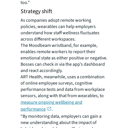
too.”
Strategy shift
As companies adopt remote working
policies, wearables can help employers
understand how staff wellness fluctuates
across different workspaces.
The Moodbeam wristband, for example,
enables remote workers to report their
emotional state as either positive or negative.
Bosses can check in via the app’s dashboard
and react accordingly.
ART Health, meanwhile, uses a combination
of online employee surveys, cognitive
performance tests and data from workplace
sensors, along with that from wearables, to
measure ongoing wellbeing and
performance
.
“By monitoring data, employers can gain a
new understanding about the impact of