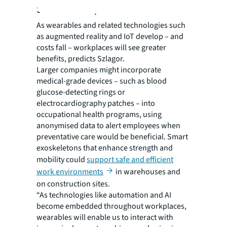
Smarter workplaces
As wearables and related technologies such
as augmented reality and IoT develop – and
costs fall – workplaces will see greater
benefits, predicts Szlagor.
Larger companies might incorporate
medical-grade devices – such as blood
glucose-detecting rings or
electrocardiography patches – into
occupational health programs, using
anonymised data to alert employees when
preventative care would be beneficial. Smart
exoskeletons that enhance strength and
mobility could
support safe and efficient
work environments
in warehouses and
on construction sites.
“As technologies like automation and AI
become embedded throughout workplaces,
wearables will enable us to interact with