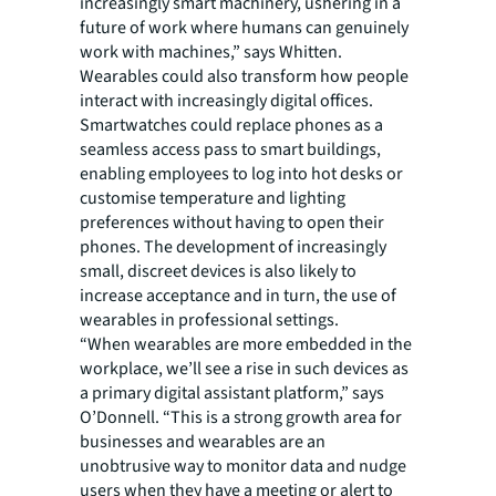
increasingly smart machinery, ushering in a
future of work where humans can genuinely
work with machines,” says Whitten.
Wearables could also transform how people
interact with increasingly digital offices.
Smartwatches could replace phones as a
seamless access pass to smart buildings,
enabling employees to log into hot desks or
customise temperature and lighting
preferences without having to open their
phones. The development of increasingly
small, discreet devices is also likely to
increase acceptance and in turn, the use of
wearables in professional settings.
“When wearables are more embedded in the
workplace, we’ll see a rise in such devices as
a primary digital assistant platform,” says
O’Donnell. “This is a strong growth area for
businesses and wearables are an
unobtrusive way to monitor data and nudge
users when they have a meeting or alert to