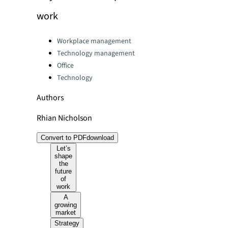
work
Categories:
Workplace management
Technology management
Office
Technology
Authors
Rhian Nicholson
Convert to PDF
download
Let’s
shape
the
future
of
work
A
growing
market
Strategy