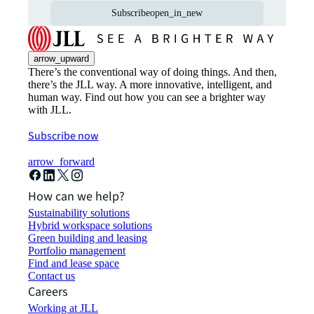
Subscribe
open_in_new
arrow_upward
There’s the conventional way of doing things. And then,
there’s the JLL way. A more innovative, intelligent, and
human way. Find out how you can see a brighter way
with JLL.
Subscribe now
arrow_forward
How can we help?
Sustainability solutions
Hybrid workspace solutions
Green building and leasing
Portfolio management
Find and lease space
Contact us
Careers
Working at JLL