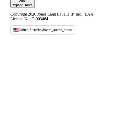
Legal
expand_more
Copyright 2026 Jones Lang LaSalle IP, Inc. | EAA
Licence No. C-003464
United States
keyboard_arrow_down