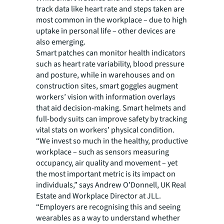
track data like heart rate and steps taken are
most common in the workplace – due to high
uptake in personal life – other devices are
also emerging.
Smart patches can monitor health indicators
such as heart rate variability, blood pressure
and posture, while in warehouses and on
construction sites, smart goggles augment
workers’ vision with information overlays
that aid decision-making. Smart helmets and
full-body suits can improve safety by tracking
vital stats on workers’ physical condition.
“We invest so much in the healthy, productive
workplace – such as sensors measuring
occupancy, air quality and movement – yet
the most important metric is its impact on
individuals,” says Andrew O’Donnell, UK Real
Estate and Workplace Director at JLL.
“Employers are recognising this and seeing
wearables as a way to understand whether