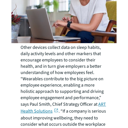
Other devices collect data on sleep habits,
daily activity levels and other markers that
encourage employees to consider their
health, and in turn give employers a better
understanding of how employees feel.
“Wearables contribute to the big picture on
employee experience, enabling a more
holistic approach to supporting and driving
employee engagement and performance,”
says Paul Smith, Chief Strategy Officer at
ART
Health Solutions
. “If a company is serious
about improving wellbeing, they need to
consider what occurs outside the workplace