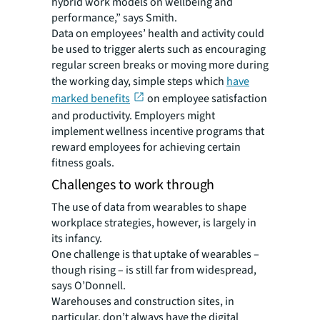
hybrid work models on wellbeing and
performance,” says Smith.
Data on employees’ health and activity could
be used to trigger alerts such as encouraging
regular screen breaks or moving more during
the working day, simple steps which
have
marked benefits
on employee satisfaction
and productivity. Employers might
implement wellness incentive programs that
reward employees for achieving certain
fitness goals.
Challenges to work through
The use of data from wearables to shape
workplace strategies, however, is largely in
its infancy.
One challenge is that uptake of wearables –
though rising – is still far from widespread,
says O’Donnell.
Warehouses and construction sites, in
particular, don’t always have the digital