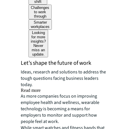
shift
Challenges
to work
through
Smarter
workplaces
Looking
for more
insights?
Never
miss an
update.
Let’s shape the future of work
Ideas, research and solutions to address the
tough questions facing business leaders
today.
Read more
As more companies focus on improving
employee health and wellness, wearable
technology is becoming a means for
employers to monitor and support how
people feel at work.
While smart watches and fitness bands that