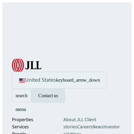
United States
keyboard_arrow_down
search
Contact us
menu
Properties
About JLL
Client
Services
stories
Careers
News
Investor