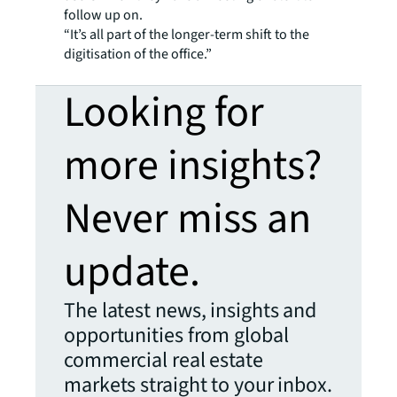
follow up on.
“It’s all part of the longer-term shift to the
digitisation of the office.”
Looking for
more insights?
Never miss an
update.
The latest news, insights and
opportunities from global
commercial real estate
markets straight to your inbox.