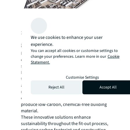
Support sustainability and inclusion
We use cookies to enhance your user
goals
experience.
You can accept all cookies or customise settings to
Innovation and the latest technologies are
change your preferences. Learn more in our
Cookie
driving design solutions that support
Statement.
sustainability, diversity and inclusion.
Mobility Mojo is an example of a technology
Customise Settings
that evaluates floor plans based on
accessibility requirements and offers
Reject All
Accept All
recommendations for improvement. Another
example is saveBOARD, which uses waste to
produce low-carbon, chemical-free building
material.
These innovative solutions enhance
sustainability throughout the fit-out process,