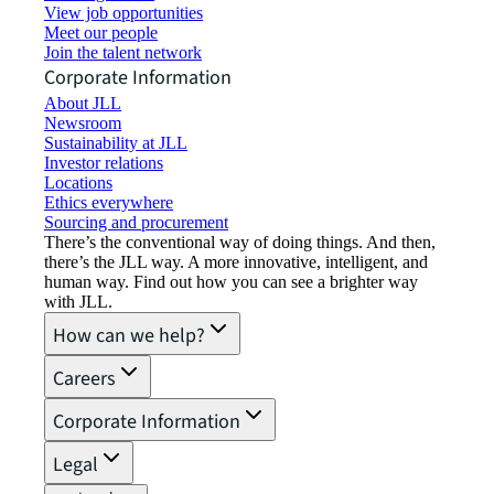
View job opportunities
Meet our people
Join the talent network
Corporate Information
About JLL
Newsroom
Sustainability at JLL
Investor relations
Locations
Ethics everywhere
Sourcing and procurement
There’s the conventional way of doing things. And then,
there’s the JLL way. A more innovative, intelligent, and
human way. Find out how you can see a brighter way
with JLL.
How can we help?
Careers
Corporate Information
Legal