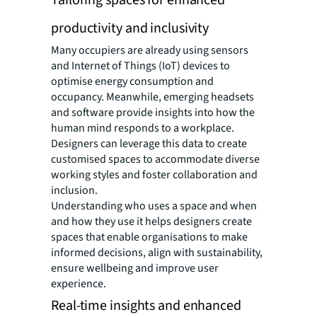
Tailoring spaces for enhanced
productivity and inclusivity
Many occupiers are already using sensors
and Internet of Things (IoT) devices to
optimise energy consumption and
occupancy. Meanwhile, emerging headsets
and software provide insights into how the
human mind responds to a workplace.
Designers can leverage this data to create
customised spaces to accommodate diverse
working styles and foster collaboration and
inclusion.
Understanding who uses a space and when
and how they use it helps designers create
spaces that enable organisations to make
informed decisions, align with sustainability,
ensure wellbeing and improve user
experience.
Real-time insights and enhanced