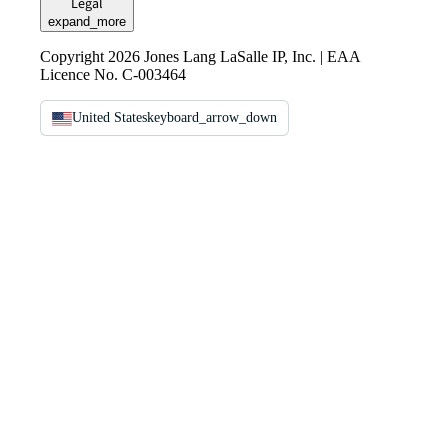
Legal
expand_more
Copyright 2026 Jones Lang LaSalle IP, Inc. | EAA
Licence No. C-003464
United States
keyboard_arrow_down