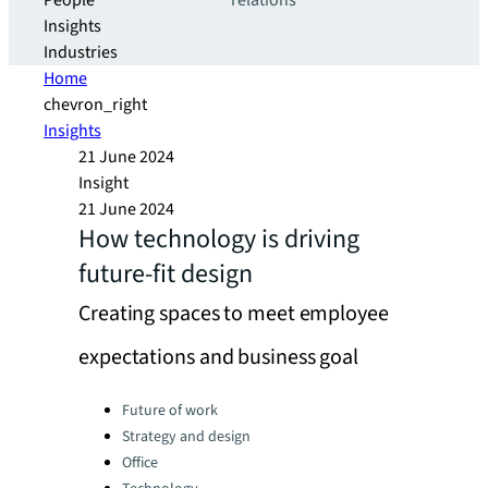
People
relations
Insights
Industries
Home
chevron_right
Insights
21 June 2024
Insight
21 June 2024
How technology is driving
future-fit design
Creating spaces to meet employee
expectations and business goal
Categories:
Future of work
Strategy and design
Office