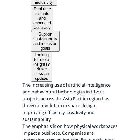
inclusivity
Real-time
insights
and
enhanced
accuracy
Support
sustainability
and inclusion
goals
Looking
for more
insights?
Never
miss an
update.
The increasing use of artificial intelligence
and behavioural technologies in fit-out
projects across the Asia Pacific region has
driven a revolution in space design,
improving efficiency, creativity and
sustainability.
The emphasis is on how physical workspaces
impact a business. Companies are
increasingly reviewing how their workspace