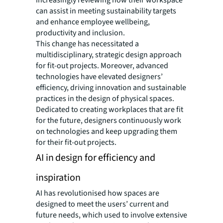
can assist in meeting sustainability targets
and enhance employee wellbeing,
productivity and inclusion.
This change has necessitated a
multidisciplinary, strategic design approach
for fit-out projects. Moreover, advanced
technologies have elevated designers’
efficiency, driving innovation and sustainable
practices in the design of physical spaces.
Dedicated to creating workplaces that are fit
for the future, designers continuously work
on technologies and keep upgrading them
for their fit-out projects.
AI in design for efficiency and
inspiration
AI has revolutionised how spaces are
designed to meet the users’ current and
future needs, which used to involve extensive