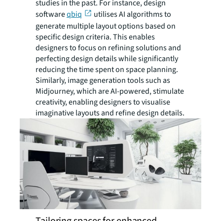
studies in the past. For instance, design
software
qbiq
utilises AI algorithms to
generate multiple layout options based on
specific design criteria. This enables
designers to focus on refining solutions and
perfecting design details while significantly
reducing the time spent on space planning.
Similarly, image generation tools such as
Midjourney, which are AI-powered, stimulate
creativity, enabling designers to visualise
imaginative layouts and refine design details.