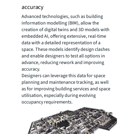
accuracy
Advanced technologies, such as building
information modelling (BIM), allow the
creation of digital twins and 3D models with
embedded AI, offering extensive, real-time
data with a detailed representation of a
space. These models identify design clashes
and enable designers to test all options in
advance, reducing rework and improving
accuracy.
Designers can leverage this data for space
planning and maintenance tracking, as well
as for improving building services and space
utilisation, especially during evolving
occupancy requirements.