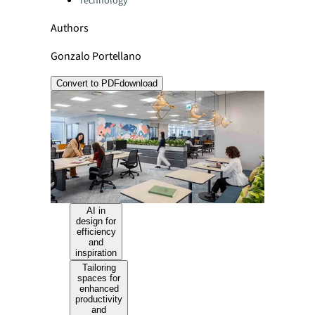
Technology
Authors
Gonzalo Portellano
Convert to PDF
download
AI in
design for
efficiency
and
inspiration
Tailoring
spaces for
enhanced
productivity
and