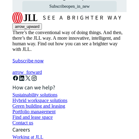
Subscribe
open_in_new
arrow_upward
There’s the conventional way of doing things. And then,
there’s the JLL way. A more innovative, intelligent, and
human way. Find out how you can see a brighter way
with JLL.
Subscribe now
arrow_forward
How can we help?
Sustainability solutions
Hybrid workspace solutions
Green building and leasing
Portfolio management
Find and lease space
Contact us
Careers
Working at JLL