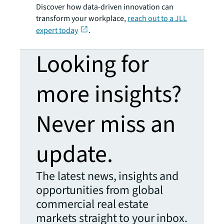
Discover how data-driven innovation can
transform your workplace,
reach out to a JLL
expert today
.
Looking for
more insights?
Never miss an
update.
The latest news, insights and
opportunities from global
commercial real estate
markets straight to your inbox.