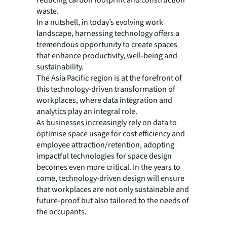
reducing carbon footprint and construction
waste.
In a nutshell, in today’s evolving work
landscape, harnessing technology offers a
tremendous opportunity to create spaces
that enhance productivity, well-being and
sustainability.
The Asia Pacific region is at the forefront of
this technology-driven transformation of
workplaces, where data integration and
analytics play an integral role.
As businesses increasingly rely on data to
optimise space usage for cost efficiency and
employee attraction/retention, adopting
impactful technologies for space design
becomes even more critical. In the years to
come, technology-driven design will ensure
that workplaces are not only sustainable and
future-proof but also tailored to the needs of
the occupants.