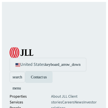
United States
keyboard_arrow_down
search
Contact us
menu
Properties
About JLL
Client
Services
stories
Careers
News
Investor