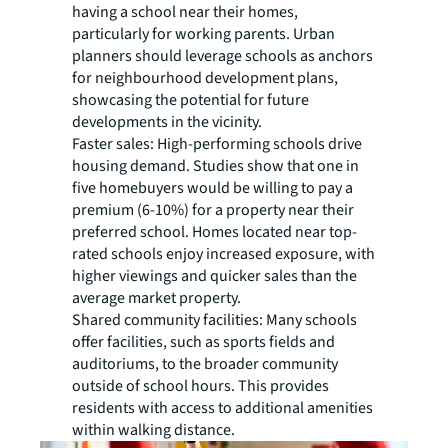
having a school near their homes,
particularly for working parents. Urban
planners should leverage schools as anchors
for neighbourhood development plans,
showcasing the potential for future
developments in the vicinity.
Faster sales:
High-performing schools drive
housing demand. Studies show that one in
five homebuyers would be willing to pay a
premium (6-10%) for a property near their
preferred school. Homes located near top-
rated schools enjoy increased exposure, with
higher viewings and quicker sales than the
average market property.
Shared community facilities:
Many schools
offer facilities, such as sports fields and
auditoriums, to the broader community
outside of school hours. This provides
residents with access to additional amenities
within walking distance.