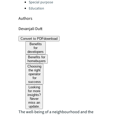
Special purpose
Education
Authors
Devanjali Dutt
Convert to PDF
download
Benefits
for
developers
Benefits for
homebuyers
Choosing
the right
operator
for
success
Looking
for more
insights?
Never
miss an
update.
The well-being of a neighbourhood and the