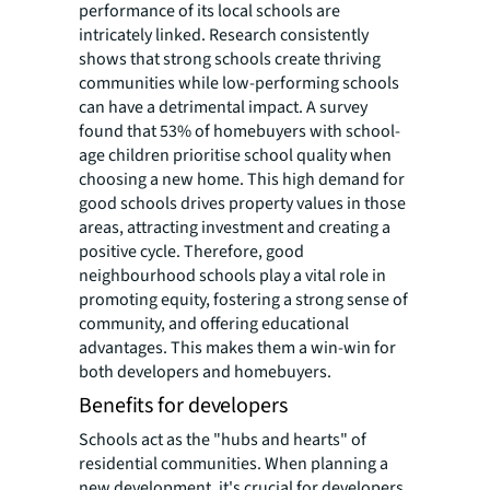
performance of its local schools are
intricately linked. Research consistently
shows that strong schools create thriving
communities while low-performing schools
can have a detrimental impact. A survey
found that 53% of homebuyers with school-
age children prioritise school quality when
choosing a new home. This high demand for
good schools drives property values in those
areas, attracting investment and creating a
positive cycle. Therefore, good
neighbourhood schools play a vital role in
promoting equity, fostering a strong sense of
community, and offering educational
advantages. This makes them a win-win for
both developers and homebuyers.
Benefits for developers
Schools act as the "hubs and hearts" of
residential communities. When planning a
new development, it's crucial for developers