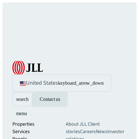
United States
keyboard_arrow_down
search
Contact us
menu
Properties
About JLL
Client
Services
stories
Careers
News
Investor