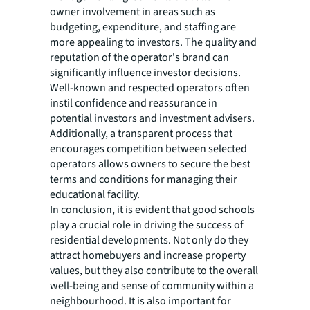
owner involvement in areas such as
budgeting, expenditure, and staffing are
more appealing to investors. The quality and
reputation of the operator's brand can
significantly influence investor decisions.
Well-known and respected operators often
instil confidence and reassurance in
potential investors and investment advisers.
Additionally, a transparent process that
encourages competition between selected
operators allows owners to secure the best
terms and conditions for managing their
educational facility.
In conclusion, it is evident that good schools
play a crucial role in driving the success of
residential developments. Not only do they
attract homebuyers and increase property
values, but they also contribute to the overall
well-being and sense of community within a
neighbourhood. It is also important for