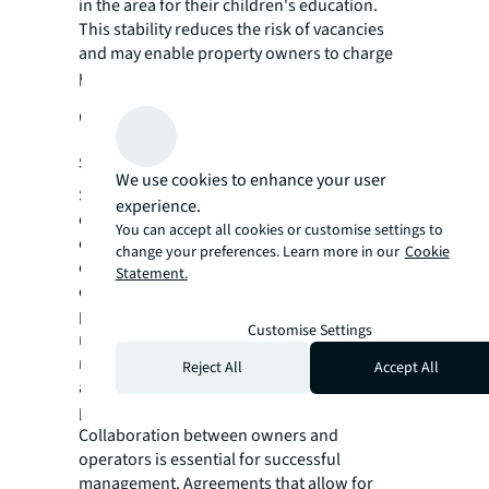
in the area for their children's education.
This stability reduces the risk of vacancies
and may enable property owners to charge
higher rents due to the desirable location.
Choosing the right operator for
success
We use cookies to enhance your user
Selecting the right operator is crucial to
experience.
establishing good schools within residential
You can accept all cookies or customise settings to
communities. Operators should demonstrate
change your preferences. Learn more in our
Cookie
effective cost management strategies, a
Statement.
developed sales and marketing network, and
proficiency in package development and
Customise Settings
marketing efforts. Operators with a proven
management track record are invaluable
Reject All
Accept All
assets, enhancing the long-term viability and
profitability of the investment.
Collaboration between owners and
operators is essential for successful
management. Agreements that allow for