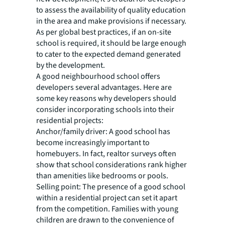
to assess the availability of quality education
in the area and make provisions if necessary.
As per global best practices, if an on-site
school is required, it should be large enough
to cater to the expected demand generated
by the development.
A good neighbourhood school offers
developers several advantages. Here are
some key reasons why developers should
consider incorporating schools into their
residential projects:
Anchor/family driver:
A good school has
become increasingly important to
homebuyers. In fact, realtor surveys often
show that school considerations rank higher
than amenities like bedrooms or pools.
Selling point:
The presence of a good school
within a residential project can set it apart
from the competition. Families with young
children are drawn to the convenience of