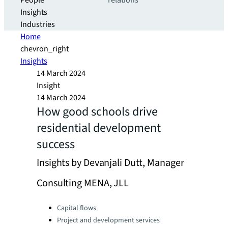
People
relations
Insights
Industries
Home
chevron_right
Insights
14 March 2024
Insight
14 March 2024
How good schools drive
residential development
success
Insights by Devanjali Dutt, Manager
Consulting MENA, JLL
Categories:
Capital flows
Project and development services