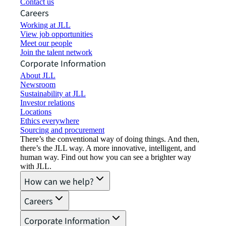
Contact us
Careers
Working at JLL
View job opportunities
Meet our people
Join the talent network
Corporate Information
About JLL
Newsroom
Sustainability at JLL
Investor relations
Locations
Ethics everywhere
Sourcing and procurement
There’s the conventional way of doing things. And then,
there’s the JLL way. A more innovative, intelligent, and
human way. Find out how you can see a brighter way
with JLL.
How can we help?
Careers
Corporate Information