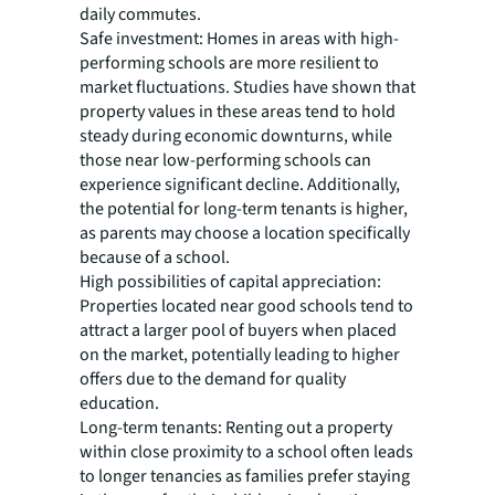
daily commutes.
Safe investment:
Homes in areas with high-
performing schools are more resilient to
market fluctuations. Studies have shown that
property values in these areas tend to hold
steady during economic downturns, while
those near low-performing schools can
experience significant decline. Additionally,
the potential for long-term tenants is higher,
as parents may choose a location specifically
because of a school.
High possibilities of capital appreciation:
Properties located near good schools tend to
attract a larger pool of buyers when placed
on the market, potentially leading to higher
offers due to the demand for quality
education.
Long-term tenants:
Renting out a property
within close proximity to a school often leads
to longer tenancies as families prefer staying