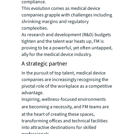
compliance.
This evolution comes as medical device
companies grapple with challenges including
shrinking margins and regulatory
complexities.
As research and development (R&D) budgets
tighten and the talent war heats up, FM is
proving to be a powerful, yet often untapped,
ally for the medical device industry.
A strategic partner
In the pursuit of top talent, medical device
companies are increasingly recognising the
pivotal role of the workplace as a competitive
advantage.
Inspiring, wellness-focused environments
are becoming a necessity, and
FM teams are
at the heart of creating these spaces,
transforming offices and technical facilities
into attractive destinations for skilled
professionals.