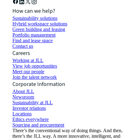
How can we help?
Sustainability solutions
Hybrid workspace solutions
Green building and leasing
Portfolio management
Find and lease space
Contact us
Careers
Working at JLL
View job opportunities
Meet our people
Join the talent network
Corporate Information
About JLL
Newsroom
Sustainability at JLL
Investor relations
Locations
Ethics everywhere
Sourcing and procurement
There’s the conventional way of doing things. And then,
there’s the JLL way. A more innovative, intelligent, and