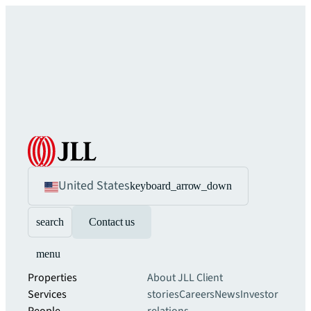
United States
keyboard_arrow_down
search
Contact us
menu
Properties
About JLL
Client
Services
stories
Careers
News
Investor