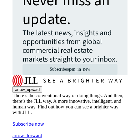
Never miss an
update.
The latest news, insights and
opportunities from global
commercial real estate
markets straight to your inbox.
Subscribe
open_in_new
arrow_upward
There’s the conventional way of doing things. And then,
there’s the JLL way. A more innovative, intelligent, and
human way. Find out how you can see a brighter way
with JLL.
Subscribe now
arrow_forward