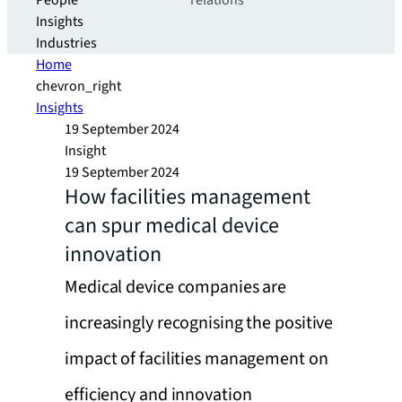
People
relations
Insights
Industries
Home
chevron_right
Insights
19 September 2024
Insight
19 September 2024
How facilities management
can spur medical device
innovation
Medical device companies are
increasingly recognising the positive
impact of facilities management on
efficiency and innovation