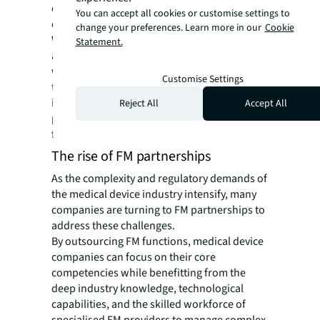
occupancy patterns to inform strategic
You can accept all cookies or customise settings to
decisions.
change your preferences. Learn more in our
Cookie
With the right implementation, FM teams can
Statement.
also utilise sensors to detect potential issues
with key critical equipment such as vibration,
Customise Settings
temperature fluctuations and pressure
irregularities. This elevates the level of
Reject All
Accept All
proactiveness and prevents these issues
from surfacing.
The rise of FM partnerships
As the complexity and regulatory demands of
the medical device industry intensify, many
companies are turning to FM partnerships to
address these challenges.
By outsourcing FM functions, medical device
companies can focus on their core
competencies while benefitting from the
deep industry knowledge, technological
capabilities, and the skilled workforce of
specialised FM providers to manage complex