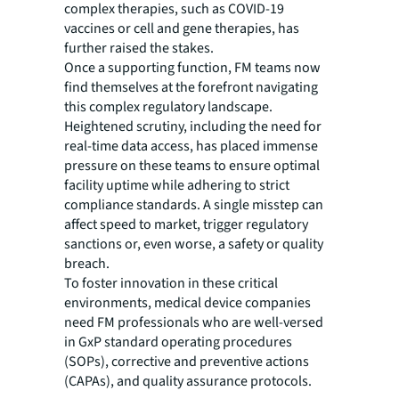
complex therapies, such as COVID-19
vaccines or cell and gene therapies, has
further raised the stakes.
Once a supporting function, FM teams now
find themselves at the forefront navigating
this complex regulatory landscape.
Heightened scrutiny, including the need for
real-time data access, has placed immense
pressure on these teams to ensure optimal
facility uptime while adhering to strict
compliance standards. A single misstep can
affect speed to market, trigger regulatory
sanctions or, even worse, a safety or quality
breach.
To foster innovation in these critical
environments, medical device companies
need FM professionals who are well-versed
in GxP standard operating procedures
(SOPs), corrective and preventive actions
(CAPAs), and quality assurance protocols.