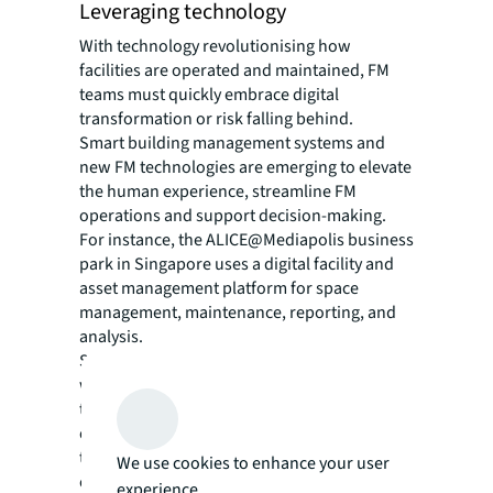
Leveraging technology
With technology revolutionising how
facilities are operated and maintained, FM
teams must quickly embrace digital
transformation or risk falling behind.
Smart building management systems and
new FM technologies are emerging to elevate
the human experience, streamline FM
operations and support decision-making.
For instance, the ALICE@Mediapolis business
park in Singapore uses a digital facility and
asset management platform for space
management, maintenance, reporting, and
analysis.
Some FM teams have also introduced
workplace mobile apps to simplify routine
tasks such as meeting room bookings, while
others have implemented advanced sensors
to collect real-time data on environmental
We use cookies to enhance your user
conditions, equipment performance, and
experience.