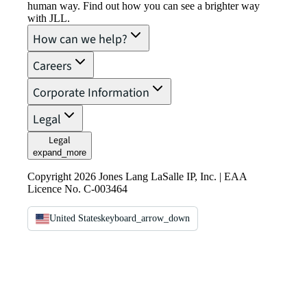
human way. Find out how you can see a brighter way
with JLL.
How can we help?
Careers
Corporate Information
Legal
Legal
expand_more
Copyright 2026 Jones Lang LaSalle IP, Inc. | EAA
Licence No. C-003464
United States
keyboard_arrow_down