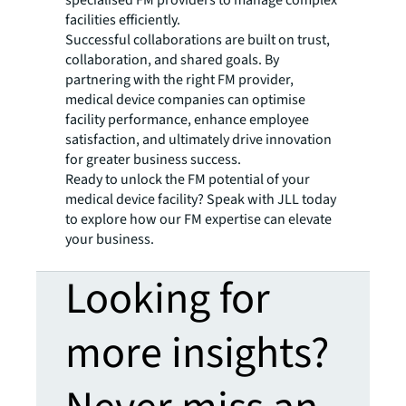
facilities efficiently.
Successful collaborations are built on trust,
collaboration, and shared goals. By
partnering with the right FM provider,
medical device companies can optimise
facility performance, enhance employee
satisfaction, and ultimately drive innovation
for greater business success.
Ready to unlock the FM potential of your
medical device facility? Speak with JLL today
to explore how our FM expertise can elevate
your business.
Looking for
more insights?