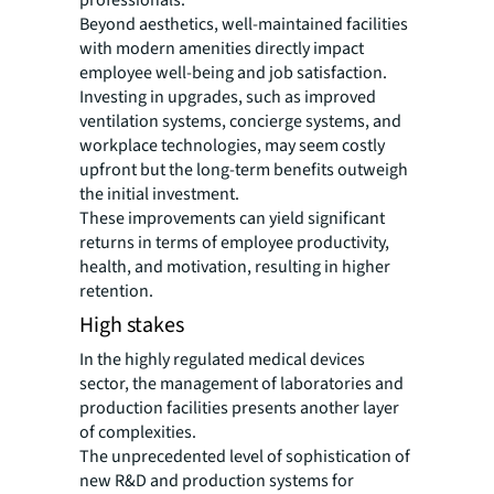
Beyond aesthetics, well-maintained facilities
with modern amenities directly impact
employee well-being and job satisfaction.
Investing in upgrades, such as improved
ventilation systems, concierge systems, and
workplace technologies, may seem costly
upfront but the long-term benefits outweigh
the initial investment.
These improvements can yield significant
returns in terms of employee productivity,
health, and motivation, resulting in higher
retention.
High stakes
In the highly regulated medical devices
sector, the management of laboratories and
production facilities presents another layer
of complexities.
The unprecedented level of sophistication of
new R&D and production systems for