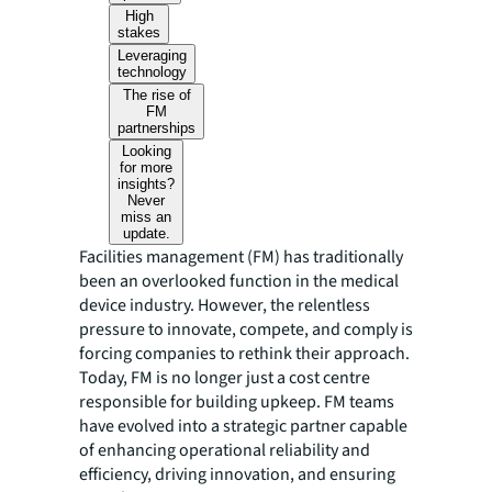
High
stakes
Leveraging
technology
The rise of
FM
partnerships
Looking
for more
insights?
Never
miss an
update.
Facilities management (FM) has traditionally
been an overlooked function in the medical
device industry. However, the relentless
pressure to innovate, compete, and comply is
forcing companies to rethink their approach.
Today, FM is no longer just a cost centre
responsible for building upkeep. FM teams
have evolved into a strategic partner capable
of enhancing operational reliability and
efficiency, driving innovation, and ensuring