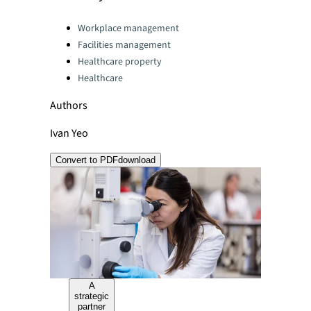
Categories:
Workplace management
Facilities management
Healthcare property
Healthcare
Authors
Ivan Yeo
Convert to PDF
download
A
strategic
partner