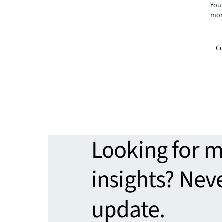
You 
mor
Cu
Looking for 
insights? Nev
update.