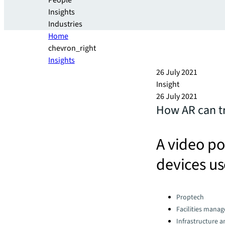
People
Insights
Industries
Home
chevron_right
Insights
26 July 2021
Insight
26 July 2021
How AR can tr
A video p
devices us
Categories:
Proptech
Facilities mana
Infrastructure 