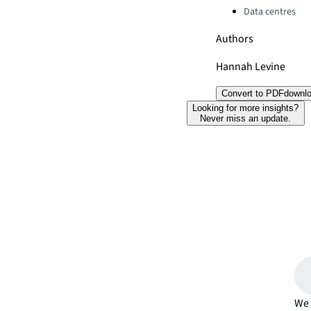
Data centres
Authors
Hannah Levine
Convert to PDF
downl
Looking for more insights?
Never miss an update.
We 