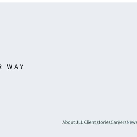
About JLL
Client stories
Careers
New