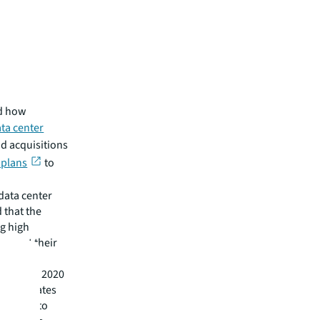
nd how
ta center
d acquisitions
 plans
to
data center
 that the
g high
terrupt their
titute in 2020
ng candidates
ill need to