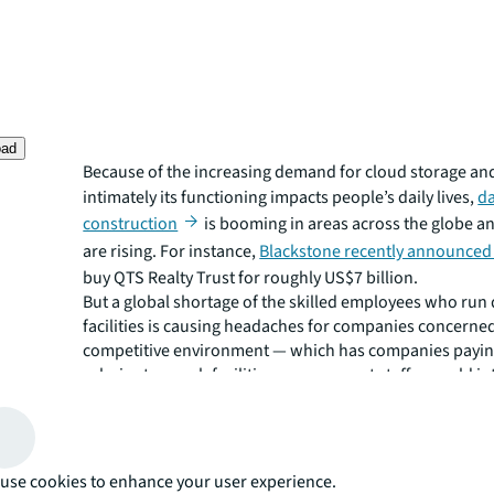
oad
Because of the increasing demand for cloud storage a
intimately its functioning impacts people’s daily lives,
da
construction
is booming in areas across the globe an
are rising. For instance,
Blackstone recently announced
buy QTS Realty Trust for roughly US$7 billion.
But a global shortage of the skilled employees who run 
facilities is causing headaches for companies concerned
competitive environment — which has companies payin
salaries to poach facilities management staff — could in
operations.
Half of data center operators surveyed by the Uptime Ins
said they were currently experiencing difficulties findi
for open positions, up from 38% in 2018. Data centers w
use cookies to enhance your user experience.