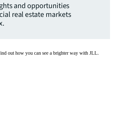
ights and opportunities
ial real estate markets
x.
Find out how you can see a brighter way with JLL.