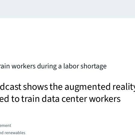
ain workers during a labor shortage
odcast shows the augmented realit
ed to train data center workers
gement
and renewables