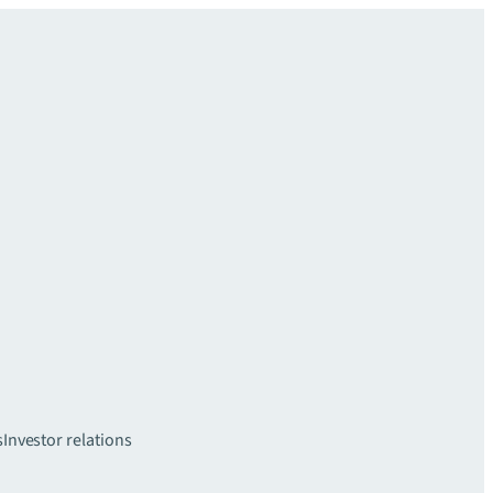
s
Investor relations