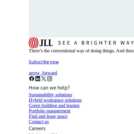
There’s the conventional way of doing things. And then
Subscribe now
arrow_forward
How can we help?
Sustainability solutions
Hybrid workspace solutions
Green building and leasing
Portfolio management
Find and lease space
Contact us
Careers