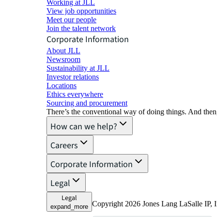
Working at JLL
View job opportunities
Meet our people
Join the talent network
Corporate Information
About JLL
Newsroom
Sustainability at JLL
Investor relations
Locations
Ethics everywhere
Sourcing and procurement
There’s the conventional way of doing things. And then
How can we help?
Careers
Corporate Information
Legal
Legal
Copyright 2026 Jones Lang LaSalle IP,
expand_more