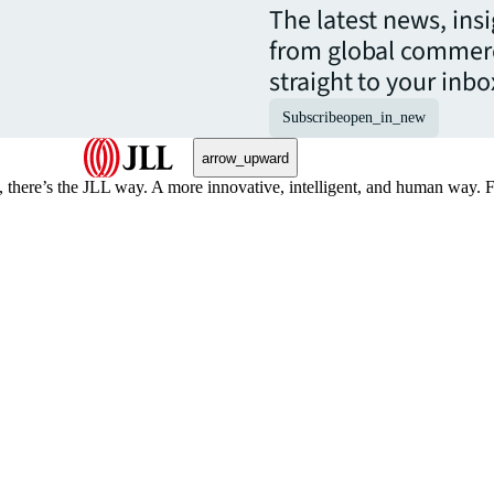
The latest news, ins
from global commerc
straight to your inbo
Subscribe
open_in_new
arrow_upward
, there’s the JLL way. A more innovative, intelligent, and human way. 