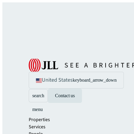
United States
keyboard_arrow_down
search
Contact us
menu
Properties
Services