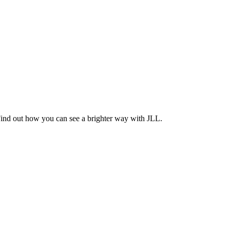
Find out how you can see a brighter way with JLL.