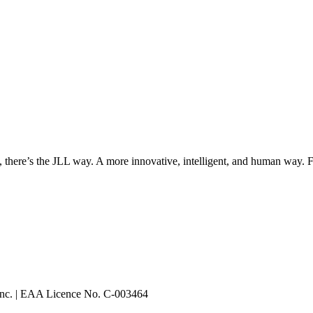
, there’s the JLL way. A more innovative, intelligent, and human way. 
 Inc. | EAA Licence No. C-003464