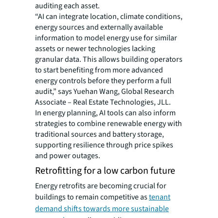
auditing each asset.
“AI can integrate location, climate conditions,
energy sources and externally available
information to model energy use for similar
assets or newer technologies lacking
granular data. This allows building operators
to start benefiting from more advanced
energy controls before they perform a full
audit,” says Yuehan Wang, Global Research
Associate – Real Estate Technologies, JLL.
In energy planning, AI tools can also inform
strategies to combine renewable energy with
traditional sources and battery storage,
supporting resilience through price spikes
and power outages.
Retrofitting for a low carbon future
Energy retrofits are becoming crucial for
buildings to remain competitive as
tenant
demand shifts towards more sustainable