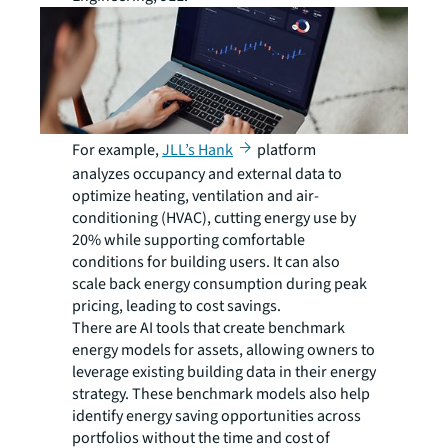
For example,
JLL’s Hank
platform
analyzes occupancy and external data to
optimize heating, ventilation and air-
conditioning (HVAC), cutting energy use by
20% while supporting comfortable
conditions for building users. It can also
scale back energy consumption during peak
pricing, leading to cost savings.
There are AI tools that create benchmark
energy models for assets, allowing owners to
leverage existing building data in their energy
strategy. These benchmark models also help
identify energy saving opportunities across
portfolios without the time and cost of