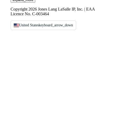
Copyright 2026 Jones Lang LaSalle IP, Inc. | EAA
Licence No. C-003464
United States
keyboard_arrow_down