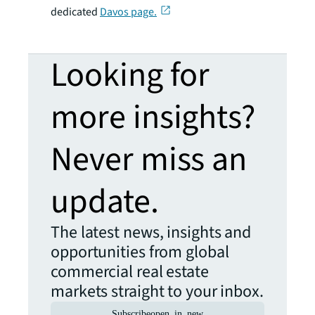
dedicated
Davos page.
Looking for
more insights?
Never miss an
update.
The latest news, insights and
opportunities from global
commercial real estate
markets straight to your inbox.
Subscribe
open_in_new