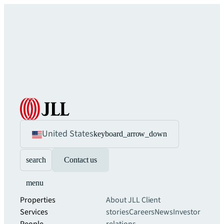
United States
keyboard_arrow_down
search
Contact us
menu
Properties
About JLL
Client
Services
stories
Careers
News
Investor