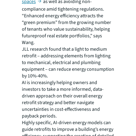
spaces
as well as avoiding non-
compliance amid tightening regulations.
“Enhanced energy efficiency attracts the
“green premium” from the growing number
of tenants who value sustainability, helping
futureproof real estate portfolios,” says
Wang.
JLL research found that a light to medium
retrofit – addressing elements from lighting
to mechanical, electrical and plumbing
equipment – can reduce energy consumption
by 10%-40%.
AI is increasingly helping owners and
investors to take a more informed, data-
driven approach on their overall energy
retrofit strategy and better navigate
uncertainties in cost-effectiveness and
payback periods.
Highly specific, AI-driven energy models can
guide retrofits to improve a building’s energy
efficiency, supporting the creation of detailed