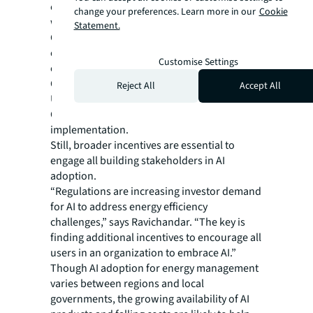
every level of their organization is engaged
change your preferences. Learn more in our
Cookie
with the AI solution.”
Statement.
Green leases, which align tenants and
owners on sustainability goals, can
Customise Settings
encourage AI adoption for energy efficiency.
Current government subsidies such as the
Reject All
Accept All
U.S.’ Inflation Reduction Act and the EU’s
Green Deal also lower the cost barriers to AI
implementation.
Still, broader incentives are essential to
engage all building stakeholders in AI
adoption.
“Regulations are increasing investor demand
for AI to address energy efficiency
challenges,” says Ravichandar. “The key is
finding additional incentives to encourage all
users in an organization to embrace AI.”
Though AI adoption for energy management
varies between regions and local
governments, the growing availability of AI