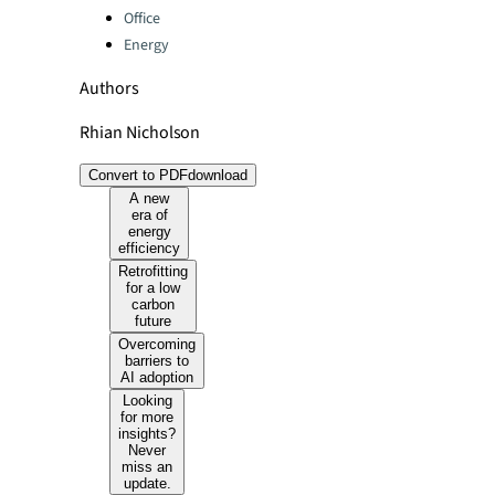
Office
Energy
Authors
Rhian Nicholson
Convert to PDF
download
A new
era of
energy
efficiency
Retrofitting
for a low
carbon
future
Overcoming
barriers to
AI adoption
Looking
for more
insights?
Never
miss an
update.