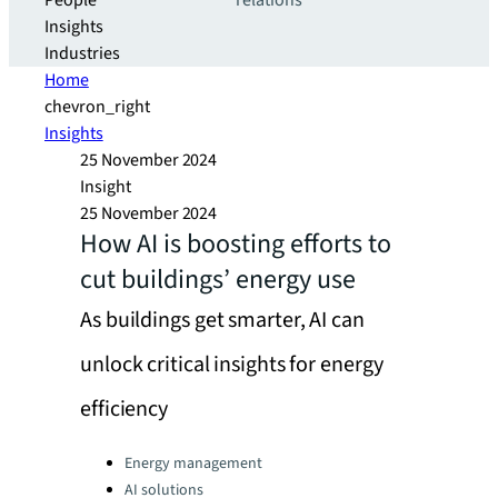
People
relations
Insights
Industries
Home
chevron_right
Insights
25 November 2024
Insight
25 November 2024
How AI is boosting efforts to
cut buildings’ energy use
As buildings get smarter, AI can
unlock critical insights for energy
efficiency
Categories:
Energy management
AI solutions