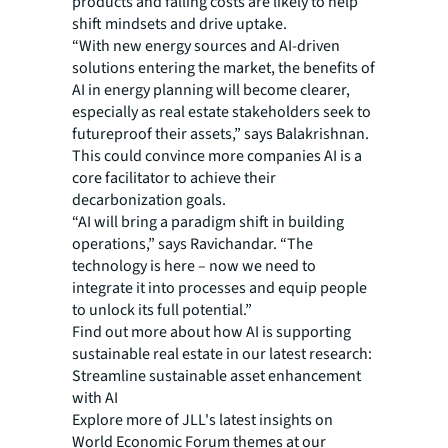
products and falling costs are likely to help
shift mindsets and drive uptake.
“With new energy sources and AI-driven
solutions entering the market, the benefits of
AI in energy planning will become clearer,
especially as real estate stakeholders seek to
futureproof their assets,” says Balakrishnan.
This could convince more companies AI is a
core facilitator to achieve their
decarbonization goals.
“AI will bring a paradigm shift in building
operations,” says Ravichandar. “The
technology is here – now we need to
integrate it into processes and equip people
to unlock its full potential.”
Find out more about how AI is supporting
sustainable real estate in our latest research:
Streamline sustainable asset enhancement
with AI
Explore more of JLL's latest insights on
World Economic Forum themes at our