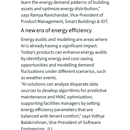
learn the energy demand patterns of building
assets and optimize energy distribution,”
says Ramya Ravichandar, Vice-President of
Product Management, Smart Buildings & IOT.
A new era of energy efficiency
Energy audits and modeling are areas where
AI is already having a significant impact.
Today’s products can enhance energy audits
by identifying energy and cost-saving
opportunities and modelling demand
fluctuations under different scenarios, such
as weather events.
“AI solutions can analyze disparate data
sources to develop algorithms for predictive
maintenance and HVAC optimization,
supporting facilities managers by setting
energy efficiency parameters that are
balanced with tenant comfort,” says Vidhya
Balakrishnan, Vice-President of Software
Engineering, JLL.