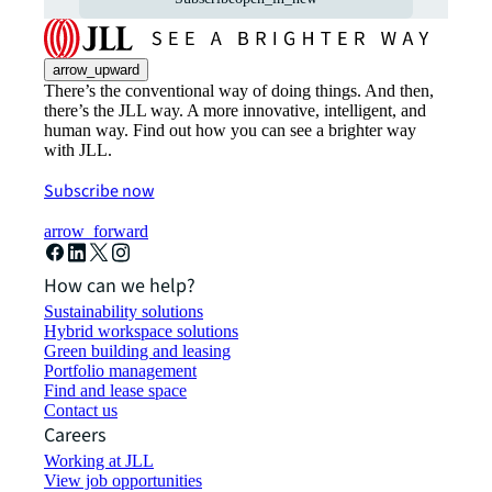
arrow_upward
There’s the conventional way of doing things. And then,
there’s the JLL way. A more innovative, intelligent, and
human way. Find out how you can see a brighter way
with JLL.
Subscribe now
arrow_forward
How can we help?
Sustainability solutions
Hybrid workspace solutions
Green building and leasing
Portfolio management
Find and lease space
Contact us
Careers
Working at JLL
View job opportunities