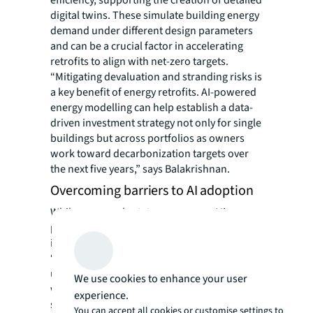
digital twins. These simulate building energy
demand under different design parameters
and can be a crucial factor in accelerating
retrofits to align with net-zero targets.
“Mitigating devaluation and stranding risks is
a key benefit of energy retrofits. AI-powered
energy modelling can help establish a data-
driven investment strategy not only for single
buildings but across portfolios as owners
work toward decarbonization targets over
the next five years,” says Balakrishnan.
Overcoming barriers to AI adoption
While many real estate owners see AI’s
potential to meet energy efficiency goals,
implementation can be challenging.
“Implementing AI is more than a tech
upgrade; it requires reorganizing building
We use cookies to enhance your user
workflows to support an AI-driven model,”
experience.
says Wang. “Leadership must also ensure
You can accept all cookies or customise settings to