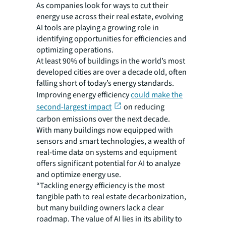
As companies look for ways to cut their
energy use across their real estate, evolving
AI tools are playing a growing role in
identifying opportunities for efficiencies and
optimizing operations.
At least 90% of buildings in the world’s most
developed cities are over a decade old, often
falling short of today’s energy standards.
Improving energy efficiency
could make the
second-largest impact
on reducing
carbon emissions over the next decade.
With many buildings now equipped with
sensors and smart technologies, a wealth of
real-time data on systems and equipment
offers significant potential for AI to analyze
and optimize energy use.
“Tackling energy efficiency is the most
tangible path to real estate decarbonization,
but many building owners lack a clear
roadmap. The value of AI lies in its ability to