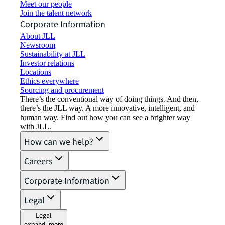
Meet our people
Join the talent network
Corporate Information
About JLL
Newsroom
Sustainability at JLL
Investor relations
Locations
Ethics everywhere
Sourcing and procurement
There’s the conventional way of doing things. And then,
there’s the JLL way. A more innovative, intelligent, and
human way. Find out how you can see a brighter way
with JLL.
How can we help?
Careers
Corporate Information
Legal
Legal
expand_more