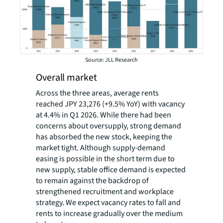
Source: JLL Research
Overall market
Across the three areas, average rents
reached JPY 23,276 (+9.5% YoY) with vacancy
at 4.4% in Q1 2026. While there had been
concerns about oversupply, strong demand
has absorbed the new stock, keeping the
market tight. Although supply-demand
easing is possible in the short term due to
new supply, stable office demand is expected
to remain against the backdrop of
strengthened recruitment and workplace
strategy. We expect vacancy rates to fall and
rents to increase gradually over the medium