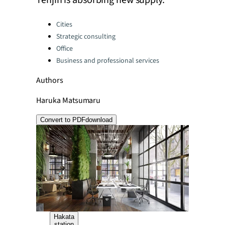
Tenjin is absorbing new supply.
Categories:
Cities
Strategic consulting
Office
Business and professional services
Authors
Haruka Matsumaru
Convert to PDF
download
Hakata
station