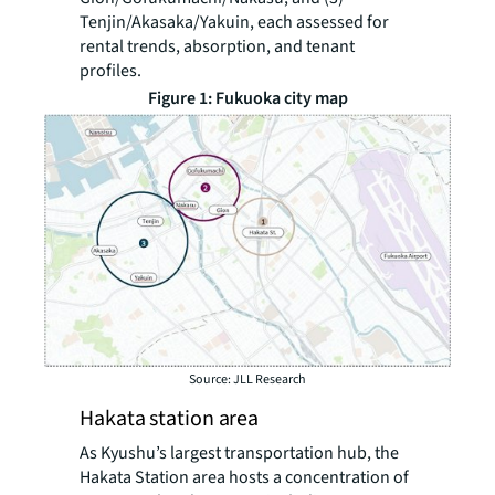
Tenjin/Akasaka/Yakuin, each assessed for
rental trends, absorption, and tenant
profiles.
Figure 1: Fukuoka city map
Source: JLL Research
Hakata station area
As Kyushu’s largest transportation hub, the
Hakata Station area hosts a concentration of