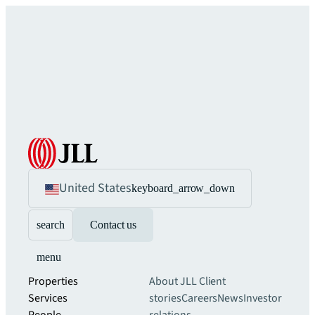
United States
keyboard_arrow_down
search
Contact us
menu
Properties
About JLL
Client
Services
stories
Careers
News
Investor