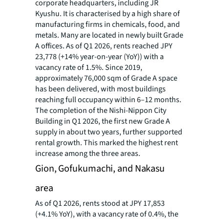
corporate headquarters, including JR
Kyushu. It is characterised by a high share of
manufacturing firms in chemicals, food, and
metals. Many are located in newly built Grade
A offices. As of Q1 2026, rents reached JPY
23,778 (+14% year-on-year (YoY)) with a
vacancy rate of 1.5%. Since 2019,
approximately 76,000 sqm of Grade A space
has been delivered, with most buildings
reaching full occupancy within 6–12 months.
The completion of the Nishi-Nippon City
Building in Q1 2026, the first new Grade A
supply in about two years, further supported
rental growth. This marked the highest rent
increase among the three areas.
Gion, Gofukumachi, and Nakasu
area
As of Q1 2026, rents stood at JPY 17,853
(+4.1% YoY), with a vacancy rate of 0.4%, the