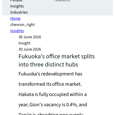
People
relations
Insights
Industries
Home
chevron_right
Insights
30 June 2026
Insight
30 June 2026
Fukuoka’s office market splits
into three distinct hubs
Fukuoka’s redevelopment has
transformed its office market.
Hakata is fully occupied within a
year, Gion's vacancy is 0.4%, and