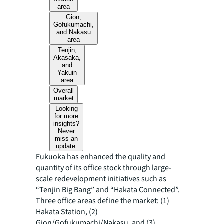
area
Gion,
Gofukumachi,
and Nakasu
area
Tenjin,
Akasaka,
and
Yakuin
area
Overall
market
Looking
for more
insights?
Never
miss an
update.
Fukuoka has enhanced the quality and
quantity of its office stock through large-
scale redevelopment initiatives such as
“Tenjin Big Bang” and “Hakata Connected”.
Three office areas define the market: (1)
Hakata Station, (2)
Gion/Gofukumachi/Nakasu, and (3)