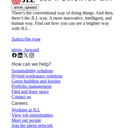
arrow_upward
There’s the conventional way of doing things. And then,
there’s the JLL way. A more innovative, intelligent, and
human way. Find out how you can see a brighter way
with JLL.
Subscribe now
arrow_forward
How can we help?
Sustainability solutions
Hybrid workspace solutions
Green building and leasing
Portfolio management
Find and lease space
Contact us
Careers
Working at JLL
View job opportunities
Meet our people
Join the talent network