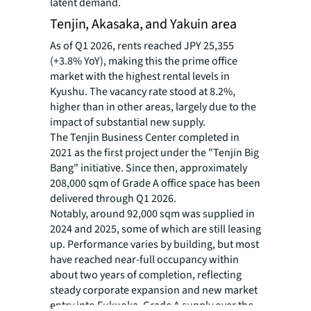
latent demand.
Tenjin, Akasaka, and Yakuin area
As of Q1 2026, rents reached JPY 25,355
(+3.8% YoY), making this the prime office
market with the highest rental levels in
Kyushu. The vacancy rate stood at 8.2%,
higher than in other areas, largely due to the
impact of substantial new supply.
The Tenjin Business Center completed in
2021 as the first project under the "Tenjin Big
Bang" initiative. Since then, approximately
208,000 sqm of Grade A office space has been
delivered through Q1 2026.
Notably, around 92,000 sqm was supplied in
2024 and 2025, some of which are still leasing
up. Performance varies by building, but most
have reached near-full occupancy within
about two years of completion, reflecting
steady corporate expansion and new market
entry into Fukuoka. Grade A supply over the