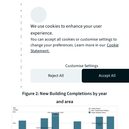
next three years is also expected to be
concentrated in the Tenjin area.
In terms of tenant composition, the area has
long hosted financial institutions such as
We use cookies to enhance your user
banks and securities firms, as well as
experience.
government offices. In recent years, however,
You can accept all cookies or customise settings to
, IT and telecommunications companies have
change your preferences. Learn more in our
Cookie
grown notably in the area. Supported by its
Statement.
designation as a Financial and Asset
Management Special Zone, Fukuoka is
Customise Settings
building an innovation ecosystem, including
the 2024 opening of CIC (Cambridge
Reject All
Accept All
Innovation Centre), further enhancing tenant
diversity.
Figure 2: New Building Completions by year
and area