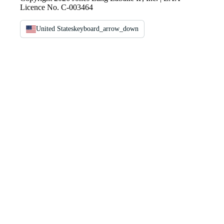
Licence No. C-003464
United States
keyboard_arrow_down