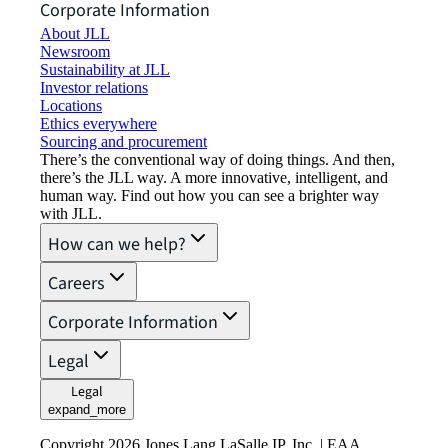
Corporate Information
About JLL
Newsroom
Sustainability at JLL
Investor relations
Locations
Ethics everywhere
Sourcing and procurement
There’s the conventional way of doing things. And then,
there’s the JLL way. A more innovative, intelligent, and
human way. Find out how you can see a brighter way
with JLL.
How can we help?
Careers
Corporate Information
Legal
Legal
expand_more
Copyright 2026 Jones Lang LaSalle IP, Inc. | EAA