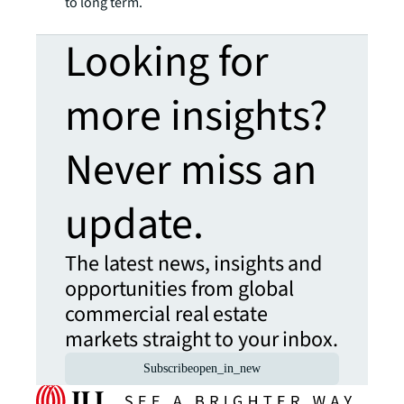
to long term.
Looking for
more insights?
Never miss an
update.
The latest news, insights and
opportunities from global
commercial real estate
markets straight to your inbox.
Subscribe
open_in_new