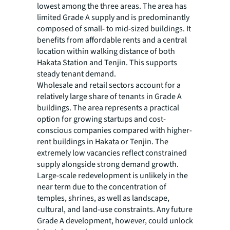
lowest among the three areas. The area has
limited Grade A supply and is predominantly
composed of small- to mid-sized buildings. It
benefits from affordable rents and a central
location within walking distance of both
Hakata Station and Tenjin. This supports
steady tenant demand.
Wholesale and retail sectors account for a
relatively large share of tenants in Grade A
buildings. The area represents a practical
option for growing startups and cost-
conscious companies compared with higher-
rent buildings in Hakata or Tenjin. The
extremely low vacancies reflect constrained
supply alongside strong demand growth.
Large-scale redevelopment is unlikely in the
near term due to the concentration of
temples, shrines, as well as landscape,
cultural, and land-use constraints. Any future
Grade A development, however, could unlock