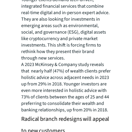
integrated financial services that combine
real-time digital and in-person expert advice.
They are also looking for investments in
emerging areas such as environmental,
social, and governance (ESG), digital assets
like cryptocurrency and private market
investments. This shift is forcing firms to
rethink how they present their brand
through new services.
A 2023 McKinsey & Company study reveals
that nearly half (47%) of wealth clients prefer
holistic advice across adjacent needs in 2023
up from 29% in 2018. Younger investors are
even more interested in holistic advice with
73% of clients between the ages of 25 and 44
preferring to consolidate their wealth and
banking relationships, up from 20% in 2018.
Radical branch redesigns will appeal
to new customers