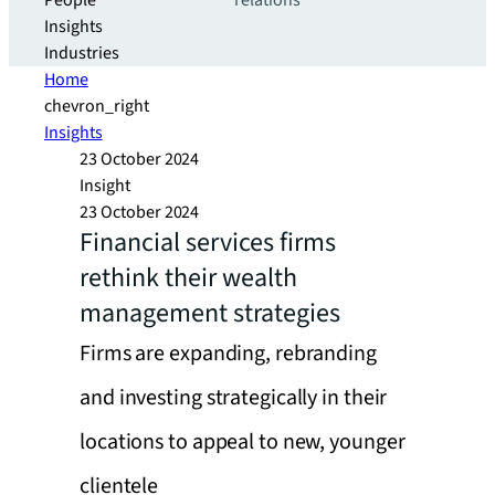
People
relations
Insights
Industries
Home
chevron_right
Insights
23 October 2024
Insight
23 October 2024
Financial services firms
rethink their wealth
management strategies
Firms are expanding, rebranding
and investing strategically in their
locations to appeal to new, younger
clientele