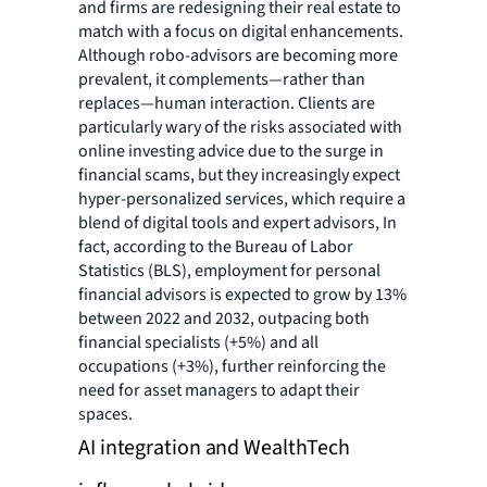
and firms are redesigning their real estate to
match with a focus on digital enhancements.
Although robo-advisors are becoming more
prevalent, it complements—rather than
replaces—human interaction. Clients are
particularly wary of the risks associated with
online investing advice due to the surge in
financial scams, but they increasingly expect
hyper-personalized services, which require a
blend of digital tools and expert advisors, In
fact, according to the Bureau of Labor
Statistics (BLS), employment for personal
financial advisors is expected to grow by 13%
between 2022 and 2032, outpacing both
financial specialists (+5%) and all
occupations (+3%), further reinforcing the
need for asset managers to adapt their
spaces.
AI integration and WealthTech