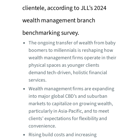
clientele, according to JLL’s 2024
wealth management branch
benchmarking survey.
The ongoing transfer of wealth from baby
boomers to millennials is reshaping how
wealth management firms operate in their
physical spaces as younger clients
demand tech-driven, holistic financial
services.
Wealth management firms are expanding
into major global CBD’s and suburban
markets to capitalize on growing wealth,
particularly in Asia-Pacific, and to meet
clients’ expectations for flexibility and
convenience.
Rising build costs and increasing