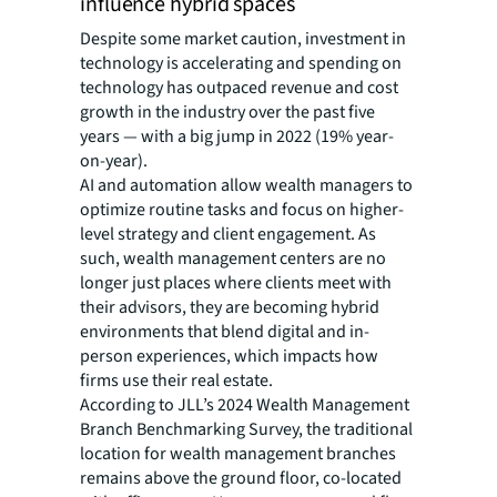
influence hybrid spaces
Despite some market caution, investment in
technology is accelerating and spending on
technology has outpaced revenue and cost
growth in the industry over the past five
years — with a big jump in 2022 (19% year-
on-year).
AI and automation allow wealth managers to
optimize routine tasks and focus on higher-
level strategy and client engagement. As
such, wealth management centers are no
longer just places where clients meet with
their advisors, they are becoming hybrid
environments that blend digital and in-
person experiences, which impacts how
firms use their real estate.
According to JLL’s 2024 Wealth Management
Branch Benchmarking Survey, the traditional
location for wealth management branches
remains above the ground floor, co-located