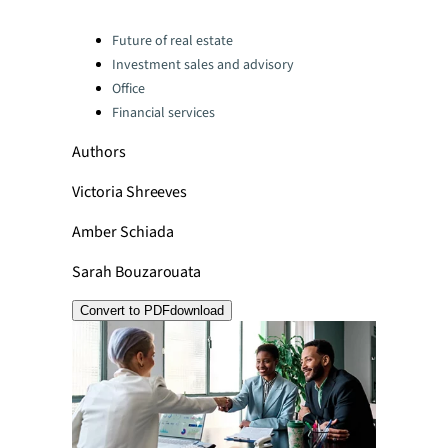
Categories:
Future of real estate
Investment sales and advisory
Office
Financial services
Authors
Victoria Shreeves
Amber Schiada
Sarah Bouzarouata
Convert to PDF
download