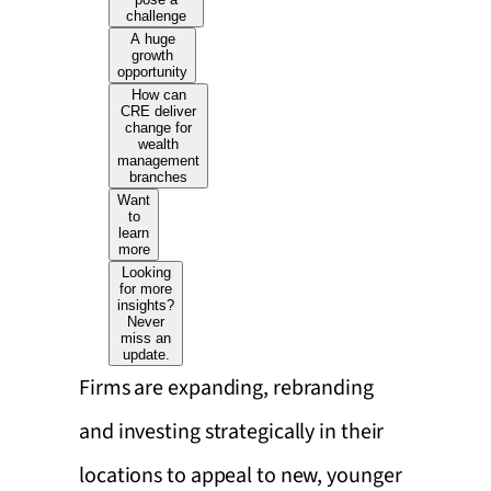
challenge
A huge
growth
opportunity
How can
CRE deliver
change for
wealth
management
branches
Want
to
learn
more
Looking
for more
insights?
Never
miss an
update.
Firms are expanding, rebranding
and investing strategically in their
locations to appeal to new, younger