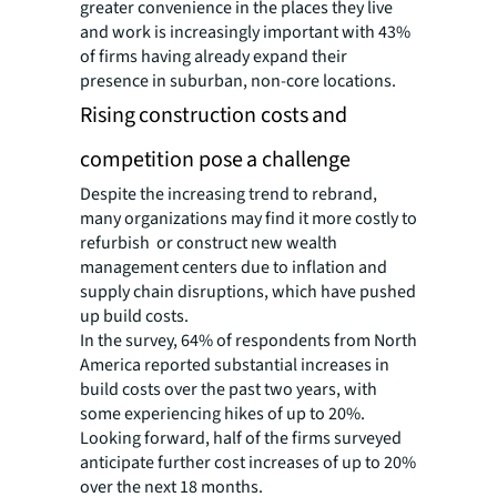
greater convenience in the places they live
and work is increasingly important with 43%
of firms having already expand their
presence in suburban, non-core locations.
Rising construction costs and
competition pose a challenge
Despite the increasing trend to rebrand,
many organizations may find it more costly to
refurbish or construct new wealth
management centers due to inflation and
supply chain disruptions, which have pushed
up build costs.
In the survey, 64% of respondents from North
America reported substantial increases in
build costs over the past two years, with
some experiencing hikes of up to 20%.
Looking forward, half of the firms surveyed
anticipate further cost increases of up to 20%
over the next 18 months.