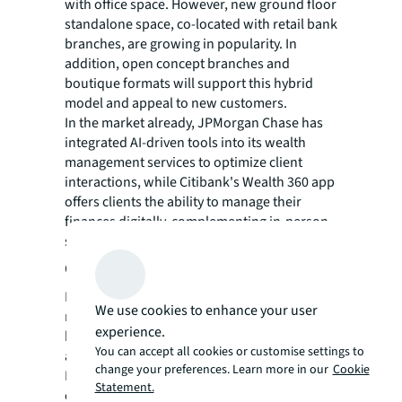
with office space. However, new ground floor
standalone space, co-located with retail bank
branches, are growing in popularity. In
addition, open concept branches and
boutique formats will support this hybrid
model and appeal to new customers.
In the market already, JPMorgan Chase has
integrated AI-driven tools into its wealth
management services to optimize client
interactions, while Citibank's Wealth 360 app
offers clients the ability to manage their
finances digitally, complementing in-person
services.
Growth in Asia-Pacific to accelerate
Beyond refurbishing existing spaces, wealth
We use cookies to enhance your user
managers are expanding their presence in
experience.
key markets where wealth creation is
You can accept all cookies or customise settings to
accelerating.
change your preferences. Learn more in our
Cookie
By 2028, the Asia-Pacific region is expected to
Statement.
contribute nearly 30% of new financial