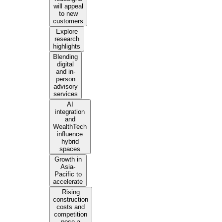
will appeal
to new
customers
Explore
research
highlights
Blending
digital
and in-
person
advisory
services
AI
integration
and
WealthTech
influence
hybrid
spaces
Growth in
Asia-
Pacific to
accelerate
Rising
construction
costs and
competition
pose a