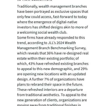
Traditionally, wealth management branches
have been portrayed as exclusive spaces that
only few could access, fast-forward to today
where the emergence of digital-native
investors has shifted designs akin to more of
a welcoming social wealth club.
Some firms have already responded to this
trend, according to JLL’s 2024 Wealth
Management Branch Benchmarking Survey,
which reveals that 36% have re-designed real
estate within their existing portfolio; of
which, 43% have refreshed existing branches
to appeal to this new demographic, and 29%
are opening new locations with an updated
design. A further 7% of organizations have
plans to rebrand their space in the future.
These refreshed interiors are a departure
from traditional aesthetics. To appeal to the
new generation of clients, organizations are
moving away from traditional finishes in