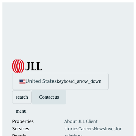
United States
keyboard_arrow_down
search
Contact us
menu
Properties
About JLL
Client
Services
stories
Careers
News
Investor