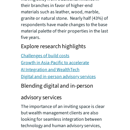
their branches in favor of higher-end
materials such as leather, wood, marble,
granite or natural stone. Nearly half (43%) of
respondents have made changes to the base
material palette of their properties in the last
five years.
Explore research highlights
Challenges of build costs
Growth in Asia-Pacific to accelerate
AI Integration and WealthTech
Digital and in-person advisory services
Blending digital and in-person
advisory services
The importance of an inviting space is clear
but wealth management clients are also
looking for seamless integration between
technology and human advisory services,