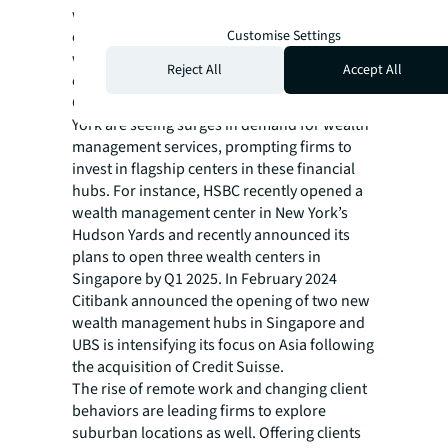
wealth globally and more than a third (36%)
Customise Settings
of firms plan to increase their number of
wealth management locations by up to 10%
Reject All
Accept All
over the next five years.
Cities like Singapore, Hong Kong, and New
York are seeing surges in demand for wealth
management services, prompting firms to
invest in flagship centers in these financial
hubs. For instance, HSBC recently opened a
wealth management center in New York’s
Hudson Yards and recently announced its
plans to open three wealth centers in
Singapore by Q1 2025. In February 2024
Citibank announced the opening of two new
wealth management hubs in Singapore and
UBS is intensifying its focus on Asia following
the acquisition of Credit Suisse.
The rise of remote work and changing client
behaviors are leading firms to explore
suburban locations as well. Offering clients