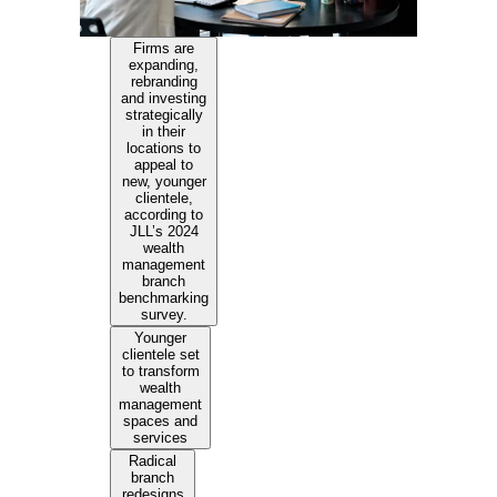
Firms are
expanding,
rebranding
and investing
strategically
in their
locations to
appeal to
new, younger
clientele,
according to
JLL’s 2024
wealth
management
branch
benchmarking
survey.
Younger
clientele set
to transform
wealth
management
spaces and
services
Radical
branch
redesigns