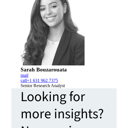
Sarah Bouzarouata
mail
call
+1 631 962 7375
Senior Research Analyst
Looking for
more insights?