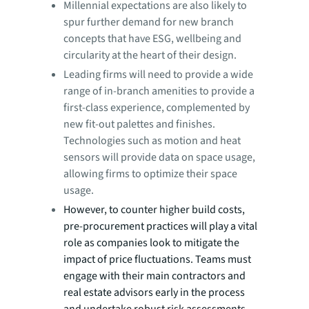
Millennial expectations are also likely to
spur further demand for new branch
concepts that have ESG, wellbeing and
circularity at the heart of their design.
Leading firms will need to provide a wide
range of in-branch amenities to provide a
first-class experience, complemented by
new fit-out palettes and finishes.
Technologies such as motion and heat
sensors will provide data on space usage,
allowing firms to optimize their space
usage.
However, to counter higher build costs,
pre-procurement practices will play a vital
role as companies look to mitigate the
impact of price fluctuations. Teams must
engage with their main contractors and
real estate advisors early in the process