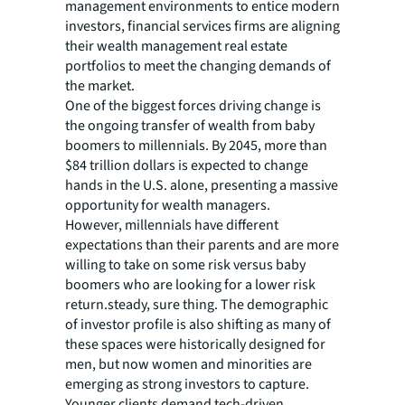
management environments to entice modern
investors, financial services firms are aligning
their wealth management real estate
portfolios to meet the changing demands of
the market.
One of the biggest forces driving change is
the ongoing transfer of wealth from baby
boomers to millennials. By 2045, more than
$84 trillion dollars is expected to change
hands in the U.S. alone, presenting a massive
opportunity for wealth managers.
However, millennials have different
expectations than their parents and are more
willing to take on some risk versus baby
boomers who are looking for a lower risk
return.steady, sure thing. The demographic
of investor profile is also shifting as many of
these spaces were historically designed for
men, but now women and minorities are
emerging as strong investors to capture.
Younger clients demand tech-driven,