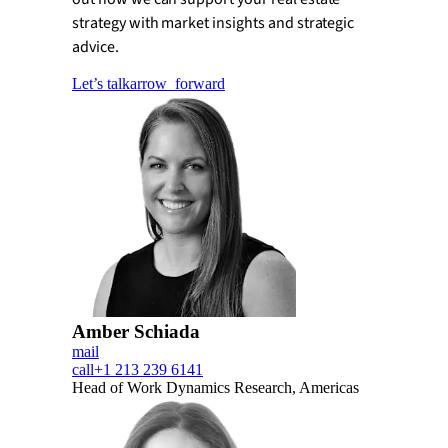
strategy with market insights and strategic
advice.
Let’s talk
arrow_forward
Amber Schiada
mail
call
+1 213 239 6141
Head of Work Dynamics Research, Americas