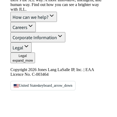
human way. Find out how you can see a brighter way
with JLL.
How can we help?
Careers
Corporate Information
Legal
Legal
expand_more
Copyright 2026 Jones Lang LaSalle IP, Inc. | EAA
Licence No. C-003464
United States
keyboard_arrow_down