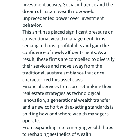
investment activity. Social influence and the
dream of instant wealth now wield
unprecedented power over investment
behavior.
This shift has placed significant pressure on
conventional wealth management firms
seeking to boost profitability and gain the
confidence of newly affluent clients. As a
result, these firms are compelled to diversify
their services and move away from the
traditional, austere ambiance that once
characterized this asset class.
Financial services firms are rethinking their
real estate strategies as technological
innovation, a generational wealth transfer
and a new cohort with exacting standards is
shifting how and where wealth managers
operate.
From expanding into emerging wealth hubs
to reshaping aesthetics of wealth