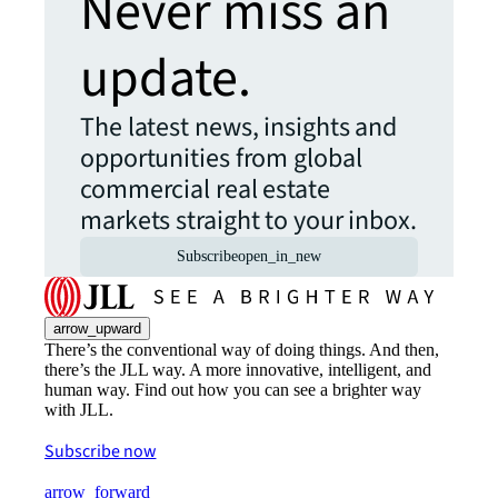
Never miss an
update.
The latest news, insights and
opportunities from global
commercial real estate
markets straight to your inbox.
Subscribe
open_in_new
arrow_upward
There’s the conventional way of doing things. And then,
there’s the JLL way. A more innovative, intelligent, and
human way. Find out how you can see a brighter way
with JLL.
Subscribe now
arrow_forward