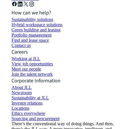
How can we help?
Sustainability solutions
Hybrid workspace solutions
Green building and leasing
Portfolio management
Find and lease space
Contact us
Careers
Working at JLL
View job opportunities
Meet our people
Join the talent network
Corporate Information
About JLL
Newsroom
Sustainability at JLL
Investor relations
Locations
Ethics everywhere
Sourcing and procurement
There’s the conventional way of doing things. And then,
there’s the JLL way. A more innovative, intelligent, and