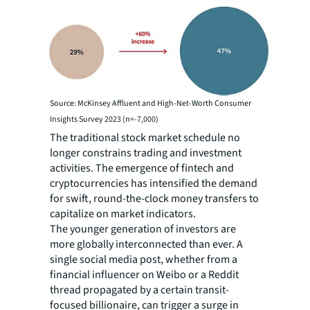
Source: McKinsey Affluent and High-Net-Worth Consumer
Insights Survey 2023 (n=-7,000)
The traditional stock market schedule no
longer constrains trading and investment
activities. The emergence of fintech and
cryptocurrencies has intensified the demand
for swift, round-the-clock money transfers to
capitalize on market indicators.
The younger generation of investors are
more globally interconnected than ever. A
single social media post, whether from a
financial influencer on Weibo or a Reddit
thread propagated by a certain transit-
focused billionaire, can trigger a surge in