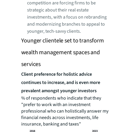
competition are forcing firms to be
strategic about their real estate
investments, with a focus on rebranding
and modernizing branches to appeal to
younger, tech-savvy clients.
Younger clientele set to transform
wealth management spaces and
services
Client preference for holistic advice
continues to increase, and is even more
prevalent amongst younger investors
% of respondents who indicate that they
"prefer to work with an investment
professional who can holistically answer my
financial needs across investments, life
insurance, banking and taxes"