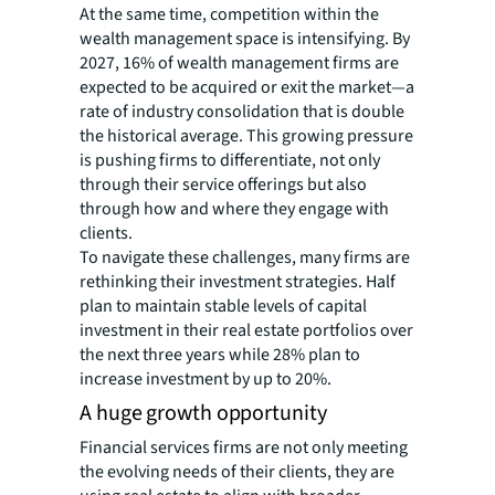
At the same time, competition within the
wealth management space is intensifying. By
2027, 16% of wealth management firms are
expected to be acquired or exit the market—a
rate of industry consolidation that is double
the historical average. This growing pressure
is pushing firms to differentiate, not only
through their service offerings but also
through how and where they engage with
clients.
To navigate these challenges, many firms are
rethinking their investment strategies. Half
plan to maintain stable levels of capital
investment in their real estate portfolios over
the next three years while 28% plan to
increase investment by up to 20%.
A huge growth opportunity
Financial services firms are not only meeting
the evolving needs of their clients, they are