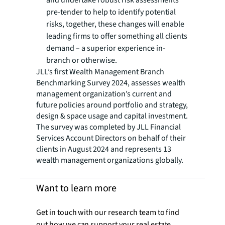
and undertake robust risk assessments
pre-tender to help to identify potential
risks, together, these changes will enable
leading firms to offer something all clients
demand – a superior experience in-
branch or otherwise.
JLL’s first Wealth Management Branch
Benchmarking Survey 2024, assesses wealth
management organization’s current and
future policies around portfolio and strategy,
design & space usage and capital investment.
The survey was completed by JLL Financial
Services Account Directors on behalf of their
clients in August 2024 and represents 13
wealth management organizations globally.
Want to learn more
Get in touch with our research team to find
out how we can support your real estate