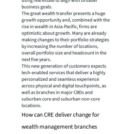
using real estate to align with broader
business goals.
The great wealth transfer presents a huge
growth opportunity and, combined with the
rise in wealth in Asia-Pacific, firms are
optimistic about growth. Many are already
making changes to their portfolio strategies
by increasing the number of locations,
overall portfolio size and headcount in the
next five years.
This new generation of customers expects
tech-enabled services that deliver a highly
personalized and seamless experience
across physical and digital touchpoints, as
well as branches in major CBDs and
suburban core and suburban non-core
locations.
How can CRE deliver change for
wealth management branches