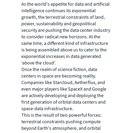
As the world's appetite for data and artificial
intelligence continues its exponential
growth, the terrestrial constraints of land,
power, sustainability and geopolitical
security are pushing the data center industry
to consider radical new horizons. At the
same time, a different kind of infrastructure
is being assembled above us to cater to the
exponential increases in data generated
‘above the cloud’.
Once the realm of science fiction, data
centers in space are becoming reality.
Companies like Starcloud, Aetherflux, and
even major players like SpaceX and Google
are actively developing and deploying the
first generation of orbital data centers and
space-data infrastructure.
This is the result of two powerful forces:
terrestrial constraints pushing compute
beyond Earth's atmosphere, and orbital