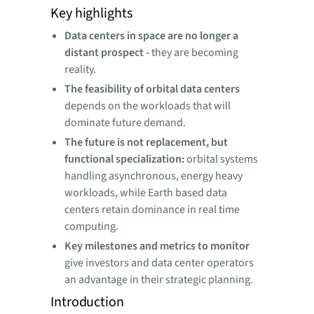
Key highlights
Data centers in space are no longer a
distant prospect -
they are becoming
reality.
The feasibility of orbital data centers
depends on the workloads that will
dominate future demand.
The future is not replacement, but
functional specialization:
orbital systems
handling asynchronous, energy heavy
workloads, while Earth based data
centers retain dominance in real time
computing.
Key milestones and metrics to monitor
give investors and data center operators
an advantage in their strategic planning.
Introduction