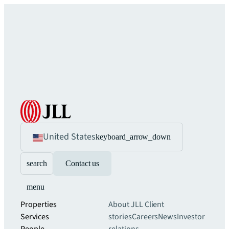
United States
keyboard_arrow_down
search
Contact us
menu
Properties
About JLL
Client
Services
stories
Careers
News
Investor