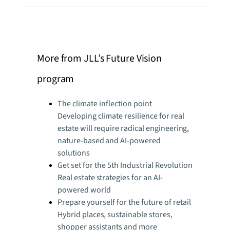
More from JLL’s Future Vision
program
The climate inflection point
Developing climate resilience for real
estate will require radical engineering,
nature-based and AI-powered
solutions
Get set for the 5th Industrial Revolution
Real estate strategies for an AI-
powered world
Prepare yourself for the future of retail
Hybrid places, sustainable stores,
shopper assistants and more