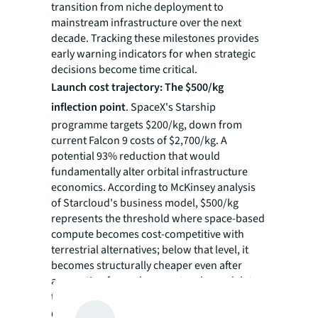
transition from niche deployment to
mainstream infrastructure over the next
decade. Tracking these milestones provides
early warning indicators for when strategic
decisions become time critical.
Launch cost trajectory: The $500/kg
inflection point
. SpaceX's Starship
programme targets $200/kg, down from
current Falcon 9 costs of $2,700/kg. A
potential 93% reduction that would
fundamentally alter orbital infrastructure
economics. According to McKinsey analysis
of Starcloud's business model, $500/kg
represents the threshold where space-based
compute becomes cost-competitive with
terrestrial alternatives; below that level, it
becomes structurally cheaper even after
accounting for replacement cycles and data
transmission costs.
Operational validation: 2027-2028