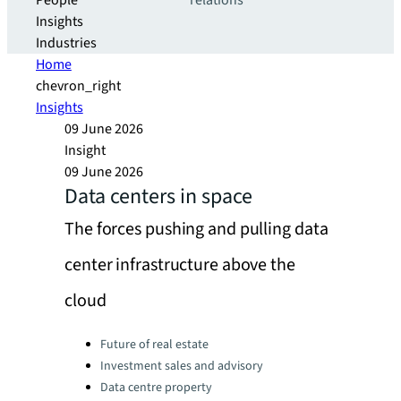
People
relations
Insights
Industries
Home
chevron_right
Insights
09 June 2026
Insight
09 June 2026
Data centers in space
The forces pushing and pulling data
center infrastructure above the
cloud
Categories:
Future of real estate
Investment sales and advisory
Data centre property