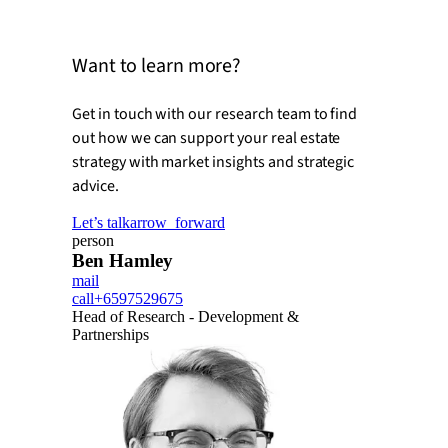
Want to learn more?
Get in touch with our research team to find
out how we can support your real estate
strategy with market insights and strategic
advice.
Let’s talk
arrow_forward
person
Ben Hamley
mail
call
+6597529675
Head of Research - Development &
Partnerships