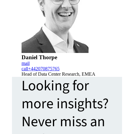
Daniel Thorpe
mail
call
+442070875765
Head of Data Center Research, EMEA
Looking for
more insights?
Never miss an