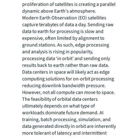
proliferation of satellites is creating a parallel
dynamic above Earth's atmosphere.
Modern Earth Observation (EO) satellites
capture terabytes of data a day. Sending raw
data to earth for processing is slow and
expensive, often limited by alignment to
ground stations. As such, edge processing
and analysis is rising in popularity,
processing data ‘in orbit’ and sending only
results back to earth rather than raw data.
Data centers in space will likely act as edge
computing solutions for on-orbit processing
reducing downlink bandwidth pressure.
However, not all compute can move to space.
The feasibility of orbital data centers
ultimately depends on what type of
workloads dominate future demand. AI
training, batch processing, simulation, and
data generated directly in orbit are inherently
more tolerant of latency and intermittent