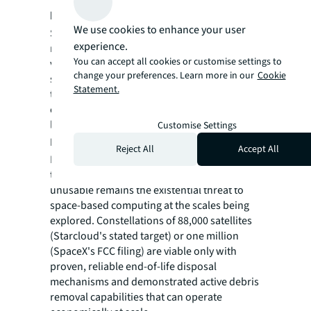
hyperscaler pilots
. Google's Project
We use cookies to enhance your user
Suncatcher test satellites launching in 2027
experience.
represent a critical proof point. These
You can accept all cookies or customise settings to
validation missions have been designed with
change your preferences. Learn more in our
Cookie
specific performance benchmarks designed
Statement.
to demonstrate that AI training workloads
can run reliably in orbit with acceptable
latency, throughput, and cost characteristics.
Customise Settings
Debris management demonstration
. The
Reject All
Accept All
Kessler syndrome risk of cascading collisions
that could render entire orbital zones
unusable remains the existential threat to
space-based computing at the scales being
explored. Constellations of 88,000 satellites
(Starcloud's stated target) or one million
(SpaceX's FCC filing) are viable only with
proven, reliable end-of-life disposal
mechanisms and demonstrated active debris
removal capabilities that can operate