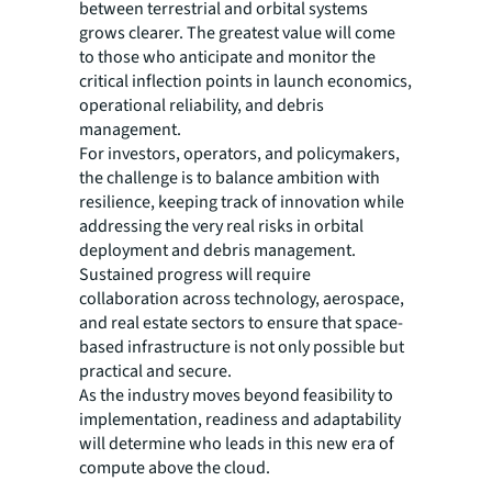
between terrestrial and orbital systems
grows clearer. The greatest value will come
to those who anticipate and monitor the
critical inflection points in launch economics,
operational reliability, and debris
management.
For investors, operators, and policymakers,
the challenge is to balance ambition with
resilience, keeping track of innovation while
addressing the very real risks in orbital
deployment and debris management.
Sustained progress will require
collaboration across technology, aerospace,
and real estate sectors to ensure that space-
based infrastructure is not only possible but
practical and secure.
As the industry moves beyond feasibility to
implementation, readiness and adaptability
will determine who leads in this new era of
compute above the cloud.