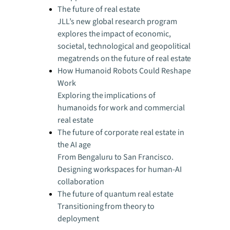
The future of real estate
JLL’s new global research program
explores the impact of economic,
societal, technological and geopolitical
megatrends on the future of real estate
How Humanoid Robots Could Reshape
Work
Exploring the implications of
humanoids for work and commercial
real estate
The future of corporate real estate in
the AI age
From Bengaluru to San Francisco.
Designing workspaces for human-AI
collaboration
The future of quantum real estate
Transitioning from theory to
deployment