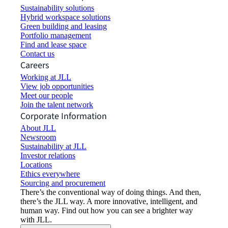
Sustainability solutions
Hybrid workspace solutions
Green building and leasing
Portfolio management
Find and lease space
Contact us
Careers
Working at JLL
View job opportunities
Meet our people
Join the talent network
Corporate Information
About JLL
Newsroom
Sustainability at JLL
Investor relations
Locations
Ethics everywhere
Sourcing and procurement
There’s the conventional way of doing things. And then,
there’s the JLL way. A more innovative, intelligent, and
human way. Find out how you can see a brighter way
with JLL.