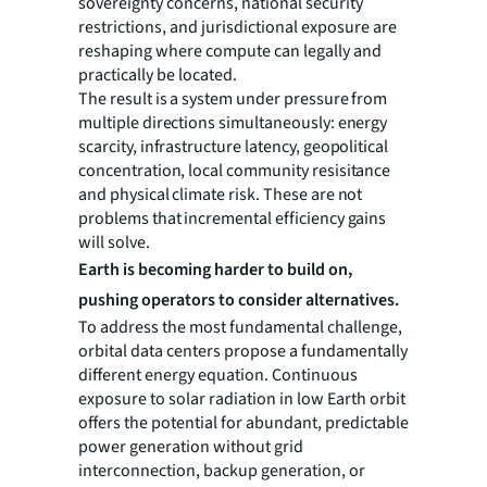
sovereignty concerns, national security
restrictions, and jurisdictional exposure are
reshaping where compute can legally and
practically be located.
The result is a system under pressure from
multiple directions simultaneously: energy
scarcity, infrastructure latency, geopolitical
concentration, local community resisitance
and physical climate risk. These are not
problems that incremental efficiency gains
will solve.
Earth is becoming harder to build on,
pushing operators to consider alternatives.
To address the most fundamental challenge,
orbital data centers propose a fundamentally
different energy equation. Continuous
exposure to solar radiation in low Earth orbit
offers the potential for abundant, predictable
power generation without grid
interconnection, backup generation, or