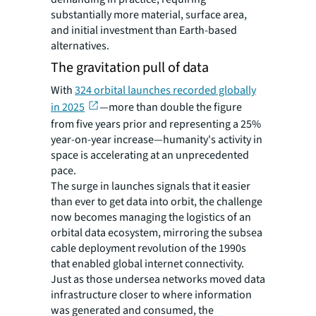
substantially more material, surface area,
and initial investment than Earth-based
alternatives.
The gravitation pull of data
With
324 orbital launches recorded globally
in 2025
—more than double the figure
from five years prior and representing a 25%
year-on-year increase—humanity's activity in
space is accelerating at an unprecedented
pace.
The surge in launches signals that it easier
than ever to get data into orbit, the challenge
now becomes managing the logistics of an
orbital data ecosystem, mirroring the subsea
cable deployment revolution of the 1990s
that enabled global internet connectivity.
Just as those undersea networks moved data
infrastructure closer to where information
was generated and consumed, the