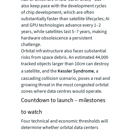
also keep pace with the development cycles
of chip development, which are often
substantially faster than satellite lifecycles; AI
and GPU technologies advance every 1–2
years, while satellites last 5–7 years, making
hardware obsolescence a persistent
challenge.
Orbital infrastructure also faces substantial
risks from space debris. An estimated 44,000
tracked objects larger than 10cm can destroy
a satellite, and the
Kessler Syndrome
, a
cascading collision scenario, poses a real and
growing threat in the most congested orbital
zones where data centres would operate.
Countdown to launch – milestones
to watch
Four technical and economic thresholds will
determine whether orbital data centers