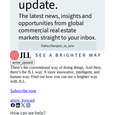
update.
The latest news, insights and
opportunities from global
commercial real estate
markets straight to your inbox.
Subscribe
open_in_new
arrow_upward
There’s the conventional way of doing things. And then,
there’s the JLL way. A more innovative, intelligent, and
human way. Find out how you can see a brighter way
with JLL.
Subscribe now
arrow_forward
How can we help?