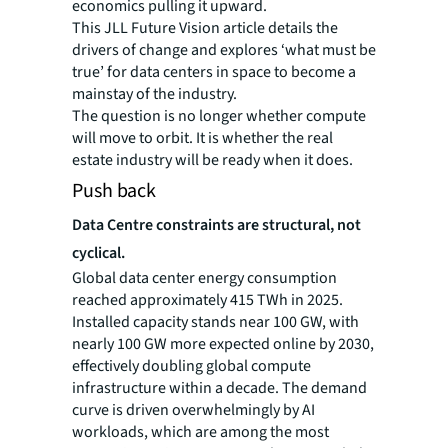
economics pulling it upward.
This JLL Future Vision article details the
drivers of change and explores ‘what must be
true’ for data centers in space to become a
mainstay of the industry.
The question is no longer whether compute
will move to orbit. It is whether the real
estate industry will be ready when it does.
Push back
Data Centre constraints are structural, not
cyclical.
Global data center energy consumption
reached approximately 415 TWh in 2025.
Installed capacity stands near 100 GW, with
nearly 100 GW more expected online by 2030,
effectively doubling global compute
infrastructure within a decade. The demand
curve is driven overwhelmingly by AI
workloads, which are among the most