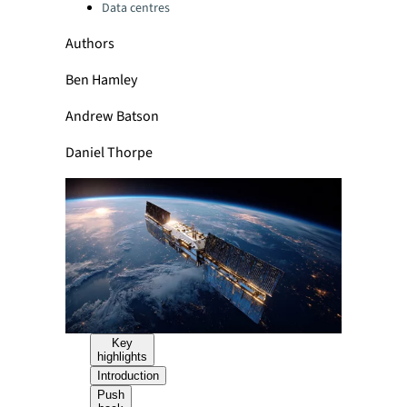
Data centres
Authors
Ben Hamley
Andrew Batson
Daniel Thorpe
Key
highlights
Introduction
Push