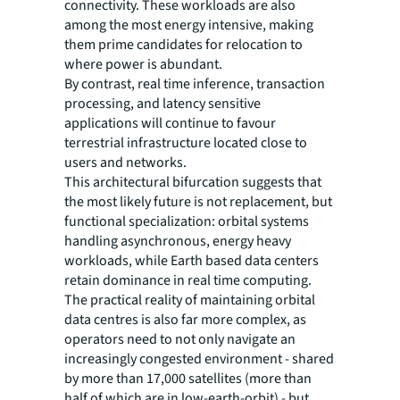
connectivity. These workloads are also
among the most energy intensive, making
them prime candidates for relocation to
where power is abundant.
By contrast, real time inference, transaction
processing, and latency sensitive
applications will continue to favour
terrestrial infrastructure located close to
users and networks.
This architectural bifurcation suggests that
the most likely future is not replacement, but
functional specialization: orbital systems
handling asynchronous, energy heavy
workloads, while Earth based data centers
retain dominance in real time computing.
The practical reality of maintaining orbital
data centres is also far more complex, as
operators need to not only navigate an
increasingly congested environment - shared
by more than 17,000 satellites (more than
half of which are in low-earth-orbit) - but