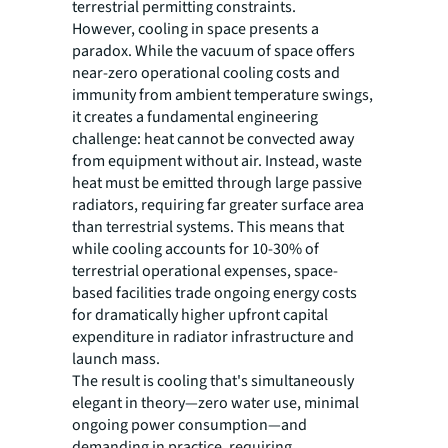
terrestrial permitting constraints.
However, cooling in space presents a
paradox. While the vacuum of space offers
near-zero operational cooling costs and
immunity from ambient temperature swings,
it creates a fundamental engineering
challenge: heat cannot be convected away
from equipment without air. Instead, waste
heat must be emitted through large passive
radiators, requiring far greater surface area
than terrestrial systems. This means that
while cooling accounts for 10-30% of
terrestrial operational expenses, space-
based facilities trade ongoing energy costs
for dramatically higher upfront capital
expenditure in radiator infrastructure and
launch mass.
The result is cooling that's simultaneously
elegant in theory—zero water use, minimal
ongoing power consumption—and
demanding in practice, requiring