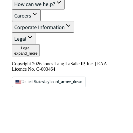
How can we help?
Careers
Corporate Information
Legal
Legal
expand_more
Copyright 2026 Jones Lang LaSalle IP, Inc. | EAA
Licence No. C-003464
United States
keyboard_arrow_down