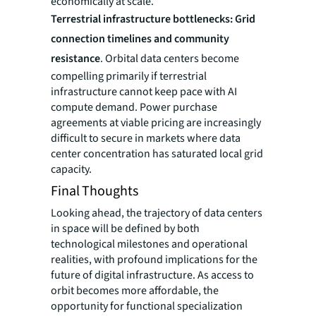
economically at scale.
Terrestrial infrastructure bottlenecks: Grid
connection timelines and community
resistance
. Orbital data centers become
compelling primarily if terrestrial
infrastructure cannot keep pace with AI
compute demand. Power purchase
agreements at viable pricing are increasingly
difficult to secure in markets where data
center concentration has saturated local grid
capacity.
Final Thoughts
Looking ahead, the trajectory of data centers
in space will be defined by both
technological milestones and operational
realities, with profound implications for the
future of digital infrastructure. As access to
orbit becomes more affordable, the
opportunity for functional specialization