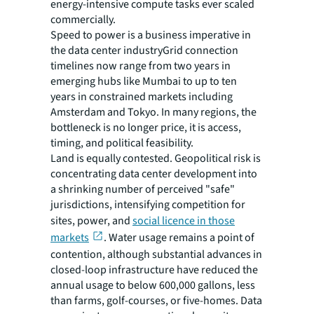
energy-intensive compute tasks ever scaled
commercially.
Speed to power is a business imperative in
the data center industryGrid connection
timelines now range from two years in
emerging hubs like Mumbai to up to ten
years in constrained markets including
Amsterdam and Tokyo. In many regions, the
bottleneck is no longer price, it is access,
timing, and political feasibility.
Land is equally contested. Geopolitical risk is
concentrating data center development into
a shrinking number of perceived "safe"
jurisdictions, intensifying competition for
sites, power, and
social licence in those
markets
. Water usage remains a point of
contention, although substantial advances in
closed-loop infrastructure have reduced the
annual usage to below 600,000 gallons, less
than farms, golf-courses, or five-homes. Data