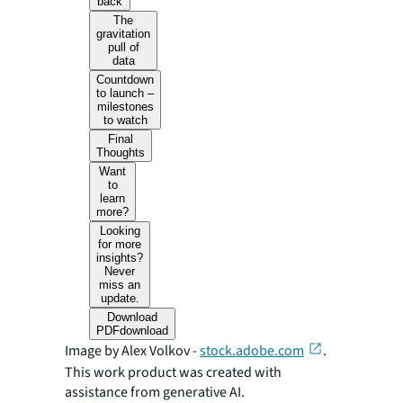
back
The
gravitation
pull of
data
Countdown
to launch –
milestones
to watch
Final
Thoughts
Want
to
learn
more?
Looking
for more
insights?
Never
miss an
update.
Download
PDF
download
Image by Alex Volkov -
stock.adobe.com
.
This work product was created with
assistance from generative AI.