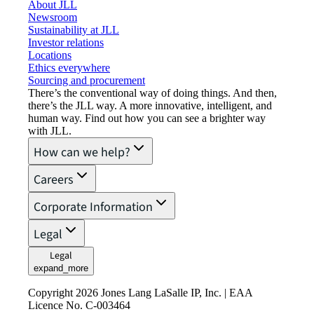
About JLL
Newsroom
Sustainability at JLL
Investor relations
Locations
Ethics everywhere
Sourcing and procurement
There’s the conventional way of doing things. And then,
there’s the JLL way. A more innovative, intelligent, and
human way. Find out how you can see a brighter way
with JLL.
How can we help?
Careers
Corporate Information
Legal
Legal
expand_more
Copyright 2026 Jones Lang LaSalle IP, Inc. | EAA
Licence No. C-003464