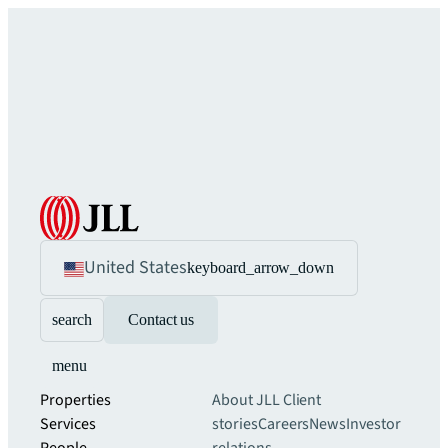
United States
keyboard_arrow_down
search
Contact us
menu
Properties
About JLL
Client
Services
stories
Careers
News
Investor