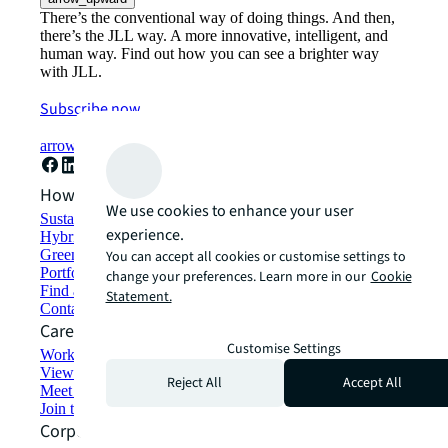
There’s the conventional way of doing things. And then,
there’s the JLL way. A more innovative, intelligent, and
human way. Find out how you can see a brighter way
with JLL.
Subscribe now
arrow_forward
How can we help?
We use cookies to enhance your user
Sustainability solutions
experience.
Hybrid workspace solutions
Green building and leasing
You can accept all cookies or customise settings to
Portfolio management
change your preferences. Learn more in our
Cookie
Find and lease space
Statement.
Contact us
Careers
Customise Settings
Working at JLL
View job opportunities
Reject All
Accept All
Meet our people
Join the talent network
Corporate Information