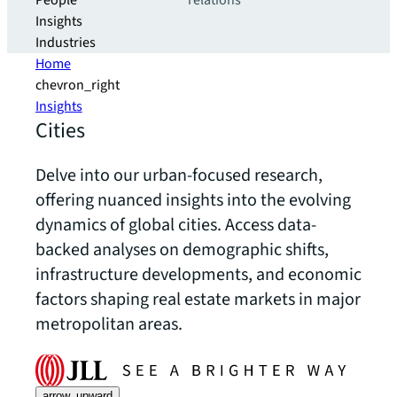
People
relations
Insights
Industries
Home
chevron_right
Insights
Cities
Delve into our urban-focused research,
offering nuanced insights into the evolving
dynamics of global cities. Access data-
backed analyses on demographic shifts,
infrastructure developments, and economic
factors shaping real estate markets in major
metropolitan areas.
arrow_upward