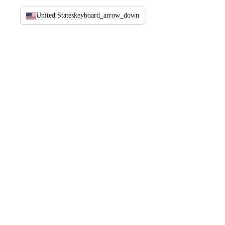
United States
keyboard_arrow_down