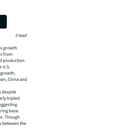
 and food lead
8% growth
rs from
od production
e U.S.
 growth,
pan, China and
s despite
rly tripled
uggesting
ring base.
re. Though
0% between the