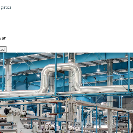
gistics
wan
oad