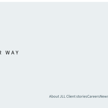
About JLL
Client stories
Careers
New