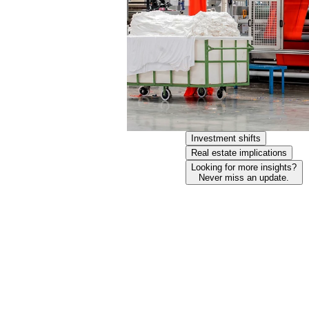
Investment shifts
Real estate implications
Looking for more insights?
Never miss an update.