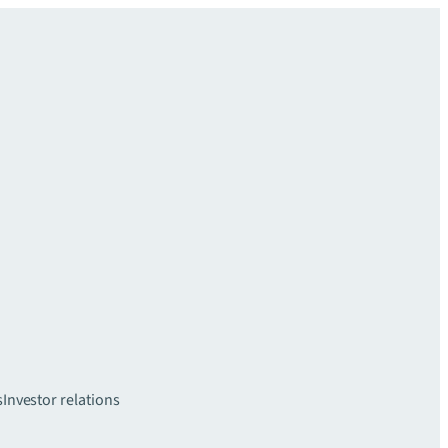
s
Investor relations