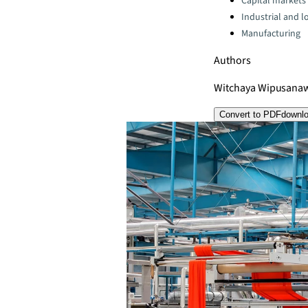
Capital markets
Industrial and lo
Manufacturing
Authors
Witchaya Wipusana
Convert to PDF
downl