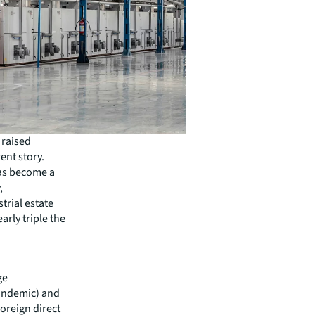
 raised
ent story.
as become a
,
trial estate
arly triple the
ge
andemic) and
oreign direct