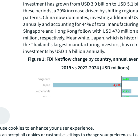
investment has grown from USD 3.9 billion to USD 5.1 b
these periods, a 29% increase driven by shifting region
patterns. China now dominates, investing additional US
annually and accounting for 44% of total manufacturing 
Singapore and Hong Kong follow with USD 478 million
million, respectively. Meanwhile, Japan, which is histori
the Thailand's largest manufacturing investors, has retr
investments by USD 1.5 billion annually.
Figure 1: FDI Netflow change by country, annual aver
2019 vs 2022-2024 (USD millions)
use cookies to enhance your user experience.
can accept all cookies or customise settings to change your preferences. L