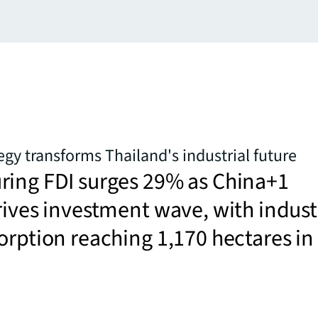
egy transforms Thailand's industrial future
ring FDI surges 29% as China+1
rives investment wave, with indust
orption reaching 1,170 hectares in