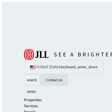
United States
keyboard_arrow_down
search
Contact us
menu
Properties
Services