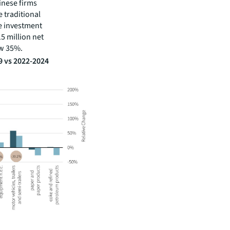
hinese firms
e traditional
e investment
5 million net
ew 35%.
9 vs 2022-2024