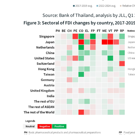
Source: Bank of Thailand, analysis by JLL, Q1
Figure 3: Sectoral of FDI changes by country, 2017-201