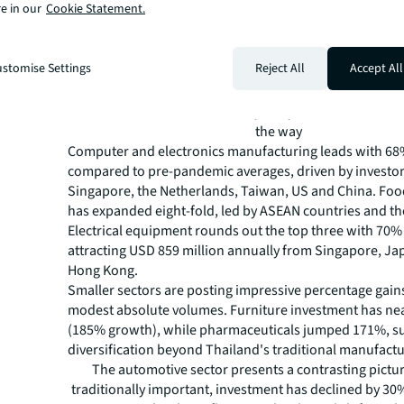
e in our
Cookie Statement.
stomise Settings
Reject All
Accept All
Source: Bank of Thailand, analysis by JLL, Q1 2026Tech
the way
Computer and electronics manufacturing leads with 6
compared to pre-pandemic averages, driven by investo
Singapore, the Netherlands, Taiwan, US and China. Fo
has expanded eight-fold, led by ASEAN countries and th
Electrical equipment rounds out the top three with 70%
attracting USD 859 million annually from Singapore, Ja
Hong Kong.
Smaller sectors are posting impressive percentage gain
modest absolute volumes. Furniture investment has nea
(185% growth), while pharmaceuticals jumped 171%, s
diversification beyond Thailand's traditional manufactu
The automotive sector presents a contrasting pictu
traditionally important, investment has declined by 3