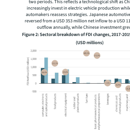
two periods. This reflects a technological shift as C
increasingly invest in electric vehicle production whil
automakers reassess strategies. Japanese automotiv
reversed from a USD 353 million net inflow to a USD 11
outflow annually, while Chinese investment gr
Figure 2: Sectoral breakdown of FDI changes, 2017-201
(USD millions)