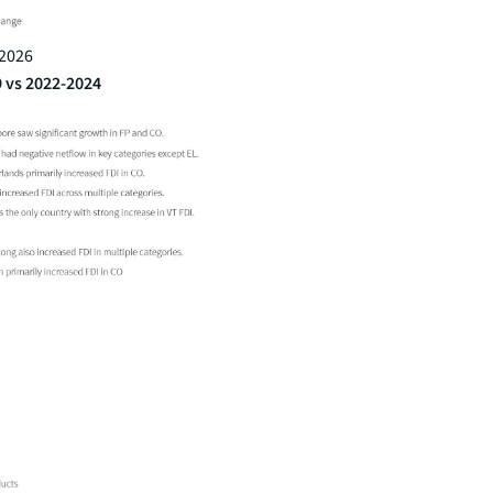
 2026
9 vs 2022-2024