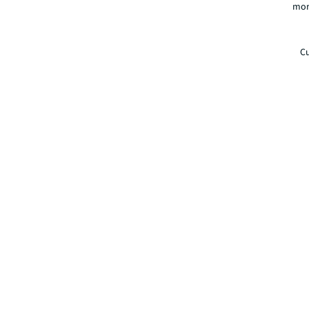
mor
Cu