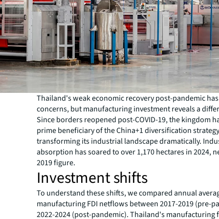
Thailand's weak economic recovery post-pandemic has
concerns, but manufacturing investment reveals a differ
Since borders reopened post-COVID-19, the kingdom h
prime beneficiary of the China+1 diversification strategy
transforming its industrial landscape dramatically. Indus
absorption has soared to over 1,170 hectares in 2024, ne
2019 figure.
Investment shifts
To understand these shifts, we compared annual avera
manufacturing FDI netflows between 2017-2019 (pre-p
2022-2024 (post-pandemic). Thailand's manufacturing f