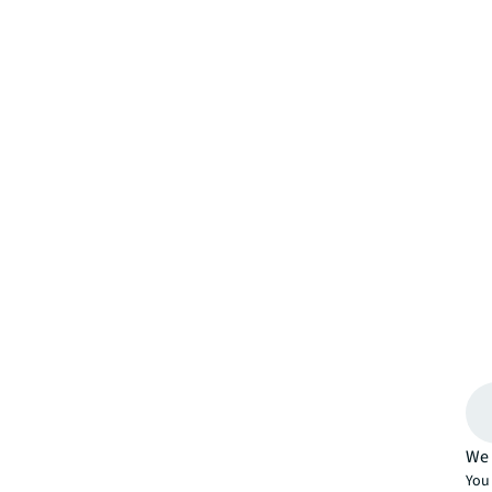
We 
You 