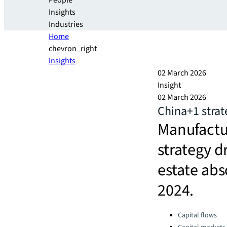
People
Insights
Industries
Home
chevron_right
Insights
02 March 2026
Insight
02 March 2026
China+1 strat
Manufactu
strategy d
estate abs
2024.
Categories:
Capital flows