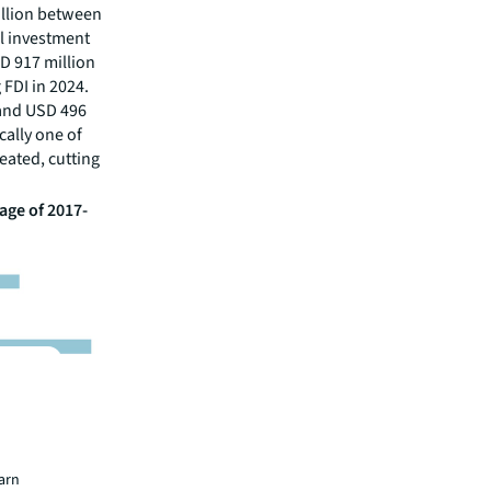
illion between
al investment
D 917 million
FDI in 2024.
 and USD 496
cally one of
eated, cutting
age of 2017-
earn