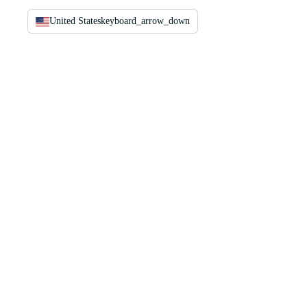
United States
keyboard_arrow_down