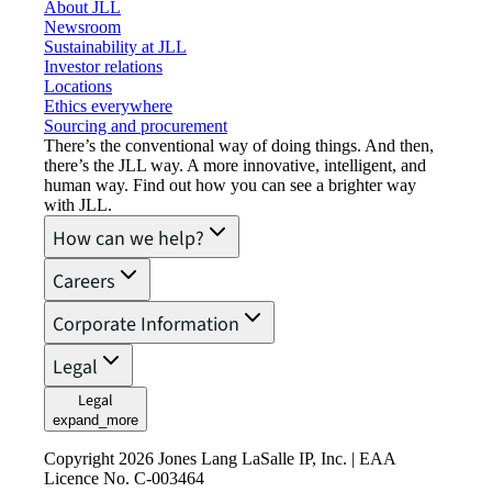
About JLL
Newsroom
Sustainability at JLL
Investor relations
Locations
Ethics everywhere
Sourcing and procurement
There’s the conventional way of doing things. And then,
there’s the JLL way. A more innovative, intelligent, and
human way. Find out how you can see a brighter way
with JLL.
How can we help?
Careers
Corporate Information
Legal
Legal
expand_more
Copyright 2026 Jones Lang LaSalle IP, Inc. | EAA
Licence No. C-003464