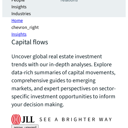
People
relations
Insights
Industries
Home
chevron_right
Insights
Capital flows
Uncover global real estate investment
trends with our in-depth analyses. Explore
data-rich summaries of capital movements,
comprehensive guides to emerging
markets, and expert perspectives on sector-
specific investment opportunities to inform
your decision making.
arrow_upward