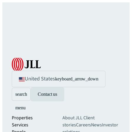
United States
keyboard_arrow_down
search
Contact us
menu
Properties
About JLL
Client
Services
stories
Careers
News
Investor