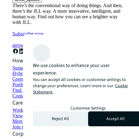
There’s the conventional way of doing things. And then,
there’s the JLL way. A more innovative, intelligent, and
human way. Find out how you can see a brighter way
with JLL.
Subscribe now
arrow_forward
How can we help?
We use cookies to enhance your user
Sustainability solutions
experience.
Hybrid workspace solutions
Green building and leasing
You can accept all cookies or customise settings to
Portfolio management
change your preferences. Learn more in our
Cookie
Find and lease space
Statement.
Contact us
Careers
Customise Settings
Working at JLL
View job opportunities
Reject All
Accept All
Meet our people
Join the talent network
Corporate Information