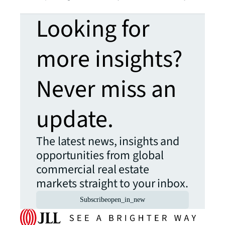
Looking for
more insights?
Never miss an
update.
The latest news, insights and
opportunities from global
commercial real estate
markets straight to your inbox.
Subscribe
open_in_new