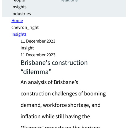
People
relations
Insights
Industries
Home
chevron_right
Insights
11 December 2023
Insight
11 December 2023
Brisbane's construction
“dilemma”
An analysis of Brisbane’s
construction challenges of booming
demand, workforce shortage, and
inflation while still having the