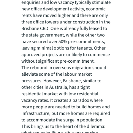
enquiries and low vacancy typically stimulate
new office development activity, economic
rents have moved higher and there are only
three office towers under construction in the
Brisbane CBD. One is already fully leased to
the state government, while the other two
have secured over 50% pre-commitments,
leaving minimal options for tenants. Other
approved projects are unlikely to commence
without significant pre-commitment.
The rebound in overseas migration should
alleviate some of the labour market
pressures. However, Brisbane, similar to
other cities in Australia, has a tight
residential market with low residential
vacancy rates. It creates a paradox where
more people are needed to build homes and
infrastructure, but more homes are required
to accommodate the surge in population.
This brings us to the heart of the dilemma:
what can be built in a city experiencing