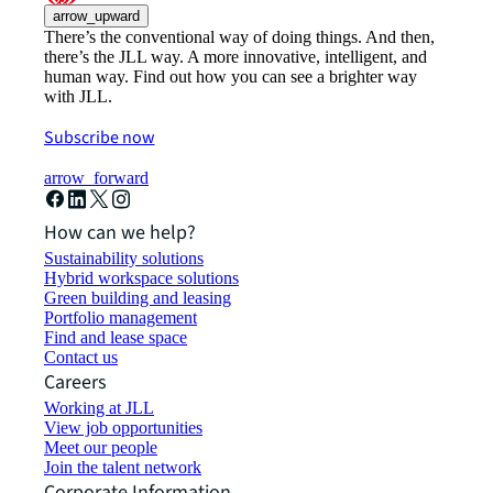
arrow_upward
There’s the conventional way of doing things. And then,
there’s the JLL way. A more innovative, intelligent, and
human way. Find out how you can see a brighter way
with JLL.
Subscribe now
arrow_forward
How can we help?
Sustainability solutions
Hybrid workspace solutions
Green building and leasing
Portfolio management
Find and lease space
Contact us
Careers
Working at JLL
View job opportunities
Meet our people
Join the talent network
Corporate Information