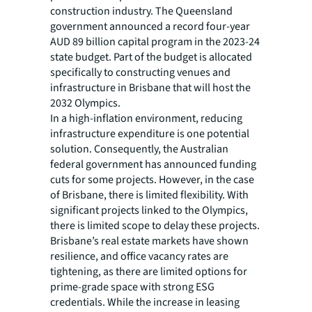
construction industry. The Queensland
government announced a record four-year
AUD 89 billion capital program in the 2023-24
state budget. Part of the budget is allocated
specifically to constructing venues and
infrastructure in Brisbane that will host the
2032 Olympics.
In a high-inflation environment, reducing
infrastructure expenditure is one potential
solution. Consequently, the Australian
federal government has announced funding
cuts for some projects. However, in the case
of Brisbane, there is limited flexibility. With
significant projects linked to the Olympics,
there is limited scope to delay these projects.
Brisbane’s real estate markets have shown
resilience, and office vacancy rates are
tightening, as there are limited options for
prime-grade space with strong ESG
credentials. While the increase in leasing