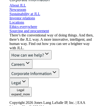
About JLL
Newsroom
Sustainability at JLL
Investor relations
Locations
Ethics everywhere
Sourcing and procurement
There’s the conventional way of doing things. And then,
there’s the JLL way. A more innovative, intelligent, and
human way. Find out how you can see a brighter way
with JLL.
How can we help?
Careers
Corporate Information
Legal
Legal
expand_more
Copyright 2026 Jones Lang LaSalle IP, Inc. | EAA