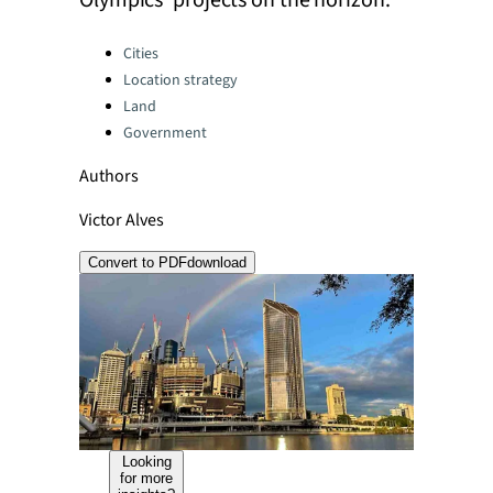
Olympics' projects on the horizon.
Categories:
Cities
Location strategy
Land
Government
Authors
Victor Alves
Convert to PDF
download
Looking
for more