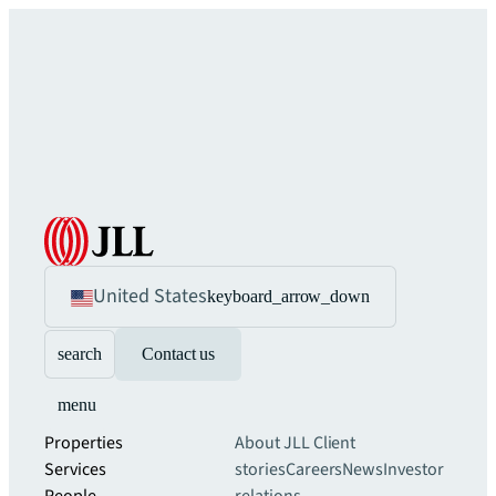
United States
keyboard_arrow_down
search
Contact us
menu
Properties
About JLL
Client
Services
stories
Careers
News
Investor