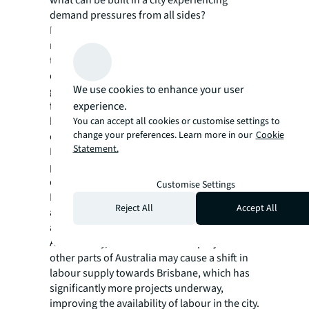
demand pressures from all sides?
Brisbane finds itself at a pivotal point in
navigating its construction dilemma. Striking
the right balance between infrastructure
development, providing housing for a
We use cookies to enhance your user
growing population, and catering to the need
experience.
for future-focused commercial spaces are
key factors in addressing Brisbane's
You can accept all cookies or customise settings to
change your preferences. Learn more in our
Cookie
construction challenges.
Statement.
Despite the challenges and complexities
presented by Brisbane's construction
dilemma, there is reason for optimism.
Customise Settings
Factors like reduced supply chain disruptions
Reject All
Accept All
and falling inflation are all expected to
alleviate stress in the construction sector.
Additionally, the cancellation of projects in
other parts of Australia may cause a shift in
labour supply towards Brisbane, which has
significantly more projects underway,
improving the availability of labour in the city.