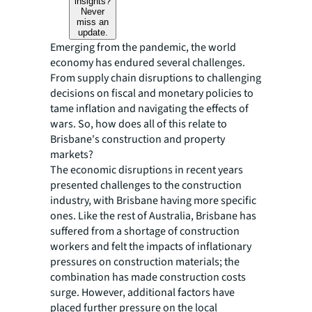
insights?
Never
miss an
update.
Emerging from the pandemic, the world
economy has endured several challenges.
From supply chain disruptions to challenging
decisions on fiscal and monetary policies to
tame inflation and navigating the effects of
wars. So, how does all of this relate to
Brisbane's construction and property
markets?
The economic disruptions in recent years
presented challenges to the construction
industry, with Brisbane having more specific
ones. Like the rest of Australia, Brisbane has
suffered from a shortage of construction
workers and felt the impacts of inflationary
pressures on construction materials; the
combination has made construction costs
surge. However, additional factors have
placed further pressure on the local