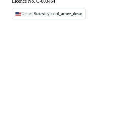
Licence No. C-003464
United States
keyboard_arrow_down