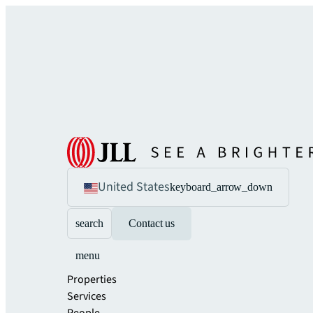
United States
keyboard_arrow_down
search
Contact us
menu
Properties
Services