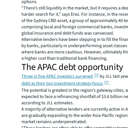
options.
“There’s still liquidity in the market, but it requires a d
harder search for it,” says Erez. For instance, in the rec
of the Sydney CBD asset, a group of approximately 40 l
comprising local and foreign commercial banks, invest
global insurance and debt funds was canvassed.
Alternative lenders have been stepping in to fill the fina
by banks, particularly in underperforming asset classe
where banks are more cautious. However, ultimately th
a higher cost than traditional bank financing.
The APAC debt opportunity
Three in five APAC investors surveyed
by JLL last yea
debt as their top investment strategy focus
.
The potential is greatest in the region’s gateway cities, 
expected to face a refinancing shortfall of $3.6 billion ne
according to JLL estimates.
A majority of alternative lenders are currently active in 
are gradually expanding to the wider Asia-Pacific regio
market remains underpenetrated.