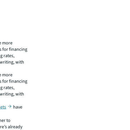
be more
 for financing
g rates,
writing, with
be more
 for financing
g rates,
writing, with
sets
have
her to
re’s already