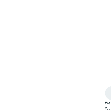
We 
You 