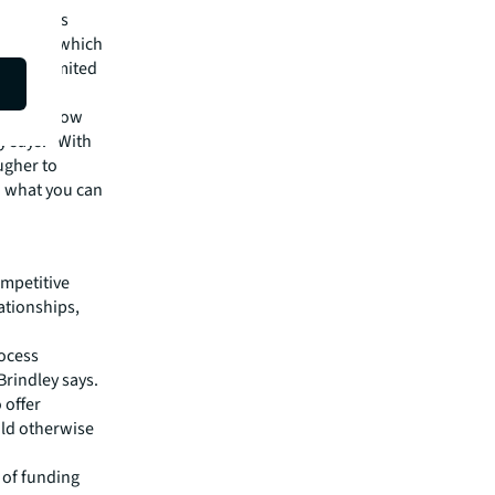
ng process
ley adds, which
ble to limited
 capital now
y says. “With
ugher to
o what you can
ompetitive
ationships,
rocess
Brindley says.
 offer
uld otherwise
 of funding