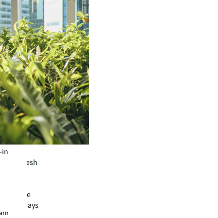
-in
ash or fresh
h loans
least nine
months, says
earn