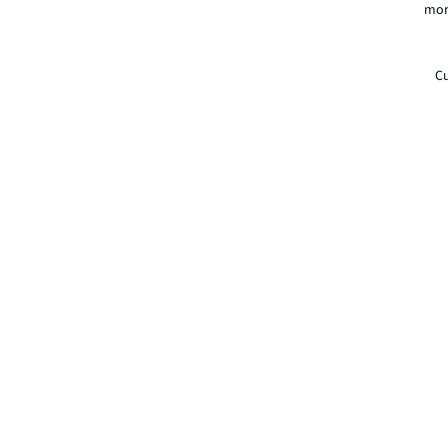
mor
Cu