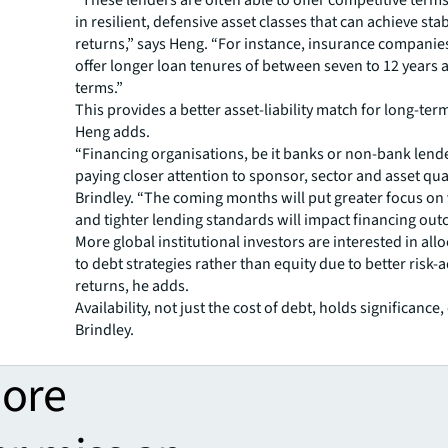
“These lenders are often able to offer competitive terms
in resilient, defensive asset classes that can achieve st
returns,” says Heng. “For instance, insurance companie
offer longer loan tenures of between seven to 12 years 
terms.”
This provides a better asset-liability match for long-te
Heng adds.
“Financing organisations, be it banks or non-bank lende
paying closer attention to sponsor, sector and asset qual
Brindley. “The coming months will put greater focus on
and tighter lending standards will impact financing out
More global institutional investors are interested in allo
to debt strategies rather than equity due to better risk-
returns, he adds.
Availability, not just the cost of debt, holds significance
Brindley.
more