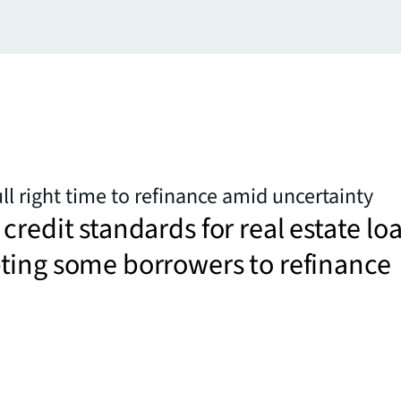
l right time to refinance amid uncertainty
credit standards for real estate lo
ting some borrowers to refinance