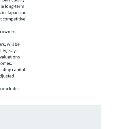
, particularly
able long-term
s in Japan can
at competitive
rm owners,
rs, will be
ity,” says
 valuations
comes.”
cating capital
adjusted
, concludes