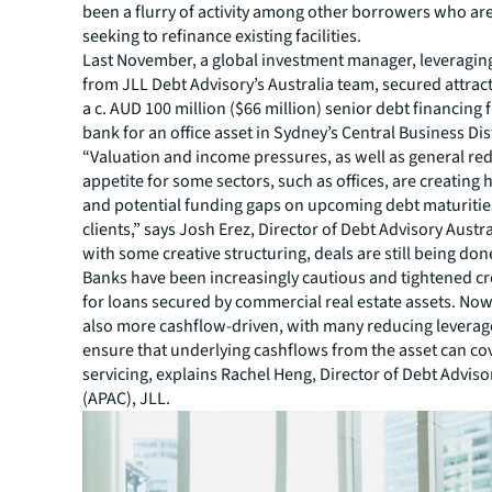
been a flurry of activity among other borrowers who are
seeking to refinance existing facilities.
Last November, a global investment manager, leveraging
from JLL Debt Advisory’s Australia team, secured attract
a c. AUD 100 million ($66 million) senior debt financing 
bank for an office asset in Sydney’s Central Business Dis
“Valuation and income pressures, as well as general re
appetite for some sectors, such as offices, are creatin
and potential funding gaps on upcoming debt maturitie
clients,” says Josh Erez, Director of Debt Advisory Austra
with some creative structuring, deals are still being don
Banks have been increasingly cautious and tightened cr
for loans secured by commercial real estate assets. Now
also more cashflow-driven, with many reducing leverage
ensure that underlying cashflows from the asset can cov
servicing, explains Rachel Heng, Director of Debt Advisor
(APAC), JLL.