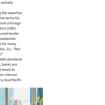
 actively
 the expertise
ive terms for
from a foreign
trict (CBD).
duced lender
g headwinds
s for many
lia, JLL. “But
e.”
edit standards
, banks are
 levels to
er interest
y, Asia Pacific