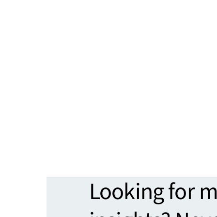
Looking for 