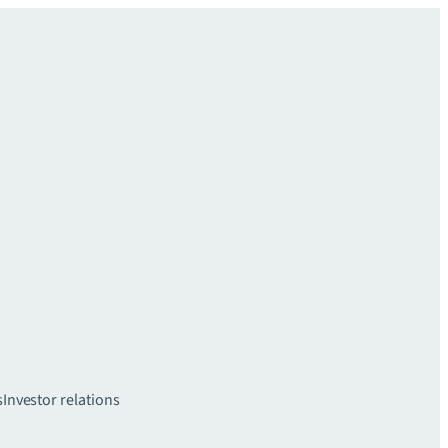
s
Investor relations