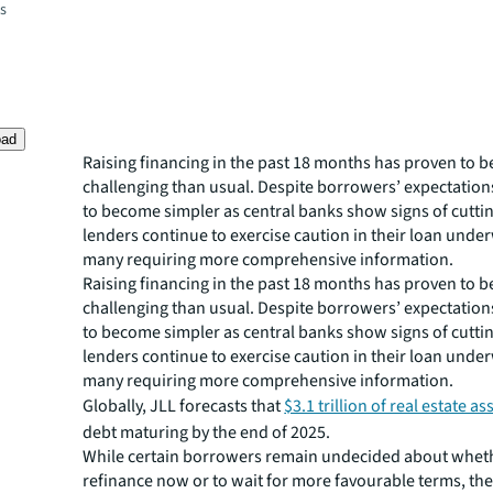
es
oad
Raising financing in the past 18 months has proven to 
challenging than usual. Despite borrowers’ expectations
to become simpler as central banks show signs of cuttin
lenders continue to exercise caution in their loan under
many requiring more comprehensive information.
Raising financing in the past 18 months has proven to 
challenging than usual. Despite borrowers’ expectations
to become simpler as central banks show signs of cuttin
lenders continue to exercise caution in their loan under
many requiring more comprehensive information.
Globally, JLL forecasts that
$3.1 trillion of real estate as
debt maturing by the end of 2025.
While certain borrowers remain undecided about whet
refinance now or to wait for more favourable terms, the