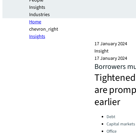
People
Insights
Industries
Home
chevron_right
Insights
17 January 2024
Insight
17 January 2024
Borrowers mul
Tightened 
are promp
earlier
Categories:
Debt
Capital markets
Office