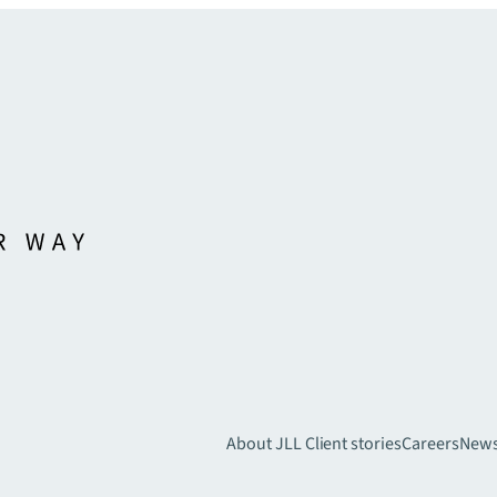
About JLL
Client stories
Careers
New