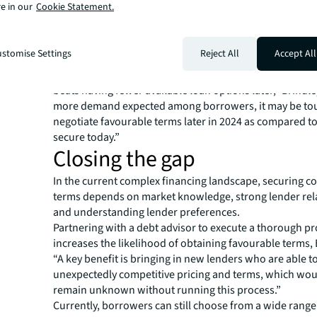
e in our
Cookie Statement.
Taking a prudent approach and initiating the refinanci
early helps mitigate the risk of maturity defaults, Brind
is particularly critical for funds that need to be accounta
stomise Settings
Reject All
Accept All
partners (LPs).
“The underlying idea is that bearing the higher costs of
beats having fewer available loan options later,” Brindle
more demand expected among borrowers, it may be to
negotiate favourable terms later in 2024 as compared t
secure today.”
Closing the gap
In the current complex financing landscape, securing c
terms depends on market knowledge, strong lender rel
and understanding lender preferences.
Partnering with a debt advisor to execute a thorough p
increases the likelihood of obtaining favourable terms, 
“A key benefit is bringing in new lenders who are able to
unexpectedly competitive pricing and terms, which wo
remain unknown without running this process.”
Currently, borrowers can still choose from a wide range