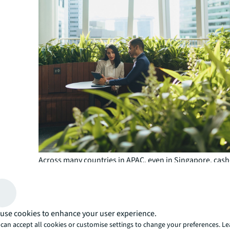
Across many countries in APAC, even in Singapore, cash
refinancing, where borrowers are required to deposit c
equity, is not uncommon, according to Heng.
What this means is that borrowers, especially those wit
exceeding $300 million, should prioritise refinancing at 
use cookies to enhance your user experience.
months in advance, instead of the typical three to four 
can accept all cookies or customise settings to change your preferences. L
Paul Brindley, Head of Debt Advisory, APAC, JLL.