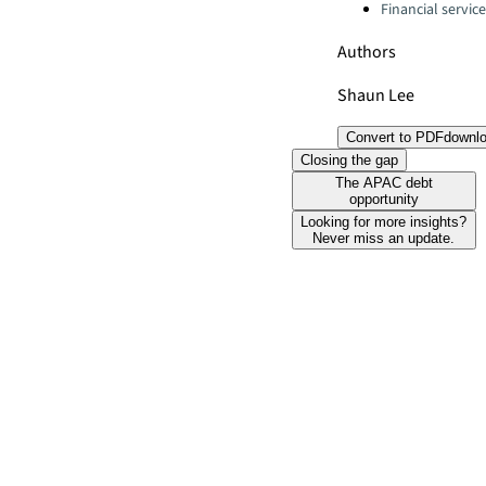
Financial servic
Authors
Shaun Lee
Convert to PDF
downl
Closing the gap
The APAC debt
opportunity
Looking for more insights?
Never miss an update.