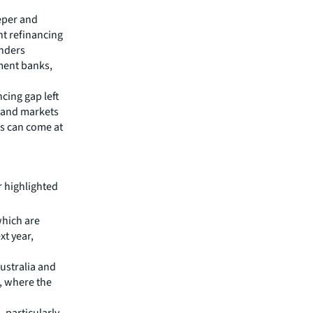
eeper and
ent refinancing
enders
ment banks,
ncing gap left
s and markets
is can come at
r highlighted
which are
xt year,
Australia and
n, where the