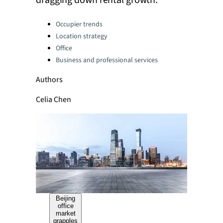
dragging down rental growth.
Categories:
Occupier trends
Location strategy
Office
Business and professional services
Authors
Celia Chen
Beijing
office
market
grapples