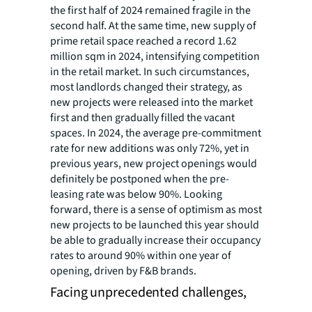
the first half of 2024 remained fragile in the
second half. At the same time, new supply of
prime retail space reached a record 1.62
million sqm in 2024, intensifying competition
in the retail market. In such circumstances,
most landlords changed their strategy, as
new projects were released into the market
first and then gradually filled the vacant
spaces. In 2024, the average pre-commitment
rate for new additions was only 72%, yet in
previous years, new project openings would
definitely be postponed when the pre-
leasing rate was below 90%. Looking
forward, there is a sense of optimism as most
new projects to be launched this year should
be able to gradually increase their occupancy
rates to around 90% within one year of
opening, driven by F&B brands.
Facing unprecedented challenges,