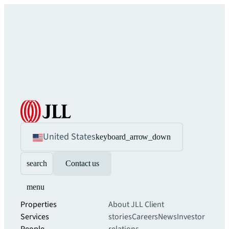
United States
keyboard_arrow_down
search
Contact us
menu
Properties
About JLL
Client
Services
stories
Careers
News
Investor