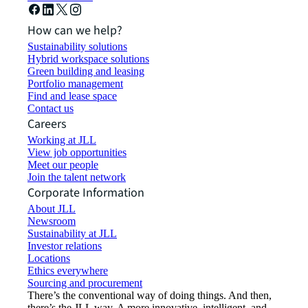
How can we help?
Sustainability solutions
Hybrid workspace solutions
Green building and leasing
Portfolio management
Find and lease space
Contact us
Careers
Working at JLL
View job opportunities
Meet our people
Join the talent network
Corporate Information
About JLL
Newsroom
Sustainability at JLL
Investor relations
Locations
Ethics everywhere
Sourcing and procurement
There’s the conventional way of doing things. And then,
there’s the JLL way. A more innovative, intelligent, and