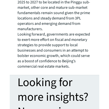
2025 to 2027 to be located in the Pinggu sub-
market, other core and mature sub-market
fundamentals remain sound given the prime
locations and steady demand from 3PL
operators and emerging demand from
manufacturers.
Looking forward, governments are expected
to exert more effort on fiscal and monetary
strategies to provide support to local
businesses and consumers in an attempt to
bolster economic growth, which could serve
as a boost of confidence to Beijing’s
commercial real estate markets.
Looking for
more insights?