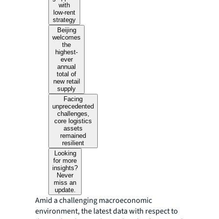
with
low-rent
strategy
Beijing
welcomes
the
highest-
ever
annual
total of
new retail
supply
Facing
unprecedented
challenges,
core logistics
assets
remained
resilient
Looking
for more
insights?
Never
miss an
update.
Amid a challenging macroeconomic
environment, the latest data with respect to