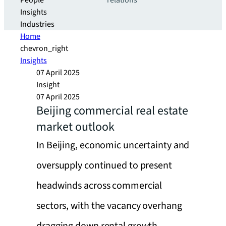
People
relations
Insights
Industries
Home
chevron_right
Insights
07 April 2025
Insight
07 April 2025
Beijing commercial real estate
market outlook
In Beijing, economic uncertainty and
oversupply continued to present
headwinds across commercial
sectors, with the vacancy overhang