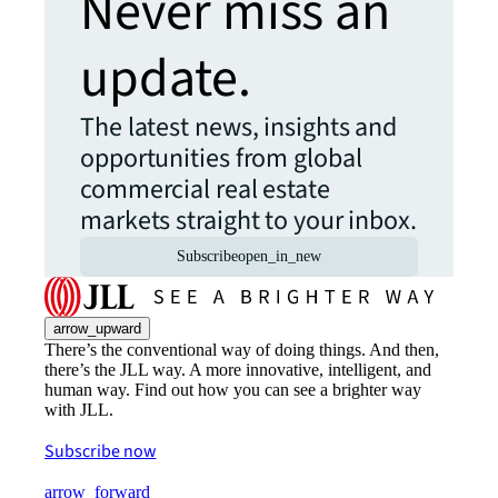
Never miss an
update.
The latest news, insights and
opportunities from global
commercial real estate
markets straight to your inbox.
Subscribe
open_in_new
arrow_upward
There’s the conventional way of doing things. And then,
there’s the JLL way. A more innovative, intelligent, and
human way. Find out how you can see a brighter way
with JLL.
Subscribe now
arrow_forward