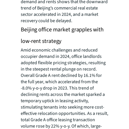
demand and rents shows that the downward
trend of Beijing’s commercial real estate
sector accelerated in 2024, and a market
recovery could be delayed.
Beijing office market grapples with
low-rent strategy
Amid economic challenges and reduced
occupier demand in 2024, office landlords
adopted flexible pricing strategies, resulting
in the steepest rental plunge on record.
Overall Grade A rent declined by 16.1% for
the full year, which accelerated from the
-8.0% y-o-y drop in 2023. This trend of
declining rents across the market sparked a
temporary uptick in leasing activity,
stimulating tenants into seeking more cost-
effective relocation opportunities. As a result,
total Grade A office leasing transaction
volume rose by 22% y-o-y. Of which, large-