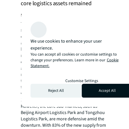
core logistics assets remained
resilient
The Beijing logistics market has been
struggling with various challenges, including
economic volatility combined with a large
We use cookies to enhance your user
amount of upcoming supply. These factors
experience.
have driven a cyclical change from a landlord
You can accept all cookies or customise settings to
market to a tenant market during the past
change your preferences. Learn more in our
Cookie
couple of years. Cautious tenants have led to
Statement.
a visible increase in the number of tenants
relocating from Beijing to Langfang or Tianjin
to reduce leasing costs. In the overall market,
Customise Settings
the challenging conditions have led overall
Reject All
Accept All
vacancy to trend higher and hover around
18.2%.
However, the core sub-markets, such as
Beijing Airport Logistics Park and Tongzhou
Logistics Park, are more defensive amid the
downturn. With 83% of the new supply from