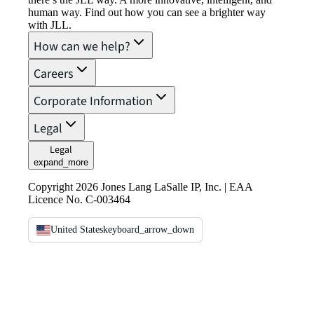
human way. Find out how you can see a brighter way
with JLL.
How can we help?
Careers
Corporate Information
Legal
Legal
expand_more
Copyright 2026 Jones Lang LaSalle IP, Inc. | EAA
Licence No. C-003464
United States
keyboard_arrow_down