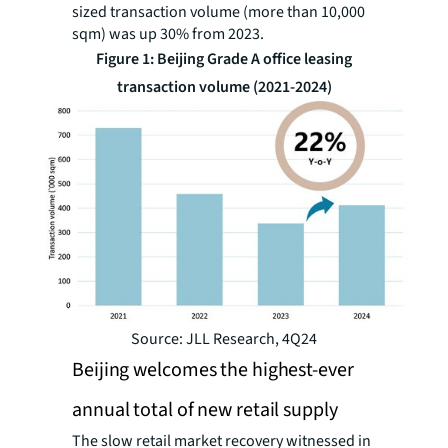
sized transaction volume (more than 10,000
sqm) was up 30% from 2023.
Figure 1: Beijing Grade A office leasing
transaction volume (2021-2024)
Source: JLL Research, 4Q24
Beijing welcomes the highest-ever
annual total of new retail supply
The slow retail market recovery witnessed in