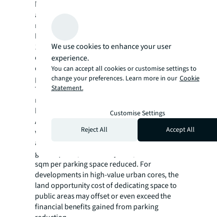
has consistently voted with its wallets for
abundant parking, regardless of what
regulations require. The evidence is clear in
luxury condominiums (on average providing
We use cookies to enhance your user
110% of parking required) and large
department stores; the number could nearly
experience.
double. In these developments, parking
You can accept all cookies or customise settings to
provision often far exceeds legal minimums.
change your preferences. Learn more in our
Cookie
Statement.
This is not just regulatory compliance, but
rather a deliberate strategy to ensure the
best customer experience.
Customise Settings
Additionally, the policy requires developers
Reject All
Accept All
who reduce parking to provide public
amenities instead. These include plazas,
green spaces, community area, at a ratio of 6
sqm per parking space reduced. For
developments in high-value urban cores, the
land opportunity cost of dedicating space to
public areas may offset or even exceed the
financial benefits gained from parking