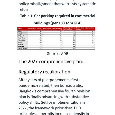
policy misalignment that warrants systematic
reform.
Table 1: Car parking required in commercial
buildings (per 100 sqm GFA)
Source: ADB
The 2027 comprehensive plan:
Regulatory recalibration
After years of postponements, first
pandemic-related, then bureaucratic,
Bangkok's comprehensive fourth revision
plan is finally advancing with substantive
policy shifts. Set for implementation in
2027, the framework prioritises TOD
principles. It permits increased density in