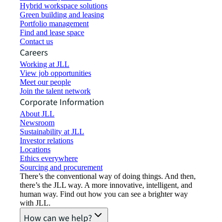
Hybrid workspace solutions
Green building and leasing
Portfolio management
Find and lease space
Contact us
Careers
Working at JLL
View job opportunities
Meet our people
Join the talent network
Corporate Information
About JLL
Newsroom
Sustainability at JLL
Investor relations
Locations
Ethics everywhere
Sourcing and procurement
There’s the conventional way of doing things. And then,
there’s the JLL way. A more innovative, intelligent, and
human way. Find out how you can see a brighter way
with JLL.
How can we help?