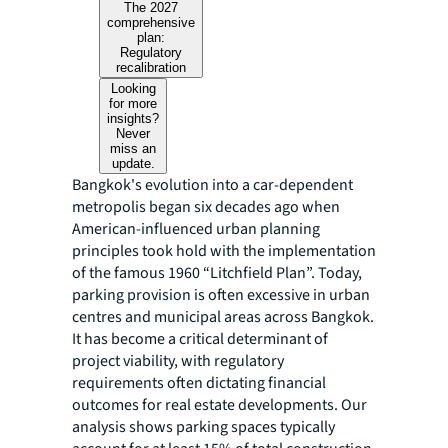
The 2027
comprehensive
plan:
Regulatory
recalibration
Looking
for more
insights?
Never
miss an
update.
Bangkok's evolution into a car-dependent
metropolis began six decades ago when
American-influenced urban planning
principles took hold with the implementation
of the famous 1960 “Litchfield Plan”. Today,
parking provision is often excessive in urban
centres and municipal areas across Bangkok.
It has become a critical determinant of
project viability, with regulatory
requirements often dictating financial
outcomes for real estate developments. Our
analysis shows parking spaces typically