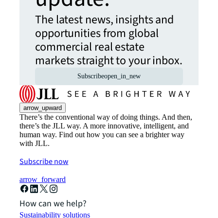
The latest news, insights and
opportunities from global
commercial real estate
markets straight to your inbox.
Subscribe
open_in_new
arrow_upward
There’s the conventional way of doing things. And then,
there’s the JLL way. A more innovative, intelligent, and
human way. Find out how you can see a brighter way
with JLL.
Subscribe now
arrow_forward
How can we help?
Sustainability solutions