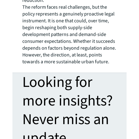
reduction.
The reform faces real challenges, but the
policy represents a genuinely proactive legal
instrument. It is one that could, over time,
begin reshaping both supply-side
development patterns and demand-side
consumer expectations. Whether it succeeds
depends on factors beyond regulation alone.
However, the direction, at least, points
towards a more sustainable urban future.
Looking for
more insights?
Never miss an
update.