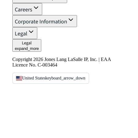
Careers
Corporate Information
Legal
Legal
expand_more
Copyright 2026 Jones Lang LaSalle IP, Inc. | EAA
Licence No. C-003464
United States
keyboard_arrow_down