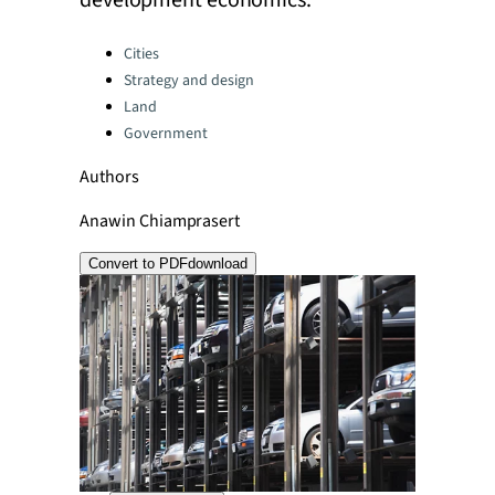
development economics.
Categories:
Cities
Strategy and design
Land
Government
Authors
Anawin Chiamprasert
Convert to PDF
download