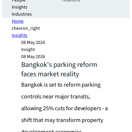
People
relations
Insights
Industries
Home
chevron_right
Insights
08 May 2026
Insight
08 May 2026
Bangkok's parking reform
faces market reality
Bangkok is set to reform parking
controls near major transits,
allowing 25% cuts for developers - a
shift that may transform property