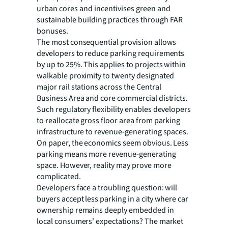
urban cores and incentivises green and
sustainable building practices through FAR
bonuses.
The most consequential provision allows
developers to reduce parking requirements
by up to 25%. This applies to projects within
walkable proximity to twenty designated
major rail stations across the Central
Business Area and core commercial districts.
Such regulatory flexibility enables developers
to reallocate gross floor area from parking
infrastructure to revenue-generating spaces.
On paper, the economics seem obvious. Less
parking means more revenue-generating
space. However, reality may prove more
complicated.
Developers face a troubling question: will
buyers accept less parking in a city where car
ownership remains deeply embedded in
local consumers' expectations? The market