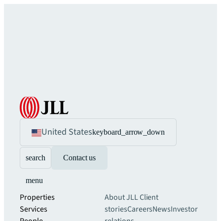
United States
keyboard_arrow_down
search
Contact us
menu
Properties
About JLL
Client
Services
stories
Careers
News
Investor