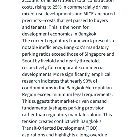
account for at least 15% of total construction
costs, rising to 25% in commercially driven
mixed-use developments and MICE-anchored
precincts—costs that get passed to buyers
and tenants. This is the norm for
development economics in Bangkok.
The current regulatory framework presents a
notable inefficiency. Bangkok's mandatory
parking ratios exceed those of Singapore and
Seoul by fivefold and nearly threefold,
respectively, for comparable commercial
developments. More significantly, empirical
research indicates that nearly 90% of
condominiums in the Bangkok Metropolitan
Region exceed minimum legal requirements.
This suggests that market-driven demand
fundamentally shapes parking provision
rather than regulatory mandates alone. This
tension creates conflict with Bangkok's
Transit-Oriented Development (TOD)
aspirations and highlights a long-overdue