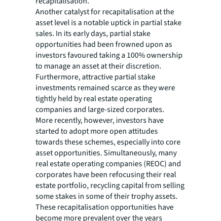
recapitalisation.
Another catalyst for recapitalisation at the
asset level is a notable uptick in partial stake
sales. In its early days, partial stake
opportunities had been frowned upon as
investors favoured taking a 100% ownership
to manage an asset at their discretion.
Furthermore, attractive partial stake
investments remained scarce as they were
tightly held by real estate operating
companies and large-sized corporates.
More recently, however, investors have
started to adopt more open attitudes
towards these schemes, especially into core
asset opportunities. Simultaneously, many
real estate operating companies (REOC) and
corporates have been refocusing their real
estate portfolio, recycling capital from selling
some stakes in some of their trophy assets.
These recapitalisation opportunities have
become more prevalent over the years