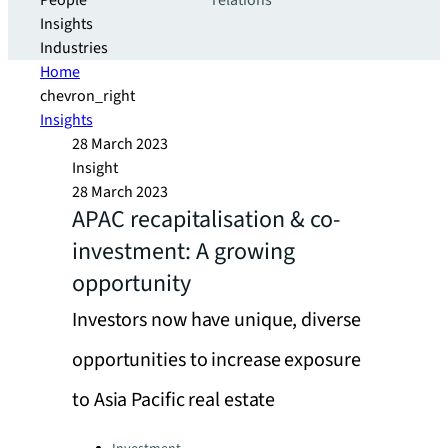
People
relations
Insights
Industries
Home
chevron_right
Insights
28 March 2023
Insight
28 March 2023
APAC recapitalisation & co-
investment: A growing
opportunity
Investors now have unique, diverse
opportunities to increase exposure
to Asia Pacific real estate
Categories: