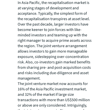
In Asia Pacific, the recapitalisation market is
at varying stages of development and
acceptance. Typically, the simplest form of
the recapitalisation transpires at asset level.
Over the past decade, larger investors have
become keener to join forces with like-
minded investors and teaming up with the
right manager to acquire prime assets across
the region. The joint venture arrangement
allows investors to gain more manageable
exposure, sidestepping over-concentration
risk. Also, co-investors gain marked benefits
from sharing pre- and post-acquisition costs
and risks including due-diligence and asset
management.
The joint venture market now accounts for
16% of the Asia Pacific investment market,
and 32% of the market if large size
transactions with more than US$500 million
or above are only considered. Intriguingly,