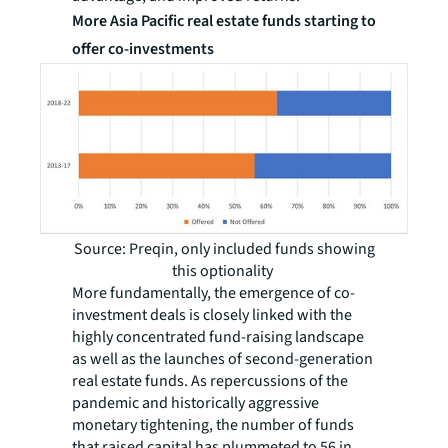
More Asia Pacific real estate funds starting to
offer co-investments
Source: Preqin, only included funds showing
this optionality
More fundamentally, the emergence of co-
investment deals is closely linked with the
highly concentrated fund-raising landscape
as well as the launches of second-generation
real estate funds. As repercussions of the
pandemic and historically aggressive
monetary tightening, the number of funds
that raised capital has plummeted to 56 in