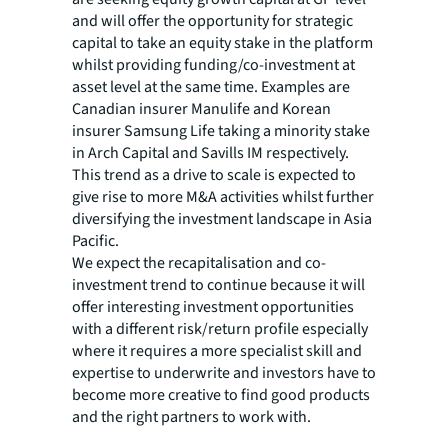
and will offer the opportunity for strategic
capital to take an equity stake in the platform
whilst providing funding/co-investment at
asset level at the same time. Examples are
Canadian insurer Manulife and Korean
insurer Samsung Life taking a minority stake
in Arch Capital and Savills IM respectively.
This trend as a drive to scale is expected to
give rise to more M&A activities whilst further
diversifying the investment landscape in Asia
Pacific.
We expect the recapitalisation and co-
investment trend to continue because it will
offer interesting investment opportunities
with a different risk/return profile especially
where it requires a more specialist skill and
expertise to underwrite and investors have to
become more creative to find good products
and the right partners to work with.