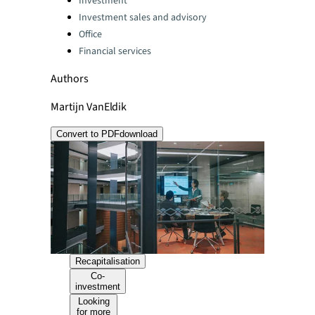
Investment
Investment sales and advisory
Office
Financial services
Authors
Martijn VanEldik
Convert to PDF
download
Recapitalisation
Co-
investment
Looking
for more