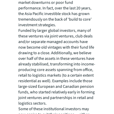
market downturns or poor fund
performance. In fact, over the last 20 years,
the Asia Pacific investible stock has grown
tremendously on the back of ‘build to core’
investment strategies.
Funded by larger global investors, many of
these ventures via joint ventures, club deals
and/or separate managed accounts have
now become old vintages with their fund life
drawing to a close. Additionally, we believe
over half of the assets in these ventures have
already stabilised, transforming into income-
producing core assets spanning from office,
retail to logistics markets (to a certain extent
residential as well). Examples include those
large-sized European and Canadian pension
funds, who started relatively early in forming
joint ventures and partnerships in retail and
logistics sectors.
Some of these institutional investors may