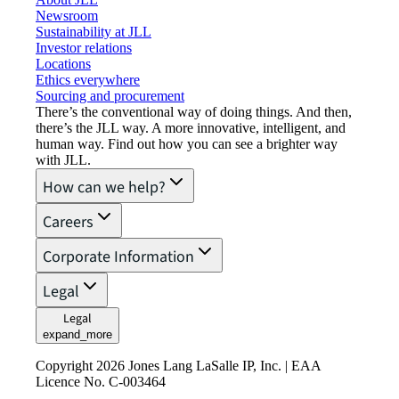
Newsroom
Sustainability at JLL
Investor relations
Locations
Ethics everywhere
Sourcing and procurement
There’s the conventional way of doing things. And then,
there’s the JLL way. A more innovative, intelligent, and
human way. Find out how you can see a brighter way
with JLL.
How can we help?
Careers
Corporate Information
Legal
Legal
expand_more
Copyright 2026 Jones Lang LaSalle IP, Inc. | EAA
Licence No. C-003464