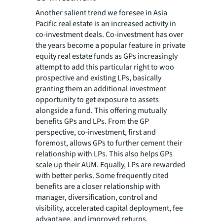
Another salient trend we foresee in Asia
Pacific real estate is an increased activity in
co-investment deals. Co-investment has over
the years become a popular feature in private
equity real estate funds as GPs increasingly
attempt to add this particular right to woo
prospective and existing LPs, basically
granting them an additional investment
opportunity to get exposure to assets
alongside a fund. This offering mutually
benefits GPs and LPs. From the GP
perspective, co-investment, first and
foremost, allows GPs to further cement their
relationship with LPs. This also helps GPs
scale up their AUM. Equally, LPs are rewarded
with better perks. Some frequently cited
benefits are a closer relationship with
manager, diversification, control and
visibility, accelerated capital deployment, fee
advantage, and improved returns.