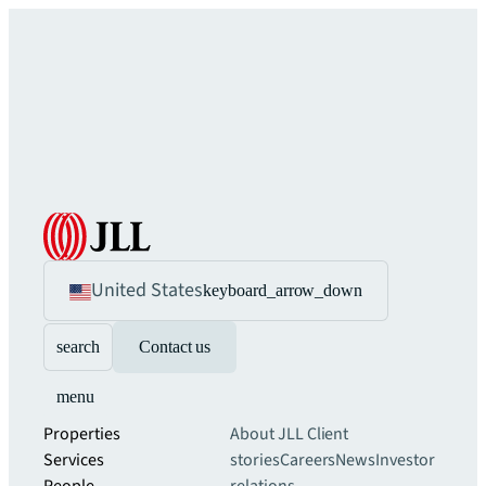
United States
keyboard_arrow_down
search
Contact us
menu
Properties
About JLL
Client
Services
stories
Careers
News
Investor