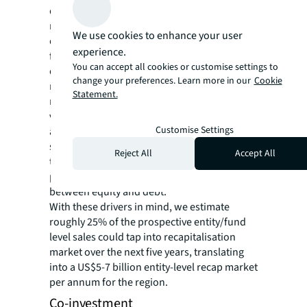
denominator effect, portfolio reweighting,
mismatches between capital calls and
We use cookies to enhance your user
distributions, all of which could abruptly
experience.
force investors to unwind their stake ahead
You can accept all cookies or customise settings to
of other co-investors. Furthermore,
change your preferences. Learn more in our
Cookie
regardless of fund vintage or investors’
Statement.
needs, entities are constantly undergoing
various types of corporate restructuring
Customise Settings
activities including leverage adjustments,
spin offs, divestments, and IPOs. Most of the
Reject All
Accept All
time, these activities involve recapitalisation
plays spurred by a re-adjusted capital mix
between equity and debt.
With these drivers in mind, we estimate
roughly 25% of the prospective entity/fund
level sales could tap into recapitalisation
market over the next five years, translating
into a US$5-7 billion entity-level recap market
per annum for the region.
Co-investment