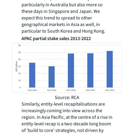
particularly in Australia but also more so
these days in Singapore and Japan. We
expect this trend to spread to other
geographical markets in Asia as well, in
particular to South Korea and Hong Kong.
APAC partial stake sales 2013-2022
Source: RCA
Similarly, entity-level recapitalisations are
increasingly coming into view across the
region. In Asia Pacific, at the centre of a rise in
entity-level recap is a two-decade long boom
of ‘build to core’ strategies, not driven by