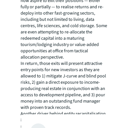
now aspire to exit their positions — either
fully or partially — to realise returns and re-
deploy into other fast-growing sectors,
including but not limited to living, data
centres, life sciences, and cold storage. Some
are even attempting to re-allocate the
redeemed capital into a maturing
tourism/lodging industry or value-added
opportunities at office from tactical
allocation perspective.
In return, those exits will present attractive
entry points for new investors as they are
allowed to 1) mitigate J-curve and blind pool
risks, 2) gain a direct exposure to income-
producing real estate in conjunction with an
access to development pipeline, and 3) pour
money into an outstanding fund manager
with proven track records.
Another driver behind entity recapitalisation
is portfolio rebalancing needs arising from
numerous elements such as the