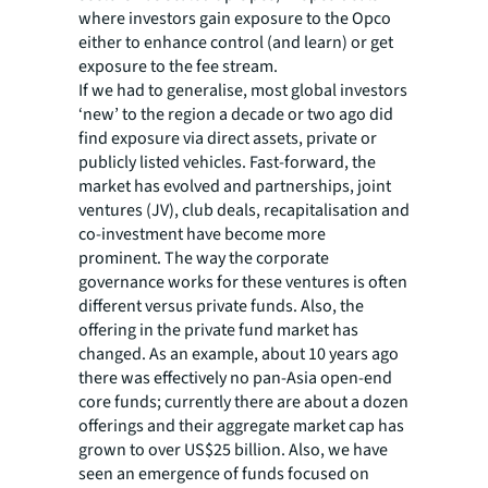
where investors gain exposure to the Opco
either to enhance control (and learn) or get
exposure to the fee stream.
If we had to generalise, most global investors
‘new’ to the region a decade or two ago did
find exposure via direct assets, private or
publicly listed vehicles. Fast-forward, the
market has evolved and partnerships, joint
ventures (JV), club deals, recapitalisation and
co-investment have become more
prominent. The way the corporate
governance works for these ventures is often
different versus private funds. Also, the
offering in the private fund market has
changed. As an example, about 10 years ago
there was effectively no pan-Asia open-end
core funds; currently there are about a dozen
offerings and their aggregate market cap has
grown to over US$25 billion. Also, we have
seen an emergence of funds focused on