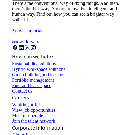
There’s the conventional way of doing things. And then,
there’s the JLL way. A more innovative, intelligent, and
human way. Find out how you can see a brighter way
with JLL.
Subscribe now
arrow_forward
How can we help?
Sustainability solutions
Hybrid workspace solutions
Green building and leasing
Portfolio management
Find and lease space
Contact us
Careers
Working at JLL
View job opportunities
Meet our people
Join the talent network
Corporate Information
About JLL