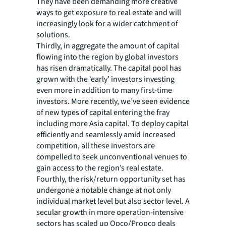
They have been demanding more creative
ways to get exposure to real estate and will
increasingly look for a wider catchment of
solutions.
Thirdly, in aggregate the amount of capital
flowing into the region by global investors
has risen dramatically. The capital pool has
grown with the ‘early’ investors investing
even more in addition to many first-time
investors. More recently, we’ve seen evidence
of new types of capital entering the fray
including more Asia capital. To deploy capital
efficiently and seamlessly amid increased
competition, all these investors are
compelled to seek unconventional venues to
gain access to the region’s real estate.
Fourthly, the risk/return opportunity set has
undergone a notable change at not only
individual market level but also sector level. A
secular growth in more operation-intensive
sectors has scaled up Opco/Propco deals