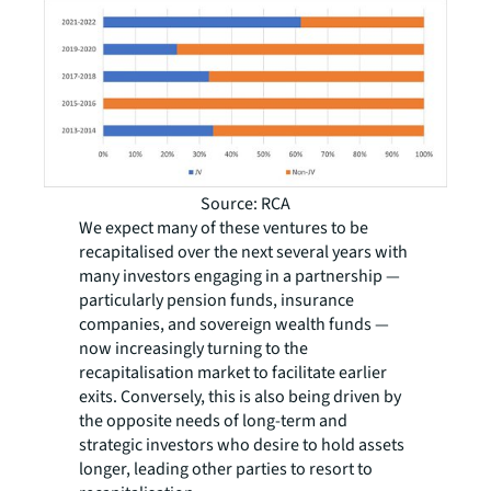
Source: RCA
We expect many of these ventures to be
recapitalised over the next several years with
many investors engaging in a partnership —
particularly pension funds, insurance
companies, and sovereign wealth funds —
now increasingly turning to the
recapitalisation market to facilitate earlier
exits. Conversely, this is also being driven by
the opposite needs of long-term and
strategic investors who desire to hold assets
longer, leading other parties to resort to