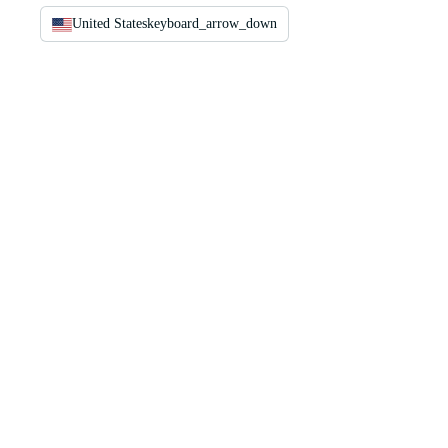
United States
keyboard_arrow_down