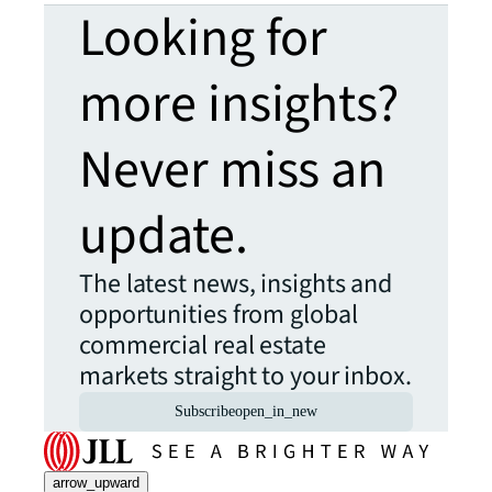
Looking for
more insights?
Never miss an
update.
The latest news, insights and
opportunities from global
commercial real estate
markets straight to your inbox.
Subscribe
open_in_new
arrow_upward