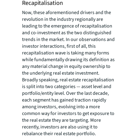
Recapitalisation
Now, these aforementioned drivers and the
revolution in the industry regionally are
leading to the emergence of recapitalisation
and co-investment as the two distinguished
trends in the market. In our observations and
investor interactions, first of all, this
recapitalisation wave is taking many forms
while fundamentally drawing its definition as
any material change in equity ownership to
the underlying real estate investment.
Broadly speaking, real estate recapitalisation
is split into two categories — asset level and
portfolio/entity level. Over the last decade,
each segment has gained traction rapidly
among investors, evolving into a more
common way for investors to get exposure to
the real estate they are targeting. More
recently, investors are also using it to
rebalance their real estate portfolio.