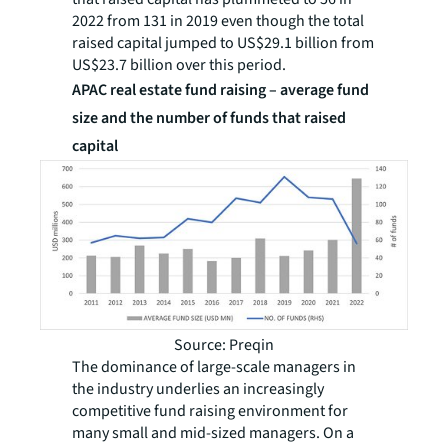
2022 from 131 in 2019 even though the total
raised capital jumped to US$29.1 billion from
US$23.7 billion over this period.
APAC real estate fund raising – average fund
size and the number of funds that raised
capital
Source: Preqin
The dominance of large-scale managers in
the industry underlies an increasingly
competitive fund raising environment for
many small and mid-sized managers. On a