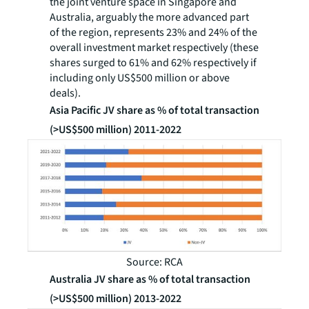
the joint venture space in Singapore and
Australia, arguably the more advanced part
of the region, represents 23% and 24% of the
overall investment market respectively (these
shares surged to 61% and 62% respectively if
including only US$500 million or above
deals).
Asia Pacific JV share as % of total transaction
(>US$500 million) 2011-2022
Source: RCA
Australia JV share as % of total transaction
(>US$500 million) 2013-2022