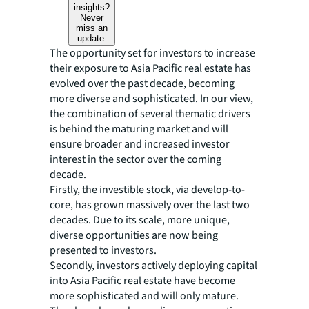
insights?
Never
miss an
update.
The opportunity set for investors to increase
their exposure to Asia Pacific real estate has
evolved over the past decade, becoming
more diverse and sophisticated. In our view,
the combination of several thematic drivers
is behind the maturing market and will
ensure broader and increased investor
interest in the sector over the coming
decade.
Firstly, the investible stock, via develop-to-
core, has grown massively over the last two
decades. Due to its scale, more unique,
diverse opportunities are now being
presented to investors.
Secondly, investors actively deploying capital
into Asia Pacific real estate have become
more sophisticated and will only mature.