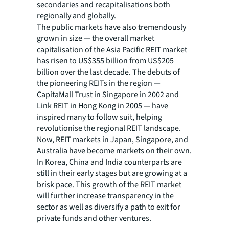
secondaries and recapitalisations both
regionally and globally.
The public markets have also tremendously
grown in size — the overall market
capitalisation of the Asia Pacific REIT market
has risen to US$355 billion from US$205
billion over the last decade. The debuts of
the pioneering REITs in the region —
CapitaMall Trust in Singapore in 2002 and
Link REIT in Hong Kong in 2005 — have
inspired many to follow suit, helping
revolutionise the regional REIT landscape.
Now, REIT markets in Japan, Singapore, and
Australia have become markets on their own.
In Korea, China and India counterparts are
still in their early stages but are growing at a
brisk pace. This growth of the REIT market
will further increase transparency in the
sector as well as diversify a path to exit for
private funds and other ventures.