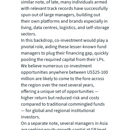
similar note, of late, many individuals armed
with relevant track records have successfully
spun out of large managers, building out
their own platforms and brands especially in
living, data centres, logistics, and self-storage
sectors.
In this backdrop, co-investment would play a
pivotal role, aiding these lesser-known fund
managers to plug their financing gap, quickly
pooling the required capital from their LPs.
We believe numerous co-investment
opportunities anywhere between US$25-100
million are likely to come to the fore across
the region over the next several years,
offering a unique set of opportunities —
higher return but reduced risk and costs
compared to traditional commingled funds
— for global and regional institutional
investors.
On a separate note, several managers in Asia
are seeking equity growth capital at GP level