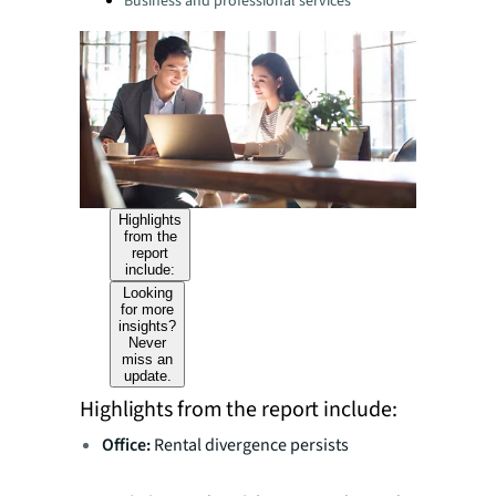
Business and professional services
Highlights
from the
report
include:
Looking
for more
insights?
Never
miss an
update.
Highlights from the report include:
Office:
Rental divergence persists