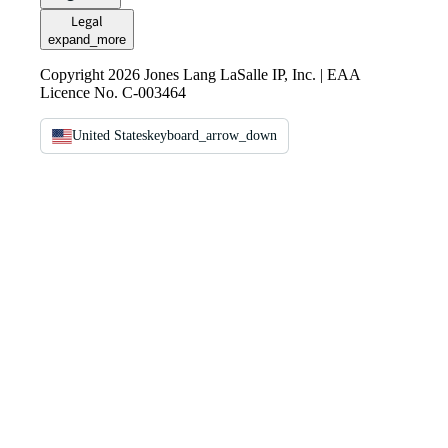
Legal
expand_more
Copyright 2026 Jones Lang LaSalle IP, Inc. | EAA
Licence No. C-003464
United States
keyboard_arrow_down