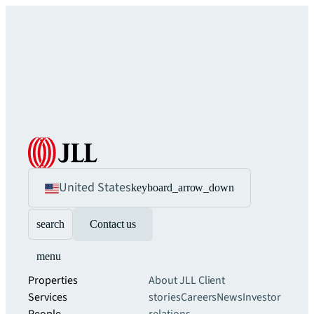
United States
keyboard_arrow_down
search
Contact us
menu
Properties
About JLL
Client
Services
stories
Careers
News
Investor