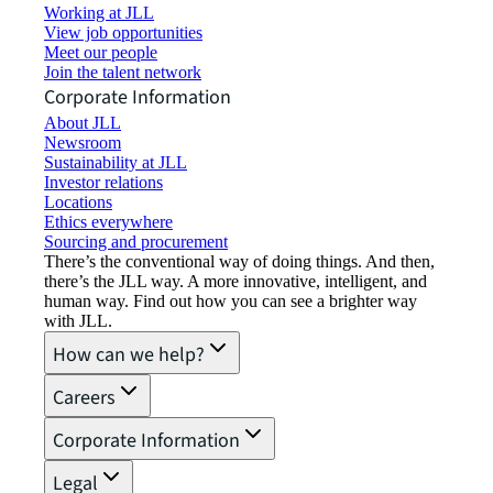
Working at JLL
View job opportunities
Meet our people
Join the talent network
Corporate Information
About JLL
Newsroom
Sustainability at JLL
Investor relations
Locations
Ethics everywhere
Sourcing and procurement
There’s the conventional way of doing things. And then,
there’s the JLL way. A more innovative, intelligent, and
human way. Find out how you can see a brighter way
with JLL.
How can we help?
Careers
Corporate Information
Legal