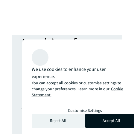
Looking for
more insights?
We use cookies to enhance your user
Never miss an
experience.
You can accept all cookies or customise settings to
change your preferences. Learn more in our
Cookie
update.
Statement.
The latest news, insights and
Customise Settings
opportunities from global
Reject All
Accept All
commercial real estate