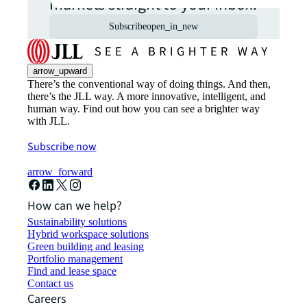
markets straight to your inbox.
Subscribe
open_in_new
arrow_upward
There’s the conventional way of doing things. And then,
there’s the JLL way. A more innovative, intelligent, and
human way. Find out how you can see a brighter way
with JLL.
Subscribe now
arrow_forward
How can we help?
Sustainability solutions
Hybrid workspace solutions
Green building and leasing
Portfolio management
Find and lease space
Contact us
Careers