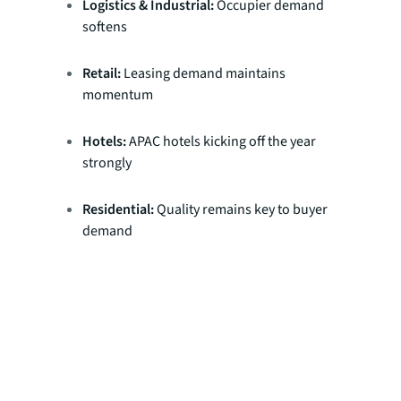
Logistics & Industrial:
Occupier demand
softens
Retail:
Leasing demand maintains
momentum
Hotels:
APAC hotels kicking off the year
strongly
Residential:
Quality remains key to buyer
demand