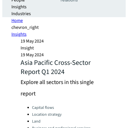
People
relations
Insights
Industries
Home
chevron_right
Insights
19 May 2024
Insight
19 May 2024
Asia Pacific Cross-Sector
Report Q1 2024
Explore all sectors in this single
report
Categories:
Capital flows
Location strategy
Land