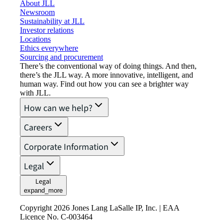
About JLL
Newsroom
Sustainability at JLL
Investor relations
Locations
Ethics everywhere
Sourcing and procurement
There’s the conventional way of doing things. And then,
there’s the JLL way. A more innovative, intelligent, and
human way. Find out how you can see a brighter way
with JLL.
How can we help?
Careers
Corporate Information
Legal
Legal
expand_more
Copyright 2026 Jones Lang LaSalle IP, Inc. | EAA
Licence No. C-003464