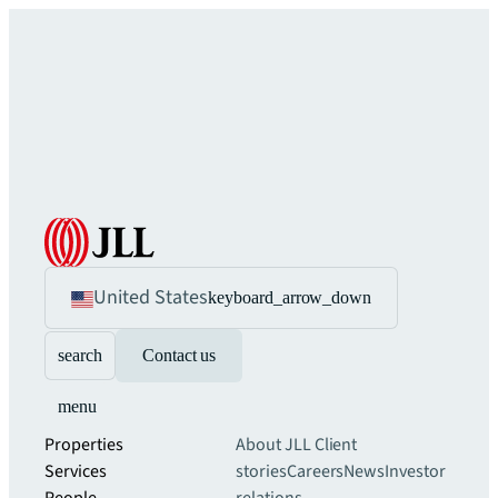
United States
keyboard_arrow_down
search
Contact us
menu
Properties
About JLL
Client
Services
stories
Careers
News
Investor