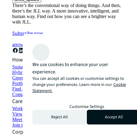
There’s the conventional way of doing things. And then,
there’s the JLL way. A more innovative, intelligent, and
human way. Find out how you can see a brighter way
with JLL.
Subscribe now
arrow_forward
How can we help?
We use cookies to enhance your user
Sustainability solutions
experience.
Hybrid workspace solutions
Green building and leasing
You can accept all cookies or customise settings to
Portfolio management
change your preferences. Learn more in our
Cookie
Find and lease space
Statement.
Contact us
Careers
Customise Settings
Working at JLL
View job opportunities
Reject All
Accept All
Meet our people
Join the talent network
Corporate Information