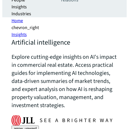
People
relations
Insights
Industries
Home
chevron_right
Insights
Artificial intelligence
Explore cutting-edge insights on AI's impact
in commercial real estate. Access practical
guides for implementing AI technologies,
data-driven summaries of market trends,
and expert analysis on how AI is reshaping
property valuation, management, and
investment strategies.
arrow_upward