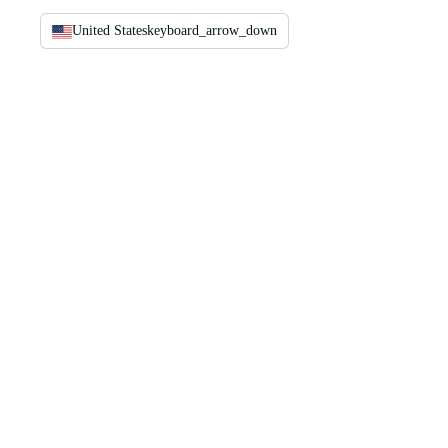
United States
keyboard_arrow_down