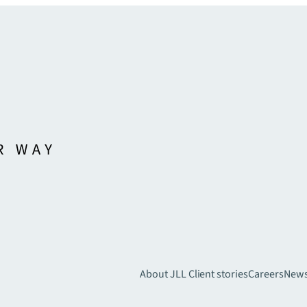
About JLL
Client stories
Careers
New