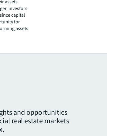
ir assets
nger, investors
since capital
rtunity for
forming assets
ights and opportunities
ial real estate markets
x.