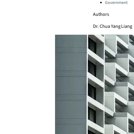
Government
Authors
Dr. Chua Yang Liang