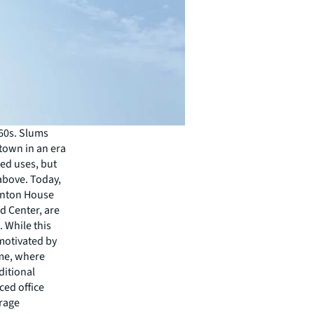
960s. Slums
town in an era
ed uses, but
above. Today,
henton House
rd Center, are
 While this
motivated by
eme, where
ditional
ced office
rage