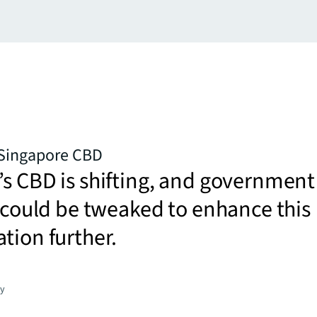
 Singapore CBD
s CBD is shifting, and government
s could be tweaked to enhance this
tion further.
gy