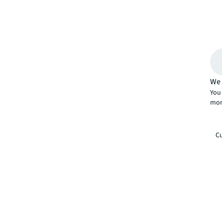
We 
You 
mor
Cu