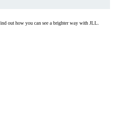
Find out how you can see a brighter way with JLL.