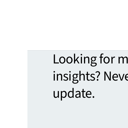
Looking for 
insights? Nev
update.