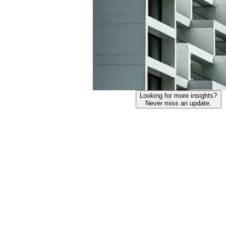
Looking for more insights?
Never miss an update.