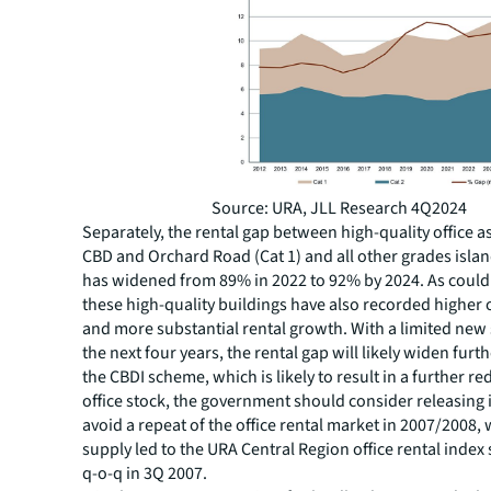
Source: URA, JLL Research 4Q2024
Separately, the rental gap between high-quality office as
CBD and Orchard Road (Cat 1) and all other grades islan
has widened from 89% in 2022 to 92% by 2024. As could
these high-quality buildings have also recorded higher
and more substantial rental growth. With a limited new
the next four years, the rental gap will likely widen furt
the CBDI scheme, which is likely to result in a further re
office stock, the government should consider releasing in
avoid a repeat of the office rental market in 2007/2008,
supply led to the URA Central Region office rental inde
q-o-q in 3Q 2007.