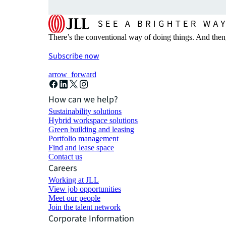
There’s the conventional way of doing things. And then
Subscribe now
arrow_forward
How can we help?
Sustainability solutions
Hybrid workspace solutions
Green building and leasing
Portfolio management
Find and lease space
Contact us
Careers
Working at JLL
View job opportunities
Meet our people
Join the talent network
Corporate Information