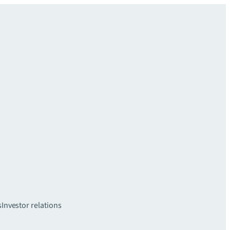
s
Investor relations