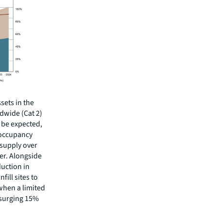
sets in the
dwide (Cat 2)
 be expected,
 occupancy
 supply over
her. Alongside
duction in
fill sites to
 when a limited
x surging 15%