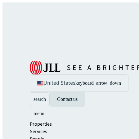
United States
keyboard_arrow_down
search
Contact us
menu
Properties
Services