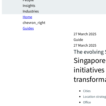
People
Insights
Industries
Home
chevron_right
Guides
27 March 2025
Guide
27 March 2025
The evolving
Singapore’
initiative
transforma
Categories:
Cities
Location strate
Office