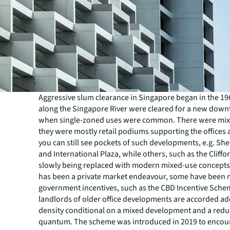
Aggressive slum clearance in Singapore began in the 1
along the Singapore River were cleared for a new down
when single-zoned uses were common. There were mix
they were mostly retail podiums supporting the offices 
you can still see pockets of such developments, e.g. S
and International Plaza, while others, such as the Cliffo
slowly being replaced with modern mixed-use concepts.
has been a private market endeavour, some have been 
government incentives, such as the CBD Incentive Sch
landlords of older office developments are accorded ad
density conditional on a mixed development and a redu
quantum. The scheme was introduced in 2019 to encou