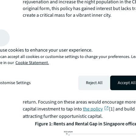
rejuvenation and increase the night population in the CB
original form, this policy has gained interest but lacks t
create a critical mass for a vibrant inner city.
The policy has been recently extended for another five 
expanded to include Anson Road and Cecil Street. Thes
are a welcome inclusion as they have more buildings tha
in the 1970s and 1980s. A collection of private housing a
such as The Clift, Sky Suites, and the Tanjong Pagar Plaz
use cookies to enhance your user experience.
housing project built in the 1970s. Extending the sche
can accept all cookies or customise settings to change your preferences. L
build a critical mass that supports the growth of F&B and
e in our
Cookie Statement.
However, the policy's overall effective area should hav
Singapore is a mature market, and returns are tight; ou
should be more targeted to channel the limited financia
stomise Settings
Reject All
Accept All
more critical areas. The past five years would have give
planners a sense of where private capital finds the most
return. Focusing on these areas would encourage more
capital investment to tap into
the policy
[1] and build 
attracting further opportunistic capital.
Figure 1: Rents and Rental Gap in Singapore offi