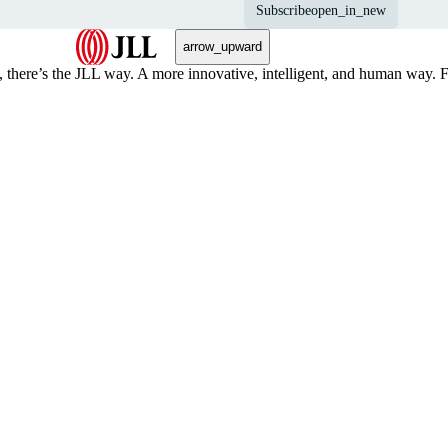
Subscribe
open_in_new
arrow_upward
, there’s the JLL way. A more innovative, intelligent, and human way. 