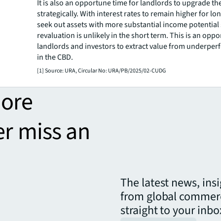
It is also an opportune time for landlords to upgrade the
strategically. With interest rates to remain higher for lo
seek out assets with more substantial income potential 
revaluation is unlikely in the short term. This is an oppo
landlords and investors to extract value from underper
in the CBD.
[1] Source: URA, Circular No: URA/PB/2025/02-CUDG
more
er miss an
The latest news, ins
from global commerc
straight to your inbo