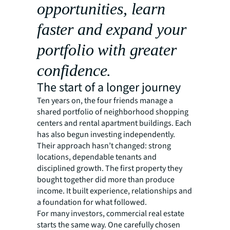
opportunities, learn
faster and expand your
portfolio with greater
confidence.
The start of a longer journey
Ten years on, the four friends manage a
shared portfolio of neighborhood shopping
centers and rental apartment buildings. Each
has also begun investing independently.
Their approach hasn’t changed: strong
locations, dependable tenants and
disciplined growth. The first property they
bought together did more than produce
income. It built experience, relationships and
a foundation for what followed.
For many investors, commercial real estate
starts the same way. One carefully chosen