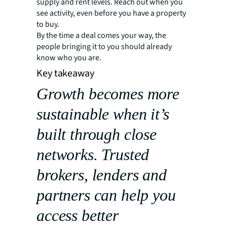
supply and rent levels. Reach out when you
see activity, even before you have a property
to buy.
By the time a deal comes your way, the
people bringing it to you should already
know who you are.
Key takeaway
Growth becomes more
sustainable when it’s
built through close
networks. Trusted
brokers, lenders and
partners can help you
access better