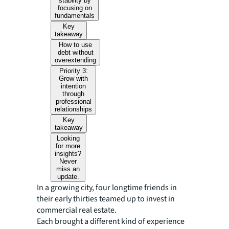
stability by
focusing on
fundamentals
Key
takeaway
How to use
debt without
overextending
Priority 3:
Grow with
intention
through
professional
relationships
Key
takeaway
Looking
for more
insights?
Never
miss an
update.
In a growing city, four longtime friends in
their early thirties teamed up to invest in
commercial real estate.
Each brought a different kind of experience