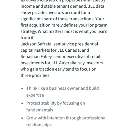
income and stable tenant demand. JLL data
show private investors account for a
significant share of these transactions. Your
first acquisition rarely defines your long-term
strategy. What matters most is what you learn
from it.
Jackson Safrata, senior vice president of
capital markets for JLL Canada, and
Sebastian Fahey, senior executive of retail
investments for JLL Australia, say investors
who gain traction early tend to focus on
three priorities:
Think like a business owner and build
expertise
Protect stability by focusing on
fundamentals
Grow with intention through professional
relationships