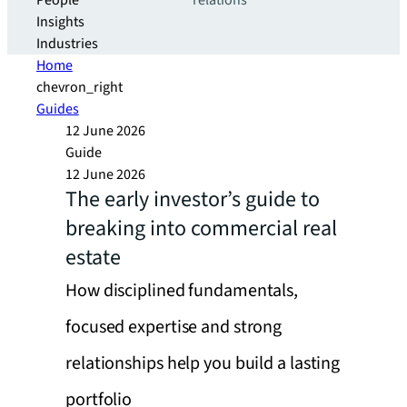
People
relations
Insights
Industries
Home
chevron_right
Guides
12 June 2026
Guide
12 June 2026
The early investor’s guide to
breaking into commercial real
estate
How disciplined fundamentals,
focused expertise and strong
relationships help you build a lasting
portfolio