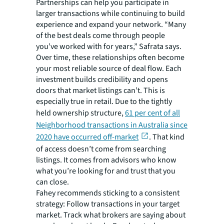
Partnerships can help you participate in
larger transactions while continuing to build
experience and expand your network. “Many
of the best deals come through people
you’ve worked with for years,” Safrata says.
Over time, these relationships often become
your most reliable source of deal flow. Each
investment builds credibility and opens
doors that market listings can’t. This is
especially true in retail. Due to the tightly
held ownership structure,
61 per cent of all
Neighborhood transactions in Australia since
2020 have occurred off-market
. That kind
of access doesn’t come from searching
listings. It comes from advisors who know
what you’re looking for and trust that you
can close.
Fahey recommends sticking to a consistent
strategy: Follow transactions in your target
market. Track what brokers are saying about