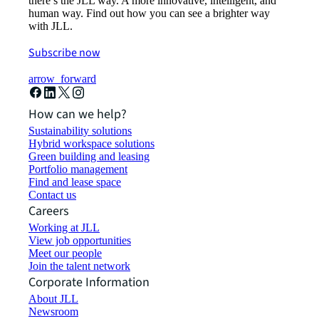
there’s the JLL way. A more innovative, intelligent, and
human way. Find out how you can see a brighter way
with JLL.
Subscribe now
arrow_forward
How can we help?
Sustainability solutions
Hybrid workspace solutions
Green building and leasing
Portfolio management
Find and lease space
Contact us
Careers
Working at JLL
View job opportunities
Meet our people
Join the talent network
Corporate Information
About JLL
Newsroom