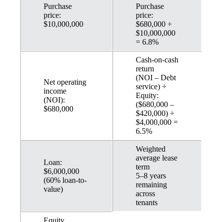
Purchase
Purchase
price:
price:
$10,000,000
$680,000 ÷
$10,000,000
= 6.8%
Cash-on-cash
return
(NOI – Debt
Net operating
service) ÷
income
Equity:
(NOI):
($680,000 –
$680,000
$420,000) ÷
$4,000,000 =
6.5%
Weighted
average lease
Loan:
term
$6,000,000
5–8 years
(60% loan-to-
remaining
value)
across
tenants
Equity