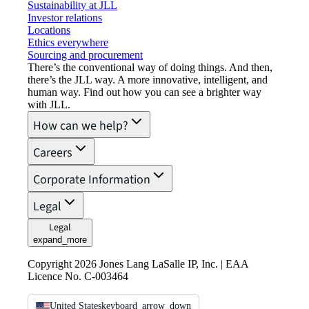
Sustainability at JLL
Investor relations
Locations
Ethics everywhere
Sourcing and procurement
There’s the conventional way of doing things. And then,
there’s the JLL way. A more innovative, intelligent, and
human way. Find out how you can see a brighter way
with JLL.
How can we help?
Careers
Corporate Information
Legal
Legal
expand_more
Copyright 2026 Jones Lang LaSalle IP, Inc. | EAA
Licence No. C-003464
United States
keyboard_arrow_down