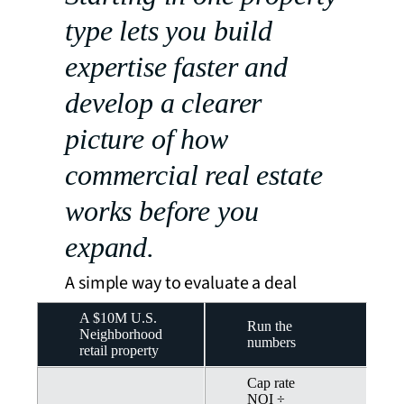
type lets you build
expertise faster and
develop a clearer
picture of how
commercial real estate
works before you
expand.
A simple way to evaluate a deal
A $10M U.S.
Run the
Neighborhood
numbers
retail property
Cap rate
NOI ÷