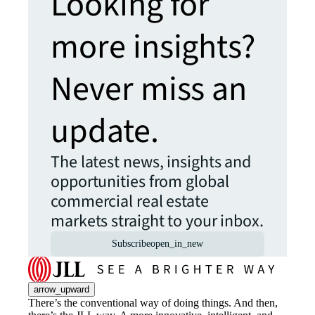
Looking for
more insights?
Never miss an
update.
The latest news, insights and
opportunities from global
commercial real estate
markets straight to your inbox.
Subscribe
open_in_new
arrow_upward
There’s the conventional way of doing things. And then,