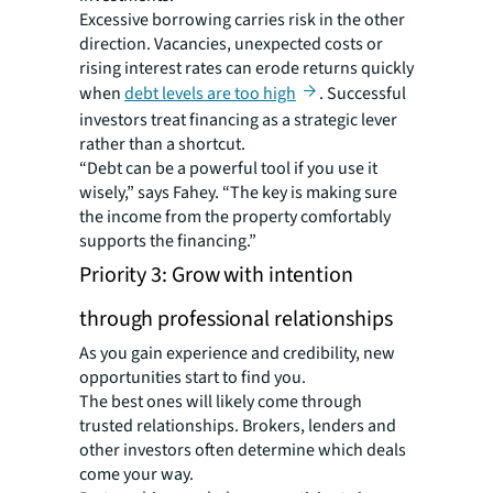
Excessive borrowing carries risk in the other
direction. Vacancies, unexpected costs or
rising interest rates can erode returns quickly
when
debt levels are too high
. Successful
investors treat financing as a strategic lever
rather than a shortcut.
“Debt can be a powerful tool if you use it
wisely,” says Fahey. “The key is making sure
the income from the property comfortably
supports the financing.”
Priority 3: Grow with intention
through professional relationships
As you gain experience and credibility, new
opportunities start to find you.
The best ones will likely come through
trusted relationships. Brokers, lenders and
other investors often determine which deals
come your way.