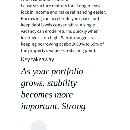
Lease structure matters too. Longer leases
lock in income and make refinancing easier.
Borrowing can accelerate your pace, but
keep debt levels conservative. A single
vacancy can erode returns quickly when
leverage is too high. Safrata suggests
keeping borrowing at about 60% to 65% of
the property’s value as a starting point.
Key takeaway
As your portfolio
grows, stability
becomes more
important. Strong
locations, dependable
tenants and disciplined