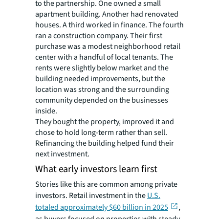
to the partnership. One owned a small
apartment building. Another had renovated
houses. A third worked in finance. The fourth
ran a construction company. Their first
purchase was a modest neighborhood retail
center with a handful of local tenants. The
rents were slightly below market and the
building needed improvements, but the
location was strong and the surrounding
community depended on the businesses
inside.
They bought the property, improved it and
chose to hold long-term rather than sell.
Refinancing the building helped fund their
next investment.
What early investors learn first
Stories like this are common among private
investors. Retail investment in the
U.S.
totaled approximately $60 billion in 2025
,
as buyers focused on properties with steady