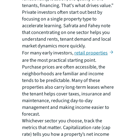
tenants, financing. That's what drives value.”
Private investors often start out best by
focusing on a single property type to
accelerate learning. Safrata and Fahey note
that concentrating on one sector helps you
understand rents, tenant demand and local
market dynamics more quickly.
For many early investors,
retail properties
are the most practical starting point.
Purchase prices are often accessible, the
neighborhoods are familiar and income
tends to be predictable. Many of these
properties also carry long-term leases where
the tenant helps cover taxes, insurance and
maintenance, reducing day-to-day
management and making income easier to
forecast.
Whichever sector you choose, track the
metrics that matter. Capitalization rate (cap
rate) tells you how a property’s net income