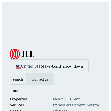
United States
keyboard_arrow_down
search
Contact us
menu
Properties
About JLL
Client
Services
stories
Careers
News
Investor