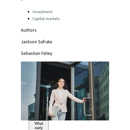
Categories:
Investment
Capital markets
Authors
Jackson Safrata
Sebastian Fahey
What
early