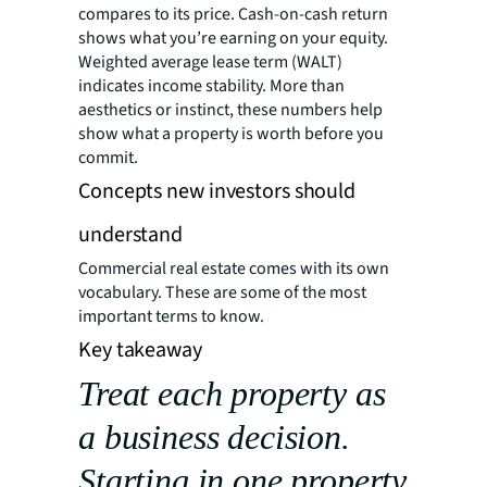
compares to its price. Cash-on-cash return
shows what you’re earning on your equity.
Weighted average lease term (WALT)
indicates income stability. More than
aesthetics or instinct, these numbers help
show what a property is worth before you
commit.
Concepts new investors should
understand
Commercial real estate comes with its own
vocabulary. These are some of the most
important terms to know.
Key takeaway
Treat each property as
a business decision.
Starting in one property