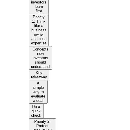
investors
learn
first
Priority
1: Think
like a
business
owner
and build
expertise
Concepts
new
investors
should
understand
Key
takeaway
A
simple
way to
evaluate
a deal
Do a
quick
check
Priority 2:
Protect