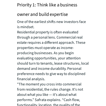
Priority 1: Think like a business
owner and build expertise
One of the earliest shifts new investors face
is mindset.
Residential property is often evaluated
through a personal lens. Commercial real
estate requires a different approach. These
properties must operate as income-
producing businesses. As you begin
evaluating opportunities, your attention
should turn to tenants, lease structures, local
demand and income durability. Personal
preference needs to give way to disciplined
financial analysis.
"The moment you cross into commercial
from residential, the rules change. It's not
about what you like — it's about what
performs.” Safrata explains. “Cash flow,
functionality, location, the quality of the