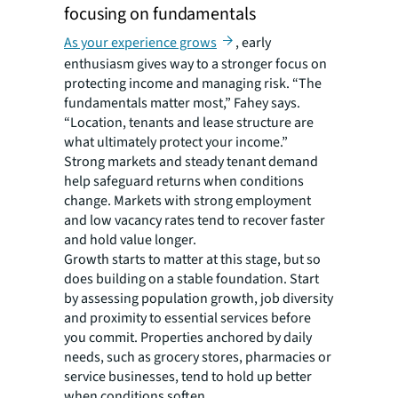
focusing on fundamentals
As your experience grows
, early
enthusiasm gives way to a stronger focus on
protecting income and managing risk. “The
fundamentals matter most,” Fahey says.
“Location, tenants and lease structure are
what ultimately protect your income.”
Strong markets and steady tenant demand
help safeguard returns when conditions
change. Markets with strong employment
and low vacancy rates tend to recover faster
and hold value longer.
Growth starts to matter at this stage, but so
does building on a stable foundation. Start
by assessing population growth, job diversity
and proximity to essential services before
you commit. Properties anchored by daily
needs, such as grocery stores, pharmacies or
service businesses, tend to hold up better
when conditions soften.