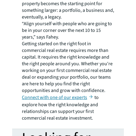
property becomes the starting point for
something larger: a portfolio, a business and,
eventually, a legacy.
“Align yourself with people who are going to
be in your corner over the next 10 to 15
years,” says Fahey.
Getting started on the right foot in
commercial real estate requires more than
capital. It requires the right knowledge and
the right people around you. Whether you're
working on your first commercial real estate
deal or expanding your portfolio, our teams
are here to help you find the right
opportunities and grow with confidence.
Connect with one of our experts
to
explore how the right knowledge and
relationships can support your first
commercial real estate investment.