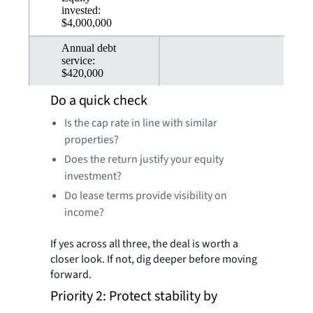
invested:
$4,000,000
Annual debt
service:
$420,000
Do a quick check
Is the cap rate in line with similar
properties?
Does the return justify your equity
investment?
Do lease terms provide visibility on
income?
If yes across all three, the deal is worth a
closer look. If not, dig deeper before moving
forward.
Priority 2: Protect stability by