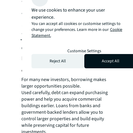
borrowing help protect
We use cookies to enhance your user
experience.
income while keeping
You can accept all cookies or customise settings to
change your preferences. Learn more in our
Cookie
you flexible as markets
Statement.
change.
Customise Settings
How to use debt without
Reject All
Accept All
overextending
For many new investors, borrowing makes
larger opportunities possible.
Used carefully, debt can expand purchasing
power and help you acquire commercial
buildings earlier. Loans from banks and
government-backed lenders allow you to
control larger properties and build equity
while preserving capital for future
investments.