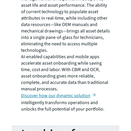
asset life and asset performance. The ability
of current technology to populate asset
attributes in real-time, while including other
data resources—like OEM manuals and
mechanical drawings—brings all asset details
into a single pane-of-glass for technicians,
eliminating the need to access multiple
technologies.
AI-enabled capabilities and mobile apps
accelerate asset onboarding while saving
time, cost and labor. With CBIR and OCR,
asset onboarding gives more reliable,
complete, and accurate data than traditional
manual processes.
Discover how our dynamic solution
intelligently transforms operations and
unlocks the full potential of your portfolio.