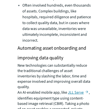
Often involved hundreds, even thousands
of assets. Complex buildings, like
hospitals, required diligence and patience
to collect quality data, but in cases where
data was unavailable, inventories were
ultimately incomplete, inconsistent and
incorrect.
Automating asset onboarding and
improving data quality
New technologies can substantially reduce
the traditional challenges of asset
inventories by slashing the labor, time and
expense involved and improving overall data
quality.
An AI-enabled mobile app, like
JLL Serve
,
identifies equipment type using content-
based image retrieval (CBIR). Taking a photo
of an asset enables a connected, private