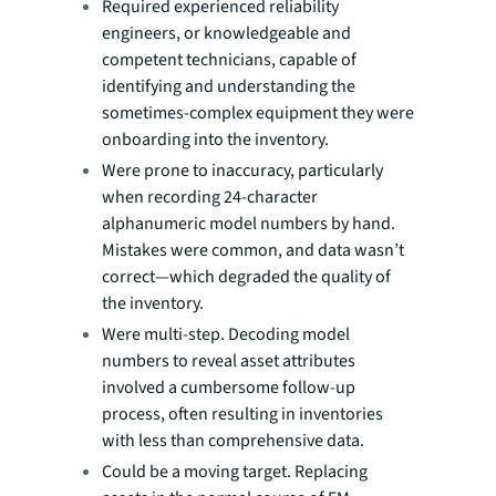
Required experienced reliability
engineers, or knowledgeable and
competent technicians, capable of
identifying and understanding the
sometimes-complex equipment they were
onboarding into the inventory.
Were prone to inaccuracy, particularly
when recording 24-character
alphanumeric model numbers by hand.
Mistakes were common, and data wasn’t
correct—which degraded the quality of
the inventory.
Were multi-step. Decoding model
numbers to reveal asset attributes
involved a cumbersome follow-up
process, often resulting in inventories
with less than comprehensive data.
Could be a moving target. Replacing