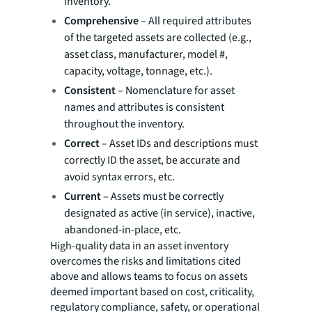
inventory.
Comprehensive
– All required attributes
of the targeted assets are collected (e.g.,
asset class, manufacturer, model #,
capacity, voltage, tonnage, etc.).
Consistent
– Nomenclature for asset
names and attributes is consistent
throughout the inventory.
Correct
– Asset IDs and descriptions must
correctly ID the asset, be accurate and
avoid syntax errors, etc.
Current
– Assets must be correctly
designated as active (in service), inactive,
abandoned-in-place, etc.
High-quality data in an asset inventory
overcomes the risks and limitations cited
above and allows teams to focus on assets
deemed important based on cost, criticality,
regulatory compliance, safety, or operational