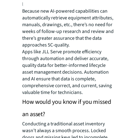
less time compared to a traditional audit.
Because new AI-powered capabilities can
automatically retrieve equipment attributes,
manuals, drawings, etc., there’s no need for
weeks of follow-up research and review and
there’s greater assurance that the data
approaches 5C-quality.
Apps like JLL Serve promote efficiency
through automation and deliver accurate,
quality data for better-informed lifecycle
asset management decisions. Automation
and AI ensure that data is complete,
comprehensive correct, and current, saving
valuable time for technicians.
How would you know if you missed
an asset?
Conducting a traditional asset inventory
wasn’t always a smooth process. Locked
doors and missing keys led to incomplete