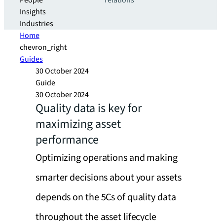
People
relations
Insights
Industries
Home
chevron_right
Guides
30 October 2024
Guide
30 October 2024
Quality data is key for
maximizing asset
performance
Optimizing operations and making
smarter decisions about your assets
depends on the 5Cs of quality data
throughout the asset lifecycle