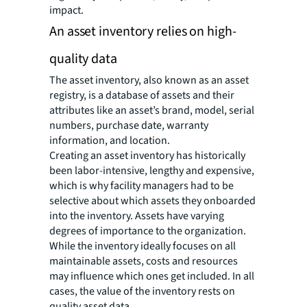
impact.
An asset inventory relies on high-
quality data
The asset inventory, also known as an asset
registry, is a database of assets and their
attributes like an asset’s brand, model, serial
numbers, purchase date, warranty
information, and location.
Creating an asset inventory has historically
been labor-intensive, lengthy and expensive,
which is why facility managers had to be
selective about which assets they onboarded
into the inventory. Assets have varying
degrees of importance to the organization.
While the inventory ideally focuses on all
maintainable assets, costs and resources
may influence which ones get included. In all
cases, the value of the inventory rests on
quality asset data.