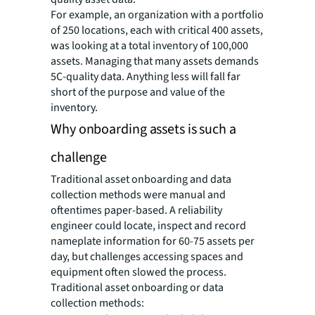
For example, an organization with a portfolio
of 250 locations, each with critical 400 assets,
was looking at a total inventory of 100,000
assets. Managing that many assets demands
5C-quality data. Anything less will fall far
short of the purpose and value of the
inventory.
Why onboarding assets is such a
challenge
Traditional asset onboarding and data
collection methods were manual and
oftentimes paper-based. A reliability
engineer could locate, inspect and record
nameplate information for 60-75 assets per
day, but challenges accessing spaces and
equipment often slowed the process.
Traditional asset onboarding or data
collection methods: