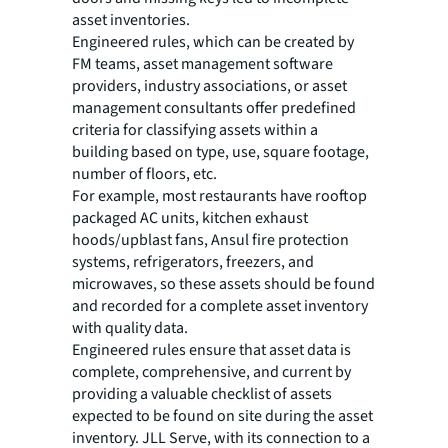
asset inventories.
Engineered rules, which can be created by
FM teams, asset management software
providers, industry associations, or asset
management consultants offer predefined
criteria for classifying assets within a
building based on type, use, square footage,
number of floors, etc.
For example, most restaurants have rooftop
packaged AC units, kitchen exhaust
hoods/upblast fans, Ansul fire protection
systems, refrigerators, freezers, and
microwaves, so these assets should be found
and recorded for a complete asset inventory
with quality data.
Engineered rules ensure that asset data is
complete, comprehensive, and current by
providing a valuable checklist of assets
expected to be found on site during the asset
inventory. JLL Serve, with its connection to a