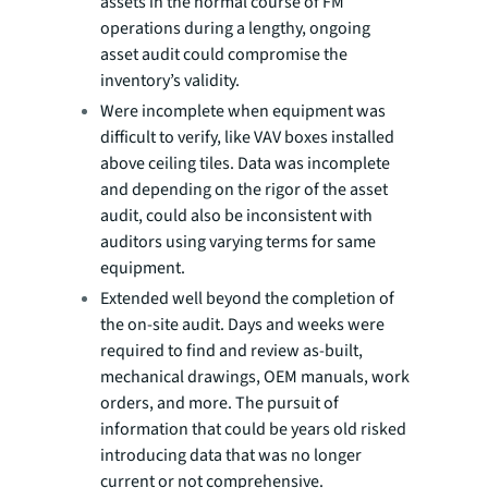
assets in the normal course of FM
operations during a lengthy, ongoing
asset audit could compromise the
inventory’s validity.
Were incomplete when equipment was
difficult to verify, like VAV boxes installed
above ceiling tiles. Data was incomplete
and depending on the rigor of the asset
audit, could also be inconsistent with
auditors using varying terms for same
equipment.
Extended well beyond the completion of
the on-site audit. Days and weeks were
required to find and review as-built,
mechanical drawings, OEM manuals, work
orders, and more. The pursuit of
information that could be years old risked
introducing data that was no longer
current or not comprehensive.