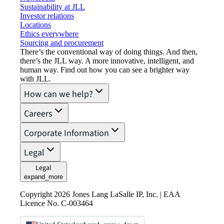
Sustainability at JLL
Investor relations
Locations
Ethics everywhere
Sourcing and procurement
There’s the conventional way of doing things. And then,
there’s the JLL way. A more innovative, intelligent, and
human way. Find out how you can see a brighter way
with JLL.
How can we help?
Careers
Corporate Information
Legal
Legal
expand_more
Copyright 2026 Jones Lang LaSalle IP, Inc. | EAA
Licence No. C-003464