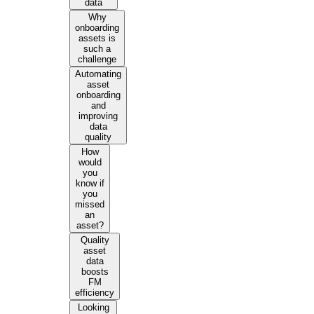
data
Why
onboarding
assets is
such a
challenge
Automating
asset
onboarding
and
improving
data
quality
How
would
you
know if
you
missed
an
asset?
Quality
asset
data
boosts
FM
efficiency
Looking