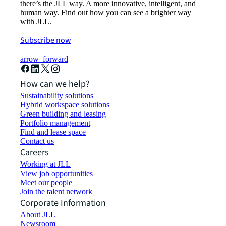
there’s the JLL way. A more innovative, intelligent, and
human way. Find out how you can see a brighter way
with JLL.
Subscribe now
arrow_forward
How can we help?
Sustainability solutions
Hybrid workspace solutions
Green building and leasing
Portfolio management
Find and lease space
Contact us
Careers
Working at JLL
View job opportunities
Meet our people
Join the talent network
Corporate Information
About JLL
Newsroom