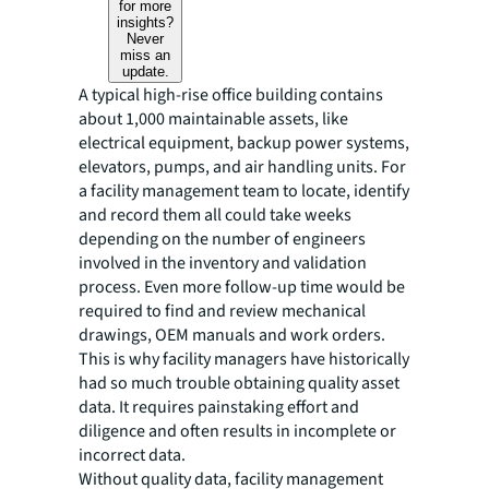
for more
insights?
Never
miss an
update.
A typical high-rise office building contains
about 1,000 maintainable assets, like
electrical equipment, backup power systems,
elevators, pumps, and air handling units. For
a facility management team to locate, identify
and record them all could take weeks
depending on the number of engineers
involved in the inventory and validation
process. Even more follow-up time would be
required to find and review mechanical
drawings, OEM manuals and work orders.
This is why facility managers have historically
had so much trouble obtaining quality asset
data. It requires painstaking effort and
diligence and often results in incomplete or
incorrect data.
Without quality data, facility management