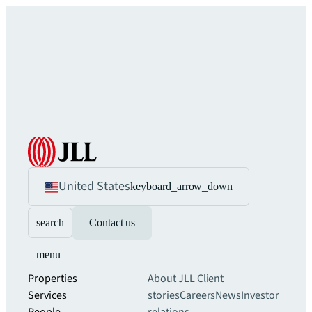
United States
keyboard_arrow_down
search
Contact us
menu
Properties
About JLL
Client
Services
stories
Careers
News
Investor