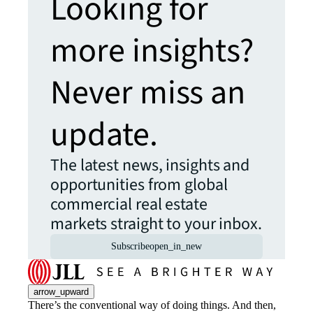
Looking for
more insights?
Never miss an
update.
The latest news, insights and
opportunities from global
commercial real estate
markets straight to your inbox.
Subscribe
open_in_new
arrow_upward
There’s the conventional way of doing things. And then,