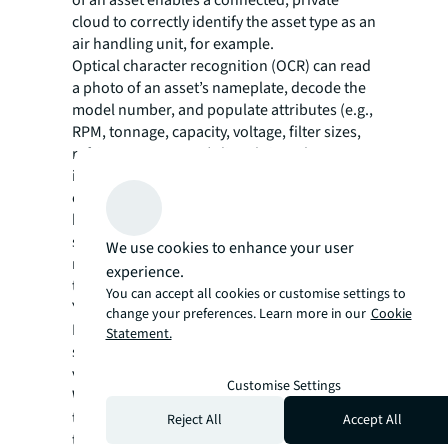
cloud to correctly identify the asset type as an
air handling unit, for example.
Optical character recognition (OCR) can read
a photo of an asset’s nameplate, decode the
model number, and populate attributes (e.g.,
RPM, tonnage, capacity, voltage, filter sizes,
refrigerant type, etc.) directly into the asset
inventory, ensuring accurate and
comprehensive data. The technology
brought all of an asset’s attributes into a
single view as well as OEM manuals,
We use cookies to enhance your user
mechanical drawings, work orders,
experience.
troubleshooting guides, even do-it-yourself
You can accept all cookies or customise settings to
YouTube videos.
change your preferences. Learn more in our
Cookie
In a traditional audit, an engineer would
Statement.
spend 8-10 minutes per asset for an initial
visual inspection and nameplate recording.
Customise Settings
With the new technologies above, a field
technician with a mobile app can accelerate
Reject All
Accept All
the process and get higher quality data in far