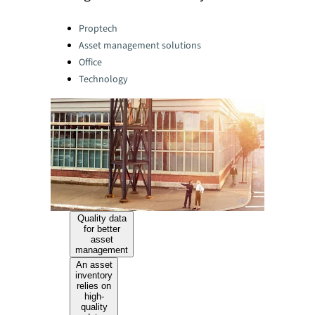
Categories:
Proptech
Asset management solutions
Office
Technology
Quality data
for better
asset
management
An asset
inventory
relies on
high-
quality