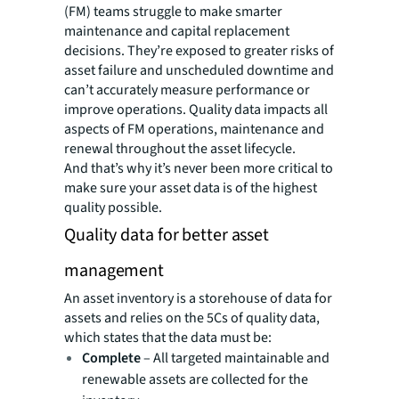
(FM) teams struggle to make smarter
maintenance and capital replacement
decisions. They’re exposed to greater risks of
asset failure and unscheduled downtime and
can’t accurately measure performance or
improve operations. Quality data impacts all
aspects of FM operations, maintenance and
renewal throughout the asset lifecycle.
And that’s why it’s never been more critical to
make sure your asset data is of the highest
quality possible.
Quality data for better asset
management
An asset inventory is a storehouse of data for
assets and relies on the 5Cs of quality data,
which states that the data must be:
Complete
– All targeted maintainable and
renewable assets are collected for the