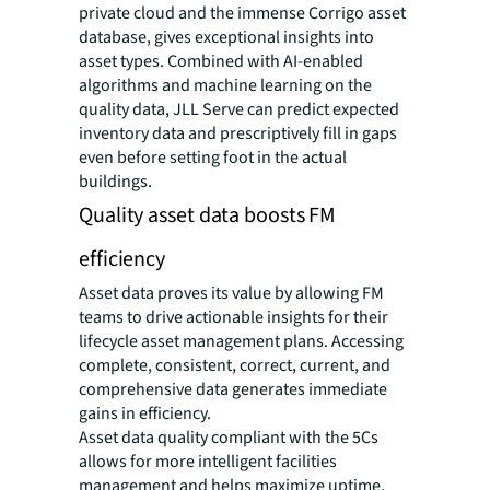
private cloud and the immense Corrigo asset
database, gives exceptional insights into
asset types. Combined with AI-enabled
algorithms and machine learning on the
quality data, JLL Serve can predict expected
inventory data and prescriptively fill in gaps
even before setting foot in the actual
buildings.
Quality asset data boosts FM
efficiency
Asset data proves its value by allowing FM
teams to drive actionable insights for their
lifecycle asset management plans. Accessing
complete, consistent, correct, current, and
comprehensive data generates immediate
gains in efficiency.
Asset data quality compliant with the 5Cs
allows for more intelligent facilities
management and helps maximize uptime,