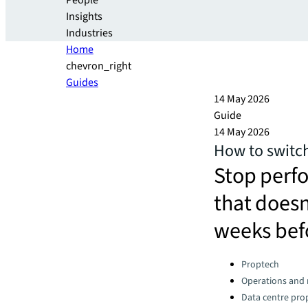
People
Insights
Industries
Home
chevron_right
Guides
14 May 2026
Guide
14 May 2026
How to switch
Stop perf
that doesn'
weeks bef
Categories:
Proptech
Operations an
Data centre pro