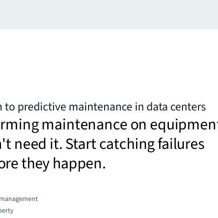
 to predictive maintenance in data centers
orming maintenance on equipmen
t need it. Start catching failures
ore they happen.
d management
perty