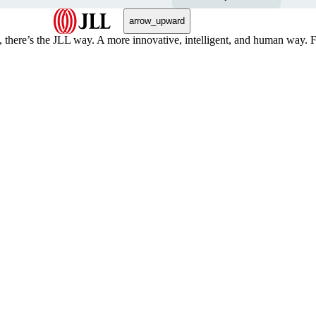
arrow_upward
, there’s the JLL way. A more innovative, intelligent, and human way. 