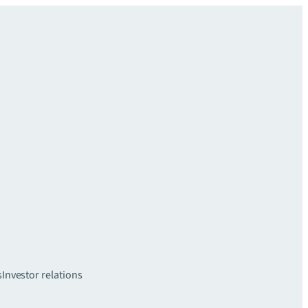
s
Investor relations