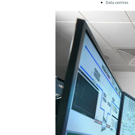
Data centres