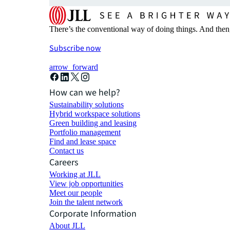
There’s the conventional way of doing things. And then
Subscribe now
arrow_forward
How can we help?
Sustainability solutions
Hybrid workspace solutions
Green building and leasing
Portfolio management
Find and lease space
Contact us
Careers
Working at JLL
View job opportunities
Meet our people
Join the talent network
Corporate Information
About JLL