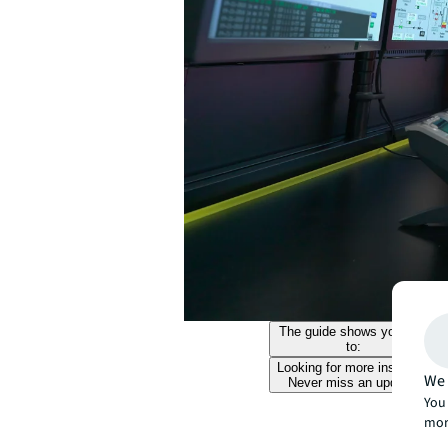
The guide shows you how
to:
Looking for more insights?
We 
Never miss an update.
You 
mor