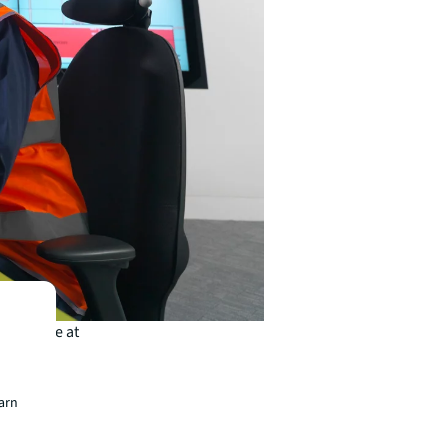
ntenance at
es still
osts on
earn
advance.
sed