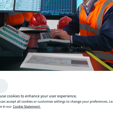
Your team performs OEM-recommended scheduled mai
all the recommended intervals, yet equipment emergenci
surprise, impact and frustrate them.
use cookies to enhance your user experience.
Instead, you can do only the necessary work and save c
can accept all cookies or customise settings to change your preferences. L
emergency repairs by seeing failures coming weeks in 
e in our
Cookie Statement.
Predictive maintenance uses sensors and condition-ba