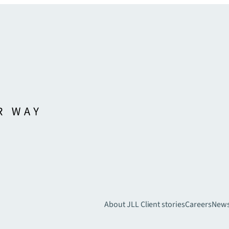
About JLL
Client stories
Careers
New