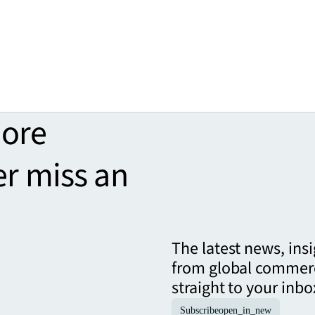
more
er miss an
The latest news, ins
from global commerc
straight to your inbo
Subscribe
open_in_new