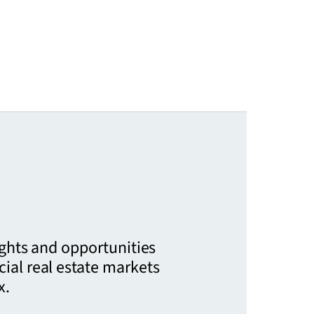
ights and opportunities
ial real estate markets
x.