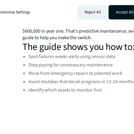
monitoring to show exactly when equipment will fail, gi
to plan repairs instead of scrambling during emergenci
stomise Settings
Reject All
Accept All
One operator with 900 generators changed oil every two
analysis showed it stayed good through year three. Tha
$600,000 in year one. That's predictive maintenance, an
guide to help you make the switch.
The guide shows you how to
Spot failures weeks early using sensor data
Stop paying for unnecessary maintenance
Move from emergency repairs to planned work
Avoid mistakes that derail programs in 12-18 month
Identify which assets to monitor first