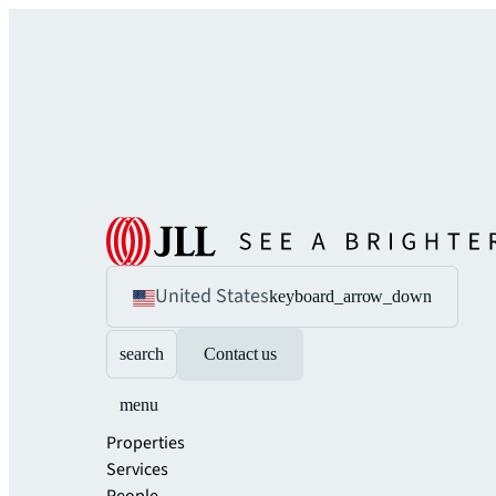
United States
keyboard_arrow_down
search
Contact us
menu
Properties
Services