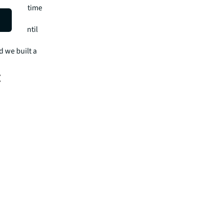
ving you time
es.
 years until
t saved
d we built a
:
s