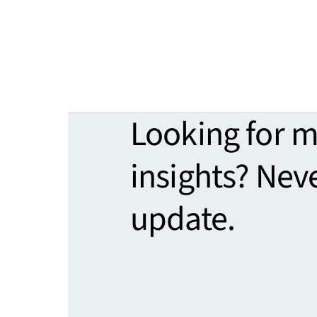
Looking for 
insights? Nev
update.