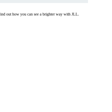
Find out how you can see a brighter way with JLL.